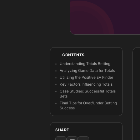
CONTENTS
Understanding Totals Betting
Analyzing Game Data for Totals
Utilizing the Positive EV Finder
Key Factors Influencing Totals
Case Studies: Successful Totals
Bets
Final Tips for Over/Under Betting
Success
SHARE