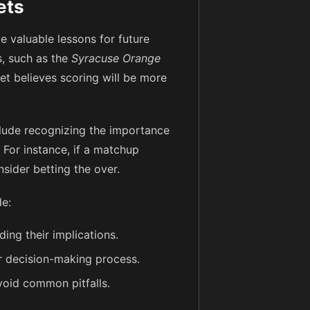
ets
 valuable lessons for future
s, such as the
Syracuse Orange
t believes scoring will be more
lude recognizing the importance
 For instance, if a matchup
sider betting the over.
de:
ing their implications.
ur decision-making process.
void common pitfalls.