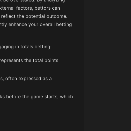
ternal factors, bettors can
reflect the potential outcome.
ntly enhance your overall betting
ging in totals betting:
epresents the total points
, often expressed as a
oks before the game starts, which