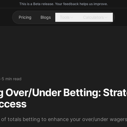
This is a Beta release. Your feedback helps us improve.
Pricing
Blogs
Tools
Calculators
5
·
5 min read
 Over/Under Betting: Strat
uccess
 of totals betting to enhance your over/under wager