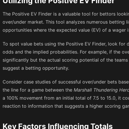
Utilizing the Positive EV Finder
The Positive EV Finder is a valuable tool for bettors looki
over/under market. This tool analyzes numerous betting l
opportunities where the expected value (EV) of a wager is
To spot value bets using the Positive EV Finder, look for
odds and the implied probabilities. For example, if the ove
significantly but the actual scoring potential of the tea
suggest a betting opportunity.
Consider case studies of successful over/under bets based 
the line for a game between the
Marshall Thundering Her
a 100% movement from an initial total of 7.5 to 15.0, it c
reaction to information that suggests a higher scoring game
Key Factors Influencing Totals