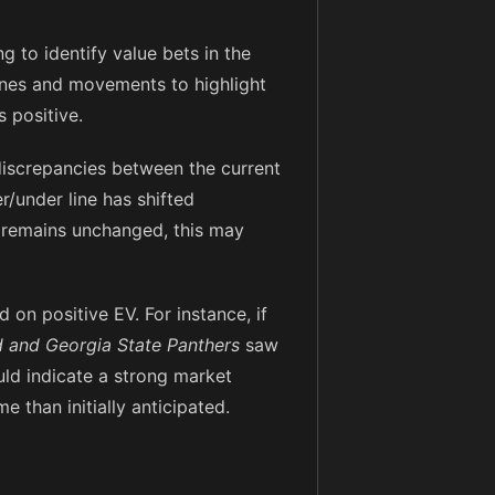
ng to identify value bets in the
ines and movements to highlight
 positive.
 discrepancies between the current
r/under line has shifted
ms remains unchanged, this may
on positive EV. For instance, if
d and Georgia State Panthers
saw
ould indicate a strong market
 than initially anticipated.