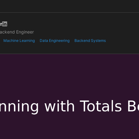
r
ackend Engineer
Machine Learning
Data Engineering
Backend Systems