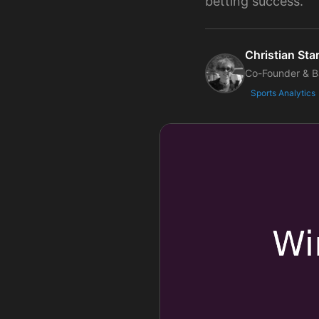
betting success.
Christian Star
Co-Founder & B
Sports Analytics