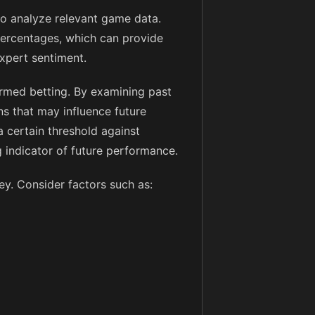
 to analyze relevant game data.
percentages, which can provide
expert sentiment.
formed betting. By examining past
ns that may influence future
a certain threshold against
g indicator of future performance.
ey. Consider factors such as: