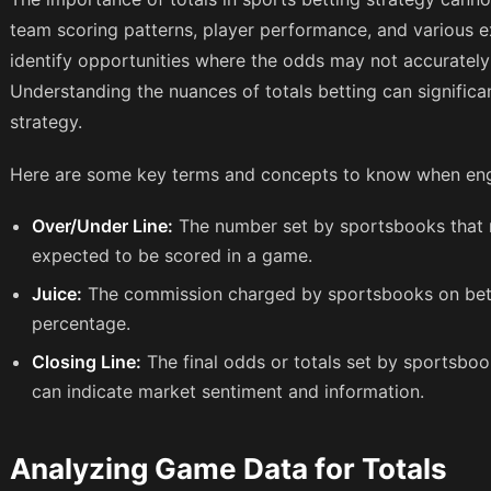
team scoring patterns, player performance, and various ex
identify opportunities where the odds may not accurately 
Understanding the nuances of totals betting can significa
strategy.
Here are some key terms and concepts to know when enga
Over/Under Line:
The number set by sportsbooks that r
expected to be scored in a game.
Juice:
The commission charged by sportsbooks on bets
percentage.
Closing Line:
The final odds or totals set by sportsbo
can indicate market sentiment and information.
Analyzing Game Data for Totals