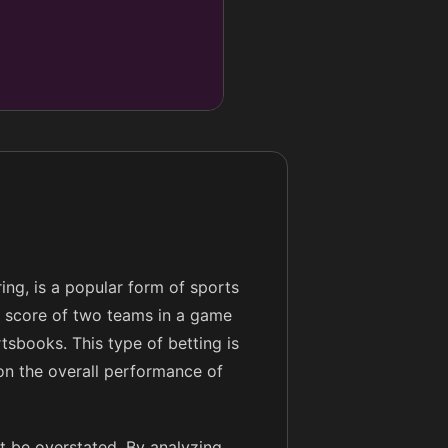
ing, is a popular form of sports
d score of two teams in a game
tsbooks. This type of betting is
 on the overall performance of
t be overstated. By analyzing