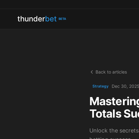
thunder
bet
BETA
Back to articles
Dec 30, 202
Strategy
Mastering
Totals S
Unlock the secrets