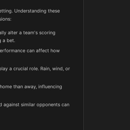
betting. Understanding these
ions:
ly alter a team's scoring
 a bet.
performance can affect how
ay a crucial role. Rain, wind, or
home than away, influencing
 against similar opponents can