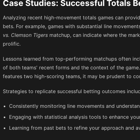
Case Studies: Successful Totals B
Analyzing recent high-movement totals games can provide
bets. For example, games with substantial line movement
vs. Clemson Tigers
matchup, can indicate where the marke
prolific.
Lessons learned from top-performing matchups often inc
of both teams' recent forms and the context of the game.
features two high-scoring teams, it may be prudent to con
Strategies to replicate successful betting outcomes inclu
Consistently monitoring line movements and understand
Engaging with statistical analysis tools to enhance yo
Learning from past bets to refine your approach and a