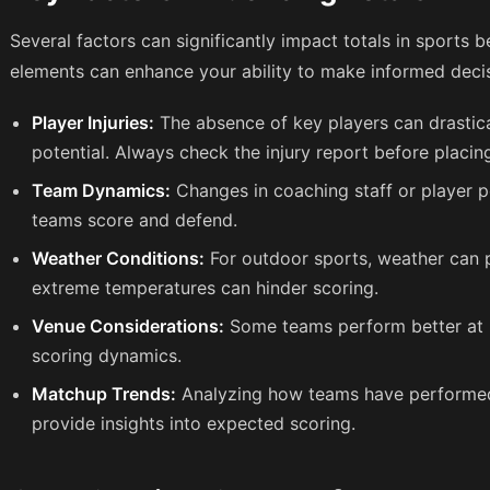
Several factors can significantly impact totals in sports 
elements can enhance your ability to make informed decis
Player Injuries:
The absence of key players can drastical
potential. Always check the injury report before placing
Team Dynamics:
Changes in coaching staff or player 
teams score and defend.
Weather Conditions:
For outdoor sports, weather can pl
extreme temperatures can hinder scoring.
Venue Considerations:
Some teams perform better at 
scoring dynamics.
Matchup Trends:
Analyzing how teams have performed
provide insights into expected scoring.