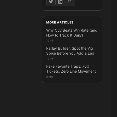
MORE ARTICLES
Why CLV Beats Win Rate (and
How to Track It Daily)
10 min
Parlay Builder: Spot the Vig
Spike Before You Add a Leg
10 min
Fake Favorite Traps: 70%
Tickets, Zero Line Movement
8 min