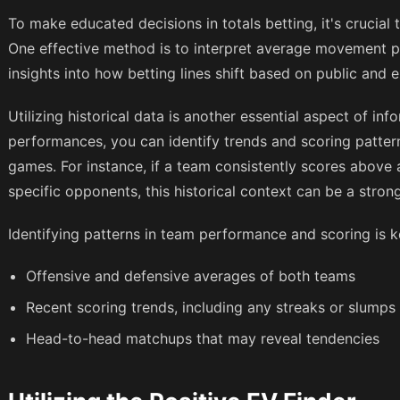
To make educated decisions in totals betting, it's crucial
One effective method is to interpret average movement 
insights into how betting lines shift based on public and 
Utilizing historical data is another essential aspect of in
performances, you can identify trends and scoring patter
games. For instance, if a team consistently scores above 
specific opponents, this historical context can be a stron
Identifying patterns in team performance and scoring is k
Offensive and defensive averages of both teams
Recent scoring trends, including any streaks or slumps
Head-to-head matchups that may reveal tendencies