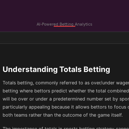
Understanding Totals Betting
Totals betting, commonly referred to as over/under wager
betting where bettors predict whether the total combine
will be over or under a predetermined number set by spor
particularly appealing because it allows bettors to focus
both teams rather than the outcome of the game itself.
The importance of totals in sports betting strategy canno