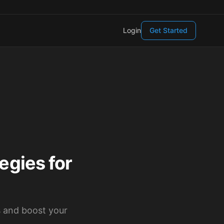
Login
Get Started
egies for
s and boost your