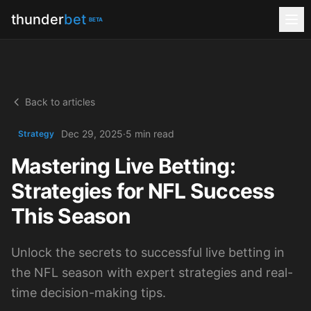
thunder
bet
BETA
Back to articles
Dec 29, 2025
·
5 min read
Strategy
Mastering Live Betting:
Strategies for NFL Success
This Season
Unlock the secrets to successful live betting in
the NFL season with expert strategies and real-
time decision-making tips.