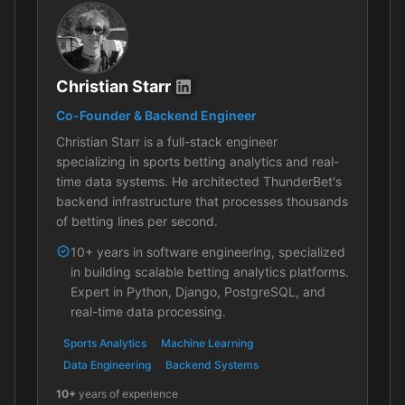
Christian Starr
Co-Founder & Backend Engineer
Christian Starr is a full-stack engineer
specializing in sports betting analytics and real-
time data systems. He architected ThunderBet's
backend infrastructure that processes thousands
of betting lines per second.
10+ years in software engineering, specialized
in building scalable betting analytics platforms.
Expert in Python, Django, PostgreSQL, and
real-time data processing.
Sports Analytics
Machine Learning
Data Engineering
Backend Systems
10+
years of experience