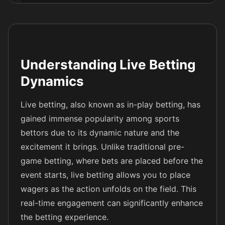
Understanding Live Betting
Dynamics
Live betting, also known as in-play betting, has
gained immense popularity among sports
bettors due to its dynamic nature and the
excitement it brings. Unlike traditional pre-
game betting, where bets are placed before the
event starts, live betting allows you to place
wagers as the action unfolds on the field. This
real-time engagement can significantly enhance
the betting experience.