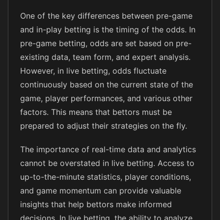
One of the key differences between pre-game
and in-play betting is the timing of the odds. In
pre-game betting, odds are set based on pre-
existing data, team form, and expert analysis.
However, in live betting, odds fluctuate
continuously based on the current state of the
game, player performances, and various other
factors. This means that bettors must be
prepared to adjust their strategies on the fly.
The importance of real-time data and analytics
cannot be overstated in live betting. Access to
up-to-the-minute statistics, player conditions,
and game momentum can provide valuable
insights that help bettors make informed
decisions. In live betting, the ability to analyze