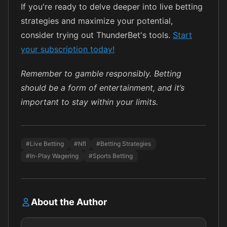
If you're ready to delve deeper into live betting
strategies and maximize your potential,
consider trying out ThunderBet's tools.
Start
your subscription today!
Remember to gamble responsibly. Betting
should be a form of entertainment, and it’s
important to stay within your limits.
#Live Betting
#Nfl
#Betting Strategies
#In-Play Wagering
#Sports Betting
About the Author