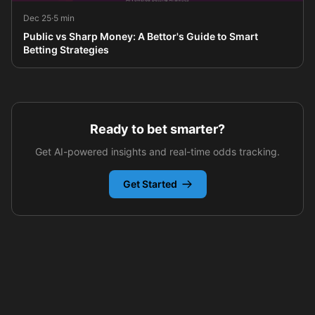
Dec 25
·
5 min
Public vs Sharp Money: A Bettor's Guide to Smart
Betting Strategies
Ready to bet smarter?
Get AI-powered insights and real-time odds tracking.
Get Started