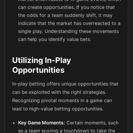
can create opportunities. If you notice that
the odds for a team suddenly shift, it may
indicate that the market has overreacted to a
single play. Understanding these movements
can help you identify value bets.
Utilizing In-Play
Opportunities
In-play betting offers unique opportunities that
can be exploited with the right strategies.
Recognizing pivotal moments in a game can
lead to high-value betting opportunities.
Key Game Moments:
Certain moments, such
as a team scoring a touchdown to take the