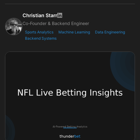
Christian Starr
Co-Founder & Backend Engineer
Sports Analytics
Machine Learning
Data Engineering
Backend Systems