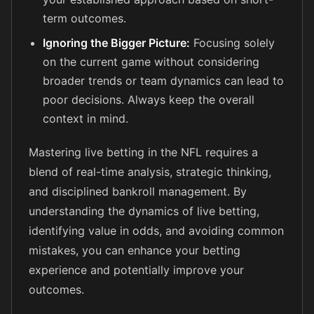
term outcomes.
Ignoring the Bigger Picture:
Focusing solely
on the current game without considering
broader trends or team dynamics can lead to
poor decisions. Always keep the overall
context in mind.
Mastering live betting in the NFL requires a
blend of real-time analysis, strategic thinking,
and disciplined bankroll management. By
understanding the dynamics of live betting,
identifying value in odds, and avoiding common
mistakes, you can enhance your betting
experience and potentially improve your
outcomes.