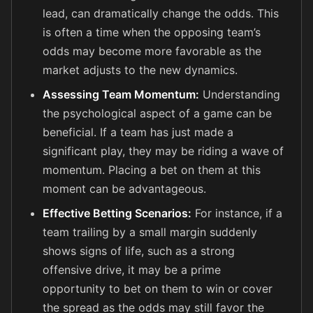
lead, can dramatically change the odds. This
is often a time when the opposing team’s
odds may become more favorable as the
market adjusts to the new dynamics.
Assessing Team Momentum:
Understanding
the psychological aspect of a game can be
beneficial. If a team has just made a
significant play, they may be riding a wave of
momentum. Placing a bet on them at this
moment can be advantageous.
Effective Betting Scenarios:
For instance, if a
team trailing by a small margin suddenly
shows signs of life, such as a strong
offensive drive, it may be a prime
opportunity to bet on them to win or cover
the spread as the odds may still favor the