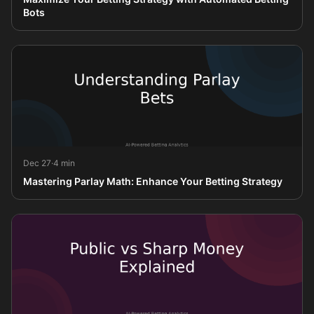
Bots
Dec 27
·
4 min
Mastering Parlay Math: Enhance Your Betting Strategy