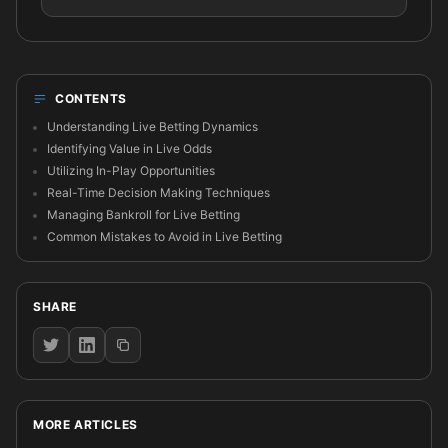
CONTENTS
Understanding Live Betting Dynamics
Identifying Value in Live Odds
Utilizing In-Play Opportunities
Real-Time Decision Making Techniques
Managing Bankroll for Live Betting
Common Mistakes to Avoid in Live Betting
SHARE
MORE ARTICLES