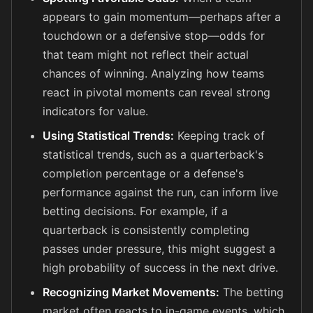
appears to gain momentum—perhaps after a
touchdown or a defensive stop—odds for
that team might not reflect their actual
chances of winning. Analyzing how teams
react in pivotal moments can reveal strong
indicators for value.
Using Statistical Trends:
Keeping track of
statistical trends, such as a quarterback's
completion percentage or a defense's
performance against the run, can inform live
betting decisions. For example, if a
quarterback is consistently completing
passes under pressure, this might suggest a
high probability of success in the next drive.
Recognizing Market Movements:
The betting
market often reacts to in-game events, which