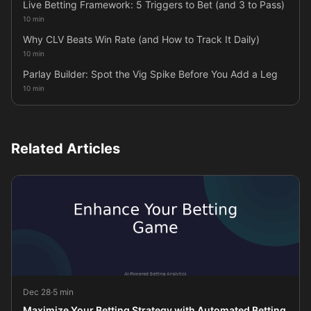
Live Betting Framework: 5 Triggers to Bet (and 3 to Pass)
10 min
Why CLV Beats Win Rate (and How to Track It Daily)
10 min
Parlay Builder: Spot the Vig Spike Before You Add a Leg
10 min
Related Articles
Dec 28
·
5 min
Maximize Your Betting Strategy with Automated Betting