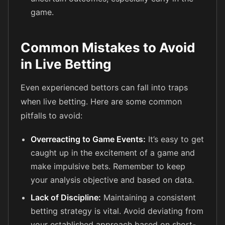
game.
Common Mistakes to Avoid
in Live Betting
Even experienced bettors can fall into traps
when live betting. Here are some common
pitfalls to avoid:
Overreacting to Game Events:
It’s easy to get
caught up in the excitement of a game and
make impulsive bets. Remember to keep
your analysis objective and based on data.
Lack of Discipline:
Maintaining a consistent
betting strategy is vital. Avoid deviating from
your established approach based on short-