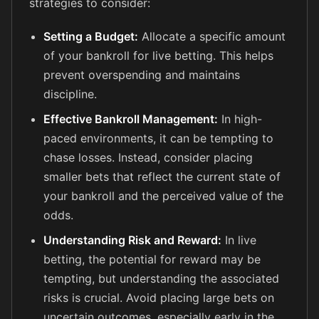
strategies to consider:
Setting a Budget:
Allocate a specific amount
of your bankroll for live betting. This helps
prevent overspending and maintains
discipline.
Effective Bankroll Management:
In high-
paced environments, it can be tempting to
chase losses. Instead, consider placing
smaller bets that reflect the current state of
your bankroll and the perceived value of the
odds.
Understanding Risk and Reward:
In live
betting, the potential for reward may be
tempting, but understanding the associated
risks is crucial. Avoid placing large bets on
uncertain outcomes, especially early in the