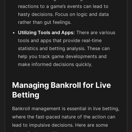
reactions to a game’s events can lead to
hasty decisions. Focus on logic and data
rather than gut feelings.
Utilizing Tools and Apps:
There are various
tools and apps that provide real-time
statistics and betting analysis. These can
help you track game developments and
make informed decisions quickly.
Managing Bankroll for Live
Betting
Bankroll management is essential in live betting,
where the fast-paced nature of the action can
lead to impulsive decisions. Here are some