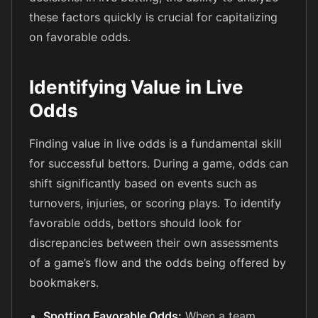
these factors quickly is crucial for capitalizing
on favorable odds.
Identifying Value in Live
Odds
Finding value in live odds is a fundamental skill
for successful bettors. During a game, odds can
shift significantly based on events such as
turnovers, injuries, or scoring plays. To identify
favorable odds, bettors should look for
discrepancies between their own assessments
of a game’s flow and the odds being offered by
bookmakers.
Spotting Favorable Odds:
When a team