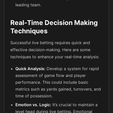
leading team.
Real-Time Decision Making
Techniques
Successful live betting requires quick and
effective decision-making. Here are some
techniques to enhance your real-time analysis:
Quick Analysis:
Develop a system for rapid
assessment of game flow and player
performance. This could include basic
metrics such as yards gained, turnovers, and
time of possession.
Emotion vs. Logic:
It’s crucial to maintain a
level head during live betting. Emotional