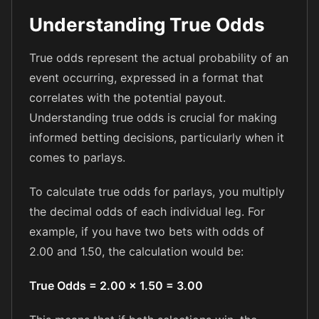
Understanding True Odds
True odds represent the actual probability of an
event occurring, expressed in a format that
correlates with the potential payout.
Understanding true odds is crucial for making
informed betting decisions, particularly when it
comes to parlays.
To calculate true odds for parlays, you multiply
the decimal odds of each individual leg. For
example, if you have two bets with odds of
2.00 and 1.50, the calculation would be:
True Odds = 2.00 x 1.50 = 3.00