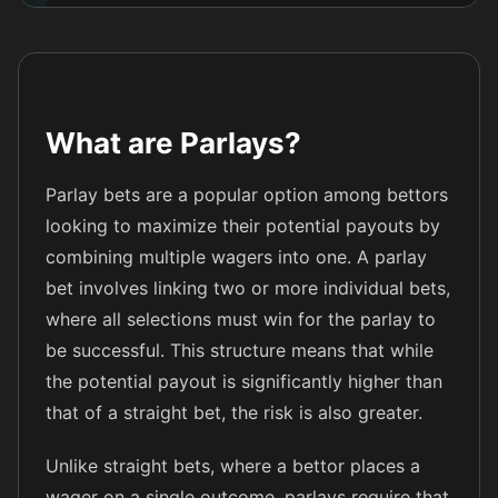
What are Parlays?
Parlay bets are a popular option among bettors
looking to maximize their potential payouts by
combining multiple wagers into one. A parlay
bet involves linking two or more individual bets,
where all selections must win for the parlay to
be successful. This structure means that while
the potential payout is significantly higher than
that of a straight bet, the risk is also greater.
Unlike straight bets, where a bettor places a
wager on a single outcome, parlays require that