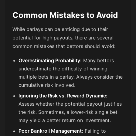
Common Mistakes to Avoid
While parlays can be enticing due to their
potential for high payouts, there are several
common mistakes that bettors should avoid:
Overestimating Probability:
Many bettors
underestimate the difficulty of winning
multiple bets in a parlay. Always consider the
cumulative risk involved.
Ignoring the Risk vs. Reward Dynamic:
Assess whether the potential payout justifies
the risk. Sometimes, a lower-risk single bet
may yield a better return on investment.
Poor Bankroll Management:
Failing to