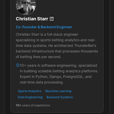
Christian Starr
Co-Founder & Backend Engineer
Christian Starr is a full-stack engineer
specializing in sports betting analytics and real-
time data systems. He architected ThunderBet's
backend infrastructure that processes thousands
of betting lines per second.
10+ years in software engineering, specialized
in building scalable betting analytics platforms.
Expert in Python, Django, PostgreSQL, and
real-time data processing.
Sports Analytics
Machine Learning
Data Engineering
Backend Systems
10+
years of experience