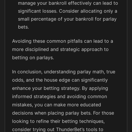
manage your bankroll effectively can lead to
significant losses. Consider allocating only a
small percentage of your bankroll for parlay
bets.
Avoiding these common pitfalls can lead to a
more disciplined and strategic approach to
betting on parlays.
In conclusion, understanding parlay math, true
odds, and the house edge can significantly
enhance your betting strategy. By applying
informed strategies and avoiding common
mistakes, you can make more educated
decisions when placing parlay bets. For those
looking to refine their betting techniques,
consider trying out ThunderBet’s tools to