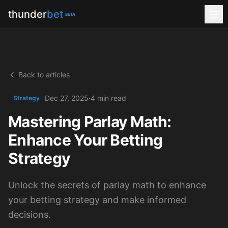
thunder
bet
BETA
Back to articles
Dec 27, 2025
·
4 min read
Strategy
Mastering Parlay Math:
Enhance Your Betting
Strategy
Unlock the secrets of parlay math to enhance
your betting strategy and make informed
decisions.