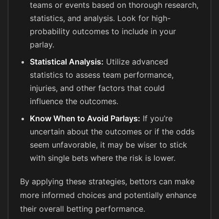
teams or events based on thorough research,
statistics, and analysis. Look for high-
probability outcomes to include in your
parlay.
Statistical Analysis:
Utilize advanced
statistics to assess team performance,
injuries, and other factors that could
influence the outcomes.
Know When to Avoid Parlays:
If you’re
uncertain about the outcomes or if the odds
seem unfavorable, it may be wiser to stick
with single bets where the risk is lower.
By applying these strategies, bettors can make
more informed choices and potentially enhance
their overall betting performance.