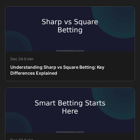
Dec 24
·
5 min
Understanding Sharp vs Square Betting: Key
Differences Explained