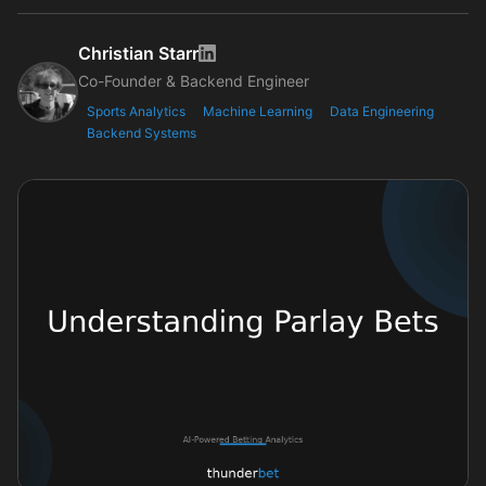
Christian Starr
Co-Founder & Backend Engineer
Sports Analytics
Machine Learning
Data Engineering
Backend Systems