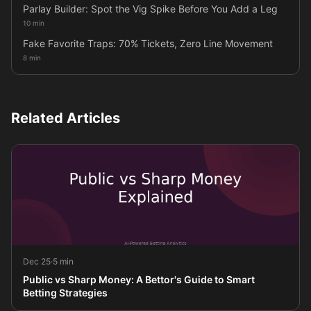
Parlay Builder: Spot the Vig Spike Before You Add a Leg
10 min
Fake Favorite Traps: 70% Tickets, Zero Line Movement
8 min
Related Articles
Dec 25
·
5 min
Public vs Sharp Money: A Bettor's Guide to Smart
Betting Strategies