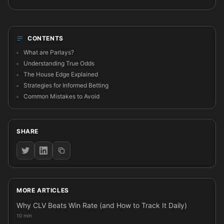
CONTENTS
What are Parlays?
Understanding True Odds
The House Edge Explained
Strategies for Informed Betting
Common Mistakes to Avoid
SHARE
MORE ARTICLES
Why CLV Beats Win Rate (and How to Track It Daily)
10 min