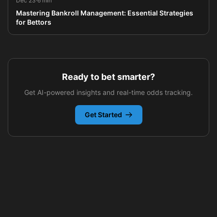
Dec 23
·
6 min
Mastering Bankroll Management: Essential Strategies
for Bettors
Ready to bet smarter?
Get AI-powered insights and real-time odds tracking.
Get Started