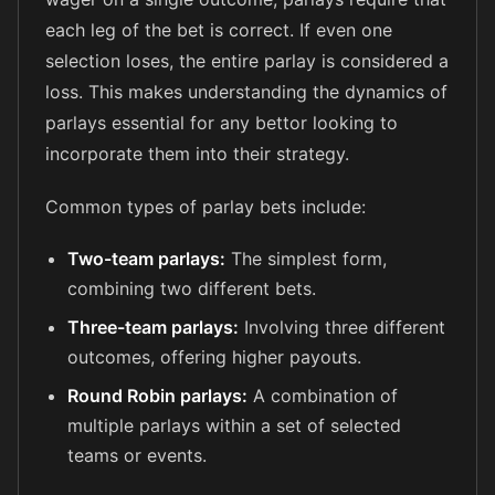
each leg of the bet is correct. If even one
selection loses, the entire parlay is considered a
loss. This makes understanding the dynamics of
parlays essential for any bettor looking to
incorporate them into their strategy.
Common types of parlay bets include:
Two-team parlays:
The simplest form,
combining two different bets.
Three-team parlays:
Involving three different
outcomes, offering higher payouts.
Round Robin parlays:
A combination of
multiple parlays within a set of selected
teams or events.