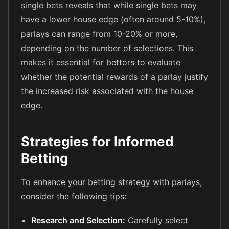
single bets reveals that while single bets may
have a lower house edge (often around 5-10%),
parlays can range from 10-20% or more,
depending on the number of selections. This
makes it essential for bettors to evaluate
whether the potential rewards of a parlay justify
the increased risk associated with the house
edge.
Strategies for Informed
Betting
To enhance your betting strategy with parlays,
consider the following tips:
Research and Selection:
Carefully select