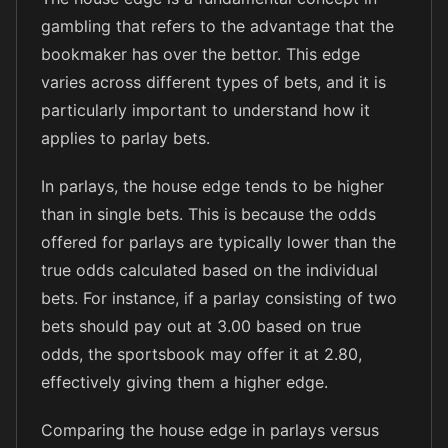
gambling that refers to the advantage that the
bookmaker has over the bettor. This edge
varies across different types of bets, and it is
particularly important to understand how it
applies to parlay bets.
In parlays, the house edge tends to be higher
than in single bets. This is because the odds
offered for parlays are typically lower than the
true odds calculated based on the individual
bets. For instance, if a parlay consisting of two
bets should pay out at 3.00 based on true
odds, the sportsbook may offer it at 2.80,
effectively giving them a higher edge.
Comparing the house edge in parlays versus