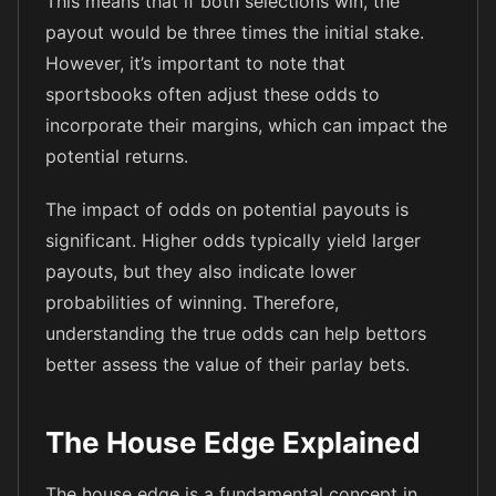
This means that if both selections win, the
payout would be three times the initial stake.
However, it’s important to note that
sportsbooks often adjust these odds to
incorporate their margins, which can impact the
potential returns.
The impact of odds on potential payouts is
significant. Higher odds typically yield larger
payouts, but they also indicate lower
probabilities of winning. Therefore,
understanding the true odds can help bettors
better assess the value of their parlay bets.
The House Edge Explained
The house edge is a fundamental concept in