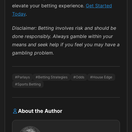
elevate your betting experience.
Get Started
Today
.
Disclaimer: Betting involves risk and should be
done responsibly. Always gamble within your
means and seek help if you feel you may have a
gambling problem.
#Parlays
#Betting Strategies
#Odds
#House Edge
#Sports Betting
About the Author