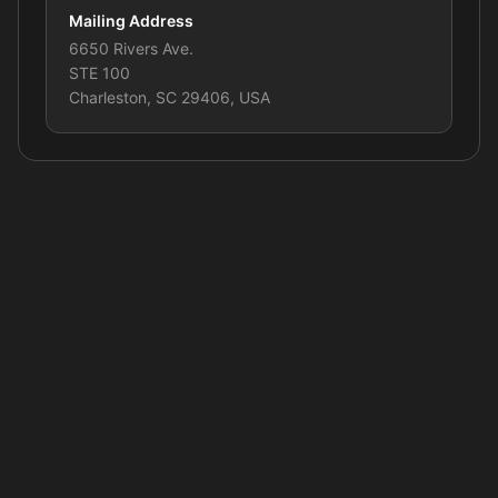
Mailing Address
6650 Rivers Ave.
STE 100
Charleston, SC 29406, USA