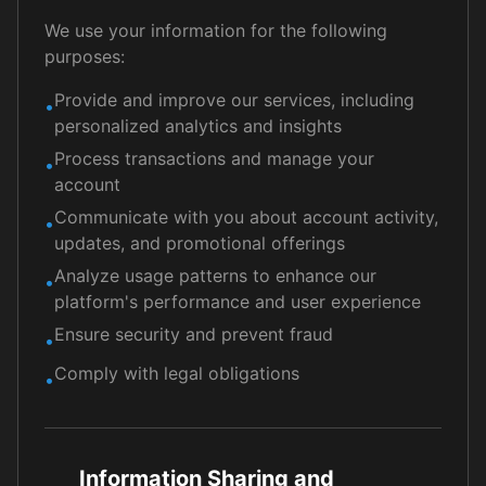
We use your information for the following
purposes:
Provide and improve our services, including
•
personalized analytics and insights
Process transactions and manage your
•
account
Communicate with you about account activity,
•
updates, and promotional offerings
Analyze usage patterns to enhance our
•
platform's performance and user experience
Ensure security and prevent fraud
•
Comply with legal obligations
•
Information Sharing and