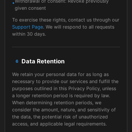
Withdrawal of consent: Revoke previously
•
given consent
To exercise these rights, contact us through our
Support Page
. We will respond to all requests
within 30 days.
Data Retention
6
We retain your personal data for as long as
necessary to provide our services and fulfill the
purposes outlined in this Privacy Policy, unless
a longer retention period is required by law.
When determining retention periods, we
consider the amount, nature, and sensitivity of
the data, the potential risk of unauthorized
access, and applicable legal requirements.