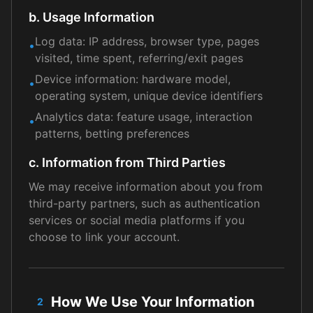
b. Usage Information
Log data: IP address, browser type, pages
•
visited, time spent, referring/exit pages
Device information: hardware model,
•
operating system, unique device identifiers
Analytics data: feature usage, interaction
•
patterns, betting preferences
c. Information from Third Parties
We may receive information about you from
third-party partners, such as authentication
services or social media platforms if you
choose to link your account.
How We Use Your Information
2