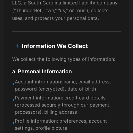
LLC, a South Carolina limited liability company
("ThunderBet," "we," "us," or "our"), collects,
uses, and protects your personal data.
Information We Collect
1
We collect the following types of information:
a. Personal Information
Account information: name, email address,
•
password (encrypted), date of birth
Payment information: credit card details
•
(processed securely through our payment
processors), billing address
Profile information: preferences, account
•
settings, profile picture