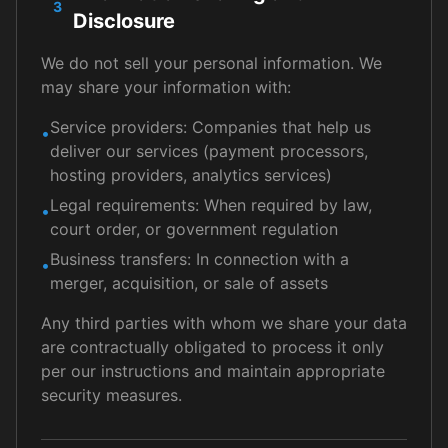
3
Disclosure
We do not sell your personal information. We
may share your information with:
Service providers: Companies that help us
•
deliver our services (payment processors,
hosting providers, analytics services)
Legal requirements: When required by law,
•
court order, or government regulation
Business transfers: In connection with a
•
merger, acquisition, or sale of assets
Any third parties with whom we share your data
are contractually obligated to process it only
per our instructions and maintain appropriate
security measures.