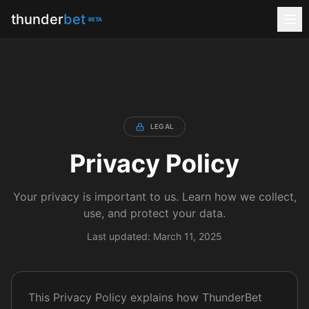
thunder
bet
BETA
LEGAL
Privacy Policy
Your privacy is important to us. Learn how we collect,
use, and protect your data.
Last updated: March 11, 2025
This Privacy Policy explains how ThunderBet