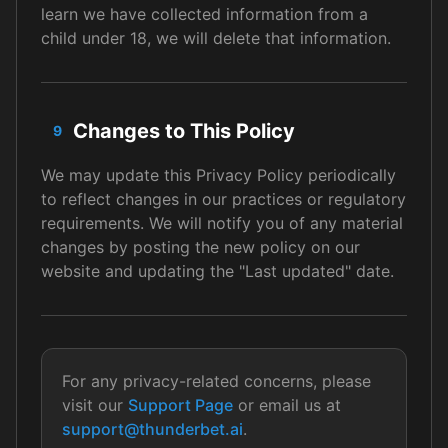
learn we have collected information from a
child under 18, we will delete that information.
Changes to This Policy
9
We may update this Privacy Policy periodically
to reflect changes in our practices or regulatory
requirements. We will notify you of any material
changes by posting the new policy on our
website and updating the "Last updated" date.
For any privacy-related concerns, please
visit our
Support Page
or email us at
support@thunderbet.ai
.