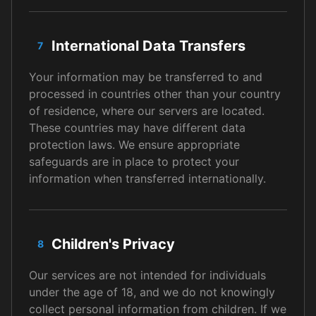
International Data Transfers
7
Your information may be transferred to and
processed in countries other than your country
of residence, where our servers are located.
These countries may have different data
protection laws. We ensure appropriate
safeguards are in place to protect your
information when transferred internationally.
Children's Privacy
8
Our services are not intended for individuals
under the age of 18, and we do not knowingly
collect personal information from children. If we