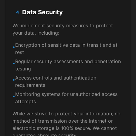
Data Security
4
We implement security measures to protect
your data, including:
Encryption of sensitive data in transit and at
•
rest
Regular security assessments and penetration
•
testing
Access controls and authentication
•
requirements
Monitoring systems for unauthorized access
•
attempts
While we strive to protect your information, no
method of transmission over the Internet or
electronic storage is 100% secure. We cannot
guarantee absolute security.