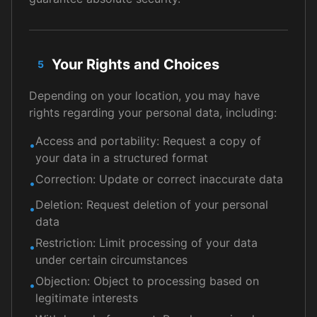
Your Rights and Choices
5
Depending on your location, you may have
rights regarding your personal data, including:
Access and portability: Request a copy of
•
your data in a structured format
Correction: Update or correct inaccurate data
•
Deletion: Request deletion of your personal
•
data
Restriction: Limit processing of your data
•
under certain circumstances
Objection: Object to processing based on
•
legitimate interests