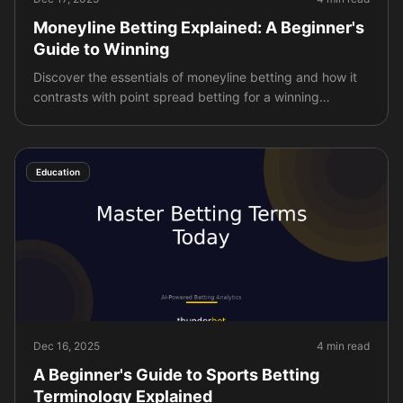
Moneyline Betting Explained: A Beginner's
Guide to Winning
Discover the essentials of moneyline betting and how it
contrasts with point spread betting for a winning
strategy.
Education
Dec 16, 2025
4 min read
A Beginner's Guide to Sports Betting
Terminology Explained