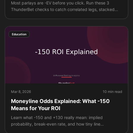
Most parlays are -EV before you click. Run these 3
ThunderBet checks to catch correlated legs, stacked
vig, and thin payouts.
Education
Mar 8, 2026
10 min read
Moneyline Odds Explained: What -150
Means for Your ROI
Learn what -150 and +130 really mean: implied
probability, break-even rate, and how tiny line
differences decide your long-term ROI.