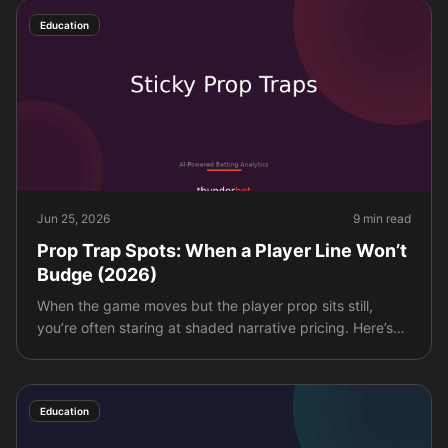
Education
Jun 25, 2026
9 min read
Prop Trap Spots: When a Player Line Won’t
Budge (2026)
When the game moves but the player prop sits still,
you’re often staring at shaded narrative pricing. Here’s
how to spot it—and when to pass.
Education