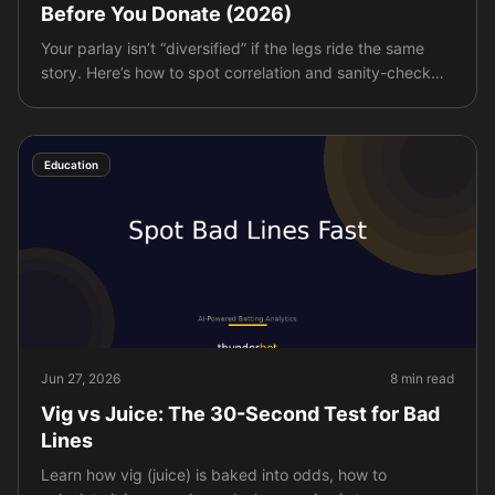
Before You Donate (2026)
Your parlay isn’t “diversified” if the legs ride the same
story. Here’s how to spot correlation and sanity-check
payout vs true probability.
Education
Jun 27, 2026
8 min read
Vig vs Juice: The 30-Second Test for Bad
Lines
Learn how vig (juice) is baked into odds, how to