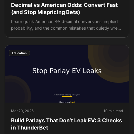
Decimal vs American Odds: Convert Fast
(and Stop Mispricing Bets)
Learn quick American ↔ decimal conversions, implied
probability, and the common mistakes that quietly wreck
your ROI math.
Education
Mar 20, 2026
10 min read
Build Parlays That Don’t Leak EV: 3 Checks
in ThunderBet