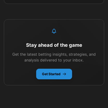
skills today!
Stay ahead of the game
Get the latest betting insights, strategies, and
analysis delivered to your inbox.
Get Started