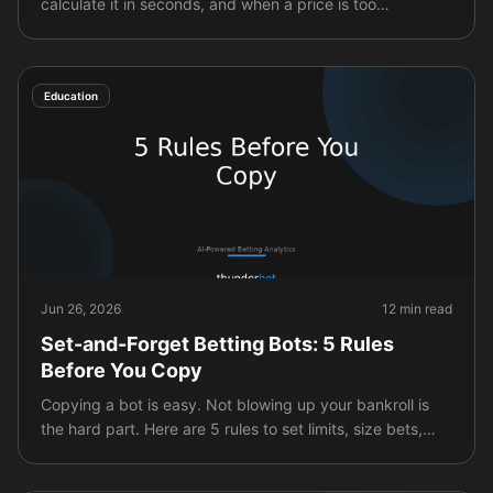
calculate it in seconds, and when a price is too
expensive—even if you love the side.
Education
Jun 26, 2026
12 min read
Set-and-Forget Betting Bots: 5 Rules
Before You Copy
Copying a bot is easy. Not blowing up your bankroll is
the hard part. Here are 5 rules to set limits, size bets,
and monitor results without chasing swings.