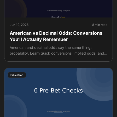
Jun 19, 2026
8 min read
American vs Decimal Odds: Conversions
You’ll Actually Remember
American and decimal odds say the same thing:
probability. Learn quick conversions, implied odds, and
break-even so you can sanity-check any price.
Education