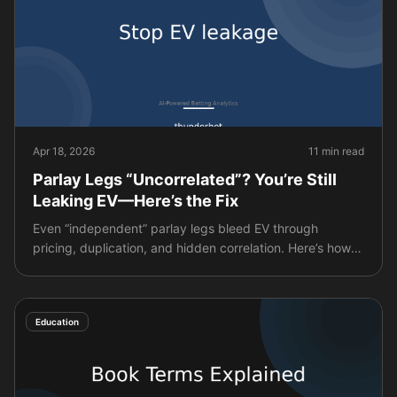
Apr 18, 2026
11 min read
Parlay Legs “Uncorrelated”? You’re Still
Leaking EV—Here’s the Fix
Even “independent” parlay legs bleed EV through
pricing, duplication, and hidden correlation. Here’s how
to rebuild the same idea into a tighter ticket.
Education