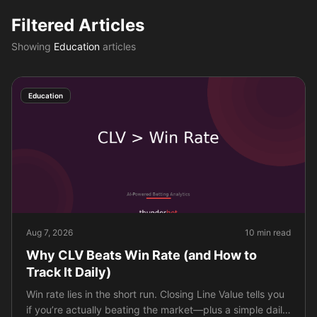
Filtered Articles
Showing
Education
articles
Education
Aug 7, 2026
10 min read
Why CLV Beats Win Rate (and How to
Track It Daily)
Win rate lies in the short run. Closing Line Value tells you
if you’re actually beating the market—plus a simple daily