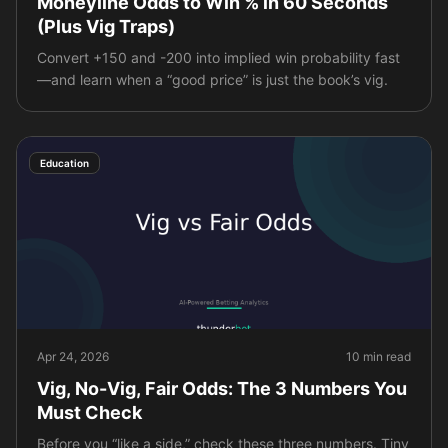
Moneyline Odds to Win % in 60 Seconds
(Plus Vig Traps)
Convert +150 and -200 into implied win probability fast
—and learn when a “good price” is just the book’s vig.
Education
Apr 24, 2026
10 min read
Vig, No-Vig, Fair Odds: The 3 Numbers You
Must Check
Before you “like a side,” check these three numbers. Tiny