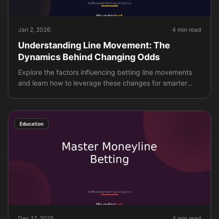
Jan 2, 2026
4 min read
Understanding Line Movement: The
Dynamics Behind Changing Odds
Explore the factors influencing betting line movements
and learn how to leverage these changes for smarter
betting decisions.
Education
Dec 17, 2025
4 min read