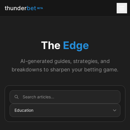
thunder
bet
BETA
The
Edge
AI-generated guides, strategies, and
breakdowns to sharpen your betting game.