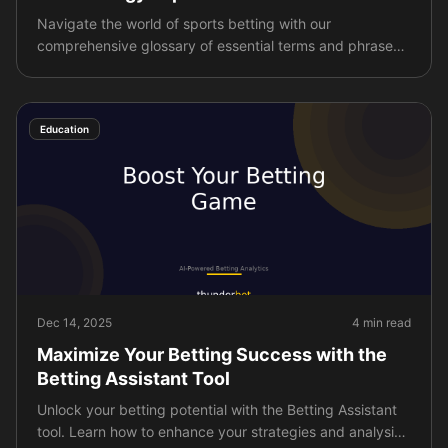
Navigate the world of sports betting with our
comprehensive glossary of essential terms and phrases
for beginners.
Education
Dec 14, 2025
4 min read
Maximize Your Betting Success with the
Betting Assistant Tool
Unlock your betting potential with the Betting Assistant
tool. Learn how to enhance your strategies and analysis