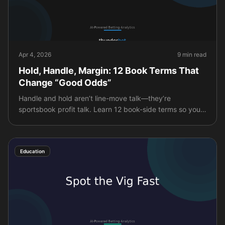
Apr 4, 2026
9 min read
Hold, Handle, Margin: 12 Book Terms That
Change “Good Odds”
Handle and hold aren’t line-move talk—they’re
sportsbook profit talk. Learn 12 book-side terms so you
stop misreading “good price.”
Education