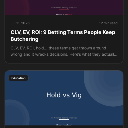
Jul 11, 2026
12 min read
CLV, EV, ROI: 9 Betting Terms People Keep
Butchering
CLV, EV, ROI, hold… these terms get thrown around
wrong and it wrecks decisions. Here’s what they actually
mean—and how to use them at the window.
Education