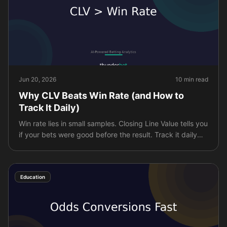
Jun 20, 2026
10 min read
Why CLV Beats Win Rate (and How to
Track It Daily)
Win rate lies in small samples. Closing Line Value tells you
if your bets were good before the result. Track it daily
with a simple routine.
Education