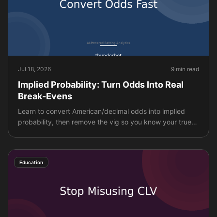
Jul 18, 2026
9 min read
Implied Probability: Turn Odds Into Real
Break-Evens
Learn to convert American/decimal odds into implied
probability, then remove the vig so you know your true
break-even before you bet.
Education