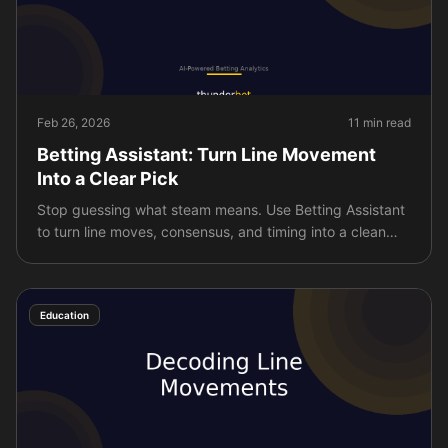
Feb 26, 2026
11 min read
Betting Assistant: Turn Line Movement
Into a Clear Pick
Stop guessing what steam means. Use Betting Assistant
to turn line moves, consensus, and timing into a clean
“why/when/what next” workflow.
Education