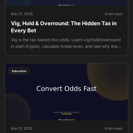
Mar 27, 2026
9 min read
Vig, Hold & Overround: The Hidden Tax in
Every Bet
Vig is the tax baked into odds. Learn vig/hold/overround
in plain English, calculate break-even, and see why line
shopping beats “picking winners.”
Education
Mar 21, 2026
8 min read