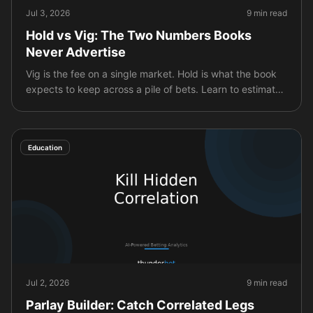
Jul 3, 2026
9 min read
Hold vs Vig: The Two Numbers Books
Never Advertise
Vig is the fee on a single market. Hold is what the book
expects to keep across a pile of bets. Learn to estimate
both from odds.
Education
Jul 2, 2026
9 min read
Parlay Builder: Catch Correlated Legs