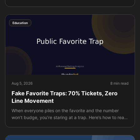
tracking routine.
Education
Aug 5, 2026
8 min read
Fake Favorite Traps: 70% Tickets, Zero
Line Movement
When everyone piles on the favorite and the number
won’t budge, you’re staring at a trap. Here’s how to read
sharp vs soft pressure and avoid the bait.