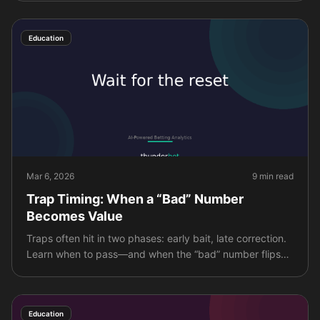
Education
Mar 6, 2026
9 min read
Trap Timing: When a “Bad” Number
Becomes Value
Traps often hit in two phases: early bait, late correction.
Learn when to pass—and when the “bad” number flips
into value.
Education