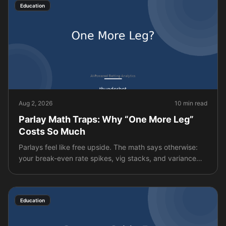
Education
Aug 2, 2026
10 min read
Parlay Math Traps: Why “One More Leg”
Costs So Much
Parlays feel like free upside. The math says otherwise:
your break-even rate spikes, vig stacks, and variance
goes wild with every added leg.
Education