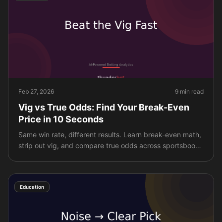
Feb 27, 2026
9 min read
Vig vs True Odds: Find Your Break-Even
Price in 10 Seconds
Same win rate, different results. Learn break-even math,
strip out vig, and compare true odds across sportsbooks
in seconds.
Education