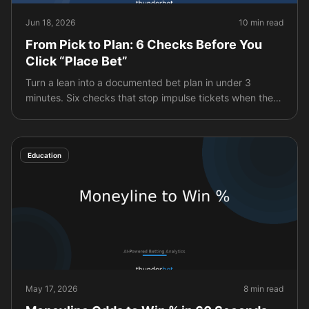
Jun 18, 2026
10 min read
From Pick to Plan: 6 Checks Before You
Click “Place Bet”
Turn a lean into a documented bet plan in under 3
minutes. Six checks that stop impulse tickets when the
market’s flying.
Education
May 17, 2026
8 min read