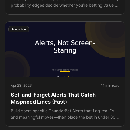
probability edges decide whether you’re betting value or
donating vig.
Education
Apr 23, 2026
11 min read
Set-and-Forget Alerts That Catch
Mispriced Lines (Fast)
Build sport-specific ThunderBet Alerts that flag real EV
and meaningful moves—then place the bet in under 60
seconds without living on odds screens.