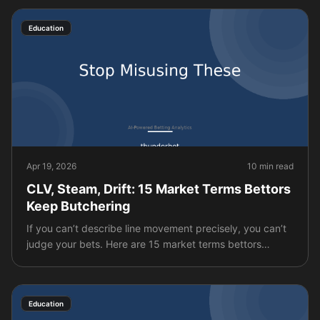
Education
Apr 19, 2026
10 min read
CLV, Steam, Drift: 15 Market Terms Bettors
Keep Butchering
If you can’t describe line movement precisely, you can’t
judge your bets. Here are 15 market terms bettors
misuse—and what they actually mean.
Education