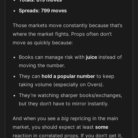
Spreads: 799 moves
Those markets move constantly because that’s
where the market fights. Props often don’t
move as quickly because:
Books can manage risk with
juice
instead of
moving the number.
They can
hold a popular number
to keep
taking volume (especially on Overs).
They’re watching sharper books/exchanges,
but they don’t have to mirror instantly.
And when you see a
big
repricing in the main
market, you should expect at least
some
reaction in correlated props. If you don’t get it,