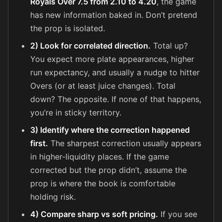
Royals Over 7.5 from 2.10 to 4.20
, the game
has new information baked in. Don’t pretend
the prop is isolated.
2) Look for correlated direction.
Total up?
You expect more plate appearances, higher
run expectancy, and usually a nudge to hitter
Overs (or at least juice changes). Total
down? The opposite. If none of that happens,
you’re in sticky territory.
3) Identify where the correction happened
first.
The sharpest correction usually appears
in higher-liquidity places. If the game
corrected but the prop didn’t, assume the
prop is where the book is comfortable
holding risk.
4) Compare sharp vs soft pricing.
If you see