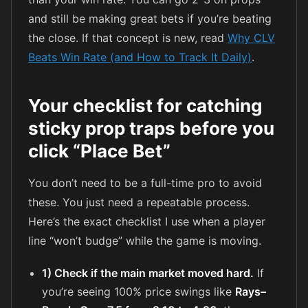
and still be making great bets if you’re beating
the close. If that concept is new, read
Why CLV
Beats Win Rate (and How to Track It Daily)
.
Your checklist for catching
sticky prop traps before you
click “Place Bet”
You don’t need to be a full-time pro to avoid
these. You just need a repeatable process.
Here’s the exact checklist I use when a player
line “won’t budge” while the game is moving.
1) Check if the main market moved hard.
If
you’re seeing 100% price swings like
Rays–