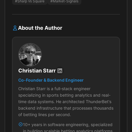
#Sharp Vs Square
#Market-Signals
About the Author
Christian Starr
Co-Founder & Backend Engineer
Christian Starr is a full-stack engineer
specializing in sports betting analytics and real-
time data systems. He architected ThunderBet's
backend infrastructure that processes thousands
of betting lines per second.
10+ years in software engineering, specialized
in building scalable betting analytics platforms.