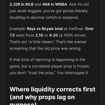
2,326 in MLB
and
464 in WNBA
. And it’s not
just small wiggles: you’ve got prices literally
doubling in decimal (which is massive).
Example:
Rays vs Royals total
at FanDuel.
Over
7.5
went from
2.10
to
4.20
(a 100% move).
That’s not “a little steam.” That’s the market
screaming that the old price was wrong.
If that kind of repricing is happening in the
game, but a correlated player prop is frozen,
you don’t “trust the prop.” You interrogate it.
Where liquidity corrects first
(and why props lag on
purpose)