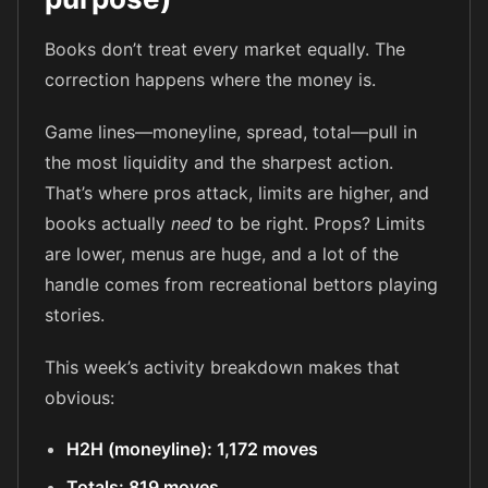
Books don’t treat every market equally. The
correction happens where the money is.
Game lines—moneyline, spread, total—pull in
the most liquidity and the sharpest action.
That’s where pros attack, limits are higher, and
books actually
need
to be right. Props? Limits
are lower, menus are huge, and a lot of the
handle comes from recreational bettors playing
stories.
This week’s activity breakdown makes that
obvious:
H2H (moneyline): 1,172 moves
Totals: 819 moves