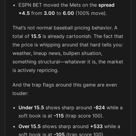
ESPN BET moved the Mets on the
spread
+4.5
from
3.00
to
6.00
(100% move).
That’s not normal baseball pricing behavior. A
total of
15.5
is already cartoonish. The fact that
the price is whipping around that hard tells you:
weather, lineup news, bullpen situation,
something structural—whatever it is, the market
is actively repricing.
And the trap flags around this game are even
louder:
Under 15.5
shows sharp around
-824
while a
soft book is at
-115
(trap score 100).
Over 15.5
shows sharp around
+533
while a
soft book is at
-105
(trap score 100).