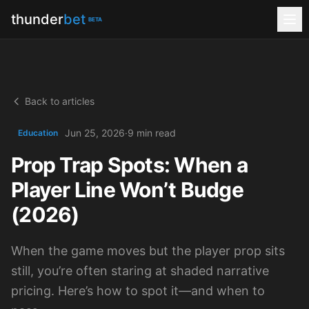
thunder
bet
BETA
Back to articles
Jun 25, 2026
·
9 min read
Education
Prop Trap Spots: When a
Player Line Won’t Budge
(2026)
When the game moves but the player prop sits
still, you’re often staring at shaded narrative
pricing. Here’s how to spot it—and when to