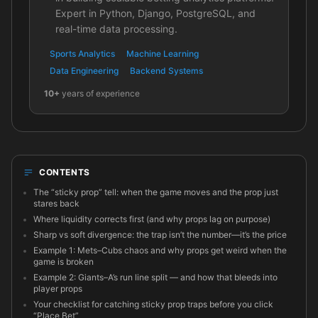
Expert in Python, Django, PostgreSQL, and
real-time data processing.
Sports Analytics
Machine Learning
Data Engineering
Backend Systems
10+
years of experience
CONTENTS
The “sticky prop” tell: when the game moves and the prop just
stares back
Where liquidity corrects first (and why props lag on purpose)
Sharp vs soft divergence: the trap isn’t the number—it’s the price
Example 1: Mets–Cubs chaos and why props get weird when the
game is broken
Example 2: Giants–A’s run line split — and how that bleeds into
player props
Your checklist for catching sticky prop traps before you click
“Place Bet”