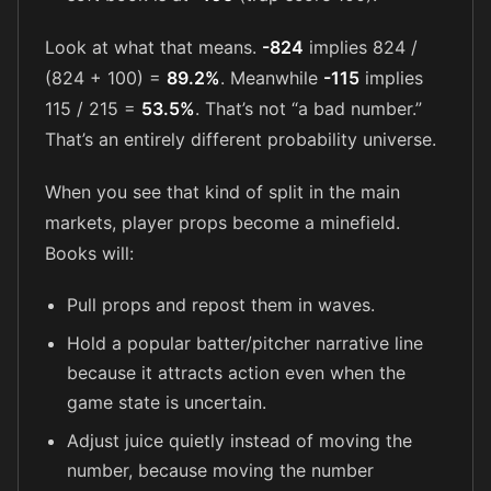
Look at what that means.
-824
implies 824 /
(824 + 100) =
89.2%
. Meanwhile
-115
implies
115 / 215 =
53.5%
. That’s not “a bad number.”
That’s an entirely different probability universe.
When you see that kind of split in the main
markets, player props become a minefield.
Books will:
Pull props and repost them in waves.
Hold a popular batter/pitcher narrative line
because it attracts action even when the
game state is uncertain.
Adjust juice quietly instead of moving the
number, because moving the number