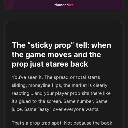
The “sticky prop” tell: when
the game moves and the
prop just stares back
You’ve seen it. The spread or total starts
sliding, moneyline flips, the market is clearly
reacting… and your player prop sits there like
it’s glued to the screen. Same number. Same
juice. Same “easy” over everyone wants.
That’s a prop trap spot. Not because the book