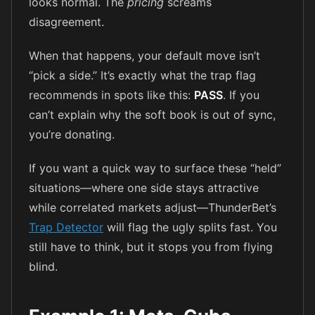
looks normal. The
pricing
screams
disagreement.
When that happens, your default move isn’t
“pick a side.” It’s exactly what the trap flag
recommends in spots like this:
PASS
. If you
can’t explain why the soft book is out of sync,
you’re donating.
If you want a quick way to surface these “held”
situations—where one side stays attractive
while correlated markets adjust—ThunderBet’s
Trap Detector
will flag the ugly splits fast. You
still have to think, but it stops you from flying
blind.