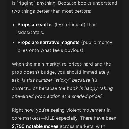
is “rigging” anything. Because books understand
two things better than most bettors:
Props are softer
(less efficient) than
sides/totals.
Props are narrative magnets
(public money
piles onto what feels obvious).
When the main market re-prices hard and the
prop doesn’t budge, you should immediately
ask:
is this number “sticky” because it’s
correct… or because the book is happy taking
one-sided prop action at a shaded price?
Right now, you’re seeing violent movement in
core markets—MLB especially. There have been
2,790 notable moves
across markets, with