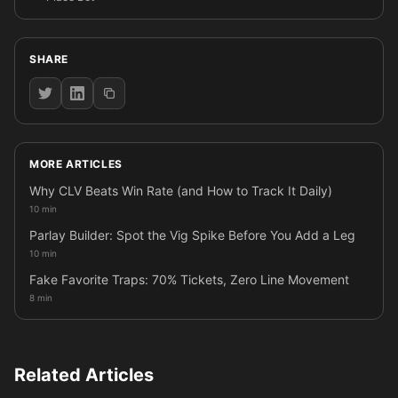
SHARE
MORE ARTICLES
Why CLV Beats Win Rate (and How to Track It Daily)
10 min
Parlay Builder: Spot the Vig Spike Before You Add a Leg
10 min
Fake Favorite Traps: 70% Tickets, Zero Line Movement
8 min
Related Articles