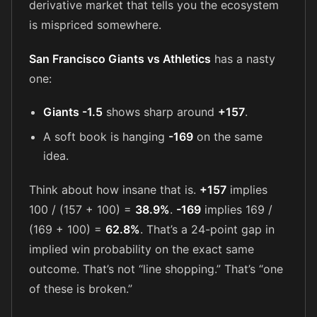
derivative market that tells you the ecosystem
is mispriced somewhere.
San Francisco Giants vs Athletics
has a nasty
one:
Giants -1.5
shows sharp around
+157
.
A soft book is hanging
-169
on the same
idea.
Think about how insane that is.
+157
implies
100 / (157 + 100) =
38.9%
.
-169
implies 169 /
(169 + 100) =
62.8%
. That’s a 24-point gap in
implied win probability on the exact same
outcome. That’s not “line shopping.” That’s “one
of these is broken.”