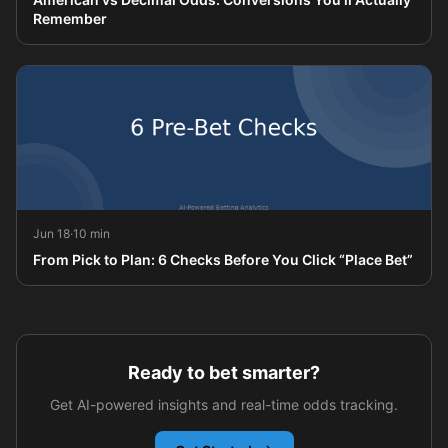
Remember
Jun 18
·
10 min
From Pick to Plan: 6 Checks Before You Click “Place Bet”
Ready to bet smarter?
Get AI-powered insights and real-time odds tracking.