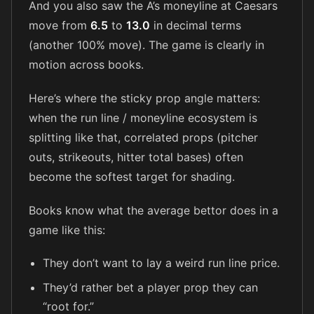
And you also saw the A’s moneyline at Caesars
move from
6.5
to
13.0
in decimal terms
(another 100% move). The game is clearly in
motion across books.
Here’s where the sticky prop angle matters:
when the run line / moneyline ecosystem is
splitting like that, correlated props (pitcher
outs, strikeouts, hitter total bases) often
become the softest target for shading.
Books know what the average bettor does in a
game like this:
They don’t want to lay a weird run line price.
They’d rather bet a player prop they can
“root for.”