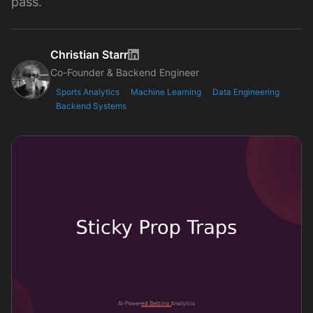
pass.
Christian Starr
Co-Founder & Backend Engineer
Sports Analytics
Machine Learning
Data Engineering
Backend Systems