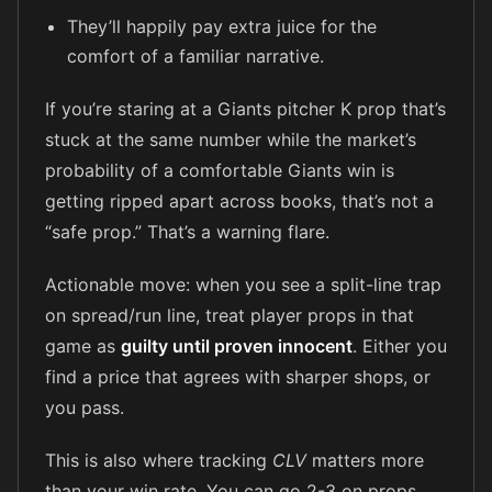
They’ll happily pay extra juice for the
comfort of a familiar narrative.
If you’re staring at a Giants pitcher K prop that’s
stuck at the same number while the market’s
probability of a comfortable Giants win is
getting ripped apart across books, that’s not a
“safe prop.” That’s a warning flare.
Actionable move: when you see a split-line trap
on spread/run line, treat player props in that
game as
guilty until proven innocent
. Either you
find a price that agrees with sharper shops, or
you pass.
This is also where tracking
CLV
matters more
than your win rate. You can go 2-3 on props