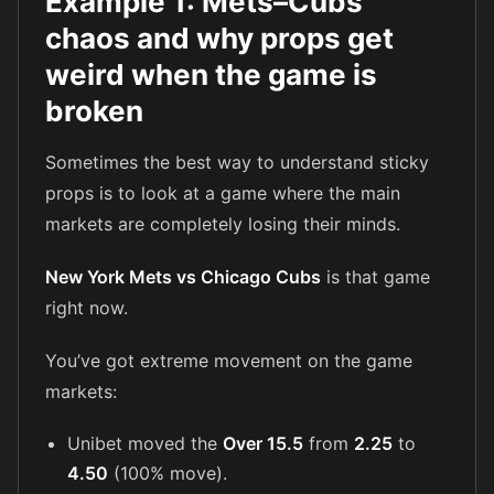
Example 1: Mets–Cubs
chaos and why props get
weird when the game is
broken
Sometimes the best way to understand sticky
props is to look at a game where the main
markets are completely losing their minds.
New York Mets vs Chicago Cubs
is that game
right now.
You’ve got extreme movement on the game
markets:
Unibet moved the
Over 15.5
from
2.25
to
4.50
(100% move).