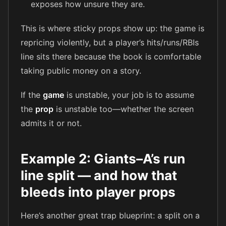
exposes how unsure they are.
This is where sticky props show up: the game is
repricing violently, but a player’s hits/runs/RBIs
line sits there because the book is comfortable
taking public money on a story.
If the
game
is unstable, your job is to assume
the
prop
is unstable too—whether the screen
admits it or not.
Example 2: Giants–A’s run
line split — and how that
bleeds into player props
Here’s another great trap blueprint: a split on a