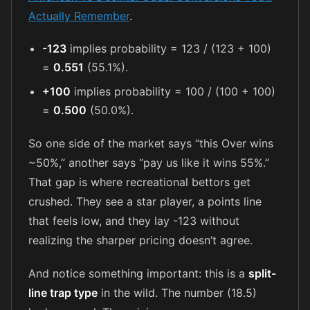
Actually Remember
.
-123
implies probability = 123 / (123 + 100)
=
0.551
(55.1%).
+100
implies probability = 100 / (100 + 100)
=
0.500
(50.0%).
So one side of the market says “this Over wins
~50%,” another says “pay us like it wins 55%.”
That gap is where recreational bettors get
crushed. They see a star player, a points line
that feels low, and they lay -123 without
realizing the sharper pricing doesn’t agree.
And notice something important: this is a
split-
line trap type
in the wild. The number (18.5)