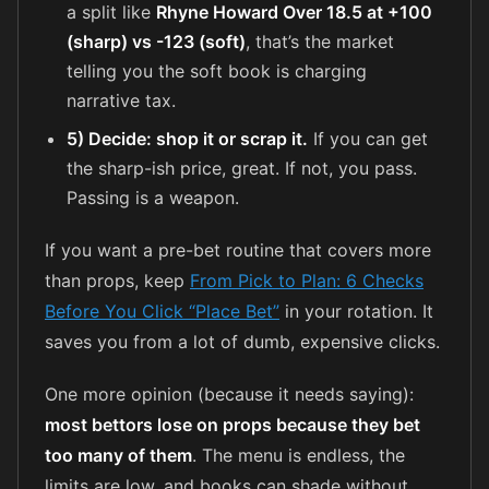
a split like
Rhyne Howard Over 18.5 at +100
(sharp) vs -123 (soft)
, that’s the market
telling you the soft book is charging
narrative tax.
5) Decide: shop it or scrap it.
If you can get
the sharp-ish price, great. If not, you pass.
Passing is a weapon.
If you want a pre-bet routine that covers more
than props, keep
From Pick to Plan: 6 Checks
Before You Click “Place Bet”
in your rotation. It
saves you from a lot of dumb, expensive clicks.
One more opinion (because it needs saying):
most bettors lose on props because they bet
too many of them
. The menu is endless, the
limits are low, and books can shade without