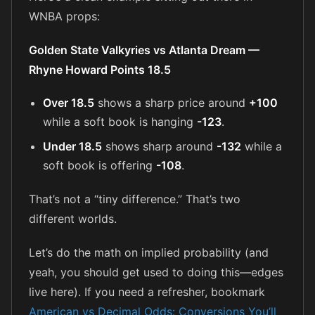
WNBA props:
Golden State Valkyries vs Atlanta Dream —
Rhyne Howard Points 18.5
Over 18.5
shows a sharp price around
+100
while a soft book is hanging
-123
.
Under 18.5
shows sharp around
-132
while a
soft book is offering
-108
.
That’s not a “tiny difference.” That’s two
different worlds.
Let’s do the math on implied probability (and
yeah, you should get used to doing this—edges
live here). If you need a refresher, bookmark
American vs Decimal Odds: Conversions You’ll