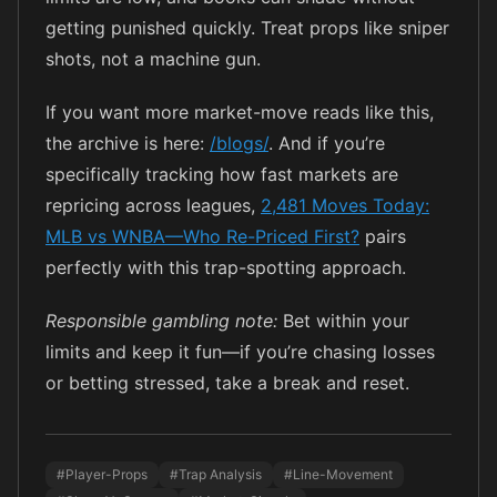
getting punished quickly. Treat props like sniper
shots, not a machine gun.
If you want more market-move reads like this,
the archive is here:
/blogs/
. And if you’re
specifically tracking how fast markets are
repricing across leagues,
2,481 Moves Today:
MLB vs WNBA—Who Re-Priced First?
pairs
perfectly with this trap-spotting approach.
Responsible gambling note:
Bet within your
limits and keep it fun—if you’re chasing losses
or betting stressed, take a break and reset.
#Player-Props
#Trap Analysis
#Line-Movement