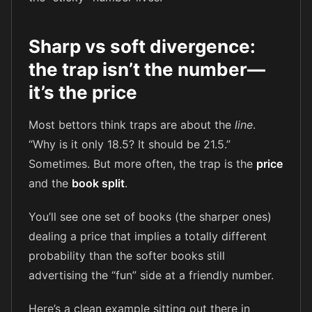
Sharp vs soft divergence:
the trap isn’t the number—
it’s the price
Most bettors think traps are about the
line
.
“Why is it only 18.5? It should be 21.5.”
Sometimes. But more often, the trap is the
price
and the
book split
.
You’ll see one set of books (the sharper ones)
dealing a price that implies a totally different
probability than the softer books still
advertising the “fun” side at a friendly number.
Here’s a clean example sitting out there in