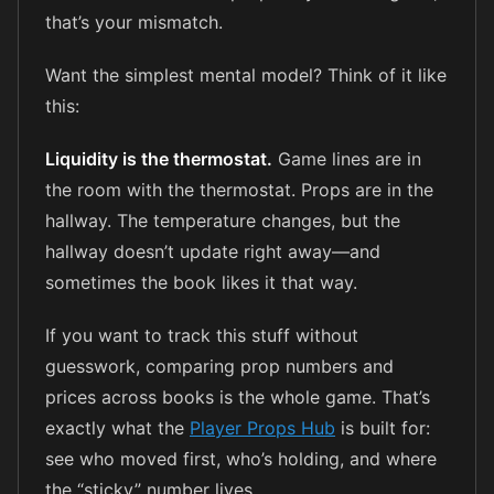
that’s your mismatch.
Want the simplest mental model? Think of it like
this:
Liquidity is the thermostat.
Game lines are in
the room with the thermostat. Props are in the
hallway. The temperature changes, but the
hallway doesn’t update right away—and
sometimes the book likes it that way.
If you want to track this stuff without
guesswork, comparing prop numbers and
prices across books is the whole game. That’s
exactly what the
Player Props Hub
is built for:
see who moved first, who’s holding, and where
the “sticky” number lives.