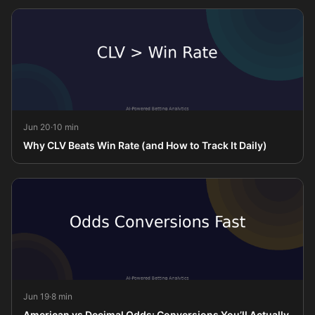
Jun 20
·
10 min
Why CLV Beats Win Rate (and How to Track It Daily)
Jun 19
·
8 min
American vs Decimal Odds: Conversions You’ll Actually