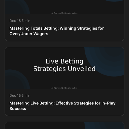
Dec 18
·
5 min
Mastering Totals Betting: Winning Strategies for
Over/Under Wagers
Dec 15
·
5 min
Mastering Live Betting: Effective Strategies for In-Play
Success