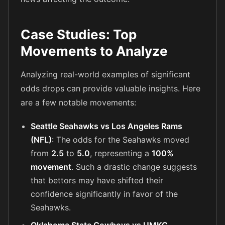
Case Studies: Top
Movements to Analyze
Analyzing real-world examples of significant
odds drops can provide valuable insights. Here
are a few notable movements:
Seattle Seahawks vs Los Angeles Rams
(NFL)
: The odds for the Seahawks moved
from
2.5
to
5.0
, representing a
100%
movement
. Such a drastic change suggests
that bettors may have shifted their
confidence significantly in favor of the
Seahawks.