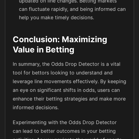
updated on line changes. Betting markets
can fluctuate rapidly, and being informed can
help you make timely decisions.
Conclusion: Maximizing
Value in Betting
In summary, the Odds Drop Detector is a vital
tool for bettors looking to understand and
leverage line movements effectively. By keeping
an eye on significant shifts in odds, users can
enhance their betting strategies and make more
informed decisions.
Experimenting with the Odds Drop Detector
can lead to better outcomes in your betting