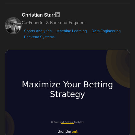
Christian Starr
Co-Founder & Backend Engineer
Sports Analytics
Machine Learning
Data Engineering
Backend Systems