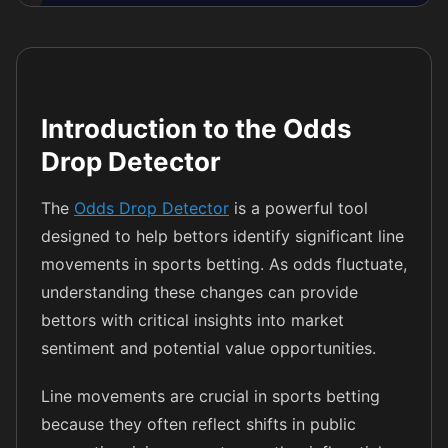
Introduction to the Odds
Drop Detector
The
Odds Drop Detector
is a powerful tool
designed to help bettors identify significant line
movements in sports betting. As odds fluctuate,
understanding these changes can provide
bettors with critical insights into market
sentiment and potential value opportunities.
Line movements are crucial in sports betting
because they often reflect shifts in public