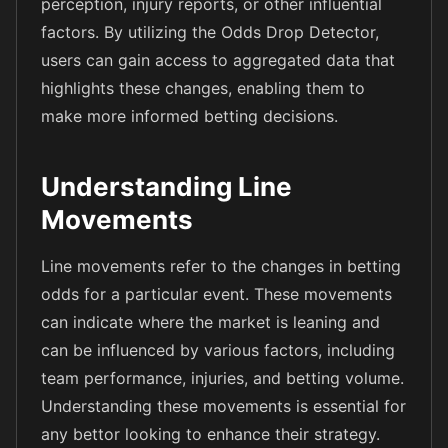
perception, injury reports, or other influential
factors. By utilizing the Odds Drop Detector,
users can gain access to aggregated data that
highlights these changes, enabling them to
make more informed betting decisions.
Understanding Line
Movements
Line movements refer to the changes in betting
odds for a particular event. These movements
can indicate where the market is leaning and
can be influenced by various factors, including
team performance, injuries, and betting volume.
Understanding these movements is essential for
any bettor looking to enhance their strategy.