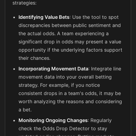
strategies:
Identifying Value Bets
: Use the tool to spot
discrepancies between public sentiment and
the actual odds. A team experiencing a
significant drop in odds may present a value
opportunity if the underlying factors support
their chances.
Incorporating Movement Data
: Integrate line
movement data into your overall betting
strategy. For example, if you notice
consistent drops in a team's odds, it may be
worth analyzing the reasons and considering
a bet.
Monitoring Ongoing Changes
: Regularly
check the Odds Drop Detector to stay