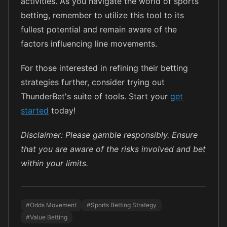
activities. As you navigate the world of sports
betting, remember to utilize this tool to its
fullest potential and remain aware of the
factors influencing line movements.
For those interested in refining their betting
strategies further, consider trying out
ThunderBet's suite of tools. Start your
get
started
today!
Disclaimer: Please gamble responsibly. Ensure
that you are aware of the risks involved and bet
within your limits.
#Odds Movement
#Sports Betting Strategy
#Value Betting