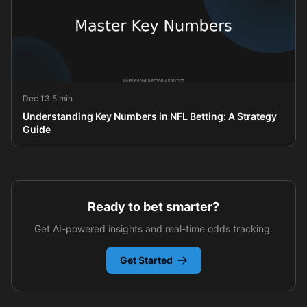
Dec 13
·
5 min
Understanding Key Numbers in NFL Betting: A Strategy
Guide
Ready to bet smarter?
Get AI-powered insights and real-time odds tracking.
Get Started