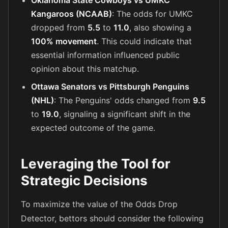
Oklahoma State Cowboys vs UMKC
Kangaroos (NCAAB)
: The odds for UMKC
dropped from
5.5
to
11.0
, also showing a
100% movement
. This could indicate that
essential information influenced public
opinion about this matchup.
Ottawa Senators vs Pittsburgh Penguins
(NHL)
: The Penguins' odds changed from
9.5
to
19.0
, signaling a significant shift in the
expected outcome of the game.
Leveraging the Tool for
Strategic Decisions
To maximize the value of the Odds Drop
Detector, bettors should consider the following