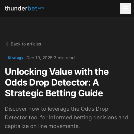
thunder
bet
BETA
Back to articles
Dec 19, 2025
·
3 min read
Strategy
Unlocking Value with the
Odds Drop Detector: A
Strategic Betting Guide
Discover how to leverage the Odds Drop
Detector tool for informed betting decisions and
capitalize on line movements.