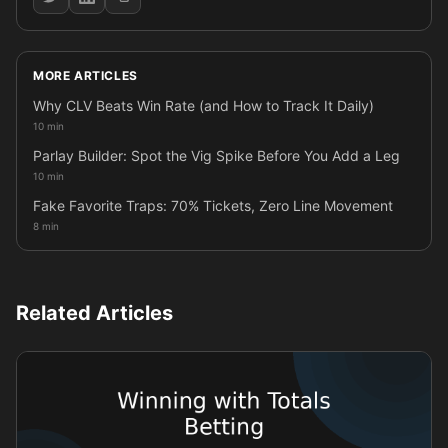
MORE ARTICLES
Why CLV Beats Win Rate (and How to Track It Daily)
10 min
Parlay Builder: Spot the Vig Spike Before You Add a Leg
10 min
Fake Favorite Traps: 70% Tickets, Zero Line Movement
8 min
Related Articles