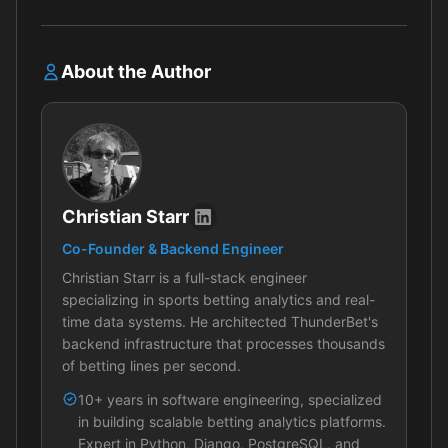
About the Author
Christian Starr
Co-Founder & Backend Engineer
Christian Starr is a full-stack engineer
specializing in sports betting analytics and real-
time data systems. He architected ThunderBet's
backend infrastructure that processes thousands
of betting lines per second.
10+ years in software engineering, specialized
in building scalable betting analytics platforms.
Expert in Python, Django, PostgreSQL, and