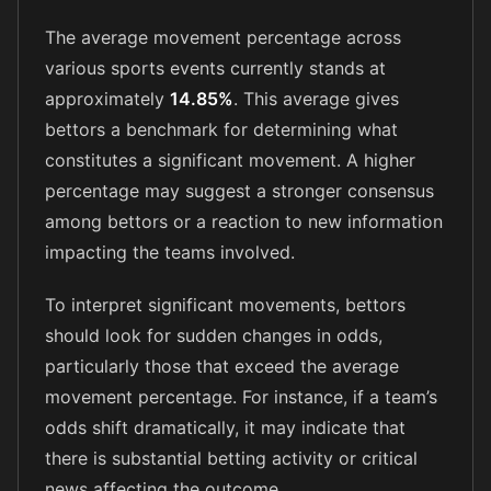
The average movement percentage across
various sports events currently stands at
approximately
14.85%
. This average gives
bettors a benchmark for determining what
constitutes a significant movement. A higher
percentage may suggest a stronger consensus
among bettors or a reaction to new information
impacting the teams involved.
To interpret significant movements, bettors
should look for sudden changes in odds,
particularly those that exceed the average
movement percentage. For instance, if a team’s
odds shift dramatically, it may indicate that
there is substantial betting activity or critical
news affecting the outcome.