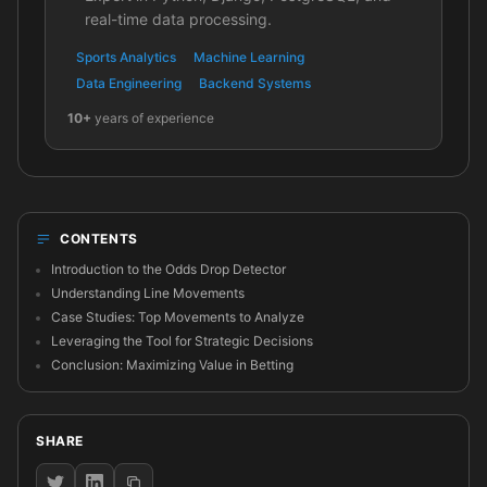
real-time data processing.
Sports Analytics
Machine Learning
Data Engineering
Backend Systems
10+
years of experience
CONTENTS
Introduction to the Odds Drop Detector
Understanding Line Movements
Case Studies: Top Movements to Analyze
Leveraging the Tool for Strategic Decisions
Conclusion: Maximizing Value in Betting
SHARE