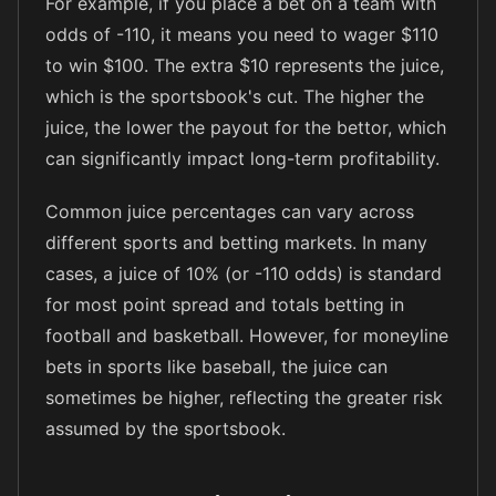
For example, if you place a bet on a team with
odds of -110, it means you need to wager $110
to win $100. The extra $10 represents the juice,
which is the sportsbook's cut. The higher the
juice, the lower the payout for the bettor, which
can significantly impact long-term profitability.
Common juice percentages can vary across
different sports and betting markets. In many
cases, a juice of 10% (or -110 odds) is standard
for most point spread and totals betting in
football and basketball. However, for moneyline
bets in sports like baseball, the juice can
sometimes be higher, reflecting the greater risk
assumed by the sportsbook.