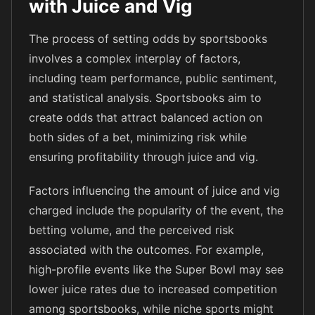
with Juice and Vig
The process of setting odds by sportsbooks
involves a complex interplay of factors,
including team performance, public sentiment,
and statistical analysis. Sportsbooks aim to
create odds that attract balanced action on
both sides of a bet, minimizing risk while
ensuring profitability through juice and vig.
Factors influencing the amount of juice and vig
charged include the popularity of the event, the
betting volume, and the perceived risk
associated with the outcomes. For example,
high-profile events like the Super Bowl may see
lower juice rates due to increased competition
among sportsbooks, while niche sports might