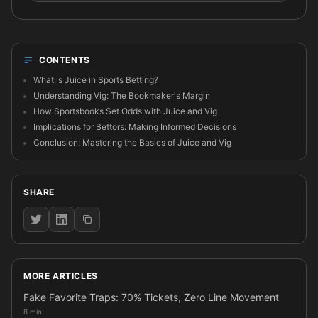
CONTENTS
What is Juice in Sports Betting?
Understanding Vig: The Bookmaker's Margin
How Sportsbooks Set Odds with Juice and Vig
Implications for Bettors: Making Informed Decisions
Conclusion: Mastering the Basics of Juice and Vig
SHARE
MORE ARTICLES
Fake Favorite Traps: 70% Tickets, Zero Line Movement
8 min