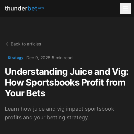
thunder
bet
BETA
Back to articles
Dec 9, 2025
·
5 min read
Strategy
Understanding Juice and Vig:
How Sportsbooks Profit from
Your Bets
Learn how juice and vig impact sportsbook
profits and your betting strategy.