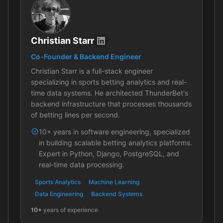
Christian Starr
Co-Founder & Backend Engineer
Christian Starr is a full-stack engineer
specializing in sports betting analytics and real-
time data systems. He architected ThunderBet's
backend infrastructure that processes thousands
of betting lines per second.
10+ years in software engineering, specialized
in building scalable betting analytics platforms.
Expert in Python, Django, PostgreSQL, and
real-time data processing.
Sports Analytics
Machine Learning
Data Engineering
Backend Systems
10+
years of experience