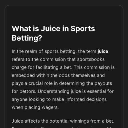
What is Juice in Sports
Betting?
In the realm of sports betting, the term
juice
refers to the commission that sportsbooks
charge for facilitating a bet. This commission is
embedded within the odds themselves and
plays a crucial role in determining the payouts
for bettors. Understanding juice is essential for
anyone looking to make informed decisions
when placing wagers.
Juice affects the potential winnings from a bet.