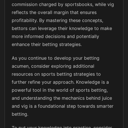
commission charged by sportsbooks, while vig
reflects the overall margin that ensures
profitability. By mastering these concepts,
bettors can leverage their knowledge to make
more informed decisions and potentially
enhance their betting strategies.
As you continue to develop your betting
acumen, consider exploring additional
resources on sports betting strategies to
further refine your approach. Knowledge is a
powerful tool in the world of sports betting,
and understanding the mechanics behind juice
and vig is a foundational step towards smarter
betting.
To put your knowledge into practice, consider