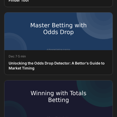
Finder Tool
Dec 7
·
5 min
Unlocking the Odds Drop Detector: A Bettor's Guide to
Market Timing