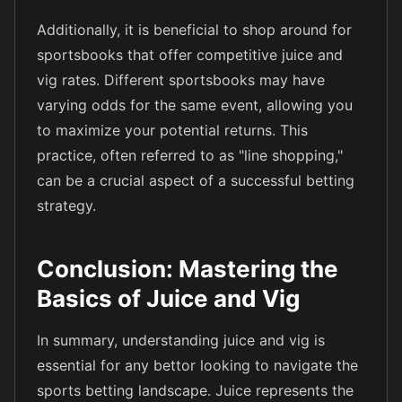
Additionally, it is beneficial to shop around for
sportsbooks that offer competitive juice and
vig rates. Different sportsbooks may have
varying odds for the same event, allowing you
to maximize your potential returns. This
practice, often referred to as "line shopping,"
can be a crucial aspect of a successful betting
strategy.
Conclusion: Mastering the
Basics of Juice and Vig
In summary, understanding juice and vig is
essential for any bettor looking to navigate the
sports betting landscape. Juice represents the