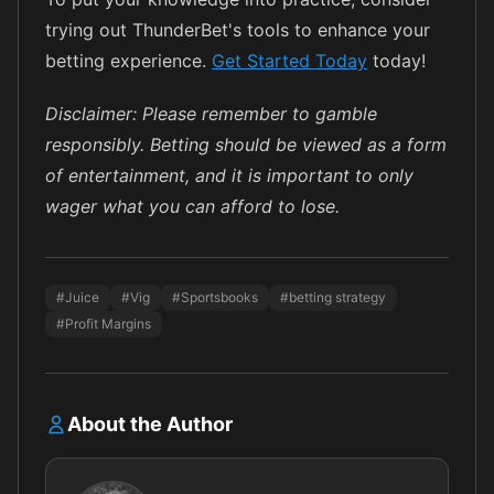
trying out ThunderBet's tools to enhance your
betting experience.
Get Started Today
today!
Disclaimer: Please remember to gamble
responsibly. Betting should be viewed as a form
of entertainment, and it is important to only
wager what you can afford to lose.
#Juice
#Vig
#Sportsbooks
#betting strategy
#Profit Margins
About the Author