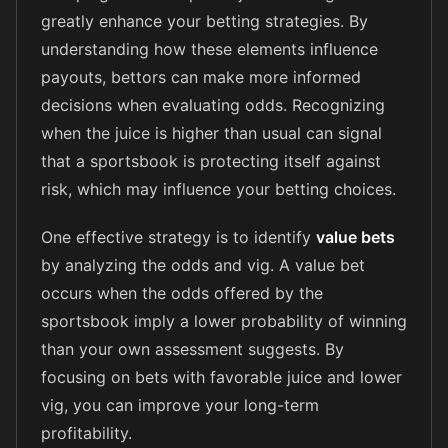
greatly enhance your betting strategies. By
understanding how these elements influence
payouts, bettors can make more informed
decisions when evaluating odds. Recognizing
when the juice is higher than usual can signal
that a sportsbook is protecting itself against
risk, which may influence your betting choices.
One effective strategy is to identify
value bets
by analyzing the odds and vig. A value bet
occurs when the odds offered by the
sportsbook imply a lower probability of winning
than your own assessment suggests. By
focusing on bets with favorable juice and lower
vig, you can improve your long-term
profitability.