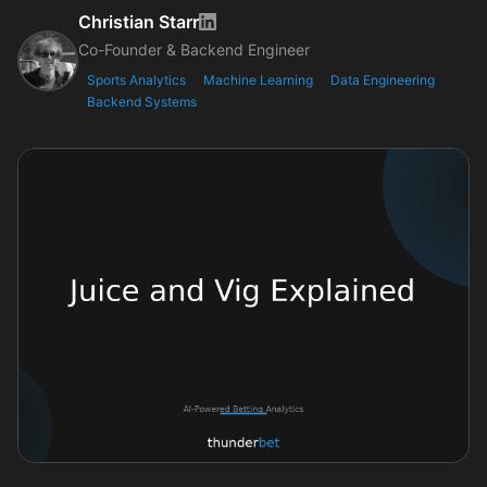
Christian Starr
Co-Founder & Backend Engineer
Sports Analytics
Machine Learning
Data Engineering
Backend Systems