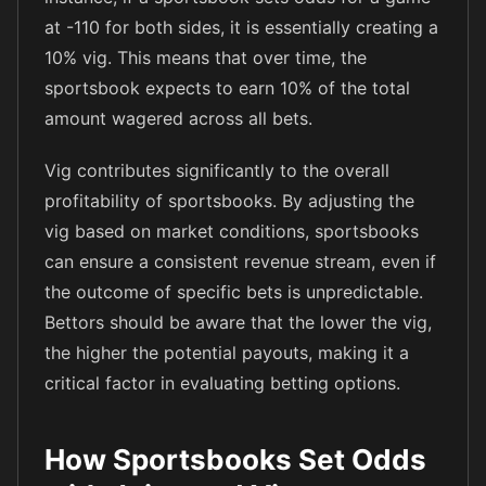
at -110 for both sides, it is essentially creating a
10% vig. This means that over time, the
sportsbook expects to earn 10% of the total
amount wagered across all bets.
Vig contributes significantly to the overall
profitability of sportsbooks. By adjusting the
vig based on market conditions, sportsbooks
can ensure a consistent revenue stream, even if
the outcome of specific bets is unpredictable.
Bettors should be aware that the lower the vig,
the higher the potential payouts, making it a
critical factor in evaluating betting options.
How Sportsbooks Set Odds