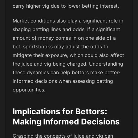
carry higher vig due to lower betting interest.
Market conditions also play a significant role in
shaping betting lines and odds. If a significant
amount of money comes in on one side of a
bet, sportsbooks may adjust the odds to
mitigate their exposure, which could also affect
the juice and vig being charged. Understanding
these dynamics can help bettors make better-
informed decisions when assessing betting
opportunities.
Implications for Bettors:
Making Informed Decisions
Grasping the concepts of juice and vig can