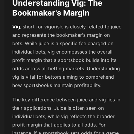
Understanding Vig: The
Bookmaker's Margin
Vig
, short for vigorish, is closely related to juice
and represents the bookmaker's margin on
bets. While juice is a specific fee charged on
individual bets, vig encompasses the overall
profit margin that a sportsbook builds into its
odds across all betting markets. Understanding
vig is vital for bettors aiming to comprehend
how sportsbooks maintain profitability.
The key difference between juice and vig lies in
their applications. Juice is often seen on
individual bets, while vig reflects the broader
profit margin that applies to all odds. For
instance, if a sportsbook sets odds for a game