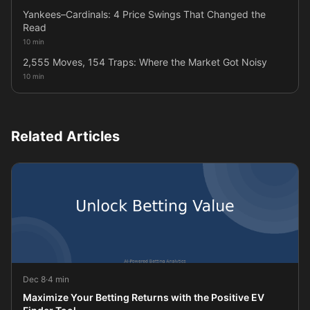
Yankees–Cardinals: 4 Price Swings That Changed the
Read
10 min
2,555 Moves, 154 Traps: Where the Market Got Noisy
10 min
Related Articles
Dec 8
·
4 min
Maximize Your Betting Returns with the Positive EV