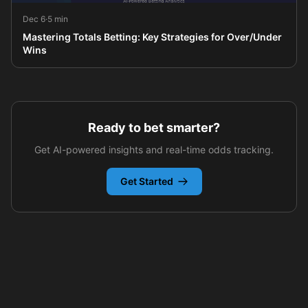
Dec 6
·
5 min
Mastering Totals Betting: Key Strategies for Over/Under
Wins
Ready to bet smarter?
Get AI-powered insights and real-time odds tracking.
Get Started