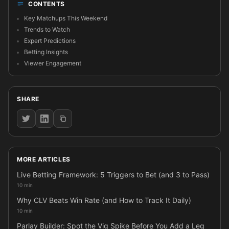
CONTENTS
Key Matchups This Weekend
Trends to Watch
Expert Predictions
Betting Insights
Viewer Engagement
SHARE
MORE ARTICLES
Live Betting Framework: 5 Triggers to Bet (and 3 to Pass)
10 min
Why CLV Beats Win Rate (and How to Track It Daily)
10 min
Parlay Builder: Spot the Vig Spike Before You Add a Leg