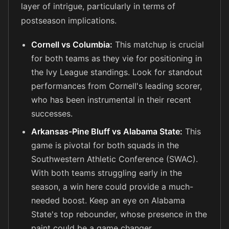
layer of intrigue, particularly in terms of
postseason implications.
Cornell vs Columbia:
This matchup is crucial
for both teams as they vie for positioning in
the Ivy League standings. Look for standout
performances from Cornell's leading scorer,
who has been instrumental in their recent
successes.
Arkansas-Pine Bluff vs Alabama State:
This
game is pivotal for both squads in the
Southwestern Athletic Conference (SWAC).
With both teams struggling early in the
season, a win here could provide a much-
needed boost. Keep an eye on Alabama
State's top rebounder, whose presence in the
paint could be a game changer.