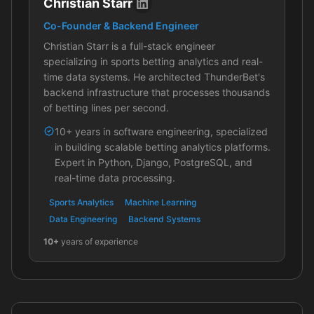
Christian Starr
Co-Founder & Backend Engineer
Christian Starr is a full-stack engineer
specializing in sports betting analytics and real-
time data systems. He architected ThunderBet's
backend infrastructure that processes thousands
of betting lines per second.
10+ years in software engineering, specialized
in building scalable betting analytics platforms.
Expert in Python, Django, PostgreSQL, and
real-time data processing.
Sports Analytics
Machine Learning
Data Engineering
Backend Systems
10+
years of experience