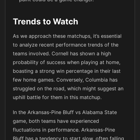
Trends to Watch
As we approach these matchups, it’s essential
to analyze recent performance trends of the
teams involved. Cornell has shown a high
probability of success when playing at home,
boasting a strong win percentage in their last
few home games. Conversely, Columbia has
struggled on the road, which might suggest an
uphill battle for them in this matchup.
In the Arkansas-Pine Bluff vs Alabama State
game, both teams have experienced
fluctuations in performance. Arkansas-Pine
Bluff has a tendency to start slow, often falling