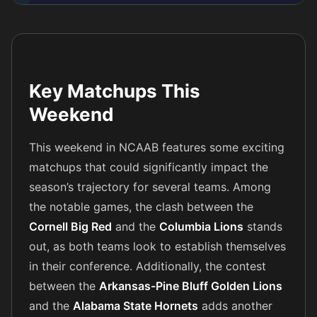
Key Matchups This
Weekend
This weekend in NCAAB features some exciting
matchups that could significantly impact the
season’s trajectory for several teams. Among
the notable games, the clash between the
Cornell Big Red
and the
Columbia Lions
stands
out, as both teams look to establish themselves
in their conference. Additionally, the contest
between the
Arkansas-Pine Bluff Golden Lions
and the
Alabama State Hornets
adds another