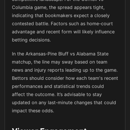
Columbia game, the spread appears tight,
indicating that bookmakers expect a closely
contested battle. Factors such as home-court
advantage and recent form will likely influence
betting decisions.
In the Arkansas-Pine Bluff vs Alabama State
matchup, the line may sway based on team
news and injury reports leading up to the game.
Bettors should consider how each team's recent
performances and statistical trends could
affect the outcome. It’s advisable to stay
updated on any last-minute changes that could
impact these odds.