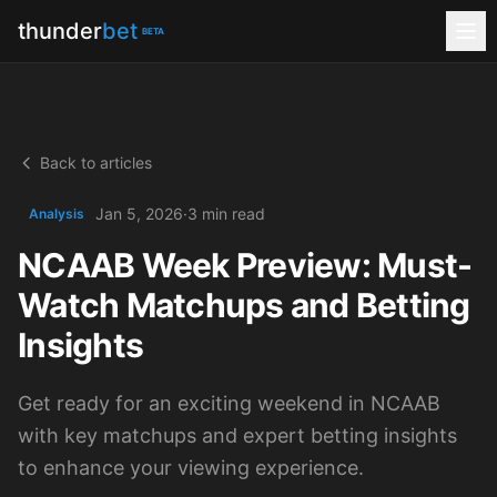
thunder
bet
BETA
Back to articles
Jan 5, 2026
·
3 min read
Analysis
NCAAB Week Preview: Must-
Watch Matchups and Betting
Insights
Get ready for an exciting weekend in NCAAB
with key matchups and expert betting insights
to enhance your viewing experience.