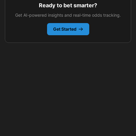
Ready to bet smarter?
Get AI-powered insights and real-time odds tracking.
Get Started