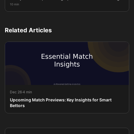
10 min
Related Articles
Dec 26
·
4 min
Upcoming Match Previews: Key Insights for Smart
Bettors