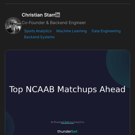
Christian Starr
Co-Founder & Backend Engineer
Sports Analytics
Machine Learning
Data Engineering
Backend Systems