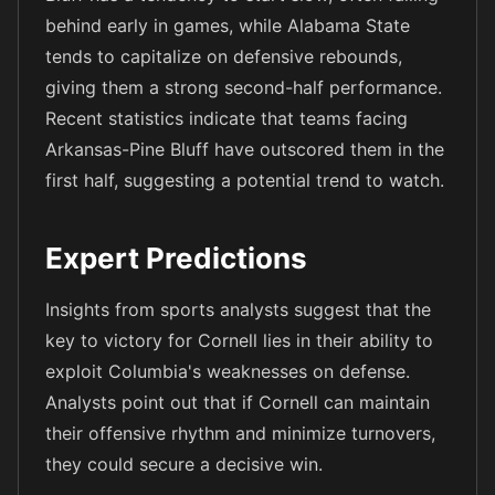
behind early in games, while Alabama State
tends to capitalize on defensive rebounds,
giving them a strong second-half performance.
Recent statistics indicate that teams facing
Arkansas-Pine Bluff have outscored them in the
first half, suggesting a potential trend to watch.
Expert Predictions
Insights from sports analysts suggest that the
key to victory for Cornell lies in their ability to
exploit Columbia's weaknesses on defense.
Analysts point out that if Cornell can maintain
their offensive rhythm and minimize turnovers,
they could secure a decisive win.