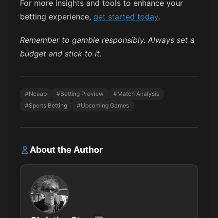
For more insights and tools to enhance your
betting experience,
get started today
.
Remember to gamble responsibly. Always set a
budget and stick to it.
#Ncaab
#Betting Preview
#Match Analysis
#Sports Betting
#Upcoming Games
About the Author