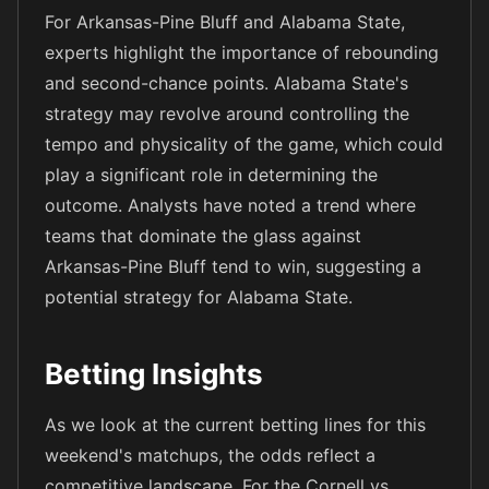
For Arkansas-Pine Bluff and Alabama State,
experts highlight the importance of rebounding
and second-chance points. Alabama State's
strategy may revolve around controlling the
tempo and physicality of the game, which could
play a significant role in determining the
outcome. Analysts have noted a trend where
teams that dominate the glass against
Arkansas-Pine Bluff tend to win, suggesting a
potential strategy for Alabama State.
Betting Insights
As we look at the current betting lines for this
weekend's matchups, the odds reflect a
competitive landscape. For the Cornell vs