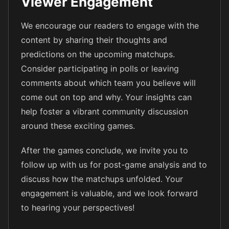
Viewer Engagement
We encourage our readers to engage with the
content by sharing their thoughts and
predictions on the upcoming matchups.
Consider participating in polls or leaving
comments about which team you believe will
come out on top and why. Your insights can
help foster a vibrant community discussion
around these exciting games.
After the games conclude, we invite you to
follow up with us for post-game analysis and to
discuss how the matchups unfolded. Your
engagement is valuable, and we look forward
to hearing your perspectives!