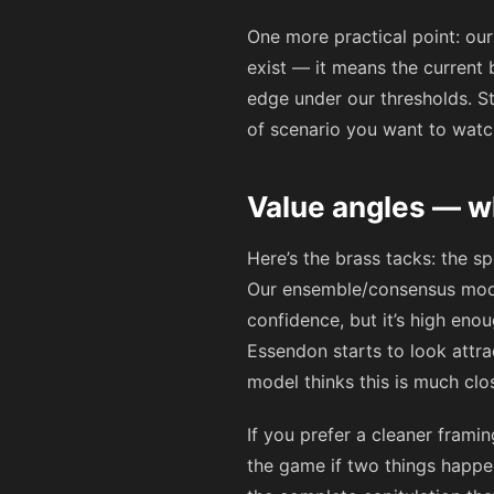
One more practical point: ou
exist — it means the current 
edge under our thresholds. S
of scenario you want to watch
Value angles — w
Here’s the brass tacks: the s
Our ensemble/consensus mode
confidence, but it’s high eno
Essendon starts to look attr
model thinks this is much clos
If you prefer a cleaner frami
the game if two things happe