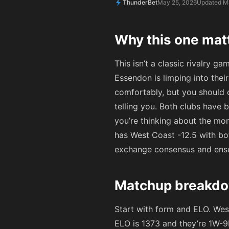
ThunderBet
May 25, 2026
Updated M
Why this one matt
This isn’t a classic rivalry 
Essendon is limping into their
comfortably, but you should 
telling you. Both clubs have b
you’re thinking about the mo
has West Coast -12.5 with bo
exchange consensus and ense
Matchup breakdow
Start with form and ELO. Wes
ELO is 1373 and they’re 1W-9