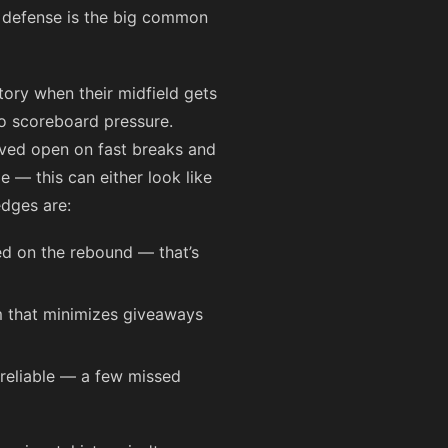
n: defense is the big common
tory when their midfield gets
to scoreboard pressure.
rved open on fast breaks and
 — this can either look like
edges are:
d on the rebound — that’s
am that minimizes giveaways
reliable — a few missed