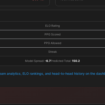
ELO Rating
PPG Scored
PPG Allowed
Streak
Model Spread:
-6.7
Predicted Total:
150.2
team analytics, ELO rankings, and head-to-head history on the das