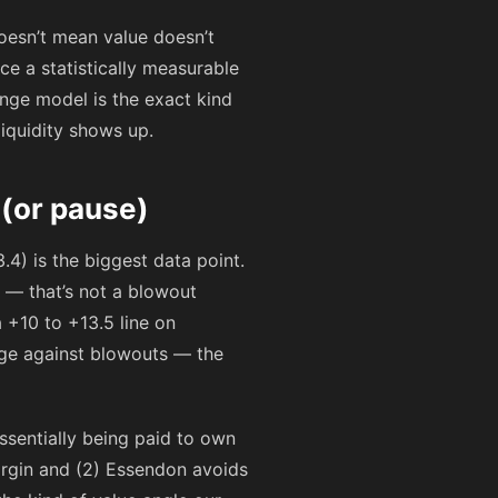
oesn’t mean value doesn’t
e a statistically measurable
nge model is the exact kind
liquidity shows up.
(or pause)
4) is the biggest data point.
 — that’s not a blowout
 +10 to +13.5 line on
age against blowouts — the
essentially being paid to own
argin and (2) Essendon avoids