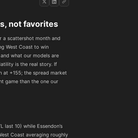
, not favorites
ter a scattershot month and
cing West Coast to win
 and what our models are
lity is the real story. If
n at
+155
; the spread market
ent game than the one our
 last 10) while Essendon’s
 West Coast averaging roughly