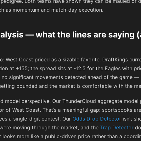
pedigree. Both teams have shown they can be mauled or do
uch as momentum and match-day execution.
alysis — what the lines are saying 
 West Coast priced as a sizable favorite. DraftKings curren
don at
+155
; the spread sits at -12.5 for the Eagles with pr
n no significant movements detected ahead of the game — a 
 getting pounded and the market is comfortable with the ma
d model perspective. Our ThunderCloud aggregate model pr
vor of West Coast. That’s a meaningful gap: sportsbooks are
es a single-digit contest. Our
Odds Drop Detector
isn’t sh
 were moving through the market, and the
Trap Detector
doe
looks more like a public-driven price rather than a coordi