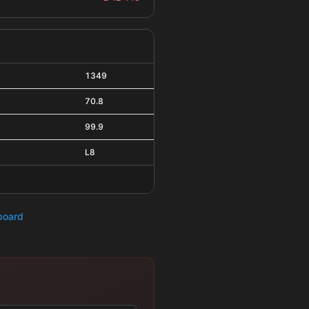
1349
70.8
99.9
L8
hboard