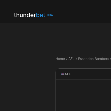
thunder
bet
BETA
Home
AFL
AFL