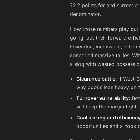
72.2 points for and surrender
denominator.
How those numbers play out on
going, but their forward effi
Essendon, meanwhile, is hemo
conceded massive tallies. Wit
a slog with wasted possessio
Clearance battle:
If West C
why books lean heavy on t
Turnover vulnerability:
Both
will keep the margin tight.
Goal kicking and efficiency
opportunities and a hook 