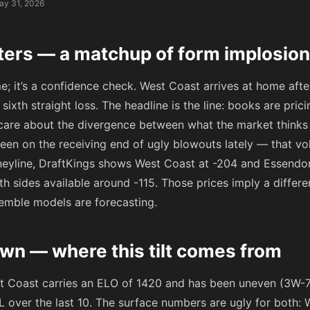
ay 31, 2026
ers — a matchup of form implosions
game; it’s a confidence check. West Coast arrives at home af
 sixth straight loss. The headline is the line: books are pri
care about the divergence between what the market thinks
een on the receiving end of ugly blowouts lately — that volati
neyline, DraftKings shows West Coast at
-204
and Essendo
th sides available around
-115
. Those prices imply a differ
mble models are forecasting.
n — where this tilt comes from
t Coast carries an ELO of 1420 and has been uneven (3W-7L
L over the last 10. The surface numbers are ugly for both: