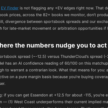
r
EV Finder
is not flagging any +EV edges right now. That d
book prices, across the 82+ books we monitor, don’t produc
till, divergence between sportsbook spreads and our excha
 for late-market movement or arbitration opportunities if 
here the numbers nudge you to act 
portsbook spread (~-12.5) versus ThunderCloud’s spread (-3.
l has an AI confidence reading of 60/100 on this matchup
ugh to warrant a contrarian look. What that means for you: a
active on a pure margin basis because you’re buying cover
er.
ng: if you can get Essendon at +12.5 for about
-115
, you’re 
n — (1) West Coast underperforms their current implied m