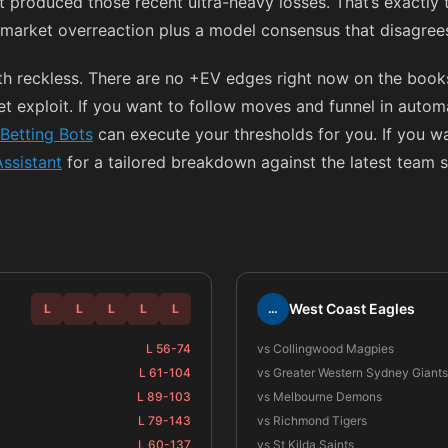
t produced those recent ultra-heavy losses. That’s exactly 
a market overreaction plus a model consensus that disagree
h reckless. There are no +EV edges right now on the books, 
et exploit. If you want to follow moves and funnel in automa
Betting Bots
can execute your thresholds for you. If you w
Assistant
for a tailored breakdown against the latest team 
West Coast Eagles
L
L
L
L
L
…
L 56-74
vs Collingwood Magpies
L 61-104
vs Greater Western Sydney Giants
L 89-103
vs Melbourne Demons
L 79-143
vs Richmond Tigers
L 60-137
vs St Kilda Saints