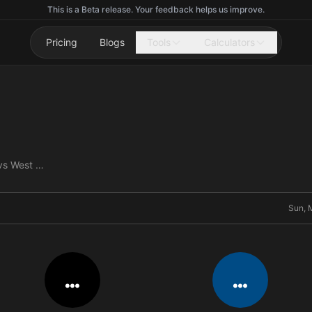
This is a Beta release. Your feedback helps us improve.
Pricing
Blogs
Tools
Calculators
Essendon Bombers vs West Coast Eagles
Sun, 
…
…