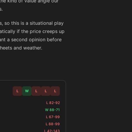
the kind of value angle our
s.
so this is a situational play
tically if the price creeps up
ant a second opinion before
sheets and weather.
L
W
L
L
L
L 82-92
W 88-71
L 67-99
L 88-99
L 42-143