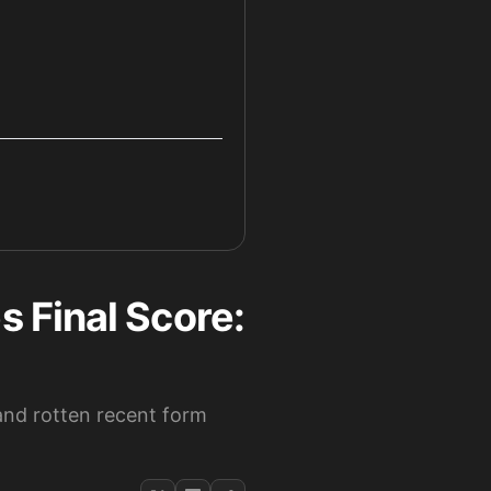
 Final Score:
and rotten recent form