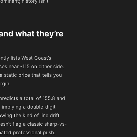
minant; history isn't
(and what they’re
tly lists West Coast’s
ices near
-115
on either side.
static price that tells you
rgin.
edicts a total of 155.8 and
 implying a double-digit
owing the kind of line drift
sn’t flag a classic sharp-vs-
nated professional push.