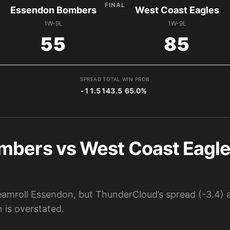
FINAL
Essendon Bombers
West Coast Eagles
1W-9L
1W-9L
55
85
SPREAD
TOTAL
WIN PROB
-11.5
143.5
65.0%
bers vs West Coast Eagles
teamroll Essendon, but ThunderCloud’s spread (-3.4) 
 is overstated.