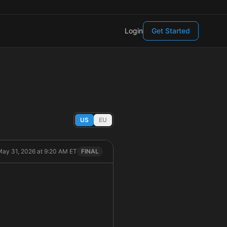
Login
Get Started
US
EU
May 31, 2026 at 9:20 AM ET
FINAL