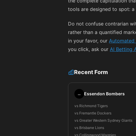
the complete capitulation tha
tools are designed to spot: 
Do not confuse contrarian wit
rather than a quantified mark
in your favor, our
Automated 
you click, ask our
AI Betting 
Recent Form
Essendon Bombers
…
vs Richmond Tigers
vs Fremantle Dockers
vs Greater Western Sydney Giants
vs Brisbane Lions
vs Collingwood Magpies