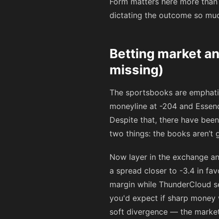
Form matters here more than 
dictating the outcome so m
Betting market an
missing)
The sportsbooks are emphatic:
moneyline at
-204
and Essen
Despite that, there have bee
two things: the books aren’t
Now layer in the exchange an
a spread closer to -3.4 in fa
margin while ThunderCloud se
you'd expect if sharp money
soft divergence — the market 