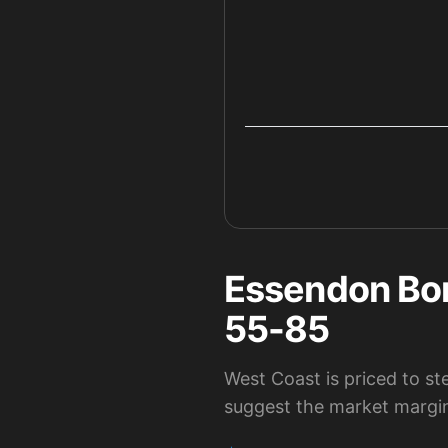
Essendon Bom
55-85
West Coast is priced to s
suggest the market margin