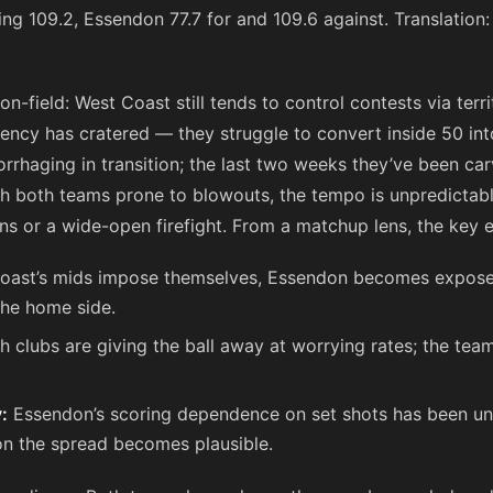
ing 109.2, Essendon 77.7 for and 109.6 against. Translatio
-field: West Coast still tends to control contests via terri
ciency has cratered — they struggle to convert inside 50 in
rrhaging in transition; the last two weeks they’ve been ca
h both teams prone to blowouts, the tempo is unpredictable
ns or a wide-open firefight. From a matchup lens, the key 
oast’s mids impose themselves, Essendon becomes expose
he home side.
 clubs are giving the ball away at worrying rates; the te
:
Essendon’s scoring dependence on set shots has been un
on the spread becomes plausible.