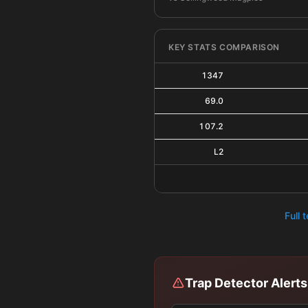
KEY STATS COMPARISON
1347
69.0
107.2
L2
Full 
Trap Detector Alerts