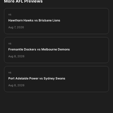
More AFL Previews
vs
Hawthorn Hawks vs Brisbane Lions
Aug 7, 2026
vs
Fremantle Dockers vs Melbourne Demons
Aug 8, 2026
vs
Port Adelaide Power vs Sydney Swans
Aug 8, 2026