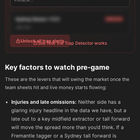
Pinnacle …
Sydney Swans +13.5
MEDIUM
split_line
Unlock all trap alerts
See how the Trap Detector works
Key factors to watch pre-game
These are the levers that will swing the market once the
team sheets hit and live money starts flowing:
Injuries and late omissions:
Neither side has a
glaring injury headline in the data we have, but a
late out to a key midfield extractor or tall forward
will move the spread more than you’d think. If a
Fremantle tagger or a Sydney tall forward is