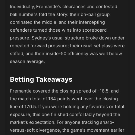
Individually, Fremantle's clearances and contested
ball numbers told the story: their on-ball group
dominated the middle, and their intercepting
defenders turned those wins into scoreboard
pressure. Sydney's usual structure broke down under
repeated forward pressure; their usual set plays were
stifled, and their inside-50 efficiency was well below
season average.
Betting Takeaways
Fremantle covered the closing spread of -18.5, and
the match total of 184 points went over the closing
line of 170.5. If you were holding any favorites or total
exposure, this one finished comfortably beyond the
market's expectation. For anyone tracking sharp-
versus-soft divergence, the game's movement earlier