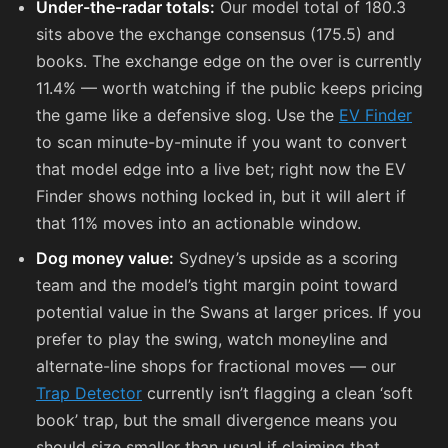
Under-the-radar totals:
Our model total of 180.3
sits above the exchange consensus (175.5) and
books. The exchange edge on the over is currently
11.4% — worth watching if the public keeps pricing
the game like a defensive slog. Use the
EV Finder
to scan minute-by-minute if you want to convert
that model edge into a live bet; right now the EV
Finder shows nothing locked in, but it will alert if
that 11% moves into an actionable window.
Dog money value:
Sydney’s upside as a scoring
team and the model’s tight margin point toward
potential value in the Swans at larger prices. If you
prefer to play the swing, watch moneyline and
alternate-line shops for fractional moves — our
Trap Detector
currently isn’t flagging a clean ‘soft
book’ trap, but the small divergence means you
should size smaller than usual if claiming that