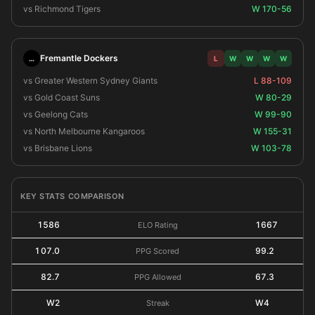
vs Richmond Tigers
W 170-56
Fremantle Dockers
…
L
W
W
W
W
vs Greater Western Sydney Giants
L 88-109
vs Gold Coast Suns
W 80-29
vs Geelong Cats
W 99-90
vs North Melbourne Kangaroos
W 155-31
vs Brisbane Lions
W 103-78
KEY STATS COMPARISON
1586
1667
ELO Rating
107.0
99.2
PPG Scored
82.7
67.3
PPG Allowed
W2
W4
Streak