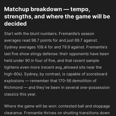
Matchup breakdown — tempo,
strengths, and where the game will be
decided
Start with the blunt numbers. Fremantle’s season
averages read 98.7 points for and just 69.7 against.
Sydney averages 109.4 for and 79.9 against. Fremantle’s
last five show stingy defense: their opponents have been
held under 90 in four of five, and that recent sample
tightens even more (recent avg_allowed sits near the
high-60s). Sydney, by contrast, is capable of scoreboard
explosions — remember that 170-56 demolition of
Richmond — and they’ve been in several one-possession
classics this year.
Where the game will be won: contested ball and stoppage
clearance. Fremantle thrives on shutting transitions down