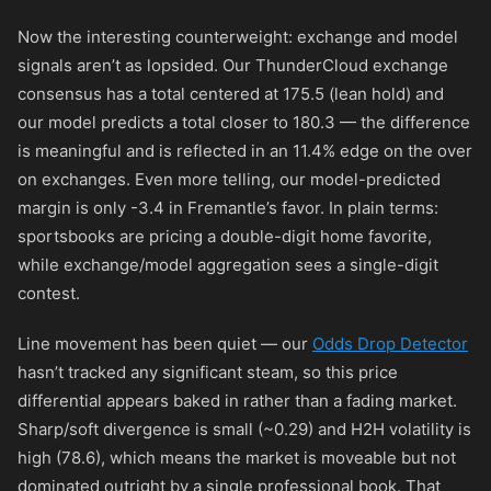
Now the interesting counterweight: exchange and model
signals aren’t as lopsided. Our ThunderCloud exchange
consensus has a total centered at 175.5 (lean hold) and
our model predicts a total closer to 180.3 — the difference
is meaningful and is reflected in an 11.4% edge on the over
on exchanges. Even more telling, our model-predicted
margin is only -3.4 in Fremantle’s favor. In plain terms:
sportsbooks are pricing a double-digit home favorite,
while exchange/model aggregation sees a single-digit
contest.
Line movement has been quiet — our
Odds Drop Detector
hasn’t tracked any significant steam, so this price
differential appears baked in rather than a fading market.
Sharp/soft divergence is small (~0.29) and H2H volatility is
high (78.6), which means the market is moveable but not
dominated outright by a single professional book. That