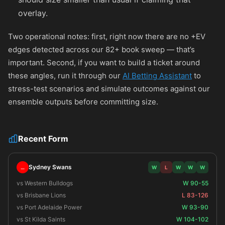
overlay.
Two operational notes: first, right now there are no +EV
edges detected across our 82+ book sweep — that’s
important. Second, if you want to build a ticket around
these angles, run it through our
AI Betting Assistant
to
stress-test scenarios and simulate outcomes against our
ensemble outputs before committing size.
Recent Form
Sydney Swans
…
W
L
W
W
W
vs Western Bulldogs
W 90-55
vs Brisbane Lions
L 83-126
vs Port Adelaide Power
W 93-90
vs St Kilda Saints
W 104-102