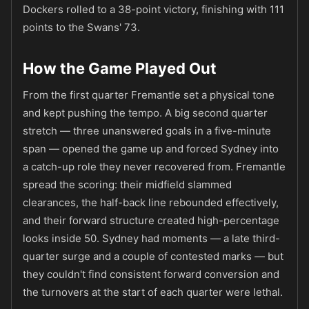
Dockers rolled to a 38-point victory, finishing with 111
points to the Swans' 73.
How the Game Played Out
From the first quarter Fremantle set a physical tone
and kept pushing the tempo. A big second quarter
stretch — three unanswered goals in a five-minute
span — opened the game up and forced Sydney into
a catch-up role they never recovered from. Fremantle
spread the scoring: their midfield slammed
clearances, the half-back line rebounded effectively,
and their forward structure created high-percentage
looks inside 50. Sydney had moments — a late third-
quarter surge and a couple of contested marks — but
they couldn't find consistent forward conversion and
the turnovers at the start of each quarter were lethal.