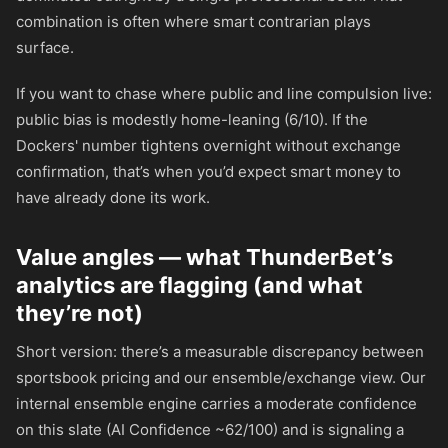
combination is often where smart contrarian plays
surface.
If you want to chase where public and line compulsion live:
public bias is modestly home-leaning (6/10). If the
Dockers' number tightens overnight without exchange
confirmation, that’s when you’d expect smart money to
have already done its work.
Value angles — what ThunderBet’s
analytics are flagging (and what
they’re not)
Short version: there’s a measurable discrepancy between
sportsbook pricing and our ensemble/exchange view. Our
internal ensemble engine carries a moderate confidence
on this slate (AI Confidence ~62/100) and is signaling a