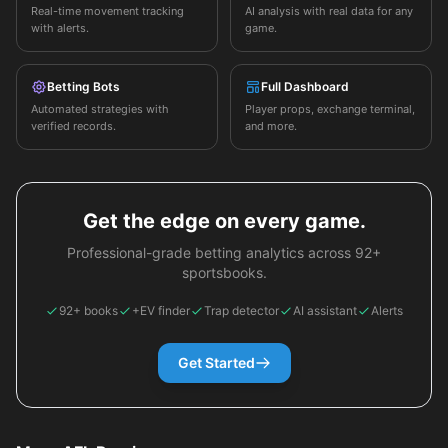
Real-time movement tracking
AI analysis with real data for any
with alerts.
game.
Betting Bots
Full Dashboard
Automated strategies with
Player props, exchange terminal,
verified records.
and more.
Get the edge on every game.
Professional-grade betting analytics across 92+
sportsbooks.
92+ books
+EV finder
Trap detector
AI assistant
Alerts
Get Started