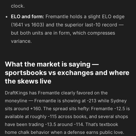
clock.
ELO and form:
Fremantle holds a slight ELO edge
(1641 vs 1603) and the superior last-10 record —
but both units are in form, which compresses
variance.
What the market is saying —
sportsbooks vs exchanges and where
the skews live
DraftKings has Fremantle clearly favored on the
moneyline — Fremantle is showing at
-213
while Sydney
sits around
+160
. The spread sits hefty: Fremantle -12.5 is
available at roughly
-115
across books, and several shops
have been trading -13.5 around
-114
. That’s textbook
home chalk behavior when a defense earns public love.