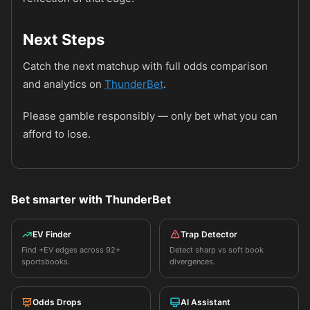
Next Steps
Catch the next matchup with full odds comparison
and analytics on
ThunderBet
.
Please gamble responsibly — only bet what you can
afford to lose.
Bet smarter with ThunderBet
EV Finder
Trap Detector
Find +EV edges across 92+
Detect sharp vs soft book
sportsbooks.
divergences.
Odds Drops
AI Assistant