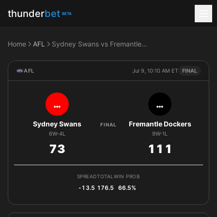
thunder
bet
BETA
Home
AFL
Sydney Swans vs Fremantle Dockers
AFL
Jul 9, 10:10 AM ET
FINAL
…
…
Sydney Swans
Fremantle Dockers
FINAL
6W-4L
9W-1L
73
111
SPREAD
TOTAL
WIN PROB
-13.5
176.5
66.5%