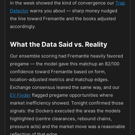
in the week showed the kind of convergence our
Trap
Detector
warns you about — sharp money nudged
the line toward Fremantle and the books adjusted
accordingly.
What the Data Said vs. Reality
Our ensemble scoring had Fremantle heavily favored
pregame — the model gave this matchup an 82/100
confidence toward Fremantle based on form,
location-adjusted metrics and matchup edges.
Exchange consensus leaned the same way, and our
EV Finder
flagged pregame opportunities where
market inefficiency showed. Tonight confirmed those
signals: the Dockers executed the areas the models
highlighted (centre clearances, rebound chains,
pressure acts) and the market move was a reasonable
reflection of that edge.