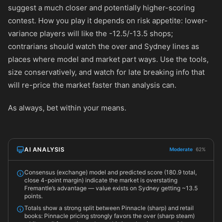
suggest a much closer and potentially higher-scoring
contest. How you play it depends on risk appetite: lower-
variance players will like the -12.5/-13.5 shops;
contrarians should watch the over and Sydney lines as
places where model and market part ways. Use the tools,
size conservatively, and watch for late breaking info that
will re-price the market faster than analysis can.
As always, bet within your means.
AI ANALYSIS
Moderate
62%
Consensus (exchange) model and predicted score (180.9 total,
close 4-point margin) indicate the market is overstating
Fremantle’s advantage — value exists on Sydney getting ~13.5
points.
Totals show a strong split between Pinnacle (sharp) and retail
books: Pinnacle pricing strongly favors the over (sharp steam)