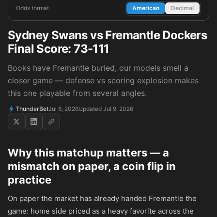
Odds format
American
Decimal
Sydney Swans vs Fremantle Dockers
Final Score: 73-111
Books have Fremantle buried, our models smell a
closer game — defense vs scoring explosion makes
this one playable from several angles.
ThunderBet
Jul 6, 2026
Updated Jul 9, 2026
Why this matchup matters — a
mismatch on paper, a coin flip in
practice
On paper the market has already handed Fremantle the
game: home side priced as a heavy favorite across the