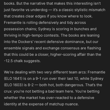
books. But the narrative that makes this interesting isn’t
just favorite vs underdog — it’s a classic stylistic mismatch
that creates clear edges if you know where to look.
Fremantle is rolling defensively and tidy across
possession chains; Sydney is scoring in bunches and
thriving in high-tempo contests. The books are leaning
into the Dockers' recent defensive dominance, but our
ensemble signals and exchange consensus are flashing
that this could be a closer, higher-scoring affair than the
-12.5 chalk suggests.
We’re dealing with two very different team arcs: Fremantle
(ELO 1641) is on a 9-1 run over their last 10, while Sydney
(ELO 1603) is 8-2 — both hot, both dangerous. That’s the
crux: you’re not betting a bad team here. You’re betting
whether the market has over-reacted to a defensive
identity at the expense of matchup nuance.