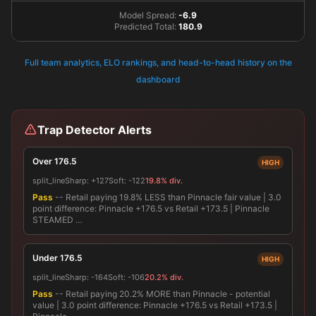
Model Spread:
-6.9
Predicted Total:
180.9
Full team analytics, ELO rankings, and head-to-head history on the
dashboard
Trap Detector Alerts
Over 176.5
HIGH
split_line
Sharp:
+127
Soft:
-122
19.8% div.
Pass
-- Retail paying 19.8% LESS than Pinnacle fair value | 3.0
point difference: Pinnacle +176.5 vs Retail +173.5 | Pinnacle
STEAMED …
Under 176.5
HIGH
split_line
Sharp:
-164
Soft:
-106
20.2% div.
Pass
-- Retail paying 20.2% MORE than Pinnacle - potential
value | 3.0 point difference: Pinnacle +176.5 vs Retail +173.5 |