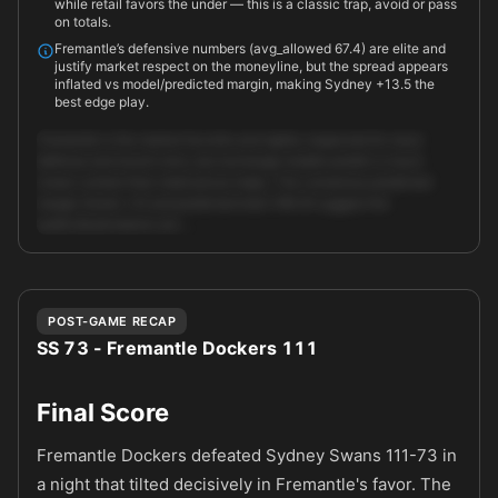
while retail favors the under — this is a classic trap, avoid or pass
on totals.
Fremantle’s defensive numbers (avg_allowed 67.4) are elite and
justify market respect on the moneyline, but the spread appears
inflated vs model/predicted margin, making Sydney +13.5 the
best edge play.
Fremantle is the market favorite and rightly respected for stout
defense and recent wins, but exchange models predict a much
closer contest than retail prices imply. The consensus predicted
margin (home +4) and predicted total (180.9) suggest the
public/bookmakers are …
Unlock full AI analysis
POST-GAME RECAP
SS 73 - Fremantle Dockers 111
Final Score
Fremantle Dockers defeated Sydney Swans 111-73 in
a night that tilted decisively in Fremantle's favor. The