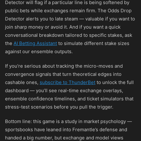
Detector will flag if a particular line is being softened by
public bets while exchanges remain firm. The Odds Drop
Detector alerts you to late steam — valuable if you want to
join sharp money or avoid it. And if you want a quick
conversational breakdown tailored to specific stakes, ask
the
AI Betting Assistant
to simulate different stake sizes
against our ensemble outputs.
If you’re serious about tracking the micro-moves and
convergence signals that turn theoretical edges into
cashable ones,
subscribe to ThunderBet
to unlock the full
dashboard — you’ll see real-time exchange overlays,
ensemble confidence timelines, and ticket simulators that
stress-test scenarios before you pull the trigger.
Bottom line: this game is a study in market psychology —
sportsbooks have leaned into Fremantle’s defense and
handed a big number, but exchange and model views