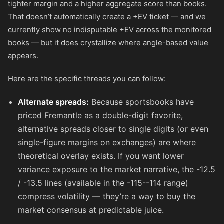
tighter margin and a higher aggregate score than books.
That doesn’t automatically create a +EV ticket — and we
currently show no indisputable +EV across the monitored
books — but it does crystallize where angle-based value
appears.
Here are the specific threads you can follow:
Alternate spreads:
Because sportsbooks have
priced Fremantle as a double-digit favorite,
alternative spreads closer to single digits (or even
single-figure margins on exchanges) are where
theoretical overlay exists. If you want lower
variance exposure to the market narrative, the -12.5
/ -13.5 lines (available in the
-115
-
-114
range)
compress volatility — they’re a way to buy the
market consensus at predictable juice.