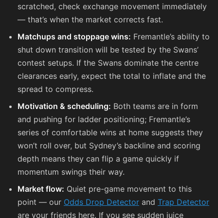
scratched, check exchange movement immediately
— that’s when the market corrects fast.
Matchups and stoppage wins:
Fremantle’s ability to
shut down transition will be tested by the Swans’
contest setups. If the Swans dominate the centre
clearances early, expect the total to inflate and the
spread to compress.
Motivation & scheduling:
Both teams are in form
and pushing for ladder positioning; Fremantle’s
series of comfortable wins at home suggests they
won’t roll over, but Sydney’s backline and scoring
depth means they can flip a game quickly if
momentum swings their way.
Market flow:
Quiet pre-game movement to this
point — our
Odds Drop Detector
and
Trap Detector
are your friends here. If you see sudden juice