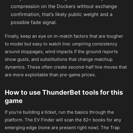
compression on the Dockers without exchange
confirmation, that’s likely public weight and a
possible fade signal.
Finally, keep an eye on in-match factors that are tougher
to model but easy to watch live: umpiring consistency
around stoppages, wind impacts if the ground reports
show gusts, and substitutions that change matchup
dynamics. These often create second-half line moves that
are more exploitable than pre-game prices.
How to use ThunderBet tools for this
game
If you’re building a ticket, run the basics through the
platform. The EV Finder will scan the 82+ books for any
emerging edge (none are present right now). The Trap