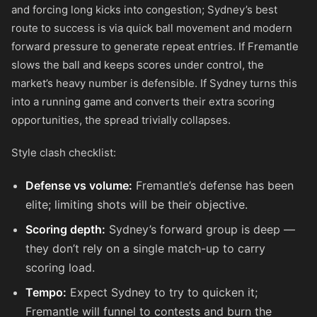
and forcing long kicks into congestion; Sydney’s best
route to success is via quick ball movement and modern
forward pressure to generate repeat entries. If Fremantle
slows the ball and keeps scores under control, the
market’s heavy number is defensible. If Sydney turns this
into a running game and converts their extra scoring
opportunities, the spread trivially collapses.
Style clash checklist:
Defense vs volume:
Fremantle’s defense has been
elite; limiting shots will be their objective.
Scoring depth:
Sydney’s forward group is deep —
they don’t rely on a single match-up to carry
scoring load.
Tempo:
Expect Sydney to try to quicken it;
Fremantle will funnel to contests and burn the