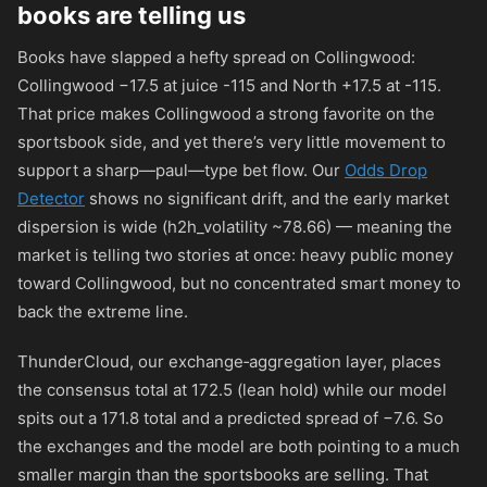
books are telling us
Books have slapped a hefty spread on Collingwood:
Collingwood −17.5 at juice
-115
and North +17.5 at
-115
.
That price makes Collingwood a strong favorite on the
sportsbook side, and yet there’s very little movement to
support a sharp—paul—type bet flow. Our
Odds Drop
Detector
shows no significant drift, and the early market
dispersion is wide (h2h_volatility ~78.66) — meaning the
market is telling two stories at once: heavy public money
toward Collingwood, but no concentrated smart money to
back the extreme line.
ThunderCloud, our exchange‑aggregation layer, places
the consensus total at 172.5 (lean hold) while our model
spits out a 171.8 total and a predicted spread of −7.6. So
the exchanges and the model are both pointing to a much
smaller margin than the sportsbooks are selling. That