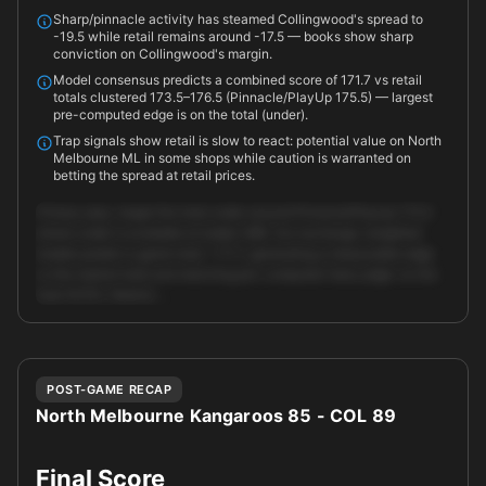
Sharp/pinnacle activity has steamed Collingwood's spread to
-19.5 while retail remains around -17.5 — books show sharp
conviction on Collingwood's margin.
Model consensus predicts a combined score of 171.7 vs retail
totals clustered 173.5–176.5 (Pinnacle/PlayUp 175.5) — largest
pre-computed edge is on the total (under).
Trap signals show retail is slow to react: potential value on North
Melbourne ML in some shops while caution is warranted on
betting the spread at retail prices.
Primary play: target the total under around Pinnacle/PlayUp 175.5
where under is available at {odds:1.88}. Our exchange-weighted
models predict a game total ~171.7, generating a measurable edge
vs the market total and matching pre-computed 'best_edge' on the
total (9.5%). Market …
Unlock full AI analysis
POST-GAME RECAP
North Melbourne Kangaroos 85 - COL 89
Final Score