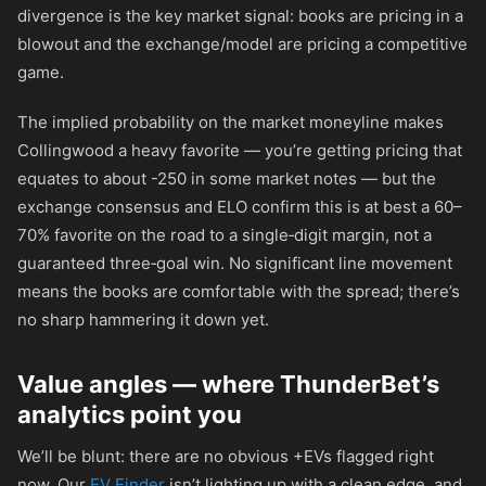
divergence is the key market signal: books are pricing in a
blowout and the exchange/model are pricing a competitive
game.
The implied probability on the market moneyline makes
Collingwood a heavy favorite — you’re getting pricing that
equates to about
-250
in some market notes — but the
exchange consensus and ELO confirm this is at best a 60–
70% favorite on the road to a single‑digit margin, not a
guaranteed three‑goal win. No significant line movement
means the books are comfortable with the spread; there’s
no sharp hammering it down yet.
Value angles — where ThunderBet’s
analytics point you
We’ll be blunt: there are no obvious +EVs flagged right
now. Our
EV Finder
isn’t lighting up with a clean edge, and