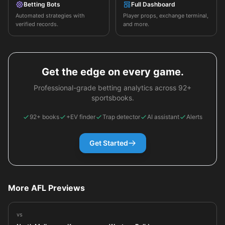
Betting Bots
Full Dashboard
Automated strategies with
Player props, exchange terminal,
verified records.
and more.
Get the edge on every game.
Professional-grade betting analytics across 92+
sportsbooks.
92+ books
+EV finder
Trap detector
AI assistant
Alerts
Get Started
More AFL Previews
vs