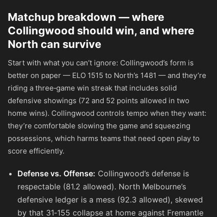
Matchup breakdown — where
Collingwood should win, and where
North can survive
Start with what you can’t ignore: Collingwood’s form is
better on paper — ELO 1515 to North’s 1481 — and they’re
riding a three‑game win streak that includes solid
defensive showings (72 and 52 points allowed in two
home wins). Collingwood controls tempo when they want:
they’re comfortable slowing the game and squeezing
possessions, which harms teams that need open play to
score efficiently.
Defense vs. Offense:
Collingwood’s defense is
respectable (81.2 allowed). North Melbourne’s
defensive ledger is a mess (92.3 allowed), skewed
by that 31‑155 collapse at home against Fremantle