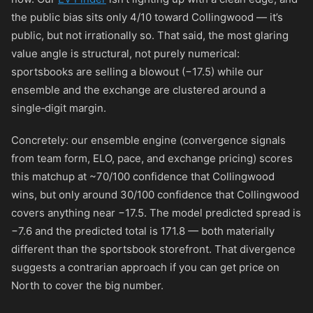
the public bias sits only 4/10 toward Collingwood — it’s
public, but not irrationally so. That said, the most glaring
value angle is structural, not purely numerical:
sportsbooks are selling a blowout (−17.5) while our
ensemble and the exchange are clustered around a
single‑digit margin.
Concretely: our ensemble engine (convergence signals
from team form, ELO, pace, and exchange pricing) scores
this matchup at ~70/100 confidence that Collingwood
wins, but only around 30/100 confidence that Collingwood
covers anything near −17.5. The model predicted spread is
−7.6 and the predicted total is 171.8 — both materially
different than the sportsbook storefront. That divergence
suggests a contrarian approach if you can get price on
North to cover the big number.