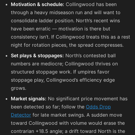
Motivation & schedule:
Collingwood has been
through a heavy midseason run and will want to
consolidate ladder position. North’s recent wins
have been erratic — motivation is there but
consistency isn’t. If Collingwood treats this as a rest
night for rotation pieces, the spread compresses.
Set plays & stoppages:
North’s contested ball
numbers are mediocre; Collingwood thrives on
structured stoppage work. If umpires favor
stoppage play, Collingwood’s efficiency edge
grows.
Market signals:
No significant price movement has
been detected so far; follow the
Odds Drop
Detector
for late market swings. A sudden move
toward Collingwood with volume would erase the
contrarian +18.5 angle; a drift toward North is the