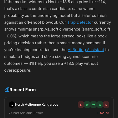
If the market widens to North +18.5 at a price like
-114
,
that’s a classic contrarian candidate: same winner
probability as the underlying model but a safer cushion
against an off‑shoot blowout. Our
Trap Detector
currently
shows minimal sharp_vs_soft divergence (sharp_soft_diff
−0.06), which means the large spread looks like a book
pricing decision rather than a smart‑money hammer. If
you’re leaning contrarian, use the
AI Betting Assistant
to
simulate hedges and stake sizing against scenario
outcomes — it’ll help you size a +18.5 play without
overexposure.
Recent Form
North Melbourne Kangaroos
…
L
W
W
W
L
vs Port Adelaide Power
L 52-73