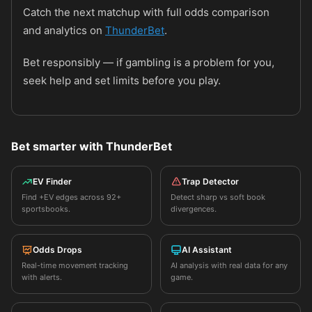
Catch the next matchup with full odds comparison
and analytics on
ThunderBet
.
Bet responsibly — if gambling is a problem for you,
seek help and set limits before you play.
Bet smarter with ThunderBet
EV Finder
Trap Detector
Find +EV edges across 92+
Detect sharp vs soft book
sportsbooks.
divergences.
Odds Drops
AI Assistant
Real-time movement tracking
AI analysis with real data for any
with alerts.
game.