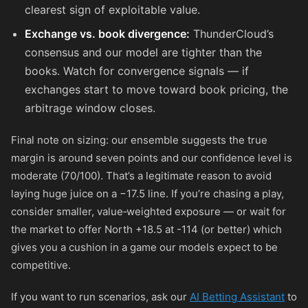
clearest sign of exploitable value.
Exchange vs. book divergence:
ThunderCloud’s
consensus and our model are tighter than the
books. Watch for convergence signals — if
exchanges start to move toward book pricing, the
arbitrage window closes.
Final note on sizing: our ensemble suggests the true
margin is around seven points and our confidence level is
moderate (70/100). That’s a legitimate reason to avoid
laying huge juice on a −17.5 line. If you’re chasing a play,
consider smaller, value‑weighted exposure — or wait for
the market to offer North +18.5 at
-114
(or better) which
gives you a cushion in a game our models expect to be
competitive.
If you want to run scenarios, ask our
AI Betting Assistant
to