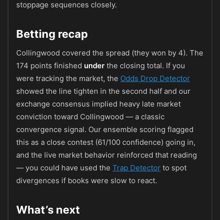
stoppage sequences closely.
Betting recap
Collingwood covered the spread (they won by 4). The
174 points finished
under
the closing total. If you
were tracking the market, the
Odds Drop Detector
showed the line tighten in the second half and our
exchange consensus implied heavy late market
conviction toward Collingwood — a classic
convergence signal. Our ensemble scoring flagged
this as a close contest (61/100 confidence) going in,
and the live market behavior reinforced that reading
— you could have used the
Trap Detector
to spot
divergences if books were slow to react.
What’s next