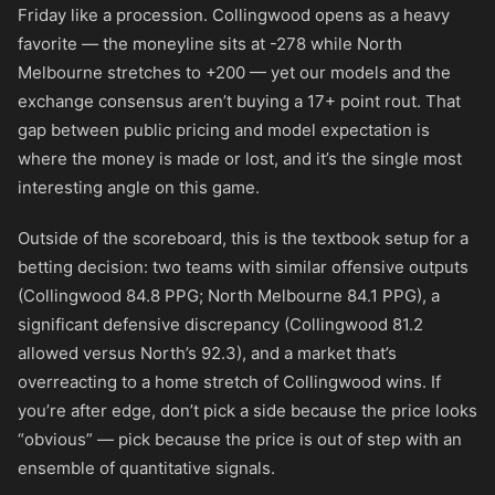
Friday like a procession. Collingwood opens as a heavy
favorite — the moneyline sits at
-278
while North
Melbourne stretches to
+200
— yet our models and the
exchange consensus aren’t buying a 17+ point rout. That
gap between public pricing and model expectation is
where the money is made or lost, and it’s the single most
interesting angle on this game.
Outside of the scoreboard, this is the textbook setup for a
betting decision: two teams with similar offensive outputs
(Collingwood 84.8 PPG; North Melbourne 84.1 PPG), a
significant defensive discrepancy (Collingwood 81.2
allowed versus North’s 92.3), and a market that’s
overreacting to a home stretch of Collingwood wins. If
you’re after edge, don’t pick a side because the price looks
“obvious” — pick because the price is out of step with an
ensemble of quantitative signals.