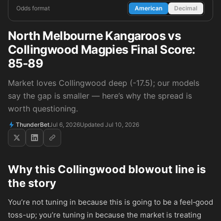
Odds format
American
Decimal
North Melbourne Kangaroos vs
Collingwood Magpies Final Score:
85-89
Market loves Collingwood deep (-17.5); our models
say the gap is smaller — here’s why the spread is
worth questioning.
ThunderBet
Jul 6, 2026
Updated Jul 10, 2026
Why this Collingwood blowout line is
the story
You’re not tuning in because this is going to be a feel‑good
toss-up; you’re tuning in because the market is treating