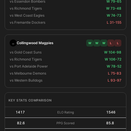
vs Essendon Bombers
W 79-65
vs Richmond Tigers
W 73-48
vs West Coast Eagles
W 74-73
vs Fremantle Dockers
L 31-155
Collingwood Magpies
…
W
W
W
L
L
vs Gold Coast Suns
W 104-98
vs Richmond Tigers
W 106-72
vs Port Adelaide Power
W 78-52
vs Melbourne Demons
L 75-83
vs Western Bulldogs
L 93-97
KEY STATS COMPARISON
1417
1546
ELO Rating
82.6
85.8
PPG Scored