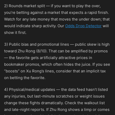
2) Rounds market split — if you want to play the over,
you’re betting against a market that expects a rapid finish.
Watch for any late money that moves the under down; that
would indicate sharp activity. Our
Odds Drop Detector
will
show it first.
3) Public bias and promotional lines — public skew is high
toward Zhu Rong (8/10). That can be amplified by promos
— the favorite gets artificially attractive prices in
bookmaker promos, which often hides the juice. If you see
“boosts” on Xu Rong’s lines, consider that an implicit tax
on betting the favorite.
4) Physical/medical updates — the data feed hasn’t listed
any injuries, but last-minute scratches or weight issues
change these fights dramatically. Check the walkout list
and late-night reports. If Zhu Rong shows a limp or comes