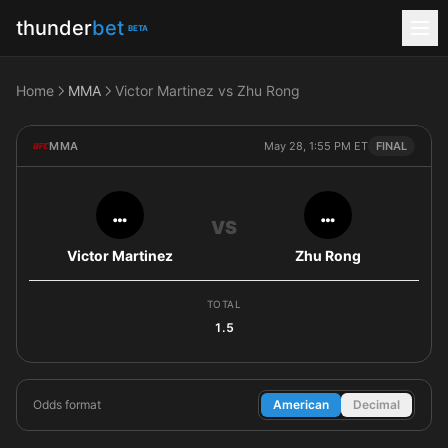
thunder
bet
BETA
Home
MMA
Victor Martinez vs Zhu Rong
MMA
May 28, 1:55 PM ET
FINAL
…
…
VS
Victor Martinez
Zhu Rong
TOTAL
1.5
Odds format
American
Decimal