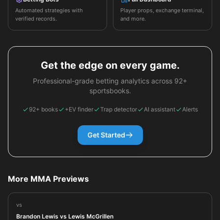
Automated strategies with
Player props, exchange terminal,
verified records.
and more.
Get the edge on every game.
Professional-grade betting analytics across 92+
sportsbooks.
92+ books
+EV finder
Trap detector
AI assistant
Alerts
Get Started
More MMA Previews
vs
Brandon Lewis vs Lewis McGrillen