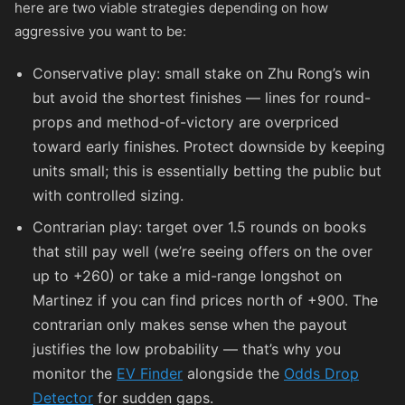
here are two viable strategies depending on how
aggressive you want to be:
Conservative play: small stake on Zhu Rong’s win
but avoid the shortest finishes — lines for round-
props and method-of-victory are overpriced
toward early finishes. Protect downside by keeping
units small; this is essentially betting the public but
with controlled sizing.
Contrarian play: target over 1.5 rounds on books
that still pay well (we’re seeing offers on the over
up to
+260
) or take a mid-range longshot on
Martinez if you can find prices north of
+900
. The
contrarian only makes sense when the payout
justifies the low probability — that’s why you
monitor the
EV Finder
alongside the
Odds Drop
Detector
for sudden gaps.