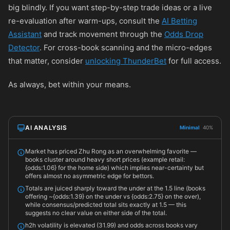
big blindly. If you want step-by-step trade ideas or a live
re-evaluation after warm-ups, consult the
AI Betting
Assistant
and track movement through the
Odds Drop
Detector
. For cross-book scanning and the micro-edges
that matter, consider
unlocking ThunderBet
for full access.
As always, bet within your means.
AI ANALYSIS
Minimal
40%
Market has priced Zhu Rong as an overwhelming favorite —
books cluster around heavy short prices (example retail:
{odds:1.06} for the home side) which implies near-certainty but
offers almost no asymmetric edge for bettors.
Totals are juiced sharply toward the under at the 1.5 line (books
offering ~{odds:1.39} on the under vs {odds:2.75} on the over),
while consensus/predicted total sits exactly at 1.5 — this
suggests no clear value on either side of the total.
h2h volatility is elevated (31.99) and odds across books vary