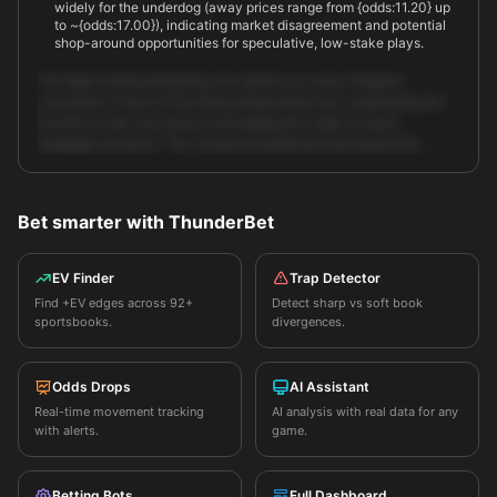
widely for the underdog (away prices range from {odds:11.20} up
to ~{odds:17.00}), indicating market disagreement and potential
shop-around opportunities for speculative, low-stake plays.
This fight is being treated by the market as a near-foregone
conclusion in favor of Zhu Rong. Retail books are compressing the
favorite to near-lock prices and loading the under for quick
stoppage scenarios. The consensus predicted total equals the …
Unlock full AI analysis
Bet smarter with ThunderBet
EV Finder
Trap Detector
Find +EV edges across 92+
Detect sharp vs soft book
sportsbooks.
divergences.
Odds Drops
AI Assistant
Real-time movement tracking
AI analysis with real data for any
with alerts.
game.
Betting Bots
Full Dashboard