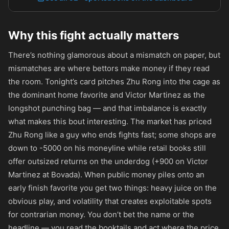
Why this fight actually matters
There’s nothing glamorous about a mismatch on paper, but
mismatches are where bettors make money if they read
the room. Tonight’s card pitches Zhu Rong into the cage as
the dominant home favorite and Victor Martinez as the
longshot punching bag — and that imbalance is exactly
what makes this bout interesting. The market has priced
Zhu Rong like a guy who ends fights fast; some shops are
down to
-5000
on his moneyline while retail books still
offer outsized returns on the underdog (
+900
on Victor
Martinez at Bovada). When public money piles onto an
early finish favorite you get two things: heavy juice on the
obvious play, and volatility that creates exploitable spots
for contrarian money. You don’t bet the name or the
headline — you read the booktails and act where the price