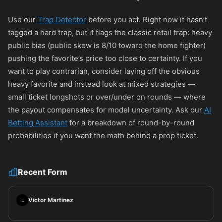
Use our
Trap Detector
before you act. Right now it hasn’t
tagged a hard trap, but it flags the classic retail trap: heavy
public bias (public skew is 8/10 toward the home fighter)
pushing the favorite’s price too close to certainty. If you
want to play contrarian, consider laying off the obvious
heavy favorite and instead look at mixed strategies —
small ticket longshots or over/under on rounds — where
the payout compensates for model uncertainty. Ask our
AI
Betting Assistant
for a breakdown of round-by-round
probabilities if you want the math behind a prop ticket.
Recent Form
Victor Martinez
…