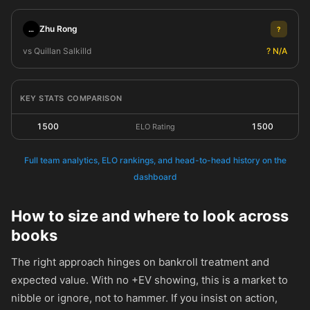
Zhu Rong
…
?
vs Quillan Salkilld
? N/A
KEY STATS COMPARISON
1500
1500
ELO Rating
Full team analytics, ELO rankings, and head-to-head history on the
dashboard
How to size and where to look across
books
The right approach hinges on bankroll treatment and
expected value. With no +EV showing, this is a market to
nibble or ignore, not to hammer. If you insist on action,