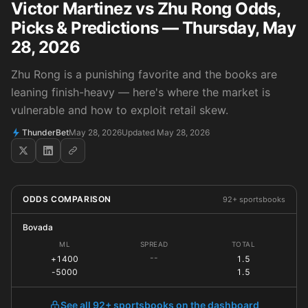
Victor Martinez vs Zhu Rong Odds,
Picks & Predictions — Thursday, May
28, 2026
Zhu Rong is a punishing favorite and the books are
leaning finish-heavy — here's where the market is
vulnerable and how to exploit retail skew.
ThunderBet
May 28, 2026
Updated May 28, 2026
ODDS COMPARISON
92+ sportsbooks
Bovada
ML
SPREAD
TOTAL
--
+1400
1.5
-5000
1.5
See all 92+ sportsbooks on the dashboard