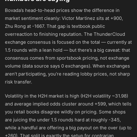
Bovada’s head-to-head prices show the difference in
market sentiment cleanly: Victor Martinez sits at
+900
,
Zhu Rong at
-1667
. That gap is textbook public
overreaction to finishing reputation. The ThunderCloud
exchange consensus is focused on the total — currently at
1.5 rounds with a lean hold — but there’s a big caveat: that
consensus comes from sportsbook pricing, not exchange
volume (data source says 0 exchanges). When exchanges
aren’t participating, you’re reading lobby prices, not sharp
risk transfer.
Volatility in the H2H market is high (H2H volatility ~31.98)
and average implied odds cluster around
+599
, which tells
you retail books disagree wildly on pricing. Some shops
are juicing the under 1.5 rounds hard at roughly
-345
,
while a handful are offering a big payout on the over (up to
+260
). That split is exactly the setup for contrarian