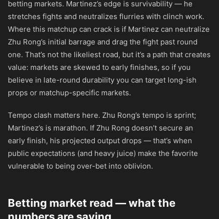
betting markets. Martinez’s edge is survivability — he
stretches fights and neutralizes flurries with clinch work.
Where this matchup can crack is if Martinez can neutralize
Zhu Rong’s initial barrage and drag the fight past round
one. That’s not the likeliest road, but it’s a path that creates
value: markets are skewed to early finishes, so if you
believe in late-round durability you can target long-ish
props or matchup-specific markets.
Tempo clash matters here. Zhu Rong’s tempo is sprint;
Martinez’s is marathon. If Zhu Rong doesn’t secure an
early finish, his projected output drops — that’s when
public expectations (and heavy juice) make the favorite
vulnerable to being over-bet into oblivion.
Betting market read — what the
numbers are saying