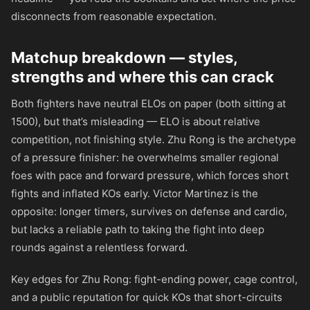
disconnects from reasonable expectation.
Matchup breakdown — styles,
strengths and where this can crack
Both fighters have neutral ELOs on paper (both sitting at
1500), but that’s misleading — ELO is about relative
competition, not finishing style. Zhu Rong is the archetype
of a pressure finisher: he overwhelms smaller regional
foes with pace and forward pressure, which forces short
fights and inflated KOs early. Victor Martinez is the
opposite: longer timers, survives on defense and cardio,
but lacks a reliable path to taking the fight into deep
rounds against a relentless forward.
Key edges for Zhu Rong: fight-ending power, cage control,
and a public reputation for quick KOs that short-circuits