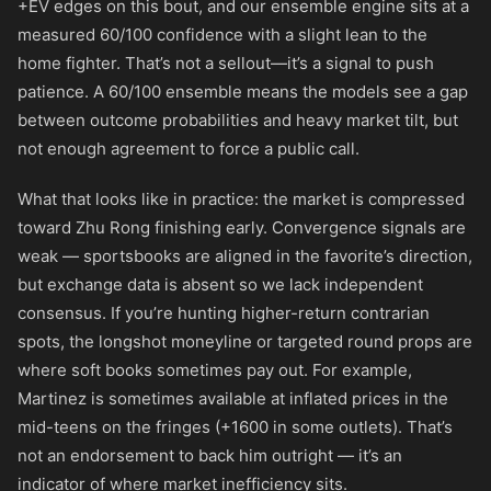
+EV edges on this bout, and our ensemble engine sits at a
measured 60/100 confidence with a slight lean to the
home fighter. That’s not a sellout—it’s a signal to push
patience. A 60/100 ensemble means the models see a gap
between outcome probabilities and heavy market tilt, but
not enough agreement to force a public call.
What that looks like in practice: the market is compressed
toward Zhu Rong finishing early. Convergence signals are
weak — sportsbooks are aligned in the favorite’s direction,
but exchange data is absent so we lack independent
consensus. If you’re hunting higher-return contrarian
spots, the longshot moneyline or targeted round props are
where soft books sometimes pay out. For example,
Martinez is sometimes available at inflated prices in the
mid-teens on the fringes (
+1600
in some outlets). That’s
not an endorsement to back him outright — it’s an
indicator of where market inefficiency sits.