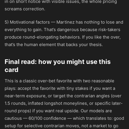
in on short notice with visible issues, the whole pricing
screams correction.
5) Motivational factors — Martinez has nothing to lose and
everything to gain. That’s dangerous because risk-takers
produce round-elongating behaviors. If you like the over,
that’s the human element that backs your thesis.
Final read: how you might use this
card
This is a classic over-bet favorite with two reasonable
plays: accept the favorite with tiny stakes if you want a
near-term exposure, or target the contrarian angles (over
1.5 rounds, inflated longshot moneylines, or specific later-
round props) if you want real upside. Our models are
cautious — 60/100 confidence — which translates to: good
setup for selective contrarian moves, not a market to go