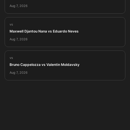
Aug 7, 2026
vs
Maxwell Djantou Nana vs Eduardo Neves
Aug 7, 2026
vs
Bruno Cappelozza vs Valentin Moldavsky
Aug 7, 2026