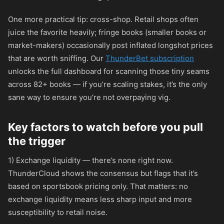
One more practical tip: cross-shop. Retail shops often
juice the favorite heavily; fringe books (smaller books or
market-makers) occasionally post inflated longshot prices
that are worth sniffing. Our
ThunderBet subscription
unlocks the full dashboard for scanning those tiny seams
across 82+ books — if you’re scaling stakes, it’s the only
sane way to ensure you’re not overpaying vig.
Key factors to watch before you pull
the trigger
1) Exchange liquidity — there’s none right now.
ThunderCloud shows the consensus but flags that it’s
based on sportsbook pricing only. That matters: no
exchange liquidity means less sharp input and more
susceptibility to retail noise.