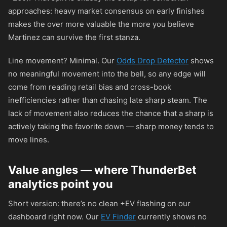
approaches: heavy market consensus on early finishes
makes the over more valuable the more you believe
Martinez can survive the first stanza.
Line movement? Minimal. Our
Odds Drop Detector
shows
no meaningful movement into the bell, so any edge will
come from reading retail bias and cross-book
inefficiencies rather than chasing late sharp steam. The
lack of movement also reduces the chance that a sharp is
actively taking the favorite down — sharp money tends to
move lines.
Value angles — where ThunderBet
analytics point you
Short version: there’s no clean +EV flashing on our
dashboard right now. Our
EV Finder
currently shows no