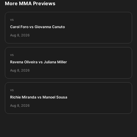
More MMA Previews
vs
Carol Foro vs Giovanna Canuto
Aug 8, 2026
vs
Ravena Oliveira vs Juliana Miller
Aug 8, 2026
vs
Richie Miranda vs Manoel Sousa
Aug 8, 2026