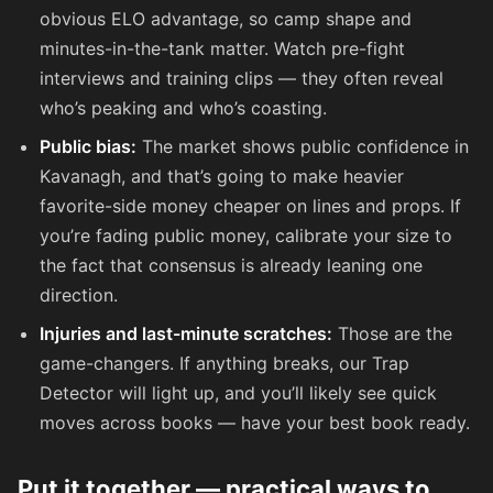
obvious ELO advantage, so camp shape and
minutes-in-the-tank matter. Watch pre-fight
interviews and training clips — they often reveal
who’s peaking and who’s coasting.
Public bias:
The market shows public confidence in
Kavanagh, and that’s going to make heavier
favorite-side money cheaper on lines and props. If
you’re fading public money, calibrate your size to
the fact that consensus is already leaning one
direction.
Injuries and last-minute scratches:
Those are the
game-changers. If anything breaks, our Trap
Detector will light up, and you’ll likely see quick
moves across books — have your best book ready.
Put it together — practical ways to