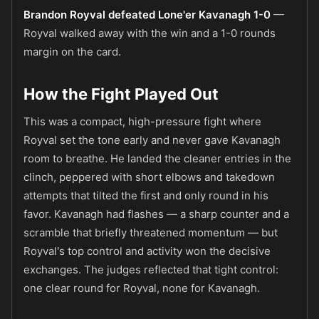
Brandon Royval defeated Lone'er Kavanagh 1-0
—
Royval walked away with the win and a 1-0 rounds
margin on the card.
How the Fight Played Out
This was a compact, high-pressure fight where
Royval set the tone early and never gave Kavanagh
room to breathe. He landed the cleaner entries in the
clinch, peppered with short elbows and takedown
attempts that tilted the first and only round in his
favor. Kavanagh had flashes — a sharp counter and a
scramble that briefly threatened momentum — but
Royval's top control and activity won the decisive
exchanges. The judges reflected that tight control:
one clear round for Royval, none for Kavanagh.