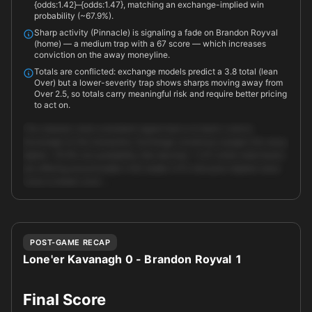
{odds:1.42}–{odds:1.47}, matching an exchange-implied win
probability (~67.9%).
Sharp activity (Pinnacle) is signaling a fade on Brandon Royval
(home) — a medium trap with a 67 score — which increases
conviction on the away moneyline.
Totals are conflicted: exchange models predict a 3.8 total (lean
Over) but a lower-severity trap shows sharps moving away from
Over 2.5, so totals carry meaningful risk and require better pricing
to act on.
The clearest, most consistent signal here is to back Lone'er
Kavanagh on the moneyline. Exchange consensus assigns the away
fighter ~67.9% win probability (fair decimal ~1.47) while retail books
are offering around {odds:1.42}–{odds:1.47}; that puts implied value
close to break-even …
Unlock full AI analysis
POST-GAME RECAP
Lone'er Kavanagh 0 - Brandon Royval 1
Final Score