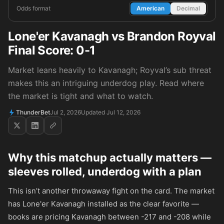
Odds format
American
Decimal
Lone'er Kavanagh vs Brandon Royval
Final Score: 0-1
Market leans heavily to Kavanagh; Royval’s sub threat
makes this an intriguing underdog play. Read where
the market is tight and what to watch.
ThunderBet
Jul 2, 2026
Updated Jul 12, 2026
Why this matchup actually matters —
sleeves rolled, underdog with a plan
This isn’t another throwaway fight on the card. The market
has Lone'er Kavanagh installed as the clear favorite —
books are pricing Kavanagh between
-217
and
-208
while