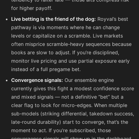
for higher payoff.
Live betting is the friend of the dog:
Royval’s best
pathway is via moments where he can change
levels or capitalize on a scramble. Live markets
often misprice scramble-heavy sequences because
books are slow to adjust. If you’re disciplined,
monitor live pricing and use partial exposure early
instead of a full pregame bet.
Convergence signals:
Our ensemble engine
currently gives this fight a modest confidence score
and mixed signals — not a definitive “bet” but a
clear flag to look for micro-edges. When multiple
sub-models (striking differential, takedown success,
late-round durability) start to converge, that’s the
moment to act. If you’re subscribed, those
convergence signals will show up in the dashboard