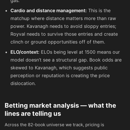
gas.
Cardio and distance management:
This is the
matchup where distance matters more than raw
power. Kavanagh needs to avoid sloppy entries;
Royval needs to survive those entries and create
clinch or ground opportunities off of them.
ELO/context:
ELOs being level at 1500 means our
model doesn’t see a structural gap. Book odds are
skewed to Kavanagh, which suggests public
perception or reputation is creating the price
dislocation.
Betting market analysis — what the
lines are telling us
Across the 82-book universe we track, pricing is