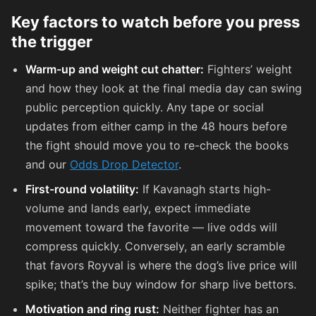
Key factors to watch before you press
the trigger
Warm-up and weight cut chatter:
Fighters’ weight
and how they look at the final media day can swing
public perception quickly. Any tape or social
updates from either camp in the 48 hours before
the fight should move you to re-check the books
and our
Odds Drop Detector
.
First-round volatility:
If Kavanagh starts high-
volume and lands early, expect immediate
movement toward the favorite — live odds will
compress quickly. Conversely, an early scramble
that favors Royval is where the dog’s live price will
spike; that’s the buy window for sharp live bettors.
Motivation and ring rust:
Neither fighter has an