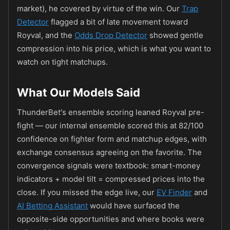
market), he covered by virtue of the win. Our
Trap
Detector
flagged a bit of late movement toward
Royval, and the
Odds Drop Detector
showed gentle
compression into his price, which is what you want to
watch on tight matchups.
What Our Models Said
ThunderBet's ensemble scoring leaned Royval pre-
fight — our internal ensemble scored this at 82/100
confidence on fighter form and matchup edges, with
exchange consensus agreeing on the favorite. The
convergence signals were textbook: smart-money
indicators + model tilt = compressed prices into the
close. If you missed the edge live, our
EV Finder
and
AI Betting Assistant
would have surfaced the
opposite-side opportunities and where books were