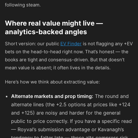
following steam.
Where real value might live —
analytics-backed angles
Short version: our public
EV Finder
is not flagging any +EV
bets on the head-to-head right now. That’s honest — the
books are tight and consensus-driven. But that doesn’t
mean value is absent; it often lives in the details.
Here’s how we think about extracting value:
Alternate markets and prop timing:
The round and
alternate lines (the +2.5 options at prices like
+124
and
+125
) are noisy and harder for the general
public to price correctly. If you have a specific read
— Royval’s submission advantage or Kavanagh’s
tendency to falter late — those alts compress risk