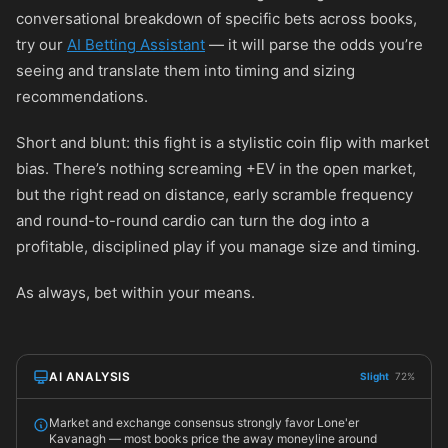
conversational breakdown of specific bets across books,
try our
AI Betting Assistant
— it will parse the odds you’re
seeing and translate them into timing and sizing
recommendations.
Short and blunt: this fight is a stylistic coin flip with market
bias. There’s nothing screaming +EV in the open market,
but the right read on distance, early scramble frequency
and round-to-round cardio can turn the dog into a
profitable, disciplined play if you manage size and timing.
As always, bet within your means.
AI ANALYSIS
Slight
72%
Market and exchange consensus strongly favor Lone'er
Kavanagh — most books price the away moneyline around