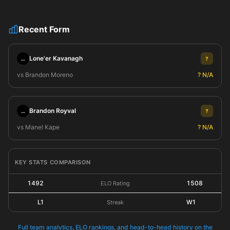
Recent Form
Lone'er Kavanagh
…
?
vs Brandon Moreno
? N/A
Brandon Royval
…
?
vs Manel Kape
? N/A
KEY STATS COMPARISON
1492
1508
ELO Rating
L1
W1
Streak
Full team analytics, ELO rankings, and head-to-head history on the