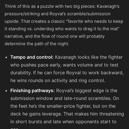
Think of this as a puzzle with two big pieces: Kavanagh’s
pressure/striking and Royval’s scramble/submission
upside. That creates a classic “favorite who needs to keep
it standing vs. underdog who wants to drag it to the mat”
narrative, and the flow of round one will probably
determine the path of the night.
Tempo and control:
Kavanagh looks like the fighter
who pushes pace early, wants volume and to test
durability. If he can force Royval to work backward,
he wins rounds on activity and ring control.
Finishing pathways:
Royval’s biggest edge is the
submission window and late-round scrambles. On
the feet he’s the smaller-price fighter, but on the
deck he gains leverage. That makes him threatening
in short bursts and late when opponents start to