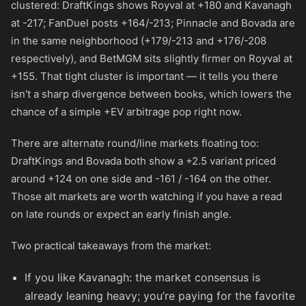
clustered: DraftKings shows Royval at
+180
and Kavanagh
at
-217
; FanDuel posts
+164
/
-213
; Pinnacle and Bovada are
in the same neighborhood (
+179
/
-213
and
+176
/
-208
respectively), and BetMGM sits slightly firmer on Royval at
+155
. That tight cluster is important — it tells you there
isn't a sharp divergence between books, which lowers the
chance of a simple +EV arbitrage pop right now.
There are alternate round/line markets floating too:
DraftKings and Bovada both show a +2.5 variant priced
around
+124
on one side and
-161
/
-164
on the other.
Those alt markets are worth watching if you have a read
on late rounds or expect an early finish angle.
Two practical takeaways from the market:
If you like Kavanagh: the market consensus is
already leaning heavy; you’re paying for the favorite