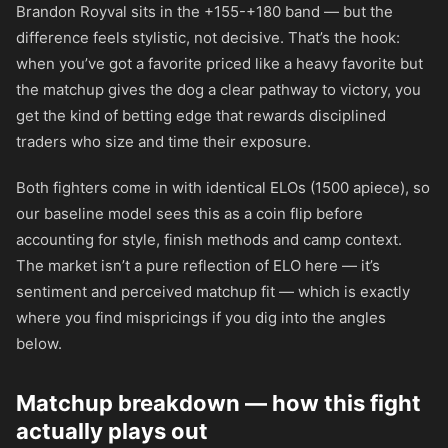
Brandon Royval sits in the
+155
-
+180
band — but the
difference feels stylistic, not decisive. That’s the hook:
when you’ve got a favorite priced like a heavy favorite but
the matchup gives the dog a clear pathway to victory, you
get the kind of betting edge that rewards disciplined
traders who size and time their exposure.
Both fighters come in with identical ELOs (1500 apiece), so
our baseline model sees this as a coin flip before
accounting for style, finish methods and camp context.
The market isn’t a pure reflection of ELO here — it’s
sentiment and perceived matchup fit — which is exactly
where you find mispricings if you dig into the angles
below.
Matchup breakdown — how this fight
actually plays out