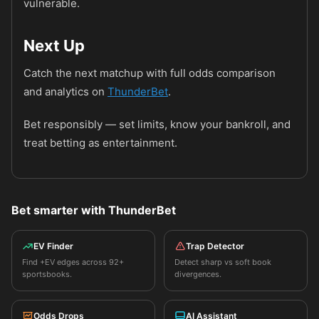
vulnerable.
Next Up
Catch the next matchup with full odds comparison
and analytics on
ThunderBet
.
Bet responsibly — set limits, know your bankroll, and
treat betting as entertainment.
Bet smarter with ThunderBet
EV Finder
Trap Detector
Find +EV edges across 92+
Detect sharp vs soft book
sportsbooks.
divergences.
Odds Drops
AI Assistant