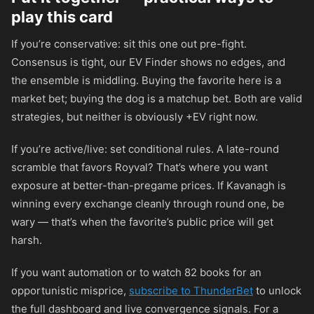
play this card
If you’re conservative: sit this one out pre-fight.
Consensus is tight, our EV Finder shows no edges, and
the ensemble is middling. Buying the favorite here is a
market bet; buying the dog is a matchup bet. Both are valid
strategies, but neither is obviously +EV right now.
If you’re active/live: set conditional rules. A late-round
scramble that favors Royval? That’s where you want
exposure at better-than-pregame prices. If Kavanagh is
winning every exchange cleanly through round one, be
wary — that’s when the favorite’s public price will get
harsh.
If you want automation or to watch 82 books for an
opportunistic misprice,
subscribe to ThunderBet
to unlock
the full dashboard and live convergence signals. For a