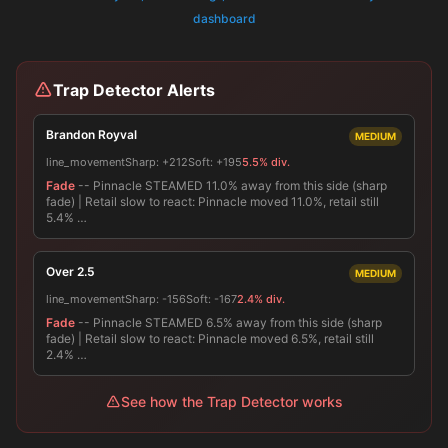
dashboard
Trap Detector Alerts
Brandon Royval
MEDIUM
line_movement
Sharp:
+212
Soft:
+195
5.5% div.
Fade
-- Pinnacle STEAMED 11.0% away from this side (sharp
fade) | Retail slow to react: Pinnacle moved 11.0%, retail still
5.4% …
Over 2.5
MEDIUM
line_movement
Sharp:
-156
Soft:
-167
2.4% div.
Fade
-- Pinnacle STEAMED 6.5% away from this side (sharp
fade) | Retail slow to react: Pinnacle moved 6.5%, retail still
2.4% …
See how the Trap Detector works