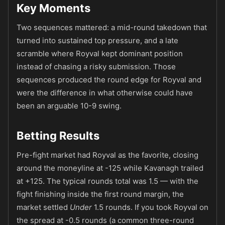
Key Moments
Two sequences mattered: a mid-round takedown that
turned into sustained top pressure, and a late
scramble where Royval kept dominant position
instead of chasing a risky submission. Those
sequences produced the round edge for Royval and
were the difference in what otherwise could have
been an arguable 10-9 swing.
Betting Results
Pre-fight market had Royval as the favorite, closing
around the moneyline at
-125
while Kavanagh trailed
at
+125
. The typical rounds total was 1.5 — with the
fight finishing inside the first round margin, the
market settled
Under
1.5 rounds. If you took Royval on
the spread at -0.5 rounds (a common three-round