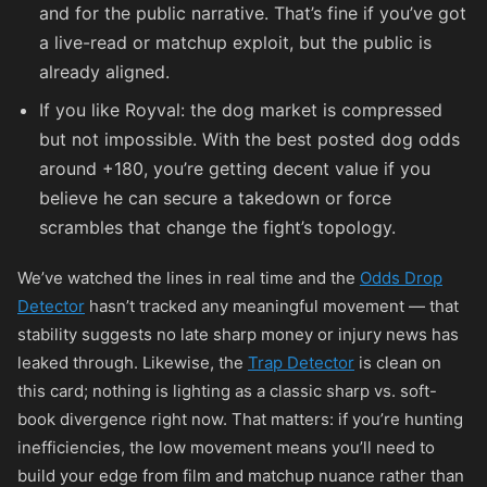
and for the public narrative. That’s fine if you’ve got
a live-read or matchup exploit, but the public is
already aligned.
If you like Royval: the dog market is compressed
but not impossible. With the best posted dog odds
around
+180
, you’re getting decent value if you
believe he can secure a takedown or force
scrambles that change the fight’s topology.
We’ve watched the lines in real time and the
Odds Drop
Detector
hasn’t tracked any meaningful movement — that
stability suggests no late sharp money or injury news has
leaked through. Likewise, the
Trap Detector
is clean on
this card; nothing is lighting as a classic sharp vs. soft-
book divergence right now. That matters: if you’re hunting
inefficiencies, the low movement means you’ll need to
build your edge from film and matchup nuance rather than