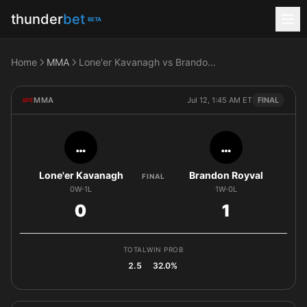
thunder
bet
BETA
Home
MMA
Lone'er Kavanagh vs Brandon Royval
MMA
Jul 12, 1:45 AM ET
FINAL
…
…
Lone'er Kavanagh
Brandon Royval
FINAL
0W-1L
1W-0L
0
1
TOTAL
WIN PROB
2.5
32.0%