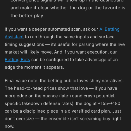
and make it clear whether the dog or the favorite is
the better play.
If you want a deeper automated scan, ask our
AI Betting
Assistant
to run through the same inputs and surface
timing suggestions — it’s useful for parsing where the live
market will likely move. And if you want execution, our
Betting Bots
can be configured to take advantage of an
edge the moment it appears.
Final value note: the betting public loves shiny narratives.
The head-to-head prices show that love — if you have
more edge on the nuance (late-round crash potential,
specific takedown defense rates), the dog at
+155
-
+180
can be a disciplined piece in a diversified card plan. Just
don’t oversize — the ensemble isn’t screaming buy right
now.