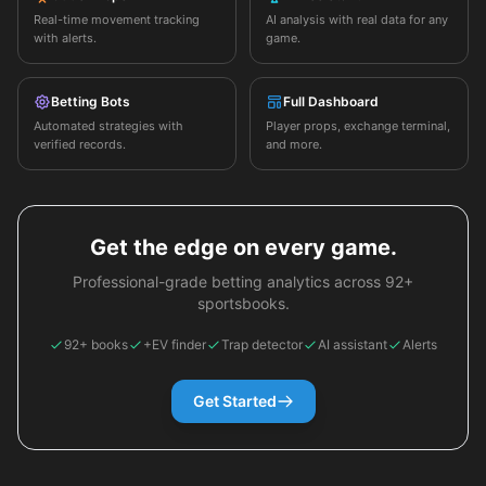
Real-time movement tracking
AI analysis with real data for any
with alerts.
game.
Betting Bots
Full Dashboard
Automated strategies with
Player props, exchange terminal,
verified records.
and more.
Get the edge on every game.
Professional-grade betting analytics across 92+
sportsbooks.
92+ books
+EV finder
Trap detector
AI assistant
Alerts
Get Started