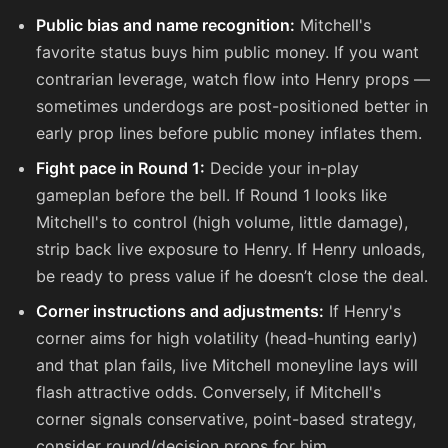
Public bias and name recognition:
Mitchell's
favorite status buys him public money. If you want
contrarian leverage, watch flow into Henry props —
sometimes underdogs are post-positioned better in
early prop lines before public money inflates them.
Fight pace in Round 1:
Decide your in-play
gameplan before the bell. If Round 1 looks like
Mitchell's to control (high volume, little damage),
strip back live exposure to Henry. If Henry unloads,
be ready to press value if he doesn’t close the deal.
Corner instructions and adjustments:
If Henry's
corner aims for high volatility (head-hunting early)
and that plan fails, live Mitchell moneyline lays will
flash attractive odds. Conversely, if Mitchell's
corner signals conservative, point-based strategy,
consider round/decision props for him.