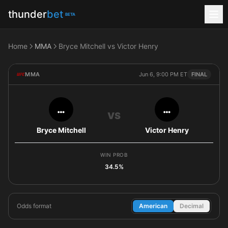
thunder
bet
BETA
Home
MMA
Bryce Mitchell vs Victor Henry
MMA
Jun 6, 9:00 PM ET
FINAL
…
…
VS
Bryce Mitchell
Victor Henry
WIN PROB
34.5%
Odds format
American
Decimal