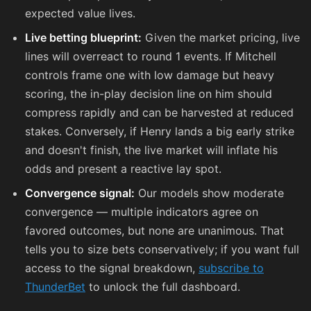
expected value lives.
Live betting blueprint:
Given the market pricing, live
lines will overreact to round 1 events. If Mitchell
controls frame one with low damage but heavy
scoring, the in-play decision line on him should
compress rapidly and can be harvested at reduced
stakes. Conversely, if Henry lands a big early strike
and doesn't finish, the live market will inflate his
odds and present a reactive lay spot.
Convergence signal:
Our models show moderate
convergence — multiple indicators agree on
favored outcomes, but none are unanimous. That
tells you to size bets conservatively; if you want full
access to the signal breakdown,
subscribe to
ThunderBet
to unlock the full dashboard.