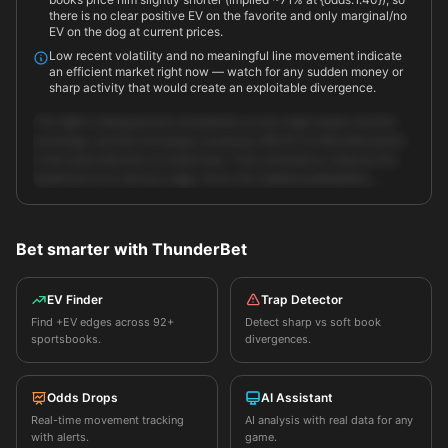
there is no clear positive EV on the favorite and only marginal/no
EV on the dog at current prices.
Low recent volatility and no meaningful line movement indicate
an efficient market right now — watch for any sudden money or
sharp activity that would create an exploitable divergence.
This fight is being priced consistently across major books and the
exchange, and the exchange consensus (65.5% for Mitchell) points
in the same direction as retail lines. That consistency reduces the
likelihood of an obvious edge. Given the implied probabilities, …
Unlock full AI analysis
Bet smarter with ThunderBet
EV Finder
Trap Detector
Find +EV edges across 92+
Detect sharp vs soft book
sportsbooks.
divergences.
Odds Drops
AI Assistant
Real-time movement tracking
AI analysis with real data for any
with alerts.
game.