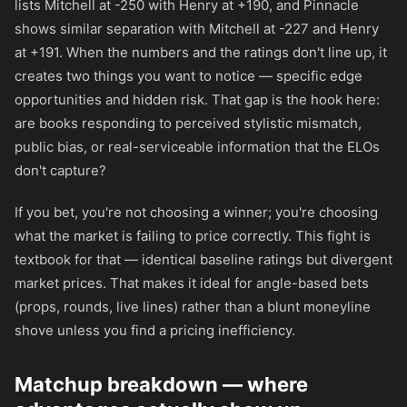
lists Mitchell at
-250
with Henry at
+190
, and Pinnacle
shows similar separation with Mitchell at
-227
and Henry
at
+191
. When the numbers and the ratings don't line up, it
creates two things you want to notice — specific edge
opportunities and hidden risk. That gap is the hook here:
are books responding to perceived stylistic mismatch,
public bias, or real-serviceable information that the ELOs
don't capture?
If you bet, you're not choosing a winner; you're choosing
what the market is failing to price correctly. This fight is
textbook for that — identical baseline ratings but divergent
market prices. That makes it ideal for angle-based bets
(props, rounds, live lines) rather than a blunt moneyline
shove unless you find a pricing inefficiency.
Matchup breakdown — where