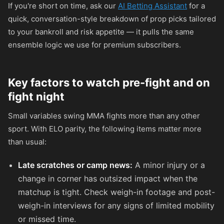
If you're short on time, ask our
AI Betting Assistant
for a
quick, conversation-style breakdown of prop picks tailored
to your bankroll and risk appetite — it pulls the same
ensemble logic we use for premium subscribers.
Key factors to watch pre-fight and on
fight night
Small variables swing MMA fights more than any other
sport. With ELO parity, the following items matter more
than usual:
Late scratches or camp news:
A minor injury or a
change in corner has outsized impact when the
matchup is tight. Check weigh-in footage and post-
weigh-in interviews for any signs of limited mobility
or missed time.