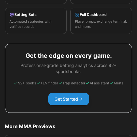
Betting Bots
Full Dashboard
Automated strategies with
Player props, exchange terminal,
verified records.
and more.
Get the edge on every game.
Professional-grade betting analytics across 92+
sportsbooks.
92+ books
+EV finder
Trap detector
AI assistant
Alerts
Get Started
More MMA Previews