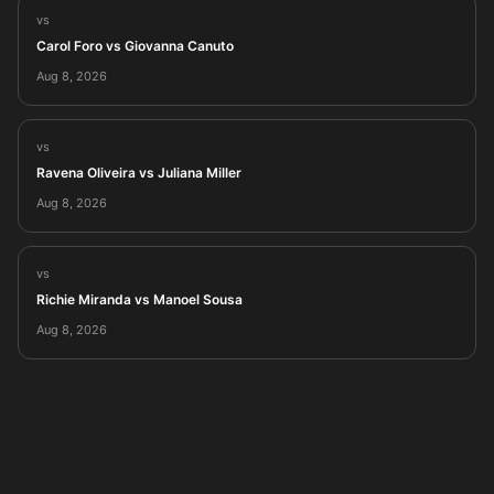
vs
Carol Foro vs Giovanna Canuto
Aug 8, 2026
vs
Ravena Oliveira vs Juliana Miller
Aug 8, 2026
vs
Richie Miranda vs Manoel Sousa
Aug 8, 2026