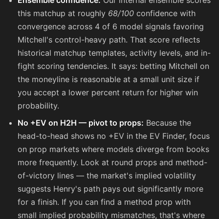
Ensemble confidence:
Our internal ensemble scores
this matchup at roughly
68/100
confidence with
convergence across 4 of 6 model signals favoring
Mitchell's control-heavy path. That score reflects
historical matchup templates, activity levels, and in-
fight scoring tendencies. It says: betting Mitchell on
the moneyline is reasonable at a small unit size if
you accept a lower percent return for higher win
probability.
No +EV on H2H — pivot to props:
Because the
head-to-head shows no +EV in the EV Finder, focus
on prop markets where models diverge from books
more frequently. Look at round props and method-
of-victory lines — the market's implied volatility
suggests Henry's path pays out significantly more
for a finish. If you can find a method prop with
small implied probability mismatches, that's where