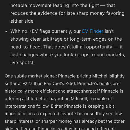
notable movement leading into the fight — that
reduces the evidence for late sharp money favoring
either side.
With no +EV flags currently, our
EV Finder
isn't
showing clear arbitrage or long-term edges on the
head-to-head. That doesn't kill all opportunity — it
just changes where you look (props, round markets,
live spots).
One subtle market signal: Pinnacle pricing Mitchell slightly
softer at
-227
than FanDuel's
-250
. Pinnacle's books are
historically more efficient and attract sharps; if Pinnacle is
offering a little better payout on Mitchell, a couple of
interpretations follow. Either Pinnacle is keeping a bit
more juice on an expected favorite because they see low
sharp interest, or sharper money has already bet the other
side earlier and Pinnacle is adjusting around different