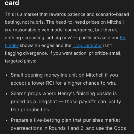
card
This is a market that rewards patience and scenario-based
betting, not hubris. The head-to-head prices on Mitchell
are reasonable given model convergence, but there’s
nothing screaming 'bet big now' — partly because our
EV
Finder
shows no edges and the
Trap Detector
isn’t
flagging divergence. If you want action, prioritize small,
targeted plays:
Small opening moneyline unit on Mitchell if you
accept a lower ROI for a higher chance to win.
Search props where Henry's finishing upside is
priced as a longshot — those payoffs can justify
thin probabilities.
Prepare a live-betting plan that punishes market
overreactions in Rounds 1 and 2, and use the Odds