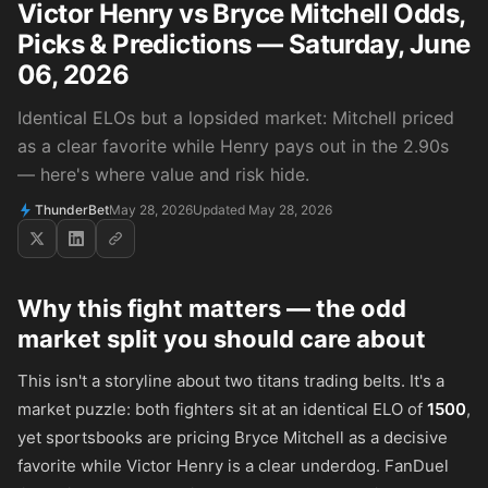
Victor Henry vs Bryce Mitchell Odds,
Picks & Predictions — Saturday, June
06, 2026
Identical ELOs but a lopsided market: Mitchell priced
as a clear favorite while Henry pays out in the 2.90s
— here's where value and risk hide.
ThunderBet
May 28, 2026
Updated May 28, 2026
Why this fight matters — the odd
market split you should care about
This isn't a storyline about two titans trading belts. It's a
market puzzle: both fighters sit at an identical ELO of
1500
,
yet sportsbooks are pricing Bryce Mitchell as a decisive
favorite while Victor Henry is a clear underdog. FanDuel