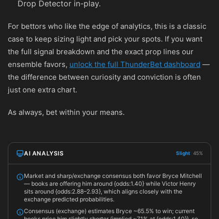
Drop Detector in-play.
For bettors who like the edge of analytics, this is a classic
case to keep sizing light and pick your spots. If you want
the full signal breakdown and the exact prop lines our
ensemble favors,
unlock the full ThunderBet dashboard
—
the difference between curiosity and conviction is often
just one extra chart.
As always, bet within your means.
AI ANALYSIS
Slight
45%
Market and sharp/exchange consensus both favor Bryce Mitchell
— books are offering him around {odds:1.40} while Victor Henry
sits around {odds:2.88–2.93}, which aligns closely with the
exchange predicted probabilities.
Consensus (exchange) estimates Bryce ~65.5% to win; current
books price him slightly shorter (implied ~71% at {odds:1.40}), so