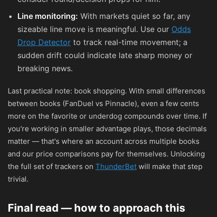
Line monitoring:
With markets quiet so far, any
sizeable line move is meaningful. Use our
Odds
Drop Detector
to track real-time movement; a
sudden drift could indicate late sharp money or
breaking news.
Last practical note: book shopping. With small differences
between books (FanDuel vs Pinnacle), even a few cents
more on the favorite or underdog compounds over time. If
you're working in smaller advantage plays, those decimals
matter — that's where an account across multiple books
and our price comparisons pay for themselves. Unlocking
the full set of trackers on
ThunderBet
will make that step
trivial.
Final read — how to approach this