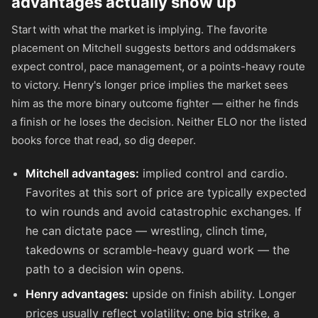
advantages actually show up
Start with what the market is implying. The favorite
placement on Mitchell suggests bettors and oddsmakers
expect control, pace management, or a points-heavy route
to victory. Henry's longer price implies the market sees
him as the more binary outcome fighter — either he finds
a finish or he loses the decision. Neither ELO nor the listed
books force that read, so dig deeper.
Mitchell advantages:
implied control and cardio.
Favorites at this sort of price are typically expected
to win rounds and avoid catastrophic exchanges. If
he can dictate pace — wrestling, clinch time,
takedowns or scramble-heavy guard work — the
path to a decision win opens.
Henry advantages:
upside on finish ability. Longer
prices usually reflect volatility: one big strike, a