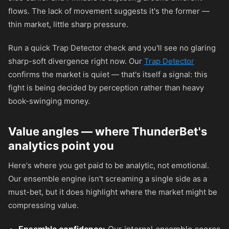
flows. The lack of movement suggests it's the former —
thin market, little sharp pressure.
Run a quick Trap Detector check and you'll see no glaring
sharp-soft divergence right now. Our
Trap Detector
confirms the market is quiet — that's itself a signal: this
fight is being decided by perception rather than heavy
book-swinging money.
Value angles — where ThunderBet's
analytics point you
Here's where you get paid to be analytic, not emotional.
Our ensemble engine isn't screaming a single side as a
must-bet, but it does highlight where the market might be
compressing value.