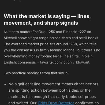
What the market is saying — lines,
movement, and sharp signals
Numbers matter: FanDuel
-250
and Pinnacle
-227
on
Mitchell show a tight range across sharp and retail books.
The averaged market price sits around
-238
, which tells
you the consensus is firmly leaning Mitchell but there's no
overwhelming money forcing large line shifts. In plain
English: consensus = favorite, conviction ≠ blowout.
Two practical readings from that setup:
No significant line movement means either bettors
are splitting action between both sides, or the
market is thin enough that early books set prices
and waited. Our
Odds Drop Detector
confirmed no