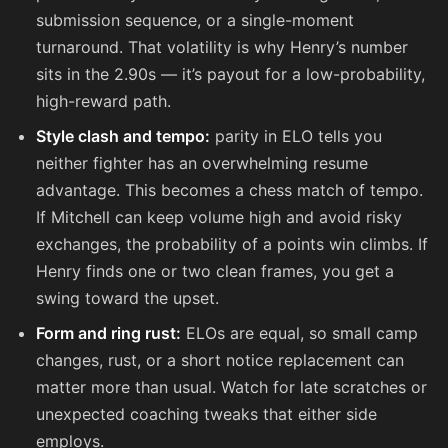
submission sequence, or a single-moment
turnaround. That volatility is why Henry’s number
sits in the 2.90s — it’s payout for a low-probability,
high-reward path.
Style clash and tempo:
parity in ELO tells you
neither fighter has an overwhelming resume
advantage. This becomes a chess match of tempo.
If Mitchell can keep volume high and avoid risky
exchanges, the probability of a points win climbs. If
Henry finds one or two clean frames, you get a
swing toward the upset.
Form and ring rust:
ELOs are equal, so small camp
changes, rust, or a short notice replacement can
matter more than usual. Watch for late scratches or
unexpected coaching tweaks that either side
employs.