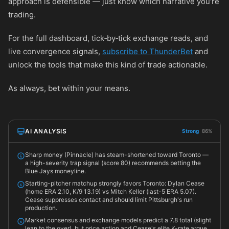
approach is defensible — just know which narrative you’re
trading.
For the full dashboard, tick‑by‑tick exchange reads, and
live convergence signals,
subscribe to ThunderBet
and
unlock the tools that make this kind of trade actionable.
As always, bet within your means.
AI ANALYSIS
Strong
86%
Sharp money (Pinnacle) has steam-shortened toward Toronto —
a high-severity trap signal (score 80) recommends betting the
Blue Jays moneyline.
Starting-pitcher matchup strongly favors Toronto: Dylan Cease
(home ERA 2.10, K/9 13.19) vs Mitch Keller (last-5 ERA 5.07).
Cease suppresses contact and should limit Pittsburgh's run
production.
Market consensus and exchange models predict a 7.8 total (slight
lean to the over), but price action and Cease's elite K-rate argue