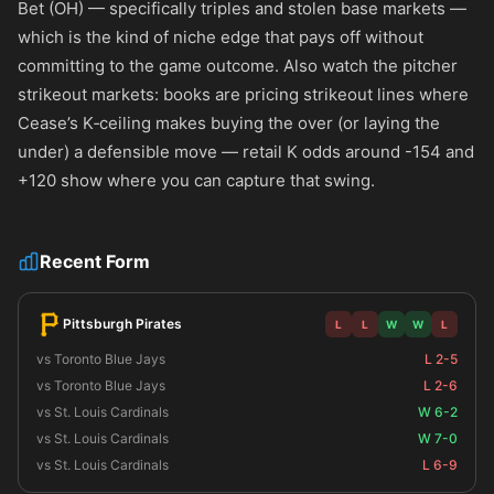
Bet (OH) — specifically triples and stolen base markets —
which is the kind of niche edge that pays off without
committing to the game outcome. Also watch the pitcher
strikeout markets: books are pricing strikeout lines where
Cease’s K‑ceiling makes buying the over (or laying the
under) a defensible move — retail K odds around
-154
and
+120
show where you can capture that swing.
Recent Form
Pittsburgh Pirates
L
L
W
W
L
vs Toronto Blue Jays
L 2-5
vs Toronto Blue Jays
L 2-6
vs St. Louis Cardinals
W 6-2
vs St. Louis Cardinals
W 7-0
vs St. Louis Cardinals
L 6-9