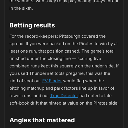
the winners, with a key relay play halting a Jays threat
in the sixth.
Betting results
For the record-keepers: Pittsburgh covered the
spread. If you were backed on the Pirates to win by at
least one run, that position cashed. The game’s total
finished under the closing line — scoring five
combined runs kept this squarely on the under side. If
you used ThunderBet tools pregame, this was the
kind of spot our
EV Finder
would flag when the
pitching matchup and park factors line up in favor of
fewer runs, and our
Trap Detector
had noted a late
soft-book drift that hinted at value on the Pirates side.
Angles that mattered