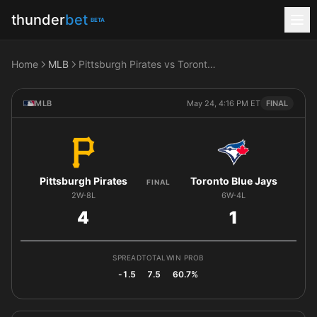
thunder
bet
BETA
Home
MLB
Pittsburgh Pirates vs Toronto Blue Jays
MLB
May 24, 4:16 PM ET
FINAL
Pittsburgh Pirates
Toronto Blue Jays
FINAL
2W-8L
6W-4L
4
1
SPREAD
TOTAL
WIN PROB
-1.5
7.5
60.7%