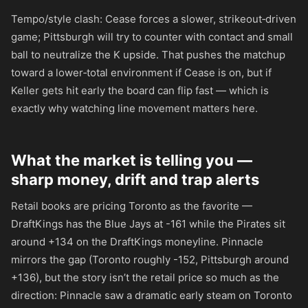
Tempo/style clash: Cease forces a slower, strikeout‑driven
game; Pittsburgh will try to counter with contact and small
ball to neutralize the K upside. That pushes the matchup
toward a lower‑total environment if Cease is on, but if
Keller gets hit early the board can flip fast — which is
exactly why watching line movement matters here.
What the market is telling you —
sharp money, drift and trap alerts
Retail books are pricing Toronto as the favorite —
DraftKings has the Blue Jays at
-161
while the Pirates sit
around
+134
on the DraftKings moneyline. Pinnacle
mirrors the gap (Toronto roughly
-152
, Pittsburgh around
+136
), but the story isn’t the retail price so much as the
direction: Pinnacle saw a dramatic early steam on Toronto