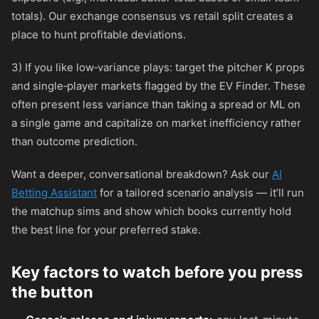
totals). Our exchange consensus vs retail split creates a
place to hunt profitable deviations.
3) If you like low‑variance plays: target the pitcher K props
and single‑player markets flagged by the EV Finder. These
often present less variance than taking a spread or ML on
a single game and capitalize on market inefficiency rather
than outcome prediction.
Want a deeper, conversational breakdown? Ask our
AI
Betting Assistant
for a tailored scenario analysis — it’ll run
the matchup sims and show which books currently hold
the best line for your preferred stake.
Key factors to watch before you press
the button