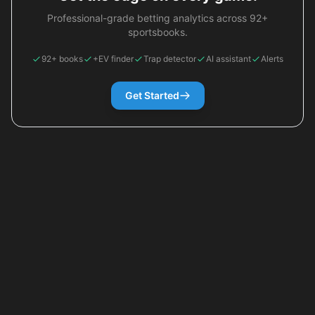
Professional-grade betting analytics across 92+
sportsbooks.
92+ books
+EV finder
Trap detector
AI assistant
Alerts
Get Started