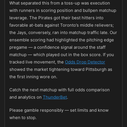
What separated this from a toss-up was execution
with runners in scoring position and bullpen matchup
leverage. The Pirates got their best hitters into
favorable at-bats against Toronto’s middle relievers;
the Jays, conversely, ran into matchup traffic late. Our
ensemble scoring had highlighted the pitching edge
pregame — a confidence signal around the staff
matchup — which played out in the box score. If you
tracked live movement, the
Odds Drop Detector
showed the market tightening toward Pittsburgh as
the first inning wore on.
Catch the next matchup with full odds comparison
and analytics on
ThunderBet
.
Please gamble responsibly — set limits and know
when to stop.