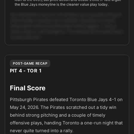
the Blue Jays moneyline is the cleaner value play today.
Recommendation: back the Toronto Blue Jays moneyline. Pinnacle
and exchange consensus have materially shortened on Toronto
(sharp steam) while many retail books remain lagging — this is a
classic sharp-vs-soft divergence. The matchup favors Dylan Cease
at home (elite K/9, …
Unlock full AI analysis
POST-GAME RECAP
PIT 4 - TOR 1
Final Score
Pittsburgh Pirates defeated Toronto Blue Jays 4-1 on
May 24, 2026. The Pirates scratched out a tidy win
behind strong pitching and a couple of timely
offensive plays, handing Toronto a one-run night that
never quite turned into a rally.