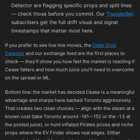
Detector are flagging specific props and split lines
— check those before you commit. Our
ThunderBet
subscribers get the full drift visual and signal
timestamps that matter most here.
If you prefer to see live line moves, the
Odds Drop
Detector
and our exchange feed are the first places to
check — they’ll show you how fast the market is reacting if
Cease falters and how much juice you’ll need to overcome
on the spread or ML.
Bottom line: the market has decided Cease is a meaningful
advantage and sharps have backed Toronto aggressively.
That creates two clean choices — align with the steam at a
known cost (take Toronto around
-161
–
-152
or the -1.5 at
the posted juice), or hunt inflated Pirates prices and niche
props where the EV Finder shows real edges. Either