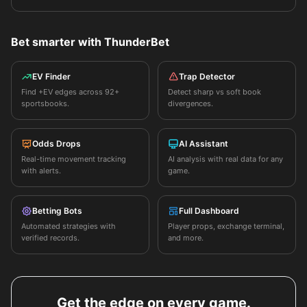
Bet smarter with ThunderBet
EV Finder
Trap Detector
Find +EV edges across 92+
Detect sharp vs soft book
sportsbooks.
divergences.
Odds Drops
AI Assistant
Real-time movement tracking
AI analysis with real data for any
with alerts.
game.
Betting Bots
Full Dashboard
Automated strategies with
Player props, exchange terminal,
verified records.
and more.
Get the edge on every game.