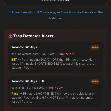
Full team analytics, ELO rankings, and head-to-head history on the
dashboard
Trap Detector Alerts
Toronto Blue Jays
HIGH
line_movement
Sharp:
-3333
Soft:
-154
60.7% div.
BET
-- Retail paying 60.7% MORE than Pinnacle - potential
value | Pinnacle SHORTENED 38.5% toward this side (sharp
steam) | Retail …
Toronto Blue Jays -3.0
HIGH
split_line
Sharp:
+125
Soft:
+140
6.7% div.
Pass
-- Pinnacle SHORTENED 7.0% toward this side (sharp
steam) | Retail paying 6.7% MORE than Pinnacle - potential
value | Retail …