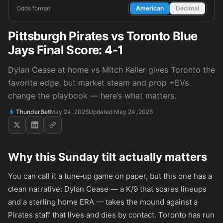
Odds format
American
Decimal
Pittsburgh Pirates vs Toronto Blue
Jays Final Score: 4-1
Dylan Cease at home vs Mitch Keller gives Toronto the
favorite edge, but market steam and prop +EVs
change the playbook — here’s what matters.
ThunderBet
May 24, 2026
Updated May 24, 2026
Why this Sunday tilt actually matters
You can call it a tune‑up game on paper, but this one has a
clean narrative: Dylan Cease — a K/9 that scares lineups
and a sterling home ERA — takes the mound against a
Pirates staff that lives and dies by contact. Toronto has run