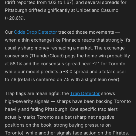
(drift reported from 1.03 to 1.67), and several spreads for
Pittsburgh drifted significantly at Unibet and Casumo
(+20.6%).
Our
Odds Drop Detector
tracked those movements —
when a thin exchange like Pinnacle reacts that strongly it’s
usually sharp money reshaping a market. The exchange
consensus (ThunderCloud) pegs the home win probability
at 58.1% and the consensus spread near -2.1 for Toronto,
while our model predicts a -3.0 spread and a total closer
to 7.8 (retail is centered on 7.5 with a slight lean over).
Trap flags are meaningful: the
Trap Detector
shows
high‑severity signals — sharps have been backing Toronto
heavily and fading Pittsburgh. One specific trap alert
actually marks Toronto as a bet (sharp net negative
positions on the book, strong buying pressure on
Toronto), while another signals fade action on the Pirates.