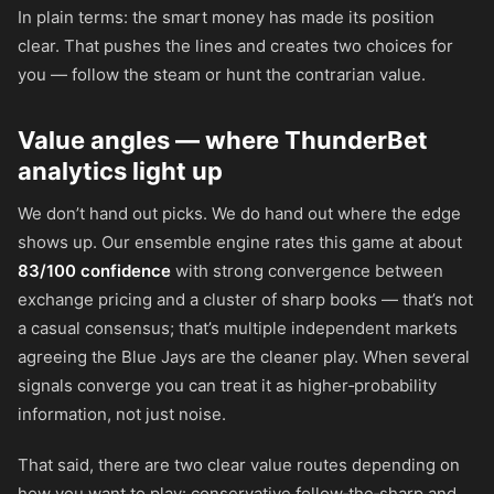
In plain terms: the smart money has made its position
clear. That pushes the lines and creates two choices for
you — follow the steam or hunt the contrarian value.
Value angles — where ThunderBet
analytics light up
We don’t hand out picks. We do hand out where the edge
shows up. Our ensemble engine rates this game at about
83/100 confidence
with strong convergence between
exchange pricing and a cluster of sharp books — that’s not
a casual consensus; that’s multiple independent markets
agreeing the Blue Jays are the cleaner play. When several
signals converge you can treat it as higher‑probability
information, not just noise.
That said, there are two clear value routes depending on
how you want to play: conservative follow‑the‑sharp and