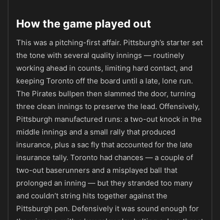
How the game played out
This was a pitching-first affair. Pittsburgh’s starter set
the tone with several quality innings — routinely
working ahead in counts, limiting hard contact, and
keeping Toronto off the board until a late, lone run.
The Pirates bullpen then slammed the door, turning
three clean innings to preserve the lead. Offensively,
Pittsburgh manufactured runs: a two-out knock in the
middle innings and a small rally that produced
insurance, plus a sac fly that accounted for the late
insurance tally. Toronto had chances — a couple of
two-out baserunners and a misplayed ball that
prolonged an inning — but they stranded too many
and couldn’t string hits together against the
Pittsburgh pen. Defensively it was sound enough for