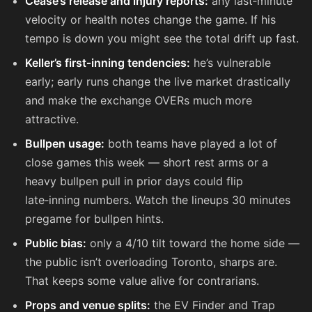
Cease’s release and injury reports:
any last‑minute
velocity or health notes change the game. If his
tempo is down you might see the total drift up fast.
Keller’s first‑inning tendencies:
he’s vulnerable
early; early runs change the live market drastically
and make the exchange OVERs much more
attractive.
Bullpen usage:
both teams have played a lot of
close games this week — short rest arms or a
heavy bullpen pull in prior days could flip
late‑inning numbers. Watch the lineups 30 minutes
pregame for bullpen hints.
Public bias:
only a 4/10 tilt toward the home side —
the public isn’t overloading Toronto, sharps are.
That keeps some value alive for contrarians.
Props and venue splits:
the EV Finder and Trap