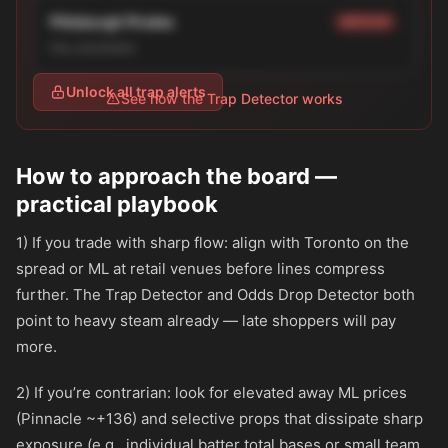
Pittsburgh Pirates
MEDIUM
line_movement
Unlock all trap alerts
See how the Trap Detector works
How to approach the board —
practical playbook
1) If you trade with sharp flow: align with Toronto on the
spread or ML at retail venues before lines compress
further. The Trap Detector and Odds Drop Detector both
point to heavy steam already — late shoppers will pay
more.
2) If you’re contrarian: look for elevated away ML prices
(Pinnacle ~
+136
) and selective props that dissipate sharp
exposure (e.g., individual batter total bases or small team