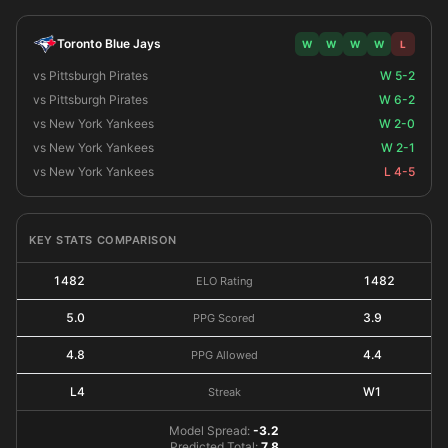
Toronto Blue Jays
W
W
W
W
L
vs Pittsburgh Pirates
W 5-2
vs Pittsburgh Pirates
W 6-2
vs New York Yankees
W 2-0
vs New York Yankees
W 2-1
vs New York Yankees
L 4-5
KEY STATS COMPARISON
1482
1482
ELO Rating
5.0
3.9
PPG Scored
4.8
4.4
PPG Allowed
L4
W1
Streak
Model Spread:
-3.2
Predicted Total:
7.8