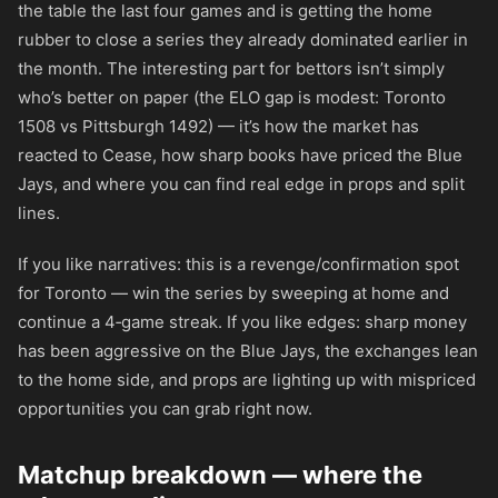
the table the last four games and is getting the home
rubber to close a series they already dominated earlier in
the month. The interesting part for bettors isn’t simply
who’s better on paper (the ELO gap is modest: Toronto
1508 vs Pittsburgh 1492) — it’s how the market has
reacted to Cease, how sharp books have priced the Blue
Jays, and where you can find real edge in props and split
lines.
If you like narratives: this is a revenge/confirmation spot
for Toronto — win the series by sweeping at home and
continue a 4‑game streak. If you like edges: sharp money
has been aggressive on the Blue Jays, the exchanges lean
to the home side, and props are lighting up with mispriced
opportunities you can grab right now.
Matchup breakdown — where the