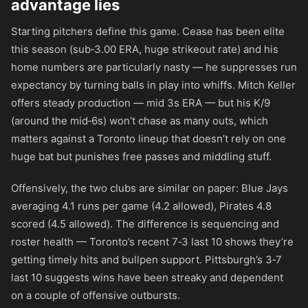
advantage lies
Starting pitchers define this game. Cease has been elite
this season (sub‑3.00 ERA, huge strikeout rate) and his
home numbers are particularly nasty — he suppresses run
expectancy by turning balls in play into whiffs. Mitch Keller
offers steady production — mid 3s ERA — but his K/9
(around the mid‑6s) won’t chase as many outs, which
matters against a Toronto lineup that doesn’t rely on one
huge bat but punishes free passes and middling stuff.
Offensively, the two clubs are similar on paper: Blue Jays
averaging 4.1 runs per game (4.2 allowed), Pirates 4.8
scored (4.5 allowed). The difference is sequencing and
roster health — Toronto’s recent 7‑3 last 10 shows they’re
getting timely hits and bullpen support. Pittsburgh’s 3‑7
last 10 suggests wins have been streaky and dependent
on a couple of offensive outbursts.