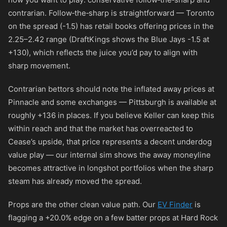
contrarian. Follow‑the‑sharp is straightforward — Toronto
on the spread (-1.5) has retail books offering prices in the
2.25–2.42 range (DraftKings shows the Blue Jays -1.5 at
+130
), which reflects the juice you’d pay to align with
sharp movement.
Contrarian bettors should note the inflated away prices at
Pinnacle and some exchanges — Pittsburgh is available at
roughly
+136
in places. If you believe Keller can keep this
within reach and that the market has overreacted to
Cease’s upside, that price represents a decent underdog
value play — our internal sim shows the away moneyline
becomes attractive in longshot portfolios when the sharp
steam has already moved the spread.
Props are the other clean value path. Our
EV Finder
is
flagging a +20.0% edge on a few batter props at Hard Rock