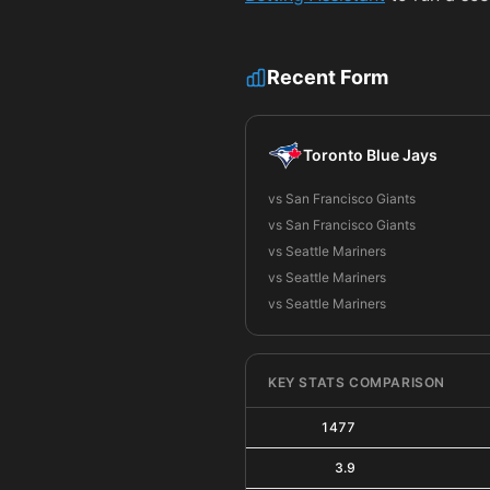
Recent Form
Toronto Blue Jays
vs San Francisco Giants
vs San Francisco Giants
vs Seattle Mariners
vs Seattle Mariners
vs Seattle Mariners
KEY STATS COMPARISON
1477
3.9