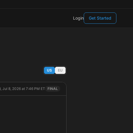
Login
Get Started
US
EU
, Jul 8, 2026 at 7:46 PM ET
FINAL