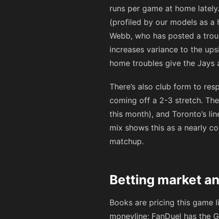
runs per game at home lately.
(profiled by our models as a 
Webb, who has posted a troub
increases variance to the ups
home troubles give the Jays 
There’s also club form to respe
coming off a 2-3 stretch. The
this month), and Toronto’s l
mix shows this as a nearly c
matchup.
Betting market an
Books are pricing this game l
moneyline; FanDuel has the G