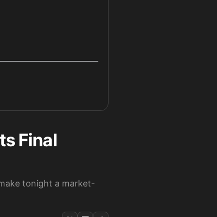
ts Final
g make tonight a market-