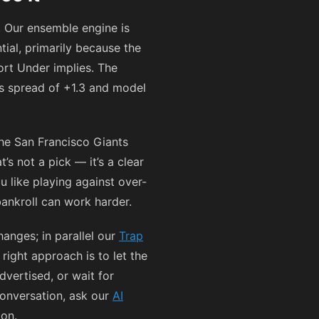
 Our ensemble engine is
ial, primarily because the
ort Under implies. The
s spread of +1.3 and model
he San Francisco Giants
s not a pick — it’s a clear
u like playing against over-
 bankroll can work harder.
anges; in parallel our
Trap
right approach is to let the
dvertised, or wait for
conversation, ask our
AI
ion.