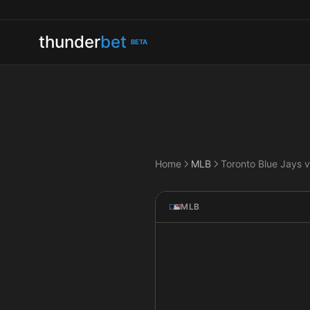
thunder
bet
BETA
Home
MLB
MLB