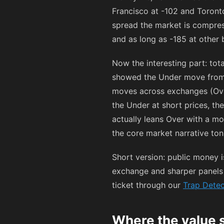
Francisco at
-102
and Toront
spread the market is compres
and as long as
-185
at other 
Now the interesting part: to
showed the Under move fro
moves across exchanges (Ove
the Under at short prices, t
actually leans Over with a mo
the core market narrative ton
Short version: public money 
exchange and sharper panels a
ticket through our
Trap Detec
Where the value 