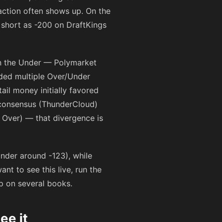
action often shows up. On the
 short as
-200
on DraftKings
on the Under — Polymarket
ded multiple Over/Under
tail money initially favored
e consensus (ThunderCloud)
n Over) — that divergence is
 Under around
-123
), while
t to see this live, run the
ap on several books.
ee it