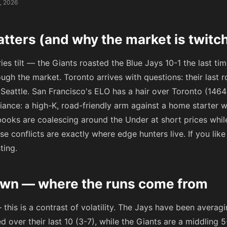
, 2026
tters (and why the market is twitc
eries tilt — the Giants roasted the Blue Jays 10-1 the last t
rough the market. Toronto arrives with questions: their last r
n Seattle. San Francisco's ELO has a hair over Toronto (146
iance: a high-K, road-friendly arm against a home starter
l books are coalescing around the Under at short prices wh
e conflicts are exactly where edge hunters live. If you like 
sting.
wn — where the runs come from
 this is a contrast of volatility. The Jays have been averag
 over their last 10 (3-7), while the Giants are a middling 