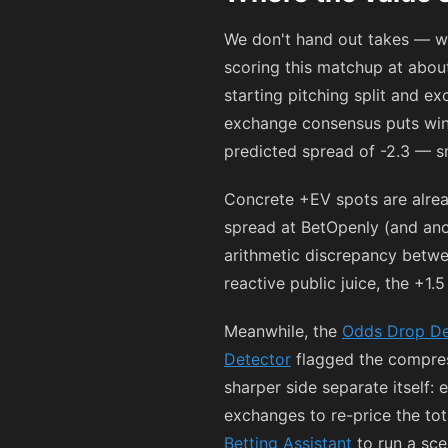
We don't hand out takes — w
scoring this matchup at about
starting pitching split and e
exchange consensus puts win
predicted spread of -2.3 — s
Concrete +EV spots are alre
spread at BetOpenly (and ano
arithmetic discrepancy betwee
reactive public juice, the +1.
Meanwhile, the
Odds Drop De
Detector
flagged the compress
sharper side separate itself: 
exchanges to re-price the tot
Betting Assistant
to run a scen