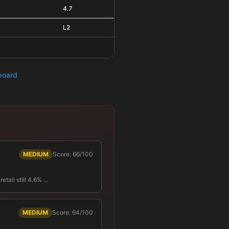
4.7
L2
hboard
MEDIUM
Score: 66/100
tail still 4.6% …
MEDIUM
Score: 64/100