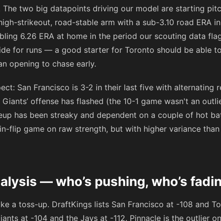
 The two big datapoints driving our model are starting pitc
high-strikeout, road-stable arm with a sub-3.10 road ERA i
ling 6.26 ERA at home in the period our scouting data fla
ide for runs — a good starter for Toronto should be able to
an opening to chase early.
ct: San Francisco is 3-2 in their last five with alternating r
 Giants’ offense has flashed (the 10-1 game wasn't an outli
ineup has been streaky and dependent on a couple of hot b
oin-flip game on raw strength, but with higher variance th
alysis — who’s pushing, who’s fadi
ike a toss-up. DraftKings lists San Francisco at
-108
and To
iants at
-104
and the Jays at
-112
. Pinnacle is the outlier 