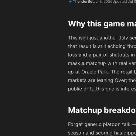
ThunderBet
Jul 8, 2026
Updated Jul 8
Why this game ma
This isn't just another July s
that result is still echoing th
loss and a pair of shutouts i
mask a matchup with real var
up at Oracle Park. The retai
markets are leaning Over; thos
public drift, this one is intere
Matchup breakdo
Forget generic platoon talk —
season and scoring has dipped