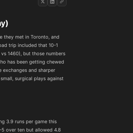
hy)
ime they met in Toronto, and
oad trip included that 10-1
4 vs 1460), but those numbers
 who has been getting chewed
ile exchanges and sharper
small, surgical plays against
ing 3.9 runs per game this
5-5 over ten but allowed 4.8