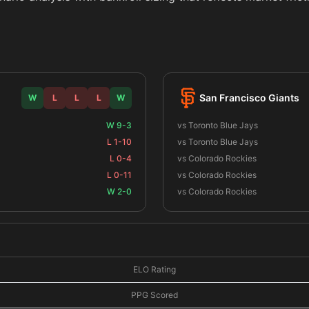
San Francisco Giants
W
L
L
L
W
W 9-3
vs Toronto Blue Jays
L 1-10
vs Toronto Blue Jays
L 0-4
vs Colorado Rockies
L 0-11
vs Colorado Rockies
W 2-0
vs Colorado Rockies
ELO Rating
PPG Scored