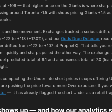
o at
-109
— that higher price on the Giants is where sharp 
sing around Toronto -1.5 with shops pricing Giants +1.5 as
books.
tals and line movement. Exchanges tracked a serious drift 
m
-122
to
+113
(+17.0%), and our
Odds Drop Detector
recor
r drifted from
-122
to
+107
at ProphetX). That tells you re
hen liquidity and sharps pulled the other way. The exchang
del predicted total of 9.1 and a consensus total of 7.0 (lea
ight.
is compacting the Under into short prices (shops offering
re pushing the price toward more Over exposure. If you wan
tor
— it has already flagged the short Under as a retail tr
shows up — and how our analytics s