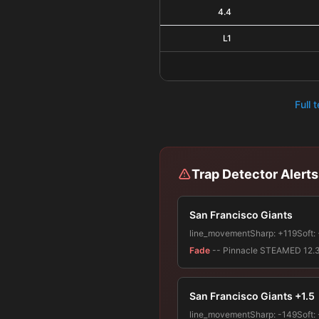
4.4
L1
Full 
Trap Detector Alerts
San Francisco Giants
line_movement
Sharp:
+119
Soft:
Fade
-- Pinnacle STEAMED 12.3% 
San Francisco Giants +1.5
line_movement
Sharp:
-149
Soft: