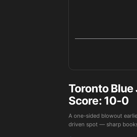
Toronto Blue 
Score: 10-0
A one-sided blowout earlier
driven spot — sharp books