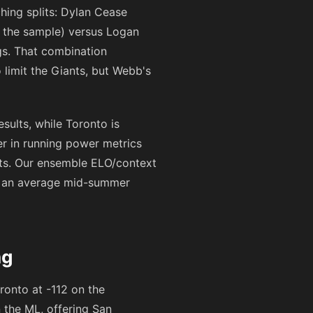
hing splits: Dylan Cease
n the sample) versus Logan
gs. That combination
 limit the Giants, but Webb's
esults, while Toronto is
er in running power metrics
ats. Our ensemble ELO/context
an an average mid-summer
ng
ronto at
-112
on the
on the ML, offering San