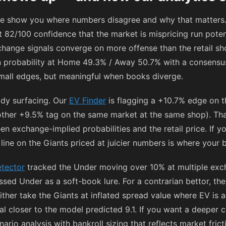
e show you where numbers disagree and why that matters.
 82/100 confidence that the market is mispricing run potent
xchange signals converge on more offense than the retail sh
 probability at Home 49.3% / Away 50.7% with a consensu
mall edges, but meaningful when books diverge.
ady surfacing. Our
EV Finder
is flagging a +10.7% edge on t
ther +9.5% tag on the same market at the same shop). That’
n exchange-implied probabilities and the retail price. If yo
5 line on the Giants priced at juicier numbers is where your
tector
tracked the Under moving over 10% at multiple exch
ed Under as a soft-book lure. For a contrarian bettor, the 
either take the Giants at inflated spread value where EV is a
al closer to the model predicted 9.1. If you want a deeper 
ario analysis with bankroll sizing that reflects market frict