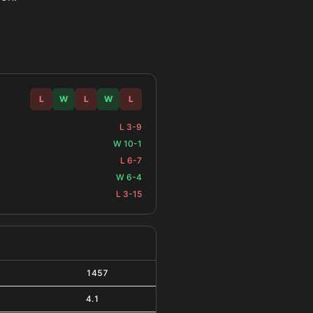
L
W
L
W
L
L 3-9
W 10-1
L 6-7
W 6-4
L 3-15
1457
4.1