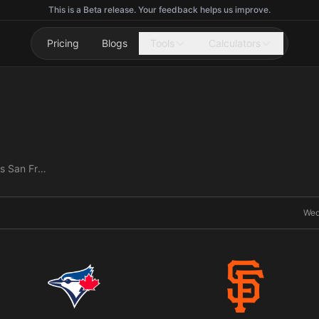
This is a Beta release. Your feedback helps us improve.
Pricing
Blogs
Tools
Calculators
Toronto Blue Jays vs San Francisco Giants
Wed