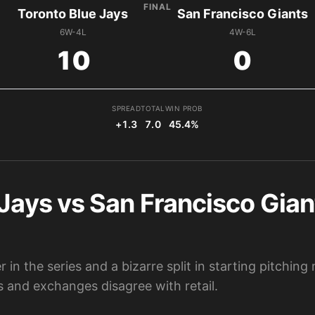
FINAL
Toronto Blue Jays
San Francisco Giants
6W-4L
4W-6L
10
0
SPREAD
TOTAL
WIN PROB
+1.3
7.0
45.4%
Jays vs San Francisco Gian
 in the series and a bizarre split in starting pitchin
 and exchanges disagree with retail.