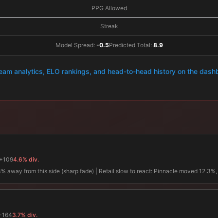
PPG Allowed
Streak
Model Spread:
-0.5
Predicted Total:
8.9
team analytics, ELO rankings, and head-to-head history on the das
+109
4.6% div.
away from this side (sharp fade) | Retail slow to react: Pinnacle moved 12.3%, re
-164
3.7% div.