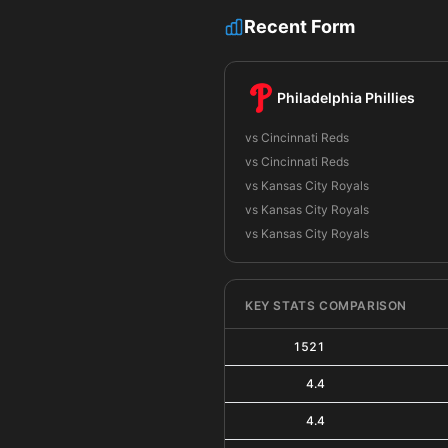
Recent Form
Philadelphia Phillies
vs Cincinnati Reds
vs Cincinnati Reds
vs Kansas City Royals
vs Kansas City Royals
vs Kansas City Royals
KEY STATS COMPARISON
1521
4.4
4.4