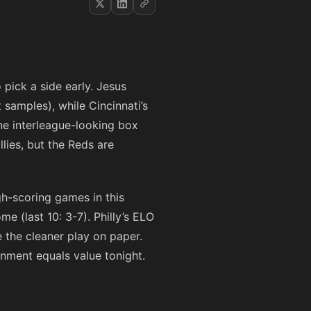
 pick a side early. Jesus
samples), while Cincinnati’s
ine interleague-looking box
lies, but the Reds are
gh-scoring games in this
e (last 10: 3-7). Philly’s ELO
e the cleaner play on paper.
ignment equals value tonight.