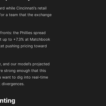
d while Cincinnati’s retail
 for a team that the exchange
fronts: the Phillies spread
ift up to +7.3% at Matchbook
ket pushing pricing toward
, and our model’s projected
re strong enough that this
u want to dig into real-time
k divergences.
nting