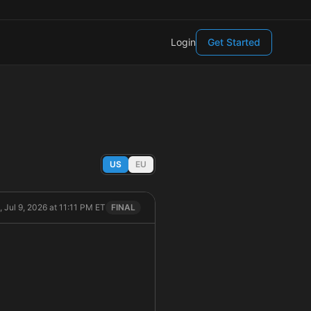
Login
Get Started
US
EU
, Jul 9, 2026 at 11:11 PM ET
FINAL