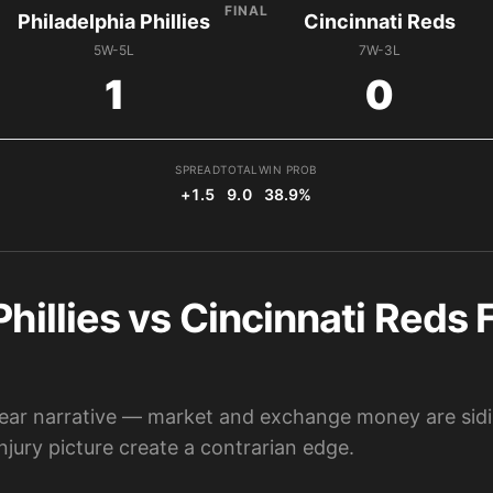
FINAL
Philadelphia Phillies
Cincinnati Reds
5W-5L
7W-3L
1
0
SPREAD
TOTAL
WIN PROB
+1.5
9.0
38.9%
hillies vs Cincinnati Reds F
lear narrative — market and exchange money are sidin
njury picture create a contrarian edge.