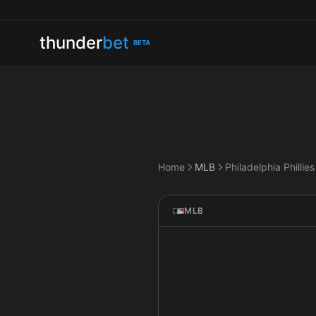
thunder
bet
BETA
Home
MLB
MLB