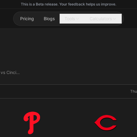
This is a Beta release. Your feedback helps us improve.
Pricing
Blogs
Tools
Calculators
Philadelphia Phillies vs Cincinnati Reds
Thu