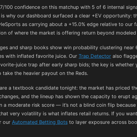
77/100 confidence on this matchup with 5 of 6 internal sig
 is why our dashboard surfaced a clear +EV opportunity: 
leSports as carrying about a +15.0% edge relative to our fai
tion of where the market is offering return beyond modeled
ges and sharp books show win probability clustering near 6
nes with inflated favorite juice. Our
Trap Detector
also flagge
avorite-juice trap after early sharp bids; the key is whethe
to take the heavier payout on the Reds.
s are a textbook candidate tonight: the market has priced t
anges, and the lineup has shown the capacity to erupt aga
n a moderate risk score — it’s not a blind coin flip because
that very volatility is what inflates retail returns. If you w
r our
Automated Betting Bots
to layer exposure across boo