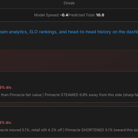
Streak
Model Spread:
-0.4
Predicted Total:
10.0
team analytics, ELO rankings, and head-to-head history on the das
.9% div.
 than Pinnacle fair value | Pinnacle STEAMED 6.8% away from this side (sharp fad
3% div.
nnacle moved 5.1%, retail still 4.3% off | Pinnacle SHORTENED 5.1% toward this s