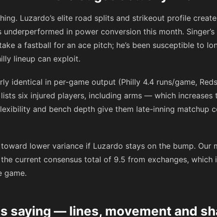
hing. Luzardo’s elite road splits and strikeout profile crea
as underperformed in power conversion this month. Singer’
stake a fastball for an ace pitch; he’s been susceptible to l
lly lineup can exploit.
ly identical in per-game output (Philly 4.4 runs/game, Reds 
lists six injured players, including arms — which increases t
 flexibility and bench depth give them late-inning matchup c
 toward lower variance if Luzardo stays on the bump. Our 
n the current consensus total of 9.5 from exchanges, which i
e game.
is saying — lines, movement and s