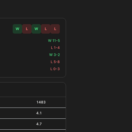
W
L
W
L
L
W 11-5
L 1-4
W 3-2
L 5-8
L 0-3
1483
4.1
4.7