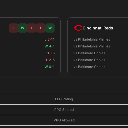
Cincinnati Reds
L
W
L
L
W
L 5-11
vs Philadelphia Phillies
W 4-1
vs Philadelphia Phillies
L 1-15
vs Baltimore Orioles
L 2-5
vs Baltimore Orioles
W 6-1
vs Baltimore Orioles
ELO Rating
PPG Scored
PPG Allowed