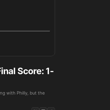
inal Score: 1-
g with Philly, but the