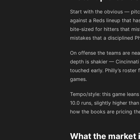
Start with the obvious — pitc
against a Reds lineup that h
bite-sized for hitters that mi
mistakes that a disciplined Phi
On offense the teams are near
depth is shakier — Cincinnati 
touched early. Philly’s roster
games.
Tempo/style: this game leans
10.0 runs, slightly higher tha
how the books are pricing th
What the market 