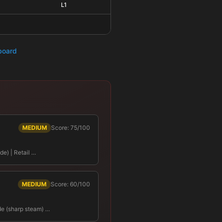
L1
hboard
MEDIUM
Score: 75/100
e) | Retail …
MEDIUM
Score: 60/100
ide (sharp steam) …