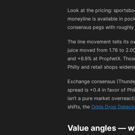
Look at the pricing: sportsbo
moneyline is available in poc
consensus pegs with roughly 
The line movement tells its o
juice moved from 1.78 to 2.0
and +6.9% at ProphetX. Those
Philly and retail shops wideni
Exchange consensus (ThunderC
spread is +0.4 in favor of Ph
isn’t a pure market overreact
shifts, the
Odds Drop Detect
Value angles — wh