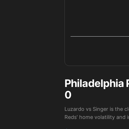
Philadelphia P
0
Luzardo vs Singer is the c
Reds' home volatility and i