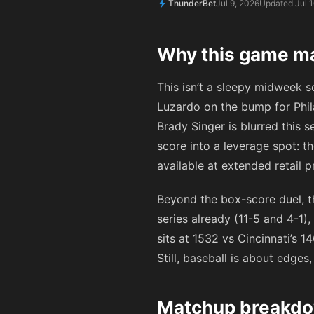
ThunderBet
Jul 9, 2026
Updated Jul 1
Why this game ma
This isn’t a sleepy midweek so
Luzardo on the bump for Phila
Brady Singer is blurred this 
score into a leverage spot: t
available at extended retail p
Beyond the box-score duel, t
series already (11-5 and 4-1),
sits at 1532 vs Cincinnati’s 1
Still, baseball is about edges
Matchup breakdow