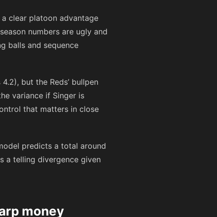
te a clear platoon advantage
s season numbers are ugly and
ong balls and sequence
4.2), but the Reds’ bullpen
he variance if Singer is
ontrol that matters in close
model predicts a total around
s a telling divergence given
harp money