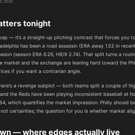
0, 2026
tters tonight
ap — it’s a straight-up pitching contrast that forces you to
delphia has been a road assassin (ERA away 1.52 in recent 
season (season ERA 6.26, HR/9 2.74). That split turns a rout
he market and the exchange are leaning hard toward the Phil
rices if you want a contrarian angle.
here’s a revenge subplot — both teams split a couple of hi
 and the Reds have been playing inconsistent baseball at hom
464, which quantifies the market impression: Philly should b
, not certainties; the question for you is whether market al
n — where edges actually live