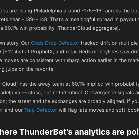
oks are listing Philadelphia around
-175
-
-161
across the boar
kets near
+139
-
+148
. That’s a meaningful spread in payout
a 60.1% win probability (ThunderCloud aggregate).
wn story. Our
Odds Drop Detector
tracked drift on multiple 
0 (+12.4%) at ProphetX, and retail Reds moneylines saw dr
 moves are consistent with sharp action earlier in the mar
ng juice on the favorite.
loud) has the away team at 60.1% implied win probability
iladelphia — close, but not identical. Convergence signals a
ion; the street and the exchanges are broadly aligned. If yo
or
and our
Trap Detector
will flag late moves and soft-boo
ere ThunderBet’s analytics are poi