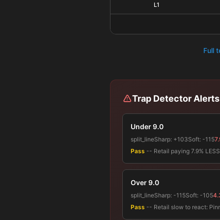
L1
Full 
Trap Detector Alerts
Under 9.0
split_line
Sharp:
+103
Soft:
-115
7
Pass
-- Retail paying 7.9% LESS
Over 9.0
split_line
Sharp:
-115
Soft:
-105
4.
Pass
-- Retail slow to react: Pi