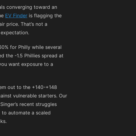
nals converging toward an
the
EV Finder
is flagging the
r price. That’s not a
 expectation.
0% for Philly while several
d the -1.5 Phillies spread at
r you want exposure to a
hem out to the
+140
-
+148
inst vulnerable starters. Our
 Singer’s recent struggles
ant to automate a scaled
ks.