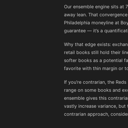
Our ensemble engine sits at 
away lean. That convergence
Philadelphia moneyline at Boy
guarantee — it’s a quantifica
Why that edge exists: exchan
retail books still hold their li
softer books as a potential f
favorite with thin margin or 
If you’re contrarian, the Red
range on some books and exch
ensemble gives this contraria
vastly increase variance, but 
contrarian approach, conside