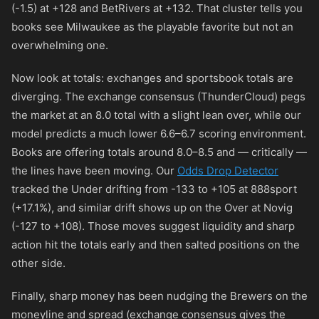
(-1.5) at
+128
and BetRivers at
+132
. That cluster tells you
books see Milwaukee as the playable favorite but not an
overwhelming one.
Now look at totals: exchanges and sportsbook totals are
diverging. The exchange consensus (ThunderCloud) pegs
the market at an 8.0 total with a slight lean over, while our
model predicts a much lower 6.6–6.7 scoring environment.
Books are offering totals around 8.0–8.5 and — critically —
the lines have been moving. Our
Odds Drop Detector
tracked the Under drifting from
-133
to
+105
at 888sport
(+17.1%), and similar drift shows up on the Over at Novig
(
-127
to
+108
). Those moves suggest liquidity and sharp
action hit the totals early and then salted positions on the
other side.
Finally, sharp money has been nudging the Brewers on the
moneyline and spread (exchange consensus gives the