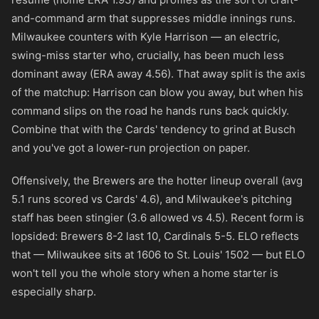
and-command arm that suppresses middle innings runs.
Milwaukee counters with Kyle Harrison — an electric,
swing-miss starter who, crucially, has been much less
dominant away (ERA away 4.56). That away split is the axis
of the matchup: Harrison can blow you away, but when his
command slips on the road he hands runs back quickly.
Combine that with the Cards' tendency to grind at Busch
and you've got a lower-run projection on paper.
Offensively, the Brewers are the hotter lineup overall (avg
5.1 runs scored vs Cards' 4.6), and Milwaukee's pitching
staff has been stingier (3.6 allowed vs 4.5). Recent form is
lopsided: Brewers 8-2 last 10, Cardinals 5-5. ELO reflects
that — Milwaukee sits at 1606 to St. Louis' 1502 — but ELO
won't tell you the whole story when a home starter is
especially sharp.