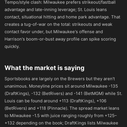
Tempo/style clash: Milwaukee prefers strikeout/fastball
advantage and late-inning leverage; St. Louis leans
contact, situational hitting and home park advantage. That
creates a tug-of-war on the total: strikeouts and weak
contact favor under, but Milwaukee's offense and
Harrison's boom-or-bust away profile can spike scoring
quickly.
What the market is saying
Sportsbooks are largely on the Brewers but they aren't
unanimous. Moneyline prices sit around Milwaukee
-135
(DraftKings),
-132
(BetRivers) and
-141
(BetMGM) while St.
Louis can be found around
+113
(DraftKings),
+106
(BetRivers) and
+118
(Pinnacle). The spread market leans
to Milwaukee -1.5 with juice ranging roughly from
+125
–
+132
depending on the book; DraftKings lists Milwaukee