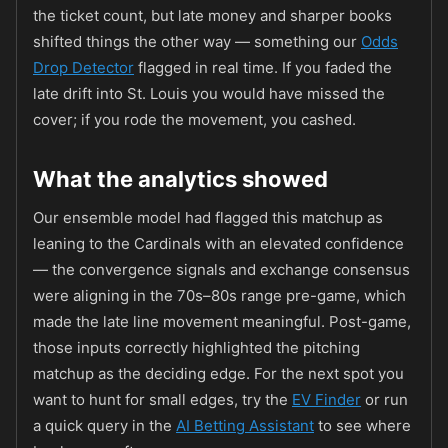
the ticket count, but late money and sharper books
shifted things the other way — something our
Odds
Drop Detector
flagged in real time. If you faded the
late drift into St. Louis you would have missed the
cover; if you rode the movement, you cashed.
What the analytics showed
Our ensemble model had flagged this matchup as
leaning to the Cardinals with an elevated confidence
— the convergence signals and exchange consensus
were aligning in the 70s–80s range pre-game, which
made the late line movement meaningful. Post-game,
those inputs correctly highlighted the pitching
matchup as the deciding edge. For the next spot you
want to hunt for small edges, try the
EV Finder
or run
a quick query in the
AI Betting Assistant
to see where