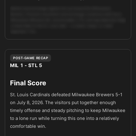
Market and exchange signals line up toward the Milwaukee
Brewers. Pinnacle movement and exchange consensus both favor
Milwaukee (Brewers ML around {odds:1.71}), and trap detection flags
a sharp fade on the St. Louis side — a classic sharp-vs-retail
alignment. The …
Unlock full AI analysis
POST-GAME RECAP
MIL 1 - STL 5
Final Score
St. Louis Cardinals defeated Milwaukee Brewers 5-1
on July 8, 2026. The visitors put together enough
timely offense and steady pitching to keep Milwaukee
to a lone run while turning this one into a relatively
comfortable win.