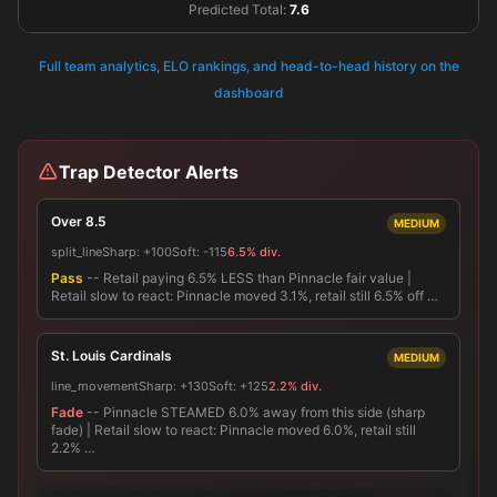
Predicted Total:
7.6
Full team analytics, ELO rankings, and head-to-head history on the
dashboard
Trap Detector Alerts
Over 8.5
MEDIUM
split_line
Sharp:
+100
Soft:
-115
6.5% div.
Pass
-- Retail paying 6.5% LESS than Pinnacle fair value |
Retail slow to react: Pinnacle moved 3.1%, retail still 6.5% off …
St. Louis Cardinals
MEDIUM
line_movement
Sharp:
+130
Soft:
+125
2.2% div.
Fade
-- Pinnacle STEAMED 6.0% away from this side (sharp
fade) | Retail slow to react: Pinnacle moved 6.0%, retail still
2.2% …