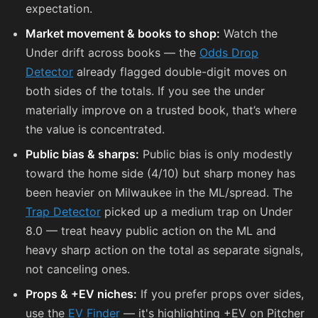
expectation.
Market movement & books to shop:
Watch the
Under drift across books — the
Odds Drop
Detector
already flagged double-digit moves on
both sides of the totals. If you see the under
materially improve on a trusted book, that’s where
the value is concentrated.
Public bias & sharps:
Public bias is only modestly
toward the home side (4/10) but sharp money has
been heavier on Milwaukee in the ML/spread. The
Trap Detector
picked up a medium trap on Under
8.0 — treat heavy public action on the ML and
heavy sharp action on the total as separate signals,
not canceling ones.
Props & +EV niches:
If you prefer props over sides,
use the
EV Finder
— it's highlighting +EV on Pitcher