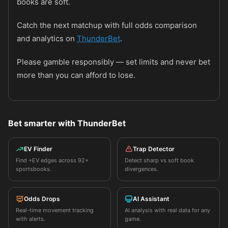
books are soft.
Catch the next matchup with full odds comparison
and analytics on
ThunderBet
.
Please gamble responsibly — set limits and never bet
more than you can afford to lose.
Bet smarter with ThunderBet
EV Finder
Trap Detector
Find +EV edges across 92+
Detect sharp vs soft book
sportsbooks.
divergences.
Odds Drops
AI Assistant
Real-time movement tracking
AI analysis with real data for any
with alerts.
game.