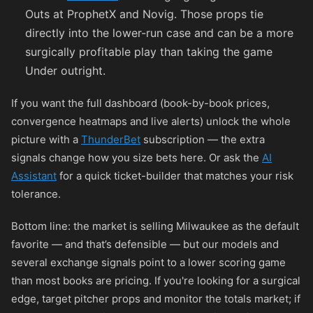
Outs at ProphetX and Novig. Those props tie
directly into the lower-run case and can be a more
surgically profitable play than taking the game
Under outright.
If you want the full dashboard (book-by-book prices,
convergence heatmaps and live alerts) unlock the whole
picture with a
ThunderBet
subscription — the extra
signals change how you size bets here. Or ask the
AI
Assistant
for a quick ticket-builder that matches your risk
tolerance.
Bottom line: the market is selling Milwaukee as the default
favorite — and that’s defensible — but our models and
several exchange signals point to a lower scoring game
than most books are pricing. If you're looking for a surgical
edge, target pitcher props and monitor the totals market; if