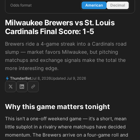
Odds format
American
Decimal
Milwaukee Brewers vs St. Louis
Cardinals Final Score: 1-5
Brewers ride a 4-game streak into a Cardinals road
slump — market favors Milwaukee, but pitching
matchups and exchange signals make the total the
more interesting edge.
ThunderBet
Jul 8, 2026
Updated Jul 9, 2026
Why this game matters tonight
This isn't a one-off weekend game — it's a short, mean
little subplot in a rivalry where matchups have decided
momentum. The Brewers arrive on a four-game roll and