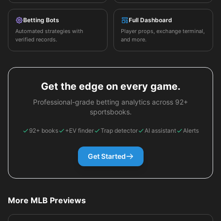
Betting Bots
Full Dashboard
Automated strategies with
Player props, exchange terminal,
verified records.
and more.
Get the edge on every game.
Professional-grade betting analytics across 92+
sportsbooks.
92+ books
+EV finder
Trap detector
AI assistant
Alerts
Get Started
More MLB Previews