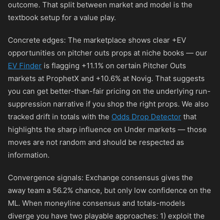
outcome. That split between market and model is the
textbook setup for a value play.
Concrete edges: The marketplace shows clear +EV
opportunities on pitcher outs props at niche books — our
EV Finder
is flagging +11.1% on certain Pitcher Outs
markets at ProphetX and +10.6% at Novig. That suggests
you can get better-than-fair pricing on the underlying run-
suppression narrative if you shop the right props. We also
tracked drift in totals with the
Odds Drop Detector
that
highlights the sharp influence on Under markets — those
moves are not random and should be respected as
information.
Convergence signals: Exchange consensus gives the
away team a 56.2% chance, but only low confidence on the
ML. When moneyline consensus and totals-models
diverge you have two playable approaches: 1) exploit the