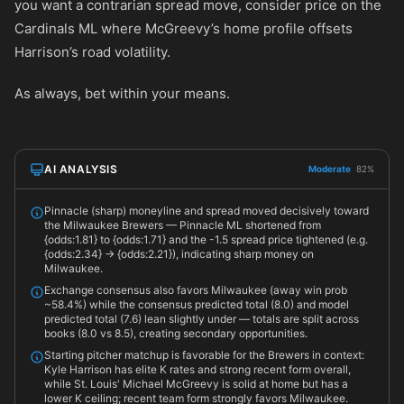
you want a contrarian spread move, consider price on the
Cardinals ML where McGreevy’s home profile offsets
Harrison’s road volatility.
As always, bet within your means.
AI ANALYSIS
Moderate
82%
Pinnacle (sharp) moneyline and spread moved decisively toward
the Milwaukee Brewers — Pinnacle ML shortened from
{odds:1.81} to {odds:1.71} and the -1.5 spread price tightened (e.g.
{odds:2.34} -> {odds:2.21}), indicating sharp money on
Milwaukee.
Exchange consensus also favors Milwaukee (away win prob
~58.4%) while the consensus predicted total (8.0) and model
predicted total (7.6) lean slightly under — totals are split across
books (8.0 vs 8.5), creating secondary opportunities.
Starting pitcher matchup is favorable for the Brewers in context:
Kyle Harrison has elite K rates and strong recent form overall,
while St. Louis' Michael McGreevy is solid at home but has a
lower K ceiling; recent team form strongly favors Milwaukee.