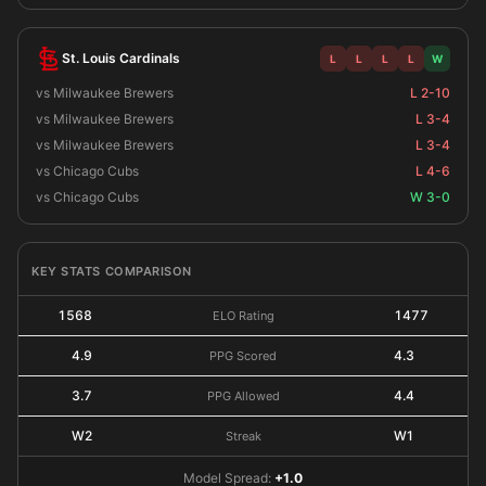
St. Louis Cardinals
L
L
L
L
W
vs Milwaukee Brewers
L 2-10
vs Milwaukee Brewers
L 3-4
vs Milwaukee Brewers
L 3-4
vs Chicago Cubs
L 4-6
vs Chicago Cubs
W 3-0
KEY STATS COMPARISON
1568
1477
ELO Rating
4.9
4.3
PPG Scored
3.7
4.4
PPG Allowed
W2
W1
Streak
Model Spread:
+1.0