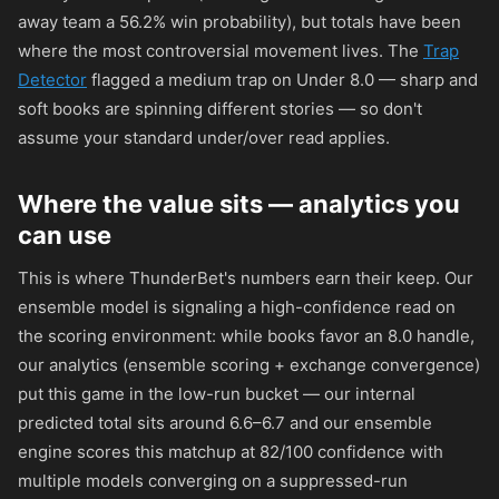
away team a 56.2% win probability), but totals have been
where the most controversial movement lives. The
Trap
Detector
flagged a medium trap on Under 8.0 — sharp and
soft books are spinning different stories — so don't
assume your standard under/over read applies.
Where the value sits — analytics you
can use
This is where ThunderBet's numbers earn their keep. Our
ensemble model is signaling a high-confidence read on
the scoring environment: while books favor an 8.0 handle,
our analytics (ensemble scoring + exchange convergence)
put this game in the low-run bucket — our internal
predicted total sits around 6.6–6.7 and our ensemble
engine scores this matchup at 82/100 confidence with
multiple models converging on a suppressed-run