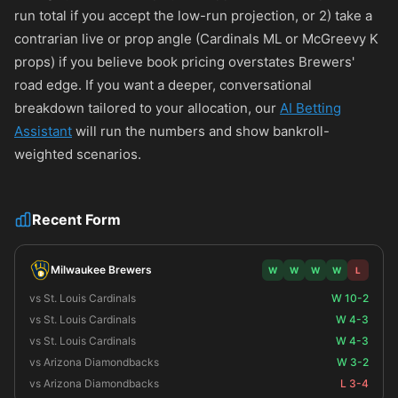
run total if you accept the low-run projection, or 2) take a
contrarian live or prop angle (Cardinals ML or McGreevy K
props) if you believe book pricing overstates Brewers'
road edge. If you want a deeper, conversational
breakdown tailored to your allocation, our
AI Betting
Assistant
will run the numbers and show bankroll-
weighted scenarios.
Recent Form
Milwaukee Brewers
W
W
W
W
L
vs St. Louis Cardinals
W 10-2
vs St. Louis Cardinals
W 4-3
vs St. Louis Cardinals
W 4-3
vs Arizona Diamondbacks
W 3-2
vs Arizona Diamondbacks
L 3-4