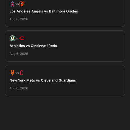
vs
Los Angeles Angels vs Baltimore Orioles
Aug 6, 2026
vs
Athletics vs Cincinnati Reds
Aug 6, 2026
vs
New York Mets vs Cleveland Guardians
Aug 6, 2026