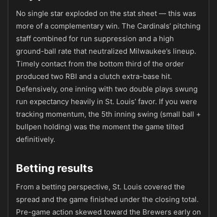
No single star exploded on the stat sheet — this was
more of a complementary win. The Cardinals’ pitching
staff combined for run suppression and a high
ground-ball rate that neutralized Milwaukee’s lineup.
Timely contact from the bottom third of the order
produced two RBI and a clutch extra-base hit.
Defensively, one inning with two double plays swung
run expectancy heavily in St. Louis’ favor. If you were
tracking momentum, the 5th inning swing (small ball +
bullpen holding) was the moment the game tilted
definitively.
Betting results
From a betting perspective, St. Louis covered the
spread and the game finished under the closing total.
Pre-game action skewed toward the Brewers early on