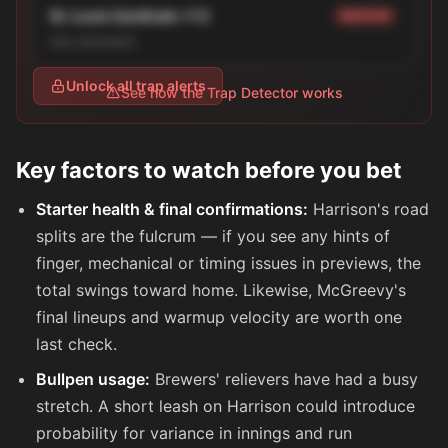
St. Louis Cardinals +1.5
MEDIUM
line_movement
Unlock all trap alerts
See how the Trap Detector works
Key factors to watch before you bet
Starter health & final confirmations:
Harrison's road
splits are the fulcrum — if you see any hints of
finger, mechanical or timing issues in previews, the
total swings toward home. Likewise, McGreevy's
final lineups and warmup velocity are worth one
last check.
Bullpen usage:
Brewers' relievers have had a busy
stretch. A short leash on Harrison could introduce
probability for variance in innings and run