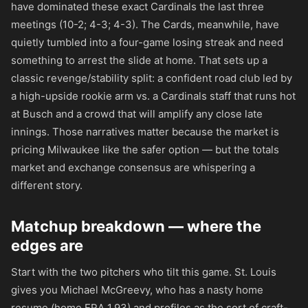
have dominated these exact Cardinals the last three
meetings (10-2; 4-3; 4-3). The Cards, meanwhile, have
quietly tumbled into a four-game losing streak and need
something to arrest the slide at home. That sets up a
classic revenge/stability split: a confident road club led by
a high-upside rookie arm vs. a Cardinals staff that runs hot
at Busch and a crowd that will amplify any close late
innings. Those narratives matter because the market is
pricing Milwaukee like the safer option — but the totals
market and exchange consensus are whispering a
different story.
Matchup breakdown — where the
edges are
Start with the two pitchers who tilt this game. St. Louis
gives you Michael McGreevy, who has a nasty home
resume (home ERA 1.93) and profiles as the sort of craft-