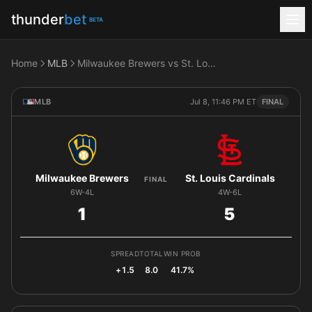
thunder
bet
BETA
Home
MLB
Milwaukee Brewers vs St. Louis Cardinals
MLB
Jul 8, 11:46 PM ET
FINAL
Milwaukee Brewers
St. Louis Cardinals
FINAL
6W-4L
4W-6L
1
5
SPREAD
TOTAL
WIN PROB
+1.5
8.0
41.7%