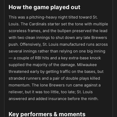
How the game played out
This was a pitching-heavy night tilted toward St.
Louis. The Cardinals starter set the tone with multiple
scoreless frames, and the bullpen preserved the lead
with two clean innings to shut down any late Brewers
push. Offensively, St. Louis manufactured runs across
several innings rather than relying on one big inning
— a couple of RBI hits and a key extra-base knock
supplied the majority of the damage. Milwaukee
threatened early by getting traffic on the bases, but
stranded runners and a pair of double plays killed
momentum. The lone Brewers run came against a
reliever, but it was too little, too late; St. Louis
answered and added insurance before the ninth.
Key performers & moments