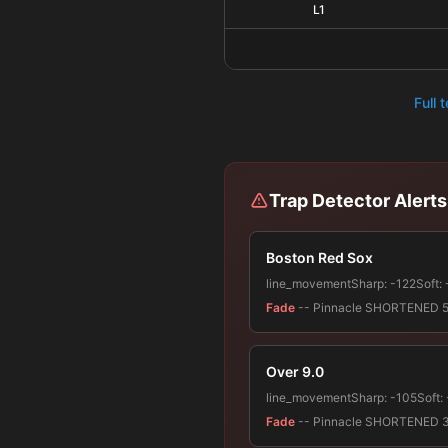
L1
Full 
Trap Detector Alerts
Boston Red Sox
line_movement
Sharp:
-122
Soft:
Fade
-- Pinnacle SHORTENED 51.9%
Over 9.0
line_movement
Sharp:
-105
Soft:
Fade
-- Pinnacle SHORTENED 33.1