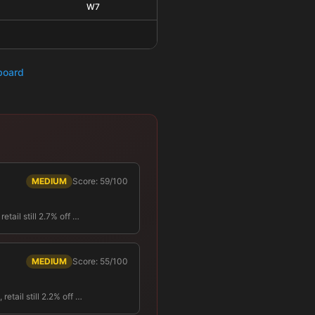
W7
hboard
MEDIUM
Score: 59/100
tail still 2.7% off …
MEDIUM
Score: 55/100
tail still 2.2% off …