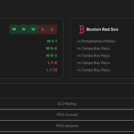
Boston Red Sox
W
W
W
L
L
W 2-1
vs Philadelphia Phillies
W 6-0
vs Tampa Bay Rays
W 9-3
vs Tampa Bay Rays
L 7-9
vs Tampa Bay Rays
L 1-12
vs Tampa Bay Rays
ELO Rating
PPG Scored
PPG Allowed