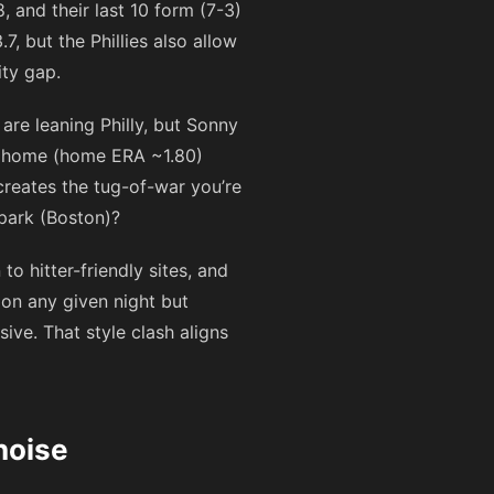
, and their last 10 form (7-3)
7, but the Phillies also allow
ity gap.
are leaning Philly, but Sonny
at home (home ERA ~1.80)
creates the tug-of-war you’re
 park (Boston)?
hitter-friendly sites, and
on any given night but
ive. That style clash aligns
noise