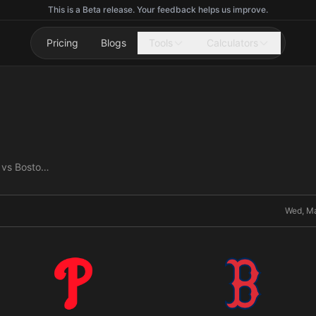
This is a Beta release. Your feedback helps us improve.
Pricing
Blogs
Tools
Calculators
Philadelphia Phillies vs Boston Red Sox
Wed, Ma