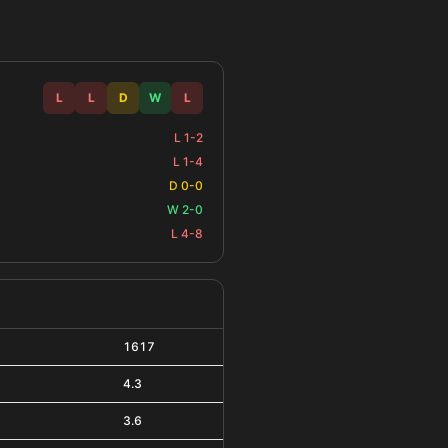
L
L
D
W
L
L 1-2
L 1-4
D 0-0
W 2-0
L 4-8
1617
4.3
3.6