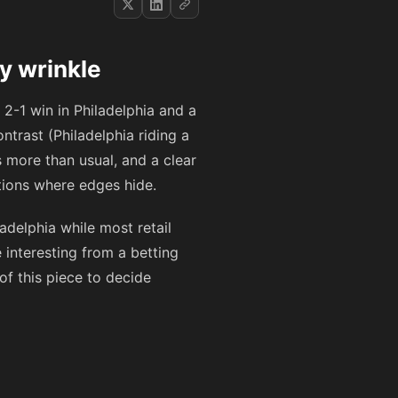
y wrinkle
t 2-1 win in Philadelphia and a
ntrast (Philadelphia riding a
 more than usual, and a clear
tions where edges hide.
delphia while most retail
 interesting from a betting
of this piece to decide