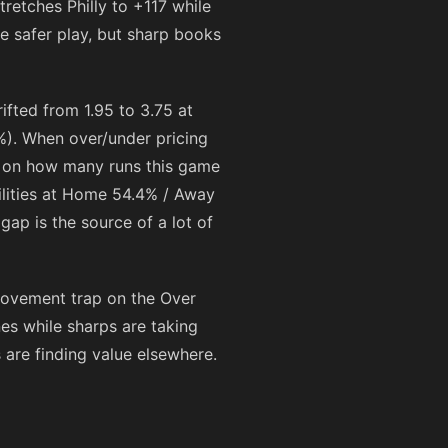
stretches Philly to
+117
while
the safer play, but sharp books
ifted from 1.95 to 3.75 at
%). When over/under pricing
ing on how many runs this game
ilities at Home 54.4% / Away
gap is the source of a lot of
movement trap on the Over
ines while sharps are taking
s are finding value elsewhere.