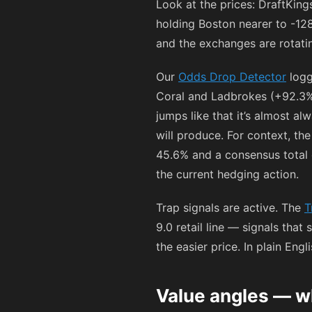
Look at the prices: DraftKin
holding Boston nearer to
-12
and the exchanges are rotating
Our
Odds Drop Detector
logg
Coral and Ladbrokes (+92.3%)
jumps like that it’s almost al
will produce. For context, t
45.6% and a consensus total o
the current hedging action.
Trap signals are active. The
T
9.0 retail line — signals that
the easier price. In plain Eng
Value angles — w