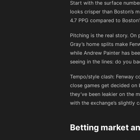
Start with the surface number
looks crisper than Boston’s mi
4.7 PPG compared to Boston’s 4
Pitching is the real story. O
Gray’s home splits make Fenw
while Andrew Painter has bee
seeing in the lines: do you ba
Tempo/style clash: Fenway co
close games get decided on b
they’ve been leakier on the m
with the exchange’s slightly 
Betting market an