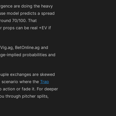
rgence are doing the heavy
ouse model predicts a spread
around 70/100. That
r props can be real +EV if
Vig.ag, BetOnline.ag and
nge-implied probabilities and
 couple exchanges are skewed
ct scenario where the
Trap
action or fade it. For deeper
u through pitcher splits,