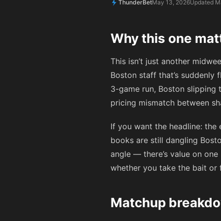
ThunderBet
May 13, 2026
Updated M
Why this one mat
This isn’t just another midwee
Boston staff that’s suddenly f
3-game run, Boston slipping t
pricing mismatch between sha
If you want the headline: the
books are still dangling Bost
angle — there’s value on one s
whether you take the bait or
Matchup breakdo