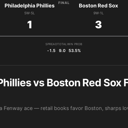
FINAL
Philadelphia Phillies
Boston Red Sox
5W-5L
9W-1L
1
3
SPREAD
TOTAL
WIN PROB
-1.5
9.0
53.5%
Phillies vs Boston Red Sox F
d a Fenway ace — retail books favor Boston, sharps lov