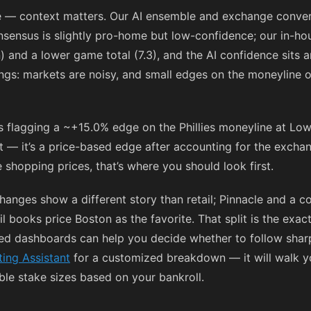
ue — context matters. Our AI ensemble and exchange conve
onsensus is slightly pro-home but low-confidence; our in-h
n) and a lower game total (7.3), and the AI confidence sits 
ngs: markets are noisy, and small edges on the moneyline o
s flagging a ~+15.0% edge on the Phillies moneyline at Low
at — it’s a price-based edge after accounting for the excha
 shopping prices, that’s where you should look first.
hanges show a different story than retail; Pinnacle and a
il books price Boston as the favorite. That split is the exa
d dashboards can help you decide whether to follow sharp 
ting Assistant
for a customized breakdown — it will walk yo
ble stake sizes based on your bankroll.