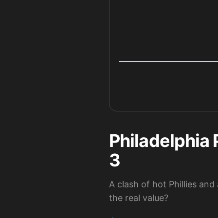
Philadelphia 
3
A clash of hot Phillies an
the real value?