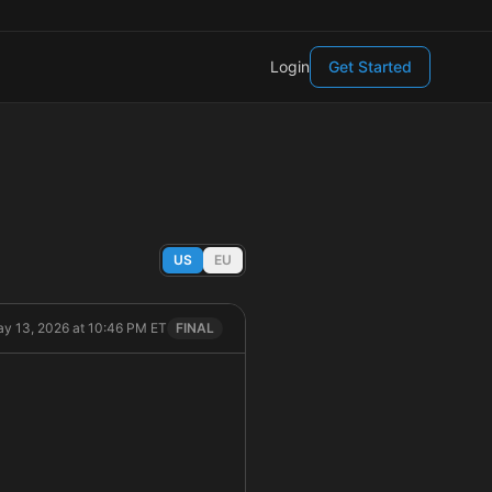
Login
Get Started
US
EU
y 13, 2026 at 10:46 PM ET
FINAL