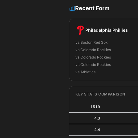
Recent Form
Philadelphia Phillies
vs Boston Red Sox
vs Colorado Rockies
vs Colorado Rockies
vs Colorado Rockies
vs Athletics
KEY STATS COMPARISON
1519
4.3
4.4