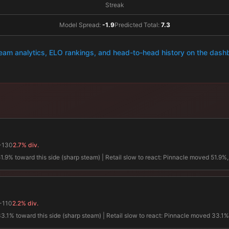
Streak
Model Spread:
-1.9
Predicted Total:
7.3
team analytics, ELO rankings, and head-to-head history on the das
-130
2.7% div.
 toward this side (sharp steam) | Retail slow to react: Pinnacle moved 51.9%, re
-110
2.2% div.
% toward this side (sharp steam) | Retail slow to react: Pinnacle moved 33.1%, re