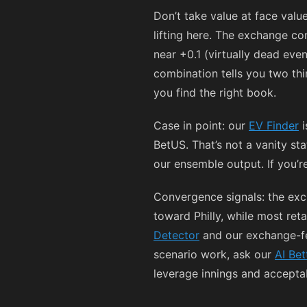
Don’t take value at face val
lifting here. The exchange c
near +0.1 (virtually dead eve
combination tells you two thi
you find the right book.
Case in point: our
EV Finder
i
BetUS. That’s not a vanity st
our ensemble output. If you’re
Convergence signals: the exc
toward Philly, while most reta
Detector
and our exchange-fe
scenario work, ask our
AI Bet
leverage innings and accepta