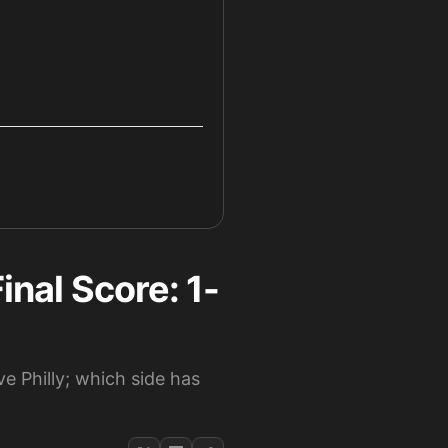
inal Score: 1-
e Philly; which side has