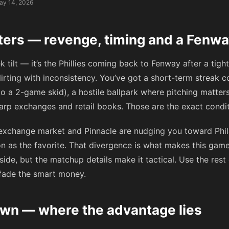
ay 14, 2026
ters — revenge, timing and a Fenwa
k tilt — it’s the Phillies coming back to Fenway after a tigh
lirting with inconsistency. You’ve got a short-term streak co
o a 2-game skid), a hostile ballpark where pitching matters
rp exchanges and retail books. Those are the exact condi
 exchange market and Pinnacle are nudging you toward Phila
on as the favorite. That divergence is what makes this game
ide, but the matchup details make it tactical. Use the rest 
 fade the smart money.
wn — where the advantage lies