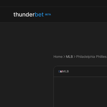
thunder
bet
BETA
Home
MLB
MLB