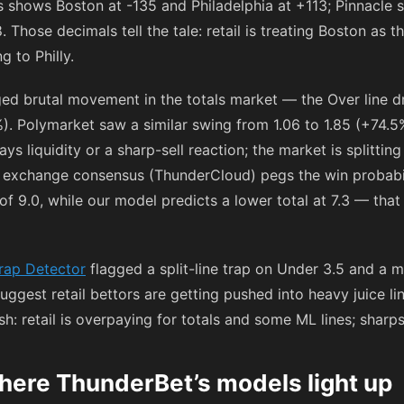
gs shows Boston at
-135
and Philadelphia at
+113
; Pinnacle 
8
. Those decimals tell the tale: retail is treating Boston as 
 to Philly.
ed brutal movement in the totals market — the Over line dr
. Polymarket saw a similar swing from 1.06 to 1.85 (+74.5
ways liquidity or a sharp-sell reaction; the market is splitt
he exchange consensus (ThunderCloud) pegs the win probab
f 9.0, while our model predicts a lower total at 7.3 — that 
rap Detector
flagged a split-line trap on Under 3.5 and a 
 suggest retail bettors are getting pushed into heavy juice l
lish: retail is overpaying for totals and some ML lines; sharp
here ThunderBet’s models light up