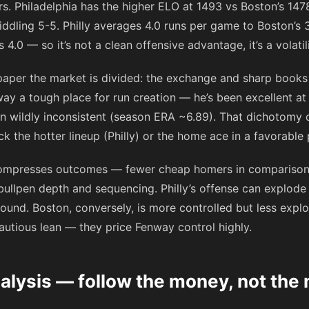
s. Philadelphia has the higher ELO at 1493 vs Boston’s 1478
ddling 5-5. Philly averages 4.0 runs per game to Boston’s 3.
.0 — so it’s not a clean offensive advantage, it’s a volatil
n paper the market is divided: the exchange and sharp books 
ay a tough place for run creation — he’s been excellent 
n wildly inconsistent (season ERA ~6.89). That dichotomy 
ck the hotter lineup (Philly) or the home ace in a favorable
mpresses outcomes — fewer cheap homers in comparison to 
ullpen depth and sequencing. Philly’s offense can explode 
ound. Boston, conversely, is more controlled but less explos
cautious lean — they price Fenway control highly.
alysis — follow the money, not the 