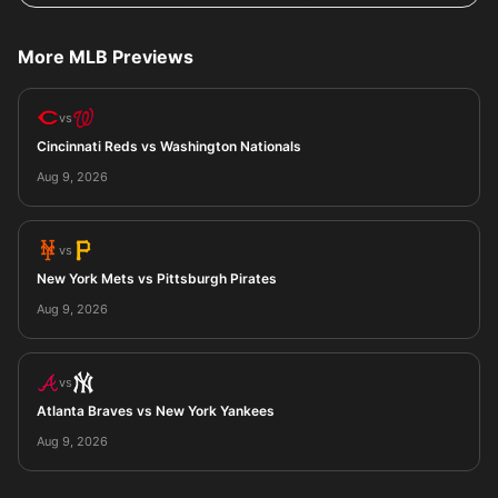
More MLB Previews
vs
Cincinnati Reds vs Washington Nationals
Aug 9, 2026
vs
New York Mets vs Pittsburgh Pirates
Aug 9, 2026
vs
Atlanta Braves vs New York Yankees
Aug 9, 2026