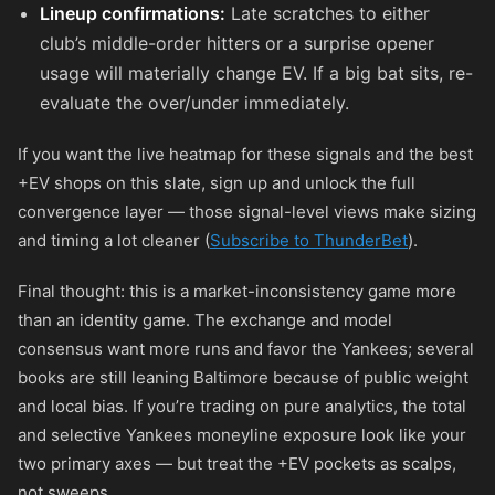
Lineup confirmations:
Late scratches to either
club’s middle-order hitters or a surprise opener
usage will materially change EV. If a big bat sits, re-
evaluate the over/under immediately.
If you want the live heatmap for these signals and the best
+EV shops on this slate, sign up and unlock the full
convergence layer — those signal-level views make sizing
and timing a lot cleaner (
Subscribe to ThunderBet
).
Final thought: this is a market-inconsistency game more
than an identity game. The exchange and model
consensus want more runs and favor the Yankees; several
books are still leaning Baltimore because of public weight
and local bias. If you’re trading on pure analytics, the total
and selective Yankees moneyline exposure look like your
two primary axes — but treat the +EV pockets as scalps,
not sweeps.