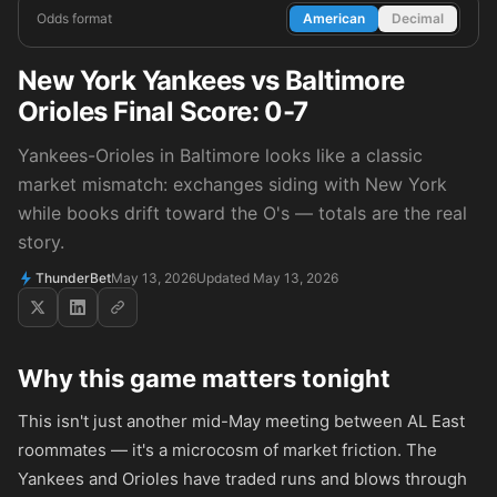
Odds format
American
Decimal
New York Yankees vs Baltimore
Orioles Final Score: 0-7
Yankees-Orioles in Baltimore looks like a classic
market mismatch: exchanges siding with New York
while books drift toward the O's — totals are the real
story.
ThunderBet
May 13, 2026
Updated May 13, 2026
Why this game matters tonight
This isn't just another mid-May meeting between AL East
roommates — it's a microcosm of market friction. The
Yankees and Orioles have traded runs and blows through