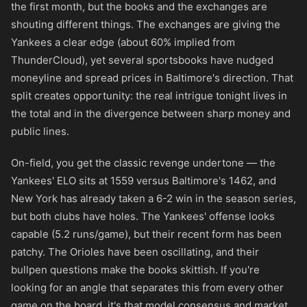
the first month, but the books and the exchanges are
shouting different things. The exchanges are giving the
Yankees a clear edge (about 60% implied from
ThunderCloud), yet several sportsbooks have nudged
moneyline and spread prices in Baltimore's direction. That
split creates opportunity: the real intrigue tonight lives in
the total and in the divergence between sharp money and
public lines.
On-field, you get the classic revenge undertone — the
Yankees' ELO sits at 1559 versus Baltimore's 1462, and
New York has already taken a 6-2 win in the season series,
but both clubs have holes. The Yankees' offense looks
capable (5.2 runs/game), but their recent form has been
patchy. The Orioles have been oscillating, and their
bullpen questions make the books skittish. If you're
looking for an angle that separates this from every other
game on the board, it's that model consensus and market