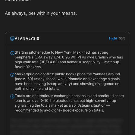
As always, bet within your means.
AI ANALYSIS
Slight
55%
Starting pitcher edge to New York: Max Fried has strong
peripherals (ERA away 1.74, 0.95 WHIP) vs Kyle Bradish who has
high walk rate (BB/9 4.83) and homer susceptibility—matchup
favors Yankees.
Market/pricing conflict: public books price the Yankees around
{odds:1.60} (many shops) while Pinnacle and exchange signals
have been moving (sharp activity) and showing divergence on
both moneyline and totals.
Totals are contentious: exchange consensus and predicted score
lean to an over (~10.5 projected runs), but high-severity trap
signals flag the totals market as a split/steam situation —
recommended to avoid one-sided exposure on totals.
This is a close but conflicted market. The on-paper matchup favors
the Yankees: Max Fried is a proven road performer and the Orioles
starter (Kyle Bradish) has control issues and a higher HR/BB profile