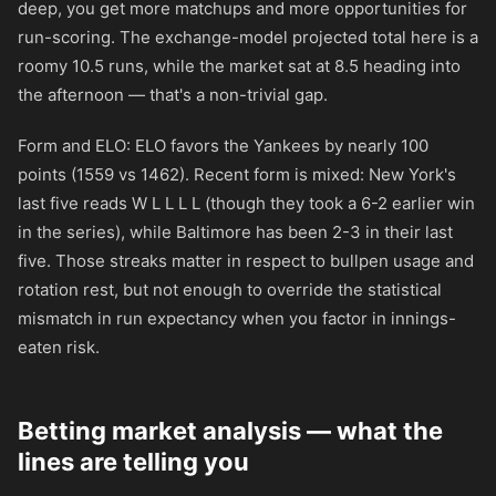
deep, you get more matchups and more opportunities for
run-scoring. The exchange-model projected total here is a
roomy 10.5 runs, while the market sat at 8.5 heading into
the afternoon — that's a non-trivial gap.
Form and ELO: ELO favors the Yankees by nearly 100
points (1559 vs 1462). Recent form is mixed: New York's
last five reads W L L L L (though they took a 6-2 earlier win
in the series), while Baltimore has been 2-3 in their last
five. Those streaks matter in respect to bullpen usage and
rotation rest, but not enough to override the statistical
mismatch in run expectancy when you factor in innings-
eaten risk.
Betting market analysis — what the
lines are telling you