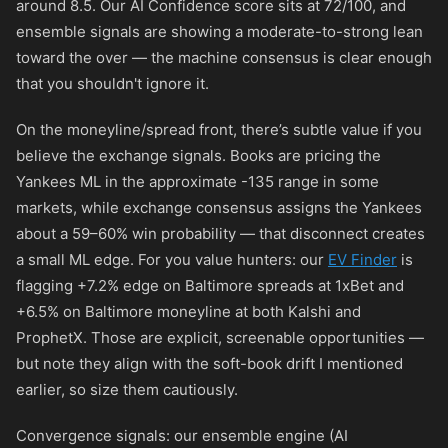
around 8.5. Our AI Confidence score sits at 72/100, and
ensemble signals are showing a moderate-to-strong lean
toward the over — the machine consensus is clear enough
that you shouldn't ignore it.
On the moneyline/spread front, there’s subtle value if you
believe the exchange signals. Books are pricing the
Yankees ML in the approximate
-135
range in some
markets, while exchange consensus assigns the Yankees
about a 59–60% win probability — that disconnect creates
a small ML edge. For you value hunters: our
EV Finder
is
flagging +7.2% edge on Baltimore spreads at 1xBet and
+6.5% on Baltimore moneyline at both Kalshi and
ProphetX. Those are explicit, screenable opportunities —
but note they align with the soft-book drift I mentioned
earlier, so size them cautiously.
Convergence signals: our ensemble engine (AI