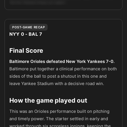
that the Yankees lineup can exploit. …
Unlock full AI analysis
POST-GAME RECAP
NYY 0 - BAL 7
Final Score
Baltimore Orioles defeated New York Yankees 7-0.
Baltimore put together a clinical performance on both
sides of the ball to post a shutout in this one and
leave Yankee Stadium with a decisive road win.
How the game played out
This was an Orioles performance built on pitching
and timely power. The starter settled in early and
worked through six scoreless innings, keeping the