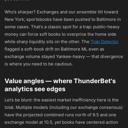
Who’s sharper? Exchanges and our ensemble tilt toward
New York; sportsbooks have been pushed to Baltimore in
some cases. That's a classic spot for a trap: public-heavy
money can force soft books to overprice the home side
while sharp liquidity sits on the other. The
Trap Detector
flagged a soft-book drift on Baltimore ML even as
exchange volume stayed Yankee-heavy — that divergence
is where you need to be cautious.
Value angles — where ThunderBet's
analytics see edges
Let’s be blunt: the easiest market inefficiency here is the
total. Multiple models (including our exchange consensus)
have the projected combined runs north of 9.5 and one
exchange model at 10.5, yet books have centered action