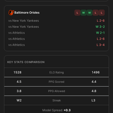
Baltimore Orioles
L
W
W
L
L
vs New York Yankees
L 2-6
vs New York Yankees
W 3-2
vs Athletics
W 2-1
vs Athletics
L 2-6
vs Athletics
L 3-4
KEY STATS COMPARISON
1528
1496
ELO Rating
4.5
4.4
PPG Scored
3.8
4.8
PPG Allowed
W2
L3
Streak
Model Spread:
+0.3