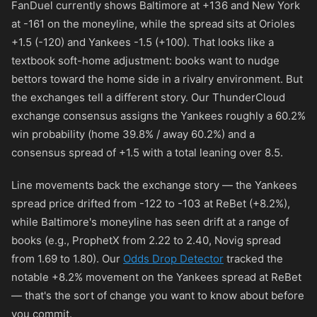
FanDuel currently shows Baltimore at
+136
and New York
at
-161
on the moneyline, while the spread sits at Orioles
+1.5 (
-120
) and Yankees -1.5 (
+100
). That looks like a
textbook soft-home adjustment: books want to nudge
bettors toward the home side in a rivalry environment. But
the exchanges tell a different story. Our ThunderCloud
exchange consensus assigns the Yankees roughly a 60.2%
win probability (home 39.8% / away 60.2%) and a
consensus spread of +1.5 with a total leaning over 8.5.
Line movements back the exchange story — the Yankees
spread price drifted from
-122
to
-103
at ReBet (+8.2%),
while Baltimore's moneyline has seen drift at a range of
books (e.g., ProphetX from 2.22 to 2.40, Novig spread
from 1.69 to 1.80). Our
Odds Drop Detector
tracked the
notable +8.2% movement on the Yankees spread at ReBet
— that's the sort of change you want to know about before
you commit.