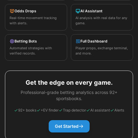
Odds Drops
AI Assistant
Real-time movement tracking
AI analysis with real data for any
with alerts.
game.
Betting Bots
Full Dashboard
Automated strategies with
Player props, exchange terminal,
verified records.
and more.
Get the edge on every game.
Professional-grade betting analytics across 92+
sportsbooks.
92+ books
+EV finder
Trap detector
AI assistant
Alerts
Get Started