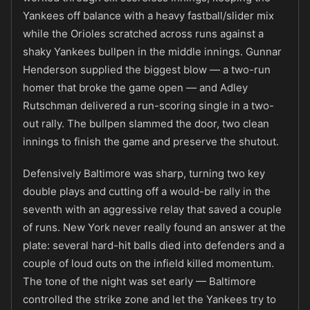
Yankees off balance with a heavy fastball/slider mix
while the Orioles scratched across runs against a
shaky Yankees bullpen in the middle innings. Gunnar
Henderson supplied the biggest blow — a two-run
homer that broke the game open — and Adley
Rutschman delivered a run-scoring single in a two-
out rally. The bullpen slammed the door, two clean
innings to finish the game and preserve the shutout.
Defensively Baltimore was sharp, turning two key
double plays and cutting off a would-be rally in the
seventh with an aggressive relay that saved a couple
of runs. New York never really found an answer at the
plate: several hard-hit balls died into defenders and a
couple of loud outs on the infield killed momentum.
The tone of the night was set early — Baltimore
controlled the strike zone and let the Yankees try to