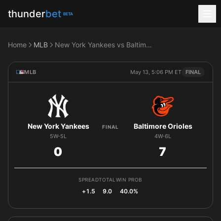
thunder
bet
BETA
Home
MLB
New York Yankees vs Baltimore Orioles
MLB
May 13, 5:06 PM ET
FINAL
New York Yankees
Baltimore Orioles
FINAL
5W-5L
4W-6L
0
7
SPREAD
TOTAL
WIN PROB
+1.5
9.0
40.0%