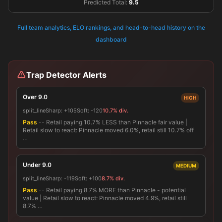
Predicted Total:
9.5
Full team analytics, ELO rankings, and head-to-head history on the
dashboard
Trap Detector Alerts
Over 9.0
HIGH
split_line
Sharp:
+105
Soft:
-120
10.7% div.
Pass
-- Retail paying 10.7% LESS than Pinnacle fair value |
Retail slow to react: Pinnacle moved 6.0%, retail still 10.7% off
…
Under 9.0
MEDIUM
split_line
Sharp:
-119
Soft:
+100
8.7% div.
Pass
-- Retail paying 8.7% MORE than Pinnacle - potential
value | Retail slow to react: Pinnacle moved 4.9%, retail still
8.7% …