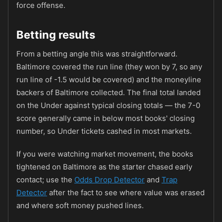
force offense.
Betting results
From a betting angle this was straightforward.
Baltimore covered the run line (they won by 7, so any
run line of -1.5 would be covered) and the moneyline
backers of Baltimore collected. The final total landed
on the Under against typical closing totals — the 7-0
score generally came in below most books' closing
number, so Under tickets cashed in most markets.
If you were watching market movement, the books
tightened on Baltimore as the starter chased early
contact; use the
Odds Drop Detector
and
Trap
Detector
after the fact to see where value was erased
and where soft money pushed lines.