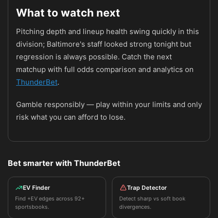
What to watch next
Pitching depth and lineup health swing quickly in this
division; Baltimore's staff looked strong tonight but
regression is always possible. Catch the next
matchup with full odds comparison and analytics on
ThunderBet
.
Gamble responsibly — play within your limits and only
risk what you can afford to lose.
Bet smarter with ThunderBet
EV Finder
Trap Detector
Find +EV edges across 92+
Detect sharp vs soft book
sportsbooks.
divergences.