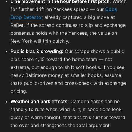
Line movement in the hour before first pitch:
Watch
for further drift on Yankees spread — our
Odds
Drop Detector
already captured a big move at
ReBet. If the spread continues to slip and exchange
consensus holds with the Yankees, the value on
New York will thin quickly.
Public bias & crowding:
Our scrape shows a public
bias score 4/10 toward the home team — not
extreme, but enough to shift soft books. If you see
heavy Baltimore money at smaller books, assume
that’s public-driven and cross-check with exchange
pricing.
Weather and park effects:
Camden Yards can be
friendly to runs when wind is in; if conditions look
gusty or warm tonight, that tilts this further toward
the over and strengthens the total argument.