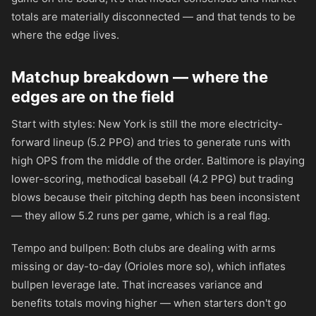
totals are materially disconnected — and that tends to be
where the edge lives.
Matchup breakdown — where the
edges are on the field
Start with styles: New York is still the more electricity-
forward lineup (5.2 PPG) and tries to generate runs with
high OPS from the middle of the order. Baltimore is playing
lower-scoring, methodical baseball (4.2 PPG) but trading
blows because their pitching depth has been inconsistent
— they allow 5.2 runs per game, which is a real flag.
Tempo and bullpen: Both clubs are dealing with arms
missing or day-to-day (Orioles more so), which inflates
bullpen leverage late. That increases variance and
benefits totals moving higher — when starters don't go