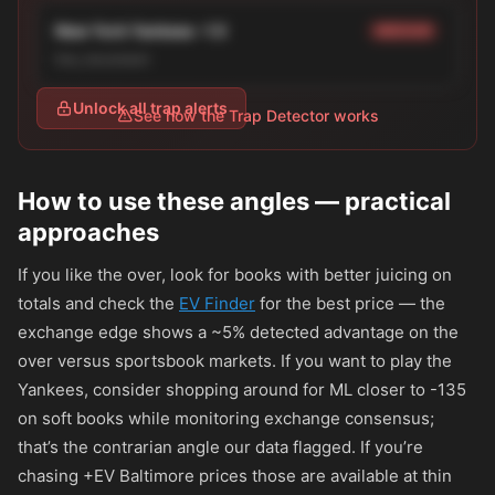
New York Yankees -1.5
MEDIUM
line_movement
Unlock all trap alerts
See how the Trap Detector works
How to use these angles — practical
approaches
If you like the over, look for books with better juicing on
totals and check the
EV Finder
for the best price — the
exchange edge shows a ~5% detected advantage on the
over versus sportsbook markets. If you want to play the
Yankees, consider shopping around for ML closer to
-135
on soft books while monitoring exchange consensus;
that’s the contrarian angle our data flagged. If you’re
chasing +EV Baltimore prices those are available at thin