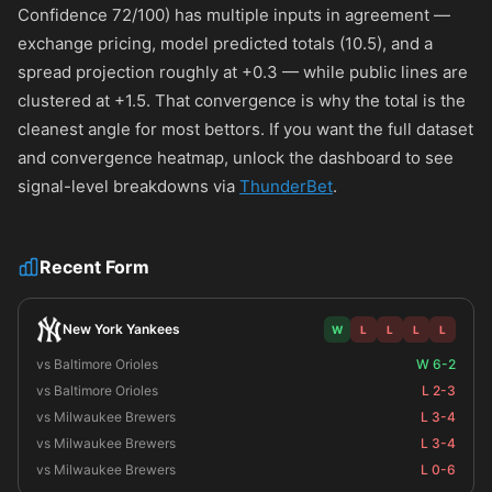
Confidence 72/100) has multiple inputs in agreement —
exchange pricing, model predicted totals (10.5), and a
spread projection roughly at +0.3 — while public lines are
clustered at +1.5. That convergence is why the total is the
cleanest angle for most bettors. If you want the full dataset
and convergence heatmap, unlock the dashboard to see
signal-level breakdowns via
ThunderBet
.
Recent Form
New York Yankees
W
L
L
L
L
vs Baltimore Orioles
W 6-2
vs Baltimore Orioles
L 2-3
vs Milwaukee Brewers
L 3-4
vs Milwaukee Brewers
L 3-4
vs Milwaukee Brewers
L 0-6