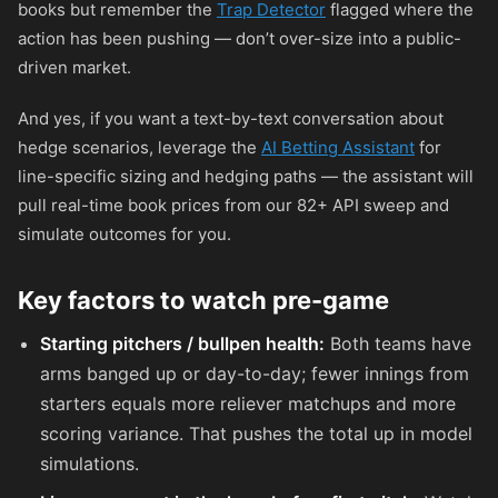
books but remember the
Trap Detector
flagged where the
action has been pushing — don’t over-size into a public-
driven market.
And yes, if you want a text-by-text conversation about
hedge scenarios, leverage the
AI Betting Assistant
for
line-specific sizing and hedging paths — the assistant will
pull real-time book prices from our 82+ API sweep and
simulate outcomes for you.
Key factors to watch pre-game
Starting pitchers / bullpen health:
Both teams have
arms banged up or day-to-day; fewer innings from
starters equals more reliever matchups and more
scoring variance. That pushes the total up in model
simulations.