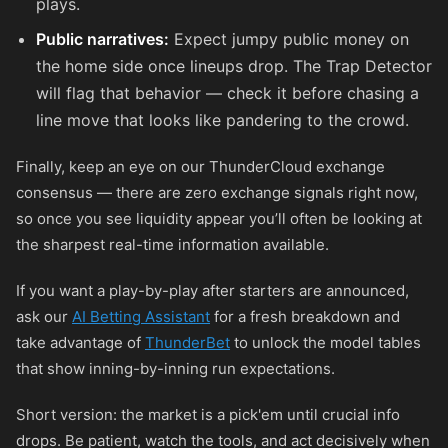
plays.
Public narratives:
Expect jumpy public money on
the home side once lineups drop. The Trap Detector
will flag that behavior — check it before chasing a
line move that looks like pandering to the crowd.
Finally, keep an eye on our ThunderCloud exchange
consensus — there are zero exchange signals right now,
so once you see liquidity appear you’ll often be looking at
the sharpest real-time information available.
If you want a play-by-play after starters are announced,
ask our
AI Betting Assistant
for a fresh breakdown and
take advantage of
ThunderBet
to unlock the model tables
that show inning-by-inning run expectations.
Short version: the market is a pick'em until crucial info
drops. Be patient, watch the tools, and act decisively when