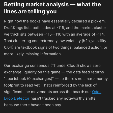
Betting market analysis — what the
lines are telling you
Right now the books have essentially declared a pick'em.
DraftKings lists both sides at
-115
, and the market cluster
we track sits between
-115
–
-110
with an average of
-114
.
That clustering and extremely low volatility (h2h_volatility
0.04) are textbook signs of two things: balanced action, or
more likely, missing information.
Our exchange consensus (ThunderCloud) shows zero
exchange liquidity on this game — the data feed returns
"sportsbook (0 exchanges)" — so there’s no smart-money
footprint to read yet. That’s reinforced by the lack of
significant line movements across the board: our
Odds
Drop Detector
hasn’t tracked any noteworthy shifts
because there haven’t been any.