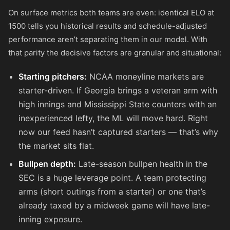
On surface metrics both teams are even: identical ELO at
1500 tells you historical results and schedule-adjusted
performance aren’t separating them in our model. With
that parity the decisive factors are granular and situational:
Starting pitchers:
NCAA moneyline markets are
starter-driven. If Georgia brings a veteran arm with
high innings and Mississippi State counters with an
inexperienced lefty, the ML will move hard. Right
now our feed hasn’t captured starters — that’s why
the market sits flat.
Bullpen depth:
Late-season bullpen health in the
SEC is a huge leverage point. A team protecting
arms (short outings from a starter) or one that’s
already taxed by a midweek game will have late-
inning exposure.