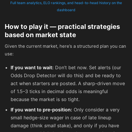
Full team analytics, ELO rankings, and head-to-head history on the
dashboard
How to play it — practical strategies
based on market state
Given the current market, here’s a structured plan you can
use:
If you want to wait:
Don’t bet now. Set alerts (our
Odds Drop Detector will do this) and be ready to
act when starters are posted. A sharp-driven move
of 1.5–3 ticks in decimal odds is meaningful
because the market is so tight.
If you want to pre-position:
Only consider a very
small hedge-size wager in case of late lineup
damage (think
small
stake), and only if you have