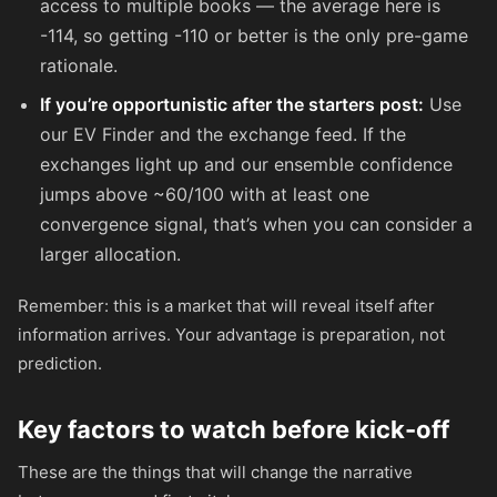
access to multiple books — the average here is
-114
, so getting
-110
or better is the only pre-game
rationale.
If you’re opportunistic after the starters post:
Use
our EV Finder and the exchange feed. If the
exchanges light up and our ensemble confidence
jumps above ~60/100 with at least one
convergence signal, that’s when you can consider a
larger allocation.
Remember: this is a market that will reveal itself after
information arrives. Your advantage is preparation, not
prediction.
Key factors to watch before kick-off
These are the things that will change the narrative