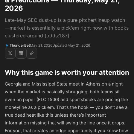
2026
Late-May SEC dust-up is a pure pitcher/lineup watch
—market is essentially a pick'em right now with books
clustered around {odds:1.87}.
ThunderBet
May 21, 2026
Updated May 21, 2026
Why this game is worth your attention
Georgia and Mississippi State meet in Athens on a night
when the market is basically shrugging: both teams sit
even on paper (ELO 1500) and sportsbooks are pricing the
moneyline as a pick'em. That’s the hook — you don’t see a
true dead heat like this unless there’s important
information missing that will swing the line once it drops.
For you, that creates an edge opportunity if you know how