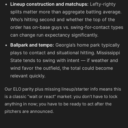
Lineup construction and matchups:
Lefty-righty
splits matter more than aggregate batting average.
Who’s hitting second and whether the top of the
order has on-base guys vs. swing-for-contact types
can change run expectancy significantly.
Ballpark and tempo:
Georgia’s home park typically
plays to contact and situational hitting. Mississippi
State tends to swing with intent — if weather and
wind favor the outfield, the total could become
relevant quickly.
Our ELO parity plus missing lineup/starter info means this
is a classic “wait or react” market: you don’t have to lock
anything in now; you have to be ready to act after the
pitchers are announced.