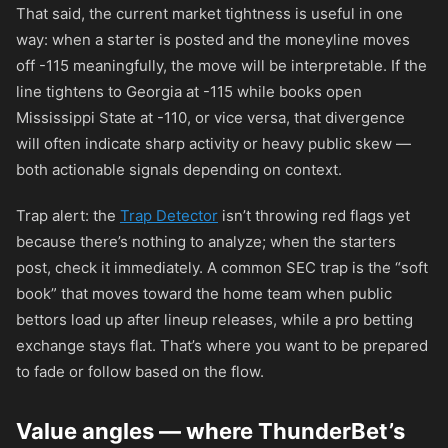
That said, the current market tightness is useful in one
way: when a starter is posted and the moneyline moves
off
-115
meaningfully, the move will be interpretable. If the
line tightens to Georgia at
-115
while books open
Mississippi State at
-110
, or vice versa, that divergence
will often indicate sharp activity or heavy public skew —
both actionable signals depending on context.
Trap alert: the
Trap Detector
isn’t throwing red flags yet
because there’s nothing to analyze; when the starters
post, check it immediately. A common SEC trap is the “soft
book” that moves toward the home team when public
bettors load up after lineup releases, while a pro betting
exchange stays flat. That’s where you want to be prepared
to fade or follow based on the flow.
Value angles — where ThunderBet’s