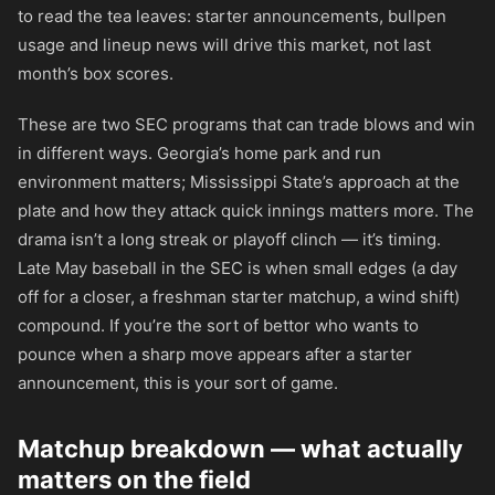
to read the tea leaves: starter announcements, bullpen
usage and lineup news will drive this market, not last
month’s box scores.
These are two SEC programs that can trade blows and win
in different ways. Georgia’s home park and run
environment matters; Mississippi State’s approach at the
plate and how they attack quick innings matters more. The
drama isn’t a long streak or playoff clinch — it’s timing.
Late May baseball in the SEC is when small edges (a day
off for a closer, a freshman starter matchup, a wind shift)
compound. If you’re the sort of bettor who wants to
pounce when a sharp move appears after a starter
announcement, this is your sort of game.
Matchup breakdown — what actually
matters on the field