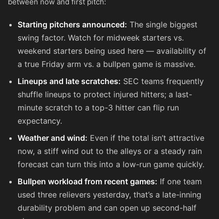
between now and first pitch:
Starting pitchers announced:
The single biggest
swing factor. Watch for midweek starters vs.
weekend starters being used here — availability of
a true Friday arm vs. a bullpen game is massive.
Lineups and late scratches:
SEC teams frequently
shuffle lineups to protect injured hitters; a last-
minute scratch to a top-3 hitter can flip run
expectancy.
Weather and wind:
Even if the total isn’t attractive
now, a stiff wind out to the alleys or a steady rain
forecast can turn this into a low-run game quickly.
Bullpen workload from recent games:
If one team
used three relievers yesterday, that’s a late-inning
durability problem and can open up second-half