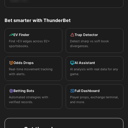
wager. The …
Unlock full AI analysis
Bet smarter with ThunderBet
EV Finder
Trap Detector
Find +EV edges across 92+
Detect sharp vs soft book
sportsbooks.
divergences.
Odds Drops
AI Assistant
Real-time movement tracking
AI analysis with real data for any
with alerts.
game.
Betting Bots
Full Dashboard
Automated strategies with
Player props, exchange terminal,
verified records.
and more.