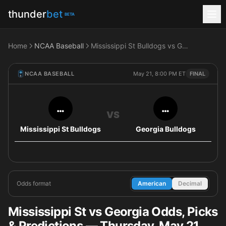
thunder
bet
BETA
Home
NCAA Baseball
Mississippi St Bulldogs vs Georgia Bulldogs
NCAA BASEBALL
May 21, 8:00 PM ET
FINAL
…
…
VS
Mississippi St Bulldogs
Georgia Bulldogs
Odds format
American
Decimal
Mississippi St vs Georgia Odds, Picks
& Predictions — Thursday, May 21,