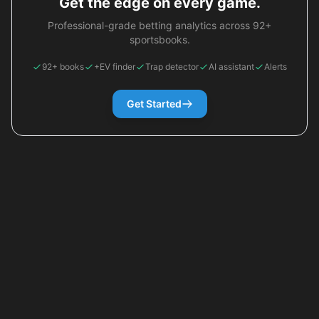
Get the edge on every game.
Professional-grade betting analytics across 92+
sportsbooks.
92+ books
+EV finder
Trap detector
AI assistant
Alerts
Get Started