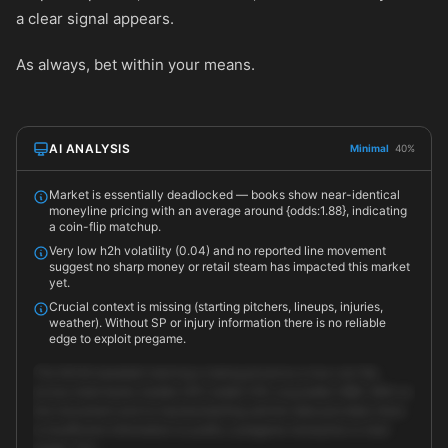
a clear signal appears.
As always, bet within your means.
AI ANALYSIS
Minimal
40%
Market is essentially deadlocked — books show near-identical
moneyline pricing with an average around {odds:1.88}, indicating
a coin-flip matchup.
Very low h2h volatility (0.04) and no reported line movement
suggest no sharp money or retail steam has impacted this market
yet.
Crucial context is missing (starting pitchers, lineups, injuries,
weather). Without SP or injury information there is no reliable
edge to exploit pregame.
This NCAA baseball matchup is being priced as a true coin flip
across retail books ({odds:1.87}-{odds:1.91}, avg {odds:1.88}). With no
line movement and no injuries/starting-pitcher data provided, there
is insufficient information to justify a pregame moneyline or total