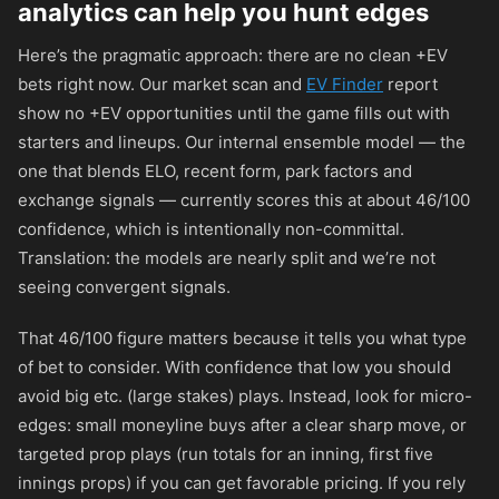
analytics can help you hunt edges
Here’s the pragmatic approach: there are no clean +EV
bets right now. Our market scan and
EV Finder
report
show no +EV opportunities until the game fills out with
starters and lineups. Our internal ensemble model — the
one that blends ELO, recent form, park factors and
exchange signals — currently scores this at about 46/100
confidence, which is intentionally non-committal.
Translation: the models are nearly split and we’re not
seeing convergent signals.
That 46/100 figure matters because it tells you what type
of bet to consider. With confidence that low you should
avoid big etc. (large stakes) plays. Instead, look for micro-
edges: small moneyline buys after a clear sharp move, or
targeted prop plays (run totals for an inning, first five
innings props) if you can get favorable pricing. If you rely