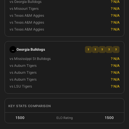
vs Georgia Bulldogs
? N/A
vs Missouri Tigers
? N/A
vs Texas A&M Aggies
? N/A
vs Texas A&M Aggies
? N/A
vs Texas A&M Aggies
? N/A
Georgia Bulldogs
…
?
?
?
?
?
vs Mississippi St Bulldogs
? N/A
vs Auburn Tigers
? N/A
vs Auburn Tigers
? N/A
vs Auburn Tigers
? N/A
vs LSU Tigers
? N/A
KEY STATS COMPARISON
1500
1500
ELO Rating