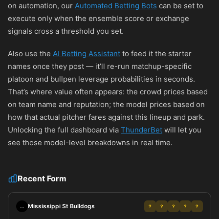
on automation, our
Automated Betting Bots
can be set to
execute only when the ensemble score or exchange
signals cross a threshold you set.
Also use the
AI Betting Assistant
to feed it the starter
names once they post — it’ll re-run matchup-specific
platoon and bullpen leverage probabilities in seconds.
That’s where value often appears: the crowd prices based
on team name and reputation; the model prices based on
how that actual pitcher fares against this lineup and park.
Unlocking the full dashboard via
ThunderBet
will let you
see those model-level breakdowns in real time.
Recent Form
Mississippi St Bulldogs
…
?
?
?
?
?