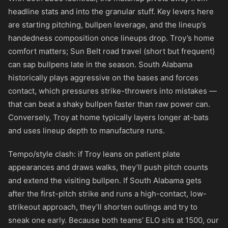
headline stats and into the granular stuff. Key levers here
are starting pitching, bullpen leverage, and the lineup’s
handedness composition once lineups drop. Troy’s home
comfort matters; Sun Belt road travel (short but frequent)
can sap bullpens late in the season. South Alabama
historically plays aggressive on the bases and forces
contact, which pressures strike-throwers into mistakes —
that can beat a shaky bullpen faster than raw power can.
Conversely, Troy at home typically layers longer at-bats
and uses lineup depth to manufacture runs.
Tempo/style clash: if Troy leans on patient plate
appearances and draws walks, they’ll push pitch counts
and extend the visiting bullpen. If South Alabama gets
after the first-pitch strike and runs a high-contact, low-
strikeout approach, they’ll shorten outings and try to
sneak one early. Because both teams’ ELO sits at 1500, our