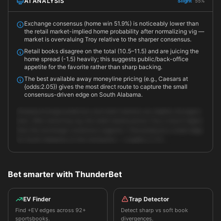
AI ANALYSIS
Slight
55%
Exchange consensus (home win 51.9%) is noticeably lower than
the retail market-implied home probability after normalizing vig —
market is overvaluing Troy relative to the sharper consensus.
Retail books disagree on the total (10.5–11.5) and are juicing the
home spread (-1.5) heavily; this suggests public/back-office
appetite for the favorite rather than sharp backing.
The best available away moneyline pricing (e.g., Caesars at
{odds:2.05}) gives the most direct route to capture the small
consensus-driven edge on South Alabama.
Sharp/exchange prediction and retail markets are slightly divergent
here. After removing vig, the retail market prices Troy a touch higher
than the exchange consensus supports. That produces a small edge
for South Alabama on the moneyline — roughly a 1.1% …
Unlock full AI analysis
Bet smarter with ThunderBet
EV Finder
Trap Detector
Find +EV edges across 92+
Detect sharp vs soft book
sportsbooks.
divergences.