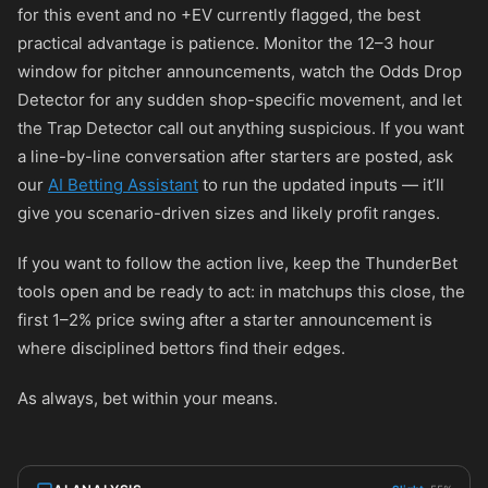
for this event and no +EV currently flagged, the best
practical advantage is patience. Monitor the 12–3 hour
window for pitcher announcements, watch the Odds Drop
Detector for any sudden shop-specific movement, and let
the Trap Detector call out anything suspicious. If you want
a line-by-line conversation after starters are posted, ask
our
AI Betting Assistant
to run the updated inputs — it’ll
give you scenario-driven sizes and likely profit ranges.
If you want to follow the action live, keep the ThunderBet
tools open and be ready to act: in matchups this close, the
first 1–2% price swing after a starter announcement is
where disciplined bettors find their edges.
As always, bet within your means.