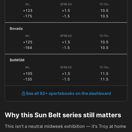
ML
SPREAD
TOTAL
+123
+1.5
10.5
-175
-1.5
10.5
Bovada
ML
SPREAD
TOTAL
+125
+1.5
10.5
-164
-1.5
10.5
BetMGM
ML
SPREAD
TOTAL
+105
+1.5
11.5
-135
-1.5
11.5
See all 92+ sportsbooks on the dashboard
Why this Sun Belt series still matters
This isn't a neutral midweek exhibition — it's Troy at home