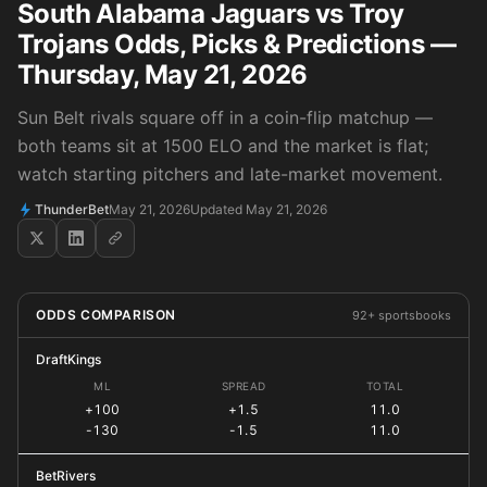
South Alabama Jaguars vs Troy
Trojans Odds, Picks & Predictions —
Thursday, May 21, 2026
Sun Belt rivals square off in a coin-flip matchup —
both teams sit at 1500 ELO and the market is flat;
watch starting pitchers and late-market movement.
ThunderBet
May 21, 2026
Updated May 21, 2026
ODDS COMPARISON
92+ sportsbooks
DraftKings
ML
SPREAD
TOTAL
+100
+1.5
11.0
-130
-1.5
11.0
BetRivers