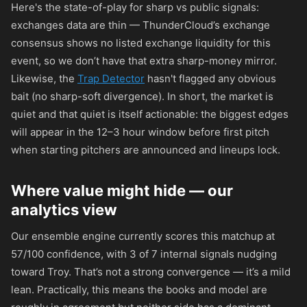
Here's the state-of-play for sharp vs public signals:
exchanges data are thin — ThunderCloud’s exchange
consensus shows no listed exchange liquidity for this
event, so we don’t have that extra sharp-money mirror.
Likewise, the
Trap Detector
hasn't flagged any obvious
bait (no sharp-soft divergence). In short, the market is
quiet and that quiet is itself actionable: the biggest edges
will appear in the 12–3 hour window before first pitch
when starting pitchers are announced and lineups lock.
Where value might hide — our
analytics view
Our ensemble engine currently scores this matchup at
57/100 confidence, with 3 of 7 internal signals nudging
toward Troy. That’s not a strong convergence — it’s a mild
lean. Practically, this means the books and model are