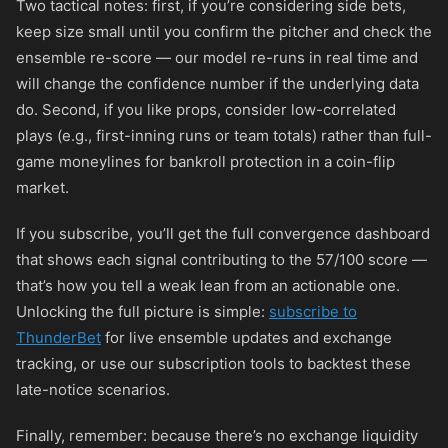
Two tactical notes: first, if you’re considering side bets,
keep size small until you confirm the pitcher and check the
ensemble re-score — our model re-runs in real time and
will change the confidence number if the underlying data
do. Second, if you like props, consider low-correlated
plays (e.g., first-inning runs or team totals) rather than full-
game moneylines for bankroll protection in a coin-flip
market.
If you subscribe, you’ll get the full convergence dashboard
that shows each signal contributing to the 57/100 score —
that’s how you tell a weak lean from an actionable one.
Unlocking the full picture is simple:
subscribe to
ThunderBet
for live ensemble updates and exchange
tracking, or use our subscription tools to backtest these
late-notice scenarios.
Finally, remember: because there’s no exchange liquidity