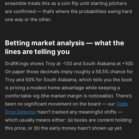
ensemble treats this as a coin flip until starting pitchers
are confirmed — that’s where the probabilities swing hard
one way or the other.
Betting market analysis — what the
lines are telling you
DraftKings shows Troy at
-130
and South Alabama at
+100
.
On paper those decimals imply roughly a 56.5% chance for
Troy and 50% for South Alabama, which tells you the book
is pricing a modest home advantage while keeping a
comfortable vig (the market margin is noticeable). There’s
been no significant movement on the board — our
Odds
Drop Detector
hasn't tracked any meaningful shifts —
which usually means either: (a) books are content holding
this price, or (b) the early money hasn't shown up yet.