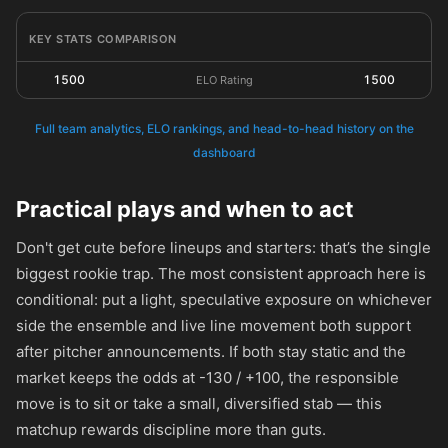
KEY STATS COMPARISON
1500
1500
ELO Rating
Full team analytics, ELO rankings, and head-to-head history on the
dashboard
Practical plays and when to act
Don't get cute before lineups and starters: that’s the single
biggest rookie trap. The most consistent approach here is
conditional: put a light, speculative exposure on whichever
side the ensemble and live line movement both support
after pitcher announcements. If both stay static and the
market keeps the odds at
-130
/
+100
, the responsible
move is to sit or take a small, diversified stab — this
matchup rewards discipline more than guts.