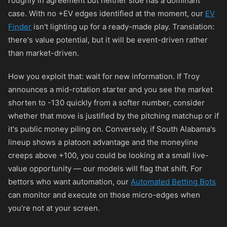
roughly in agreement but neither side has a dominant
case. With no +EV edges identified at the moment, our
EV
Finder
isn't lighting up for a ready-made play. Translation:
there's value potential, but it will be event-driven rather
than market-driven.
How you exploit that: wait for new information. If Troy
announces a mid-rotation starter and you see the market
shorten to
-130
quickly from a softer number, consider
whether that move is justified by the pitching matchup or if
it's public money piling on. Conversely, if South Alabama's
lineup shows a platoon advantage and the moneyline
creeps above
+100
, you could be looking at a small live-
value opportunity — our models will flag that shift. For
bettors who want automation, our
Automated Betting Bots
can monitor and execute on those micro-edges when
you’re not at your screen.