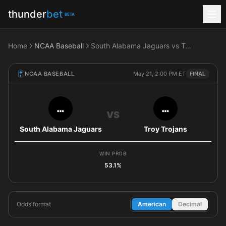
thunder
bet
BETA
Home
NCAA Baseball
South Alabama Jaguars vs Troy Trojans
NCAA BASEBALL
May 21, 2:00 PM ET
FINAL
…
…
VS
South Alabama Jaguars
Troy Trojans
WIN PROB
53.1%
Odds format
American
Decimal