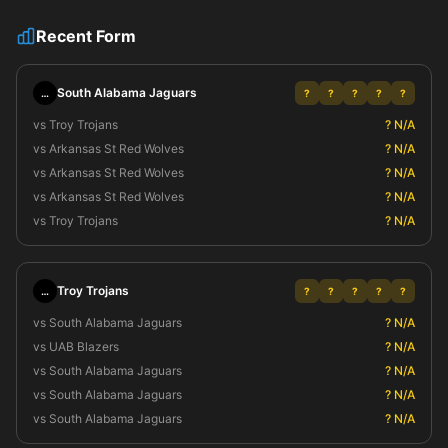
Recent Form
South Alabama Jaguars
…
?
?
?
?
?
vs Troy Trojans
? N/A
vs Arkansas St Red Wolves
? N/A
vs Arkansas St Red Wolves
? N/A
vs Arkansas St Red Wolves
? N/A
vs Troy Trojans
? N/A
Troy Trojans
…
?
?
?
?
?
vs South Alabama Jaguars
? N/A
vs UAB Blazers
? N/A
vs South Alabama Jaguars
? N/A
vs South Alabama Jaguars
? N/A
vs South Alabama Jaguars
? N/A