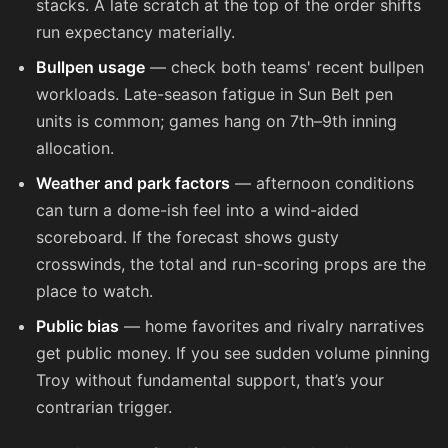
stacks. A late scratch at the top of the order shifts
run expectancy materially.
Bullpen usage
— check both teams' recent bullpen
workloads. Late-season fatigue in Sun Belt pen
units is common; games hang on 7th–9th inning
allocation.
Weather and park factors
— afternoon conditions
can turn a dome-ish feel into a wind-aided
scoreboard. If the forecast shows gusty
crosswinds, the total and run-scoring props are the
place to watch.
Public bias
— home favorites and rivalry narratives
get public money. If you see sudden volume pinning
Troy without fundamental support, that’s your
contrarian trigger.