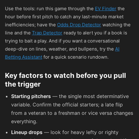
Use the tools: run this game through the
EV Finder
the
hour before first pitch to catch any last-minute market
inefficiencies; have the
Odds Drop Detector
watching the
line and the
Trap Detector
ready to alert you if a book is
trying to bait a play. And if you want a conversational
deep-dive on lines, weather, and bullpens, try the
AI
Betting Assistant
for a quick scenario rundown.
Key factors to watch before you pull
the trigger
Starting pitchers
— the single most determinative
variable. Confirm the official starters; a late flip
from a veteran to a freshman or vice versa changes
everything.
Lineup drops
— look for heavy lefty or righty