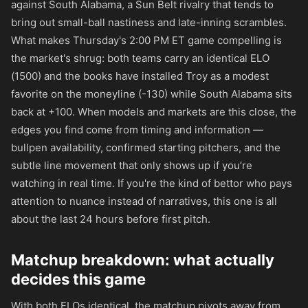
against South Alabama, a Sun Belt rivalry that tends to
bring out small-ball nastiness and late-inning scrambles.
What makes Thursday's 2:00 PM ET game compelling is
the market's shrug: both teams carry an identical ELO
(1500) and the books have installed Troy as a modest
favorite on the moneyline (
-130
) while South Alabama sits
back at
+100
. When models and markets are this close, the
edges you find come from timing and information —
bullpen availability, confirmed starting pitchers, and the
subtle line movement that only shows up if you’re
watching in real time. If you're the kind of bettor who pays
attention to nuance instead of narratives, this one is all
about the last 24 hours before first pitch.
Matchup breakdown: what actually
decides this game
With both ELOs identical, the matchup pivots away from