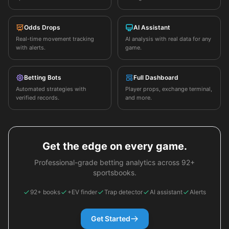
Odds Drops
AI Assistant
Real-time movement tracking
AI analysis with real data for any
with alerts.
game.
Betting Bots
Full Dashboard
Automated strategies with
Player props, exchange terminal,
verified records.
and more.
Get the edge on every game.
Professional-grade betting analytics across 92+
sportsbooks.
92+ books
+EV finder
Trap detector
AI assistant
Alerts
Get Started