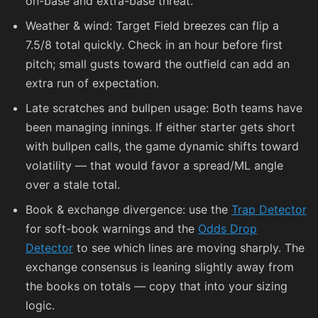
on-base and extra-base threat.
Weather & wind: Target Field breezes can flip a
7.5/8 total quickly. Check in an hour before first
pitch; small gusts toward the outfield can add an
extra run of expectation.
Late scratches and bullpen usage: Both teams have
been managing innings. If either starter gets short
with bullpen calls, the game dynamic shifts toward
volatility — that would favor a spread/ML angle
over a stale total.
Book & exchange divergence: use the
Trap Detector
for soft-book warnings and the
Odds Drop
Detector
to see which lines are moving sharply. The
exchange consensus is leaning slightly away from
the books on totals — copy that into your sizing
logic.