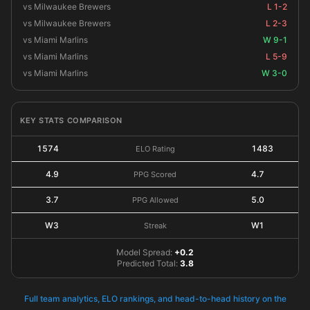
vs Milwaukee Brewers
L 1-2
vs Milwaukee Brewers
L 2-3
vs Miami Marlins
W 9-1
vs Miami Marlins
L 5-9
vs Miami Marlins
W 3-0
KEY STATS COMPARISON
1574
1483
ELO Rating
4.9
4.7
PPG Scored
3.7
5.0
PPG Allowed
W3
W1
Streak
Model Spread:
+0.2
Predicted Total:
3.8
Full team analytics, ELO rankings, and head-to-head history on the