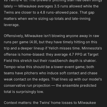
lately — Milwaukee averages 3.5 runs allowed while the
Twins are closer to a 4.8 runs-allowed pace. That gap
matters when we're sizing up totals and late-inning
leverage.
Offensively, Milwaukee isn't blowing anyone away in raw
runs per game (4.9), but they have timely hitting on this
trip and a deeper lineup if Yelich misses time. Minnesota's
offense is home-biased: they average 4.7 PPG at Target
Field this stretch but their road/bench depth is shakier.
Tempo-wise this should be a lower-event game; both
teams have pitchers who induce soft contact and chase
weak contact on the edges. That lines up with our model's
conservative run projection — the ensemble predicted
total is surprisingly low.
Context matters: the Twins' home losses to Milwaukee