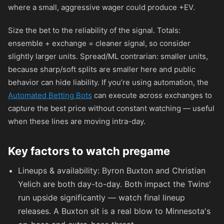
where a small, aggressive wager could produce +EV.
Size the bet to the reliability of the signal. Totals:
ensemble + exchange = cleaner signal, so consider
slightly larger units. Spread/ML contrarian: smaller units,
because sharp/soft splits are smaller here and public
behavior can hide liability. If you’re using automation, the
Automated Betting Bots
can execute across exchanges to
capture the best price without constant watching — useful
when these lines are moving intra-day.
Key factors to watch pregame
Lineups & availability: Byron Buxton and Christian
Yelich are both day-to-day. Both impact the Twins'
run upside significantly — watch final lineup
releases. A Buxton sit is a real blow to Minnesota's