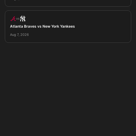
vs
Atlanta Braves vs New York Yankees
Aug 7, 2026