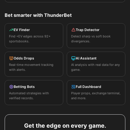
Bet smarter with ThunderBet
EV Finder
Trap Detector
Find +EV edges across 92+
Detect sharp vs soft book
sportsbooks.
divergences.
Odds Drops
AI Assistant
Real-time movement tracking
AI analysis with real data for any
with alerts.
game.
Betting Bots
Full Dashboard
Automated strategies with
Player props, exchange terminal,
verified records.
and more.
Get the edge on every game.