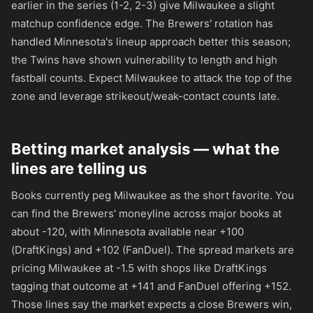
earlier in the series (1-2, 2-3) give Milwaukee a slight
matchup confidence edge. The Brewers' rotation has
handled Minnesota's lineup approach better this season;
the Twins have shown vulnerability to length and high
fastball counts. Expect Milwaukee to attack the top of the
zone and leverage strikeout/weak-contact counts late.
Betting market analysis — what the
lines are telling us
Books currently peg Milwaukee as the short favorite. You
can find the Brewers' moneyline across major books at
about
-120
, with Minnesota available near
+100
(DraftKings) and
+102
(FanDuel). The spread markets are
pricing Milwaukee at -1.5 with shops like DraftKings
tagging that outcome at
+141
and FanDuel offering
+152
.
Those lines say the market expects a close Brewers win,