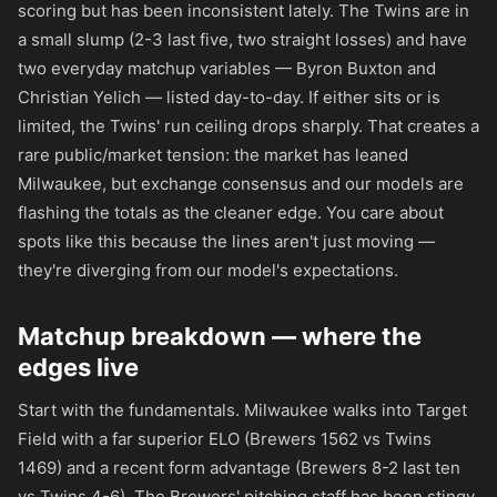
scoring but has been inconsistent lately. The Twins are in
a small slump (2-3 last five, two straight losses) and have
two everyday matchup variables — Byron Buxton and
Christian Yelich — listed day-to-day. If either sits or is
limited, the Twins' run ceiling drops sharply. That creates a
rare public/market tension: the market has leaned
Milwaukee, but exchange consensus and our models are
flashing the totals as the cleaner edge. You care about
spots like this because the lines aren't just moving —
they're diverging from our model's expectations.
Matchup breakdown — where the
edges live
Start with the fundamentals. Milwaukee walks into Target
Field with a far superior ELO (Brewers 1562 vs Twins
1469) and a recent form advantage (Brewers 8-2 last ten
vs Twins 4-6). The Brewers' pitching staff has been stingy