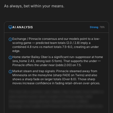
As always, bet within your means.
AI ANALYSIS
Strong
78%
Exchange / Pinnacle consensus and our models point to a low-
scoring game — predicted team totals (2.0 / 2.8) imply a
combined 4.8 runs vs market totals 7.5–8.0, creating an under
edge.
Home starter Bailey Ober is a significant run-suppressor at home
(era_home 2.43, strong last-5 form). That supports the under —
Pinnacle offers the under near {odds:2.00} on 7.5.
Market steam and trap signals: Pinnacle steamed away from
Minnesota on the moneyline (sharp FADE on Twins) and also
shows a sharp fade on larger totals (Over 8.0). Those sharp
moves increase confidence in fading retail-driven over-prices.
This looks like a pitchers' spot. Bailey Ober has been much better at
home (and his recent starts include a 9-inning outing), while
Milwaukee is missing Brandon Woodruff from the rotation.
Exchange-level models and Pinnacle movement point toward a low
…