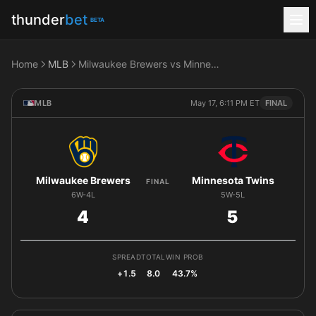
thunder
bet
BETA
Home
MLB
Milwaukee Brewers vs Minnesota Twins
MLB
May 17, 6:11 PM ET
FINAL
Milwaukee Brewers
Minnesota Twins
FINAL
6W-4L
5W-5L
4
5
SPREAD
TOTAL
WIN PROB
+1.5
8.0
43.7%