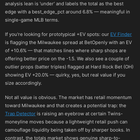
analysis lean is 'under' and labels the total as the best
edge with a best_edge_pct around 6.8% — meaningful in
single-game MLB terms.
If you're looking for prototypical +EV spots: our
EV Finder
is flagging the Milwaukee spread at BetOpenly with an EV
of +10.6% — that matches lines where sharp shops are
offering better price on the -1.5. We also see a couple of
outlier props (batter triples) flagged at Hard Rock Bet (OH)
showing EV +20.0% — quirky, yes, but real value if you
size accordingly.
Not all value is obvious. The market has retail momentum
toward Milwaukee and that creates a potential trap: the
Trap Detector
is raising an eyebrow at certain Twins-
moneyline moves because a lightweight retail push can
camouflage liquidity being taken off by sharper books. In
contrast, the totals market shows genuine sharp-to-