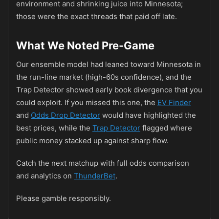
environment and shrinking juice into Minnesota;
those were the exact threads that paid off late.
What We Noted Pre-Game
Our ensemble model had leaned toward Minnesota in
the run-line market (high-60s confidence), and the
Trap Detector showed early book divergence that you
could exploit. If you missed this one, the
EV Finder
and
Odds Drop Detector
would have highlighted the
best prices, while the
Trap Detector
flagged where
public money stacked up against sharp flow.
Catch the next matchup with full odds comparison
and analytics on
ThunderBet
.
Please gamble responsibly.