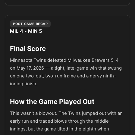
Unlock full AI analysis
POST-GAME RECAP
MIL 4 - MIN 5
Final Score
Minnesota Twins defeated Milwaukee Brewers 5-4
on May 17, 2026 — a tight, late-game win that swung
on one two-out, two-run frame and a nervy ninth-
inning finish.
How the Game Played Out
This wasn't a blowout. The Twins jumped out with an
early run and traded blows through the middle
innings, but the game tilted in the eighth when