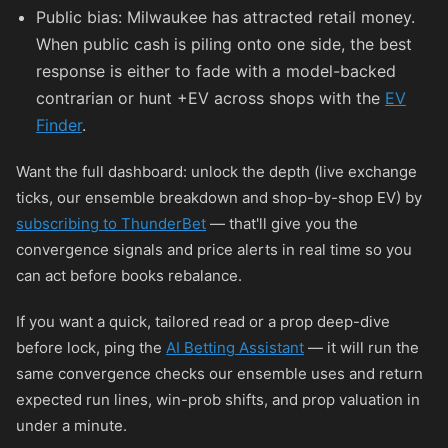
Public bias: Milwaukee has attracted retail money.
When public cash is piling onto one side, the best
response is either to fade with a model-backed
contrarian or hunt +EV across shops with the
EV
Finder
.
Want the full dashboard: unlock the depth (live exchange
ticks, our ensemble breakdown and shop-by-shop EV) by
subscribing to ThunderBet
— that'll give you the
convergence signals and price alerts in real time so you
can act before books rebalance.
If you want a quick, tailored read or a prop deep-dive
before lock, ping the
AI Betting Assistant
— it will run the
same convergence checks our ensemble uses and return
expected run lines, win-prob shifts, and prop valuation in
under a minute.