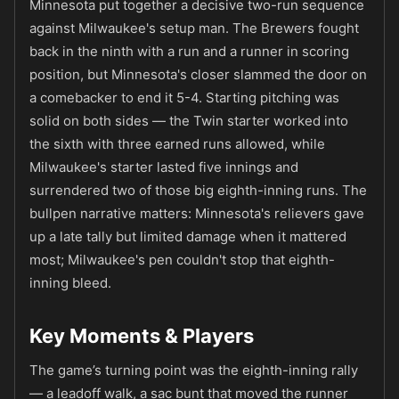
Minnesota put together a decisive two-run sequence
against Milwaukee's setup man. The Brewers fought
back in the ninth with a run and a runner in scoring
position, but Minnesota's closer slammed the door on
a comebacker to end it 5-4. Starting pitching was
solid on both sides — the Twin starter worked into
the sixth with three earned runs allowed, while
Milwaukee's starter lasted five innings and
surrendered two of those big eighth-inning runs. The
bullpen narrative matters: Minnesota's relievers gave
up a late tally but limited damage when it mattered
most; Milwaukee's pen couldn't stop that eighth-
inning bleed.
Key Moments & Players
The game’s turning point was the eighth-inning rally
— a leadoff walk, a sac bunt that moved the runner