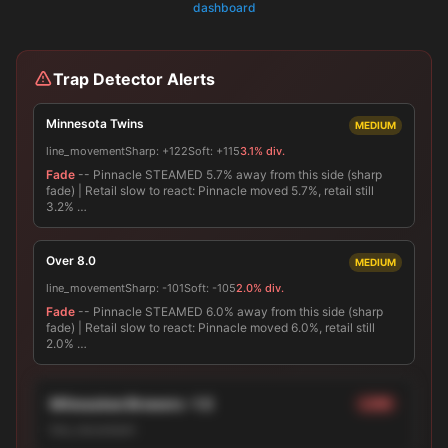
dashboard
Trap Detector Alerts
Minnesota Twins
MEDIUM
line_movement
Sharp:
+122
Soft:
+115
3.1% div.
Fade
-- Pinnacle STEAMED 5.7% away from this side (sharp
fade) | Retail slow to react: Pinnacle moved 5.7%, retail still
3.2% …
Over 8.0
MEDIUM
line_movement
Sharp:
-101
Soft:
-105
2.0% div.
Fade
-- Pinnacle STEAMED 6.0% away from this side (sharp
fade) | Retail slow to react: Pinnacle moved 6.0%, retail still
2.0% …
Milwaukee Brewers -1.5
LOW
line_movement