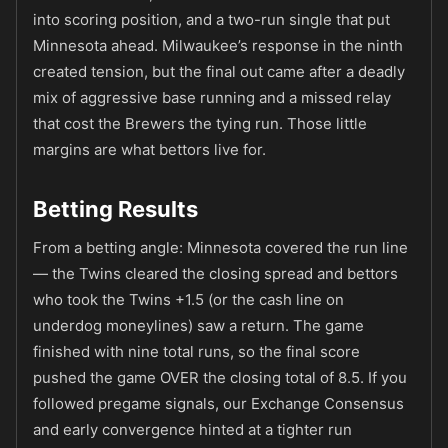
into scoring position, and a two-run single that put
Minnesota ahead. Milwaukee’s response in the ninth
created tension, but the final out came after a deadly
mix of aggressive base running and a missed relay
that cost the Brewers the tying run. Those little
margins are what bettors live for.
Betting Results
From a betting angle: Minnesota covered the run line
— the Twins cleared the closing spread and bettors
who took the Twins +1.5 (or the cash line on
underdog moneylines) saw a return. The game
finished with nine total runs, so the final score
pushed the game OVER the closing total of 8.5. If you
followed pregame signals, our Exchange Consensus
and early convergence hinted at a tighter run