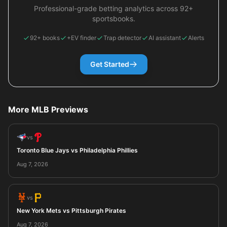
Professional-grade betting analytics across 92+
sportsbooks.
92+ books
+EV finder
Trap detector
AI assistant
Alerts
Get Started
More MLB Previews
vs
Toronto Blue Jays vs Philadelphia Phillies
Aug 7, 2026
vs
New York Mets vs Pittsburgh Pirates
Aug 7, 2026