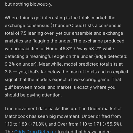
but nothing blowout-y.
Where things get interesting is the totals market: the
exchange consensus (ThunderCloud) lists a consensus
total of 7.5 leaning over, yet our ensemble and exchange
analytics are flagging the under. The exchange produced
win probabilities of Home 46.8% / Away 53.2% while
detecting a meaningful edge on the under (edge detected:
9.2% on under). Meanwhile, model predicted total sits at
3.8 — yes, that's far below the market totals and an explicit
signal that the models expect a low-scoring game. That
gulf between model and market is exactly where you
should be paying attention.
Line movement data backs this up. The Under market at
Matchbook has seen big movement: Under drifted from
1.10 to 1.89 (+71.8%), and Over from 1.10 to 1.71 (+55.5%).
The
Odds Drop Detector
tracked that heavy under-