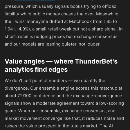
pressure, which usually signals books trying to offload
liability while public money chases the over. Meanwhile,
the Twins' moneyline drifted at Matchbook from 1.85 to
1.94 (+4.9%), a small retail tweak but not a sharp signal. In
short: retail is nudging prices but exchange consensus
and our models are leaning quieter, not louder.
Value angles — where ThunderBet's
analytics find edges
We don't just point at numbers — we quantify the
divergence. Our ensemble engine scores this matchup at
about 72/100 confidence and the exchange-convergence
signals show a moderate agreement toward a low-scoring
game. When our ensemble, exchange consensus, and
market movement converge like that, it reduces noise and
raises the value prospect in the totals market. The AI