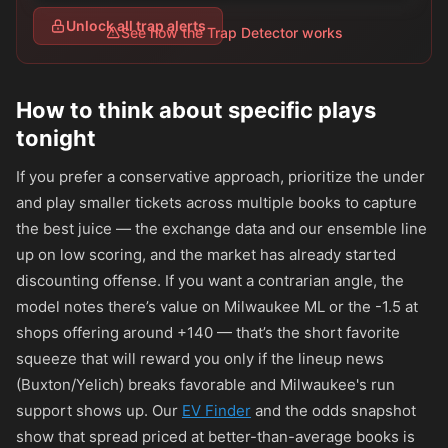
Unlock all trap alerts
See how the Trap Detector works
How to think about specific plays
tonight
If you prefer a conservative approach, prioritize the under
and play smaller tickets across multiple books to capture
the best juice — the exchange data and our ensemble line
up on low scoring, and the market has already started
discounting offense. If you want a contrarian angle, the
model notes there’s value on Milwaukee ML or the -1.5 at
shops offering around
+140
— that’s the short favorite
squeeze that will reward you only if the lineup news
(Buxton/Yelich) breaks favorable and Milwaukee's run
support shows up. Our
EV Finder
and the odds snapshot
show that spread priced at better-than-average books is