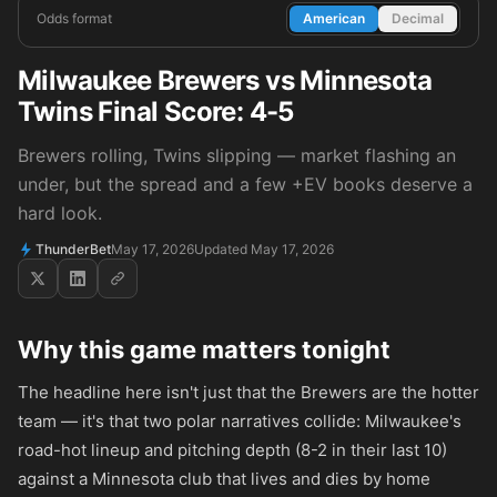
Odds format
American
Decimal
Milwaukee Brewers vs Minnesota
Twins Final Score: 4-5
Brewers rolling, Twins slipping — market flashing an
under, but the spread and a few +EV books deserve a
hard look.
ThunderBet
May 17, 2026
Updated May 17, 2026
Why this game matters tonight
The headline here isn't just that the Brewers are the hotter
team — it's that two polar narratives collide: Milwaukee's
road-hot lineup and pitching depth (8-2 in their last 10)
against a Minnesota club that lives and dies by home