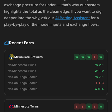
exchange pressure for under — that’s why our system
highlights the total as the clean edge. If you want to dig
deeper into the why, ask our
AI Betting Assistant
for a
play-by-play of the model inputs and exchange flows.
Recent Form
Milwaukee Brewers
W
W
W
L
W
vs Minnesota Twins
W 2-1
vs Minnesota Twins
W 3-2
vs San Diego Padres
W 7-1
vs San Diego Padres
L 1-3
vs San Diego Padres
W 6-4
Minnesota Twins
L
L
W
L
W