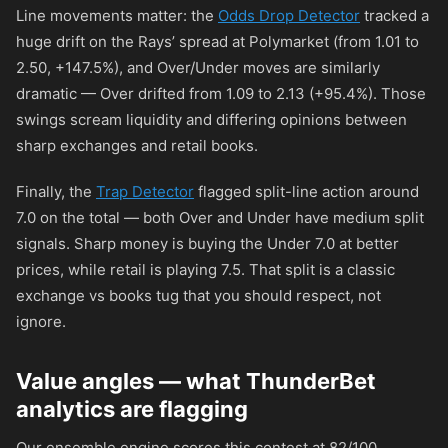
Line movements matter: the
Odds Drop Detector
tracked a
huge drift on the Rays’ spread at Polymarket (from 1.01 to
2.50, +147.5%), and Over/Under moves are similarly
dramatic — Over drifted from 1.09 to 2.13 (+95.4%). Those
swings scream liquidity and differing opinions between
sharp exchanges and retail books.
Finally, the
Trap Detector
flagged split-line action around
7.0 on the total — both Over and Under have medium split
signals. Sharp money is buying the Under 7.0 at better
prices, while retail is playing 7.5. That split is a classic
exchange vs books tug that you should respect, not
ignore.
Value angles — what ThunderBet
analytics are flagging
Our ensemble engine scores this contest at 82/100