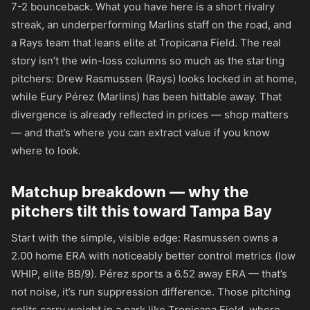
7-2 bounceback. What you have here is a short rivalry
streak, an underperforming Marlins staff on the road, and
a Rays team that leans elite at Tropicana Field. The real
story isn’t the win-loss columns so much as the starting
pitchers: Drew Rasmussen (Rays) looks locked in at home,
while Eury Pérez (Marlins) has been hittable away. That
divergence is already reflected in prices — shop matters
— and that’s where you can extract value if you know
where to look.
Matchup breakdown — why the
pitchers tilt this toward Tampa Bay
Start with the simple, visible edge: Rasmussen owns a
2.00 home ERA with noticeably better control metrics (low
WHIP, elite BB/9). Pérez sports a 6.52 away ERA — that’s
not noise, it’s run suppression difference. Those pitching
splits carry weight in a park like Tropicana Field, where