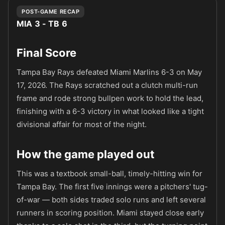
POST-GAME RECAP
MIA 3 - TB 6
Final Score
Tampa Bay Rays defeated Miami Marlins 6-3 on May
17, 2026. The Rays scratched out a clutch multi-run
frame and rode strong bullpen work to hold the lead,
finishing with a 6-3 victory in what looked like a tight
divisional affair for most of the night.
How the game played out
This was a textbook small-ball, timely-hitting win for
Tampa Bay. The first five innings were a pitchers' tug-
of-war — both sides traded solo runs and left several
runners in scoring position. Miami stayed close early