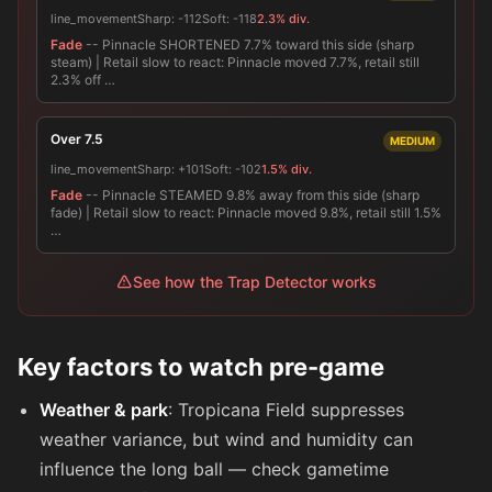
line_movement
Sharp:
-112
Soft:
-118
2.3% div.
Fade
-- Pinnacle SHORTENED 7.7% toward this side (sharp
steam) | Retail slow to react: Pinnacle moved 7.7%, retail still
2.3% off …
Over 7.5
MEDIUM
line_movement
Sharp:
+101
Soft:
-102
1.5% div.
Fade
-- Pinnacle STEAMED 9.8% away from this side (sharp
fade) | Retail slow to react: Pinnacle moved 9.8%, retail still 1.5%
…
See how the Trap Detector works
Key factors to watch pre-game
Weather & park
: Tropicana Field suppresses
weather variance, but wind and humidity can
influence the long ball — check gametime