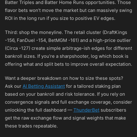
Batter Triples and Batter Home Runs opportunities. Those
flavor bets won’t move the market but can massively swing
ROI in the long run if you size to positive EV edges.
Third: shop the moneyline. The retail cluster (DraftKings
-156
, FanDuel
-154
, BetMGM
-161
) and a high-price outlier
(Circa
-127
) create simple arbitrage-ish edges for different
bankroll sizes. If you’re a sharpshooter, log which book is
offering what and split bets to improve overall expectation.
Want a deeper breakdown on how to size these spots?
Ask our
AI Betting Assistant
for a tailored staking plan
based on your bankroll and risk tolerance. If you rely on
convergence signals and full exchange coverage, consider
unlocking the full dashboard —
ThunderBet
subscribers
get the raw exchange flow and signal weights that make
these trades repeatable.