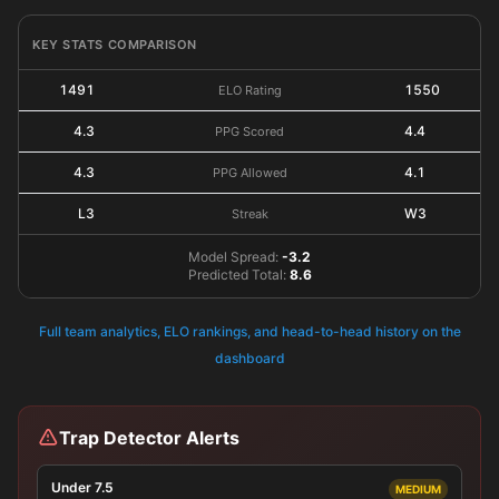
KEY STATS COMPARISON
1491
1550
ELO Rating
4.3
4.4
PPG Scored
4.3
4.1
PPG Allowed
L3
W3
Streak
Model Spread:
-3.2
Predicted Total:
8.6
Full team analytics, ELO rankings, and head-to-head history on the
dashboard
Trap Detector Alerts
Under 7.5
MEDIUM