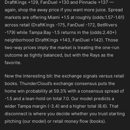
DraftKings
+129
, FanDuel
+130
and Pinnacle
+137
—
again, shop the away price if you want more juice. Spread
markets are offering Miami +1.5 at roughly {odds:1.57-1.61}
across retail (DraftKings
-175
, FanDuel
-172
, BetRivers
-179
) while Tampa Bay -1.5 returns in the {odds:2.40+}
neighborhood (DraftKings
+143
, FanDuel
+142
). Those
two-way prices imply the market is treating the one-run
outcome as tightly balanced, but with the Rays as the
favorite.
Now the interesting bit: the exchange signals versus retail
books. ThunderCloud’s exchange consensus puts the
home win probability at 59.3% with a consensus spread of
-1.5 and a lean-hold on total 7.0. Our model predicts a
wider Tampa margin (-3.4) and a higher total (8.6). That
disconnect is where you decide whether you trust starting
pitching (our model) or retail money flow (books).