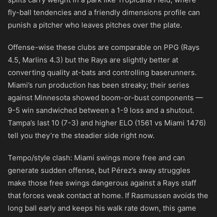
fly-ball tendencies and a friendly dimensions profile can
punish a pitcher who leaves pitches over the plate.
Offense-wise these clubs are comparable on PPG (Rays
4.5, Marlins 4.3) but the Rays are slightly better at
converting quality at-bats and controlling baserunners.
Miami’s run production has been streaky; their series
against Minnesota showed boom-or-bust components —
9-5 win sandwiched between a 1-9 loss and a shutout.
Tampa’s last 10 (7-3) and higher ELO (1561 vs Miami 1476)
tell you they’re the steadier side right now.
Tempo/style clash: Miami swings more free and can
generate sudden offense, but Pérez’s away struggles
make those free swings dangerous against a Rays staff
that forces weak contact at home. If Rasmussen avoids the
long ball early and keeps his walk rate down, this game