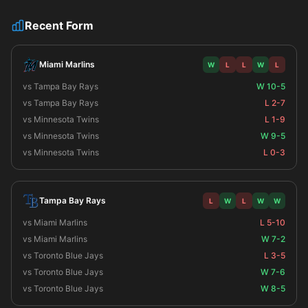
Recent Form
Miami Marlins
W
L
L
W
L
vs Tampa Bay Rays
W 10-5
vs Tampa Bay Rays
L 2-7
vs Minnesota Twins
L 1-9
vs Minnesota Twins
W 9-5
vs Minnesota Twins
L 0-3
Tampa Bay Rays
L
W
L
W
W
vs Miami Marlins
L 5-10
vs Miami Marlins
W 7-2
vs Toronto Blue Jays
L 3-5
vs Toronto Blue Jays
W 7-6
vs Toronto Blue Jays
W 8-5