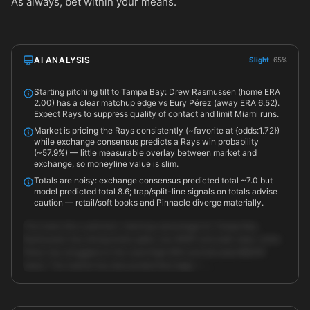
As always, bet within your means.
AI ANALYSIS
Slight
65%
Starting pitching tilt to Tampa Bay: Drew Rasmussen (home ERA
2.00) has a clear matchup edge vs Eury Pérez (away ERA 6.52).
Expect Rays to suppress quality of contact and limit Miami runs.
Market is pricing the Rays consistently (~favorite at {odds:1.72})
while exchange consensus predicts a Rays win probability
(~57.9%) — little measurable overlay between market and
exchange, so moneyline value is slim.
Totals are noisy: exchange consensus predicted total ~7.0 but
model predicted total 8.6; trap/split-line signals on totals advise
caution — retail/soft books and Pinnacle diverge materially.
This looks like a pitchers' matchup advantage for Tampa Bay.
Rasmussen has strong home splits, low WHIP and walk rates, while
Pérez has struggled on the road (high ERA and elevated BB/HR
rates). The market has discounted that edge — …
Unlock full AI analysis