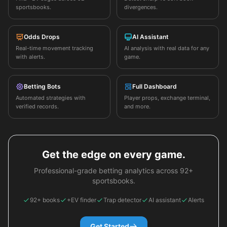
sportsbooks.
divergences.
Odds Drops
AI Assistant
Real-time movement tracking
AI analysis with real data for any
with alerts.
game.
Betting Bots
Full Dashboard
Automated strategies with
Player props, exchange terminal,
verified records.
and more.
Get the edge on every game.
Professional-grade betting analytics across 92+
sportsbooks.
92+ books
+EV finder
Trap detector
AI assistant
Alerts
Get Started