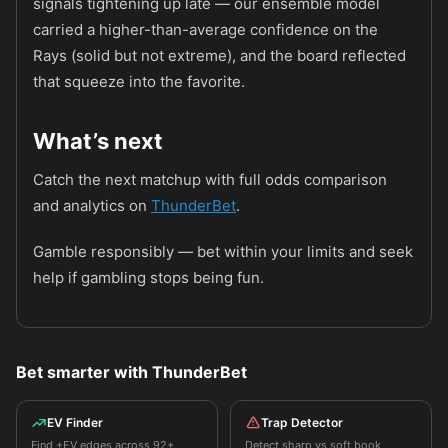
signals tightening up late — our ensemble model
carried a higher-than-average confidence on the
Rays (solid but not extreme), and the board reflected
that squeeze into the favorite.
What’s next
Catch the next matchup with full odds comparison
and analytics on
ThunderBet
.
Gamble responsibly — bet within your limits and seek
help if gambling stops being fun.
Bet smarter with ThunderBet
EV Finder
Trap Detector
Find +EV edges across 92+
Detect sharp vs soft book