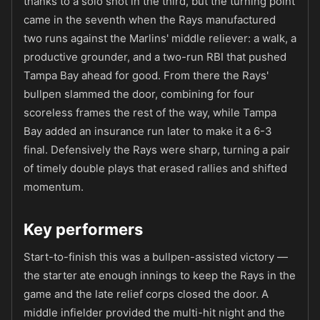
thanks to a solo shot in the third, but the turning point
came in the seventh when the Rays manufactured
two runs against the Marlins' middle reliever: a walk, a
productive grounder, and a two-run RBI that pushed
Tampa Bay ahead for good. From there the Rays'
bullpen slammed the door, combining for four
scoreless frames the rest of the way, while Tampa
Bay added an insurance run later to make it a 6-3
final. Defensively the Rays were sharp, turning a pair
of timely double plays that erased rallies and shifted
momentum.
Key performers
Start-to-finish this was a bullpen-assisted victory —
the starter ate enough innings to keep the Rays in the
game and the late relief corps closed the door. A
middle infielder provided the multi-hit night and the