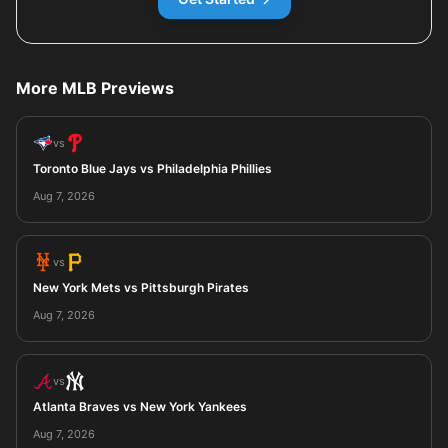
More MLB Previews
vs
Toronto Blue Jays vs Philadelphia Phillies
Aug 7, 2026
vs
New York Mets vs Pittsburgh Pirates
Aug 7, 2026
vs
Atlanta Braves vs New York Yankees
Aug 7, 2026