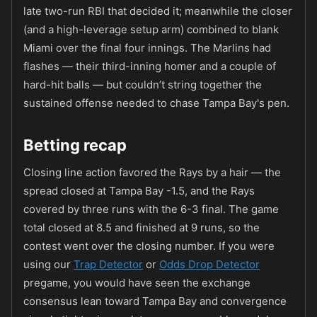
late two-run RBI that decided it; meanwhile the closer
(and a high-leverage setup arm) combined to blank
Miami over the final four innings. The Marlins had
flashes — their third-inning homer and a couple of
hard-hit balls — but couldn’t string together the
sustained offense needed to chase Tampa Bay's pen.
Betting recap
Closing line action favored the Rays by a hair — the
spread closed at Tampa Bay -1.5, and the Rays
covered by three runs with the 6-3 final. The game
total closed at 8.5 and finished at 9 runs, so the
contest went over the closing number. If you were
using our
Trap Detector
or
Odds Drop Detector
pregame, you would have seen the exchange
consensus lean toward Tampa Bay and convergence