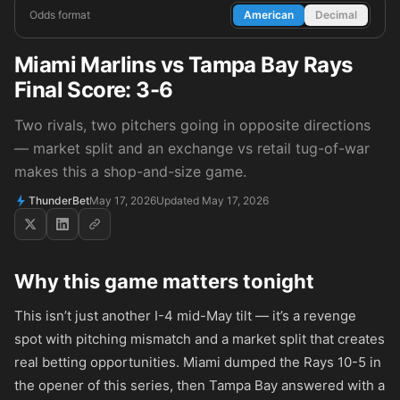
Odds format
American
Decimal
Miami Marlins vs Tampa Bay Rays
Final Score: 3-6
Two rivals, two pitchers going in opposite directions
— market split and an exchange vs retail tug-of-war
makes this a shop-and-size game.
ThunderBet
May 17, 2026
Updated May 17, 2026
Why this game matters tonight
This isn’t just another I-4 mid-May tilt — it’s a revenge
spot with pitching mismatch and a market split that creates
real betting opportunities. Miami dumped the Rays 10-5 in
the opener of this series, then Tampa Bay answered with a