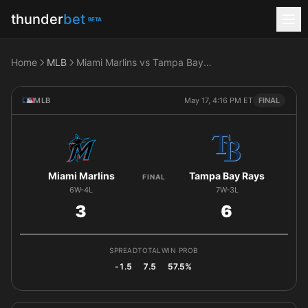
thunder
bet
BETA
Home
MLB
Miami Marlins vs Tampa Bay Rays
MLB
May 17, 4:16 PM ET
FINAL
Miami Marlins
Tampa Bay Rays
FINAL
6W-4L
7W-3L
3
6
SPREAD
TOTAL
WIN PROB
-1.5
7.5
57.5%