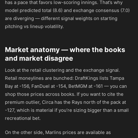
has a pace that favors low-scoring innings. That’s why
model predicted total (8.6) and exchange consensus (7.0)
are diverging — different signal weights on starting
pitching vs lineup volatility.
Market anatomy — where the books
and market disagree
Look at the retail clustering and the exchange signal.
Retail moneylines are bunched: DraftKings lists Tampa
Bay at
-156
, FanDuel at
-154
, BetMGM at
-161
— you can
shop those prices across books. If you want to cite the
premium outlier, Circa has the Rays north of the pack at
-127
, which is material if you’re sizing bigger than a small
recreational bet.
On the other side, Marlins prices are available as