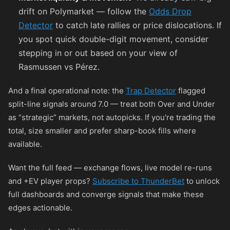
drift on Polymarket — follow the
Odds Drop
Detector
to catch late rallies or price dislocations. If
you spot quick double-digit movement, consider
stepping in or out based on your view of
Rasmussen vs Pérez.
And a final operational note: the
Trap Detector
flagged
split-line signals around 7.0 — treat both Over and Under
as “strategic” markets, not autopicks. If you're trading the
total, size smaller and prefer sharp-book fills where
available.
Want the full feed — exchange flows, live model re-runs
and +EV player props?
Subscribe to ThunderBet
to unlock
full dashboards and converge signals that make these
edges actionable.