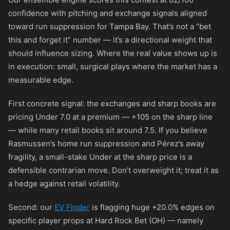
confidence with pitching and exchange signals aligned
toward run suppression for Tampa Bay. That’s not a “bet
this and forget it” number — it’s a directional weight that
should influence sizing. Where the real value shows up is
in execution: small, surgical plays where the market has a
measurable edge.
First concrete signal: the exchanges and sharp books are
pricing Under 7.0 at a premium —
+105
on the sharp line
— while many retail books sit around 7.5. If you believe
Rasmussen’s home run suppression and Pérez’s away
fragility, a small-stake Under at the sharp price is a
defensible contrarian move. Don’t overweight it; treat it as
a hedge against retail volatility.
Second: our
EV Finder
is flagging huge +20.0% edges on
specific player props at Hard Rock Bet (OH) — namely