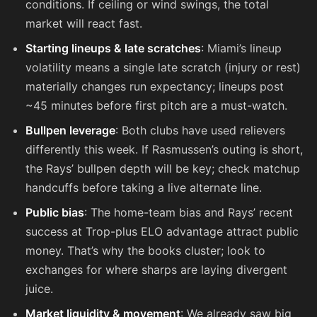
conditions. If ceiling or wind swings, the total
market will react fast.
Starting lineups & late scratches
: Miami’s lineup
volatility means a single late scratch (injury or rest)
materially changes run expectancy; lineups post
~45 minutes before first pitch are a must-watch.
Bullpen leverage
: Both clubs have used relievers
differently this week. If Rasmussen’s outing is short,
the Rays’ bullpen depth will be key; check matchup
handcuffs before taking a live alternate line.
Public bias
: The home-team bias and Rays’ recent
success at Trop-plus ELO advantage attract public
money. That’s why the books cluster; look to
exchanges for where sharps are laying divergent
juice.
Market liquidity & movement
: We already saw big