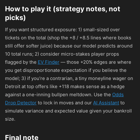
How to play it (strategy notes, not
picks)
If you want structured exposure: 1) small-sized over
tickets on the total (shop the +8 / +8.5 lines where books
still offer softer juice) because our model predicts around
10 total runs; 2) consider micro-stakes player props
flagged by the
EV Finder
— those +20% edges are where
you get disproportionate expectation if you believe the
model; 3) if you’re a contrarian, a tiny moneyline wager on
Detroit at top offers like
+118
makes sense as a hedge
against a one-inning bullpen meltdown. Use the
Odds
Drop Detector
to lock in moves and our
AI Assistant
to
simulate variance and expected value given your bankroll
size.
Final note