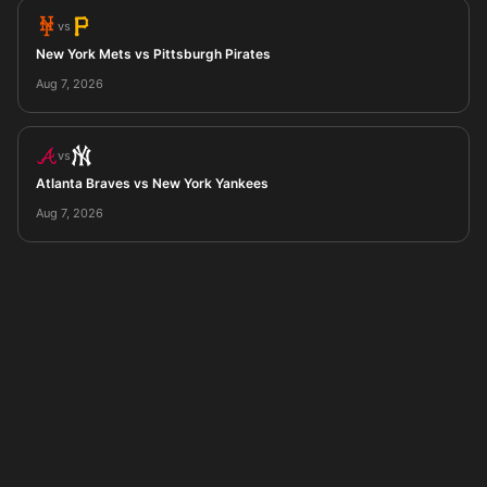
vs
New York Mets vs Pittsburgh Pirates
Aug 7, 2026
vs
Atlanta Braves vs New York Yankees
Aug 7, 2026