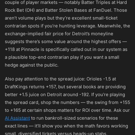
couple of player markets — notably Batter Triples at Hard
Rock Bet (OH) and Batter Stolen Bases at FanDuel. Those
aren’t volume plays but they’re excellent small-ticket
contrarian spots if you’re hunting leverage. Meanwhile, the
exchange-implied fair price for Detroit’s moneyline
suggests there’s some value around the highest offers —
+118
at Pinnacle is specifically called out in our system as
a plausible top-end contrarian play if you want a small
hedge against the public.
Also pay attention to the spread juice: Orioles -1.5 at
DraftKings returns
+157
, but several books are providing
better +1.5 juice on Detroit around
-192
. If you’re playing
the spread card, shop the numbers — the swing from
+155
to
+165
at certain shops matters for ROI over time. Ask our
AI Assistant
to run bankroll-sized scenarios for these
exact lines — it’ll show you when the math favors working
small, diversified tickets versus heads-up stabs.