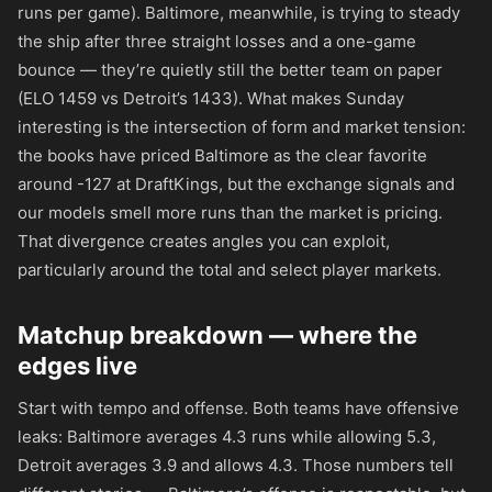
runs per game). Baltimore, meanwhile, is trying to steady
the ship after three straight losses and a one-game
bounce — they’re quietly still the better team on paper
(ELO 1459 vs Detroit’s 1433). What makes Sunday
interesting is the intersection of form and market tension:
the books have priced Baltimore as the clear favorite
around
-127
at DraftKings, but the exchange signals and
our models smell more runs than the market is pricing.
That divergence creates angles you can exploit,
particularly around the total and select player markets.
Matchup breakdown — where the
edges live
Start with tempo and offense. Both teams have offensive
leaks: Baltimore averages 4.3 runs while allowing 5.3,
Detroit averages 3.9 and allows 4.3. Those numbers tell