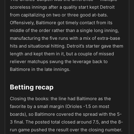
scoreless innings after a quality start kept Detroit
from capitalizing on two or three good at-bats.
Offensively, Baltimore got timely contact from its
middle of the order rather than a single long inning,
manufacturing the five runs with a mix of extra-base
hits and situational hitting. Detroit’s starter gave them
length and kept them in it, but a couple of missed
reliever matchups swung the leverage back to
Baltimore in the late innings.
Betting recap
Closing the books: the line had Baltimore as the
favorite by a small margin (Orioles -1.5 on most
boards), so Baltimore covered the spread with the 5-
3 final. The posted total closed around 7.5, and the 8-
run game pushed the result over the closing number.