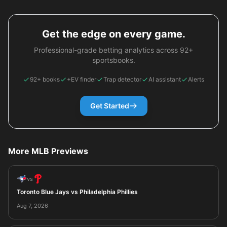
Get the edge on every game.
Professional-grade betting analytics across 92+
sportsbooks.
92+ books
+EV finder
Trap detector
AI assistant
Alerts
Get Started
More MLB Previews
vs
Toronto Blue Jays vs Philadelphia Phillies
Aug 7, 2026