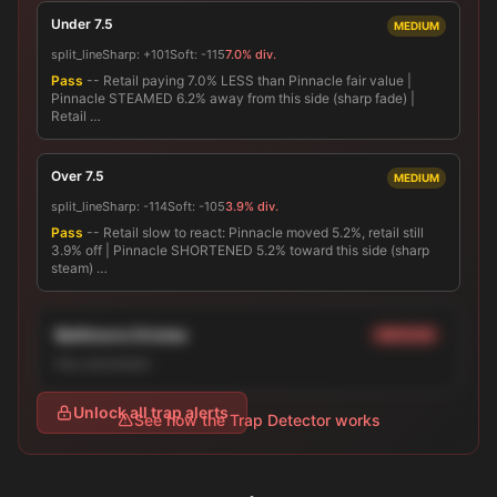
Under 7.5
MEDIUM
split_line
Sharp:
+101
Soft:
-115
7.0% div.
Pass
-- Retail paying 7.0% LESS than Pinnacle fair value |
Pinnacle STEAMED 6.2% away from this side (sharp fade) |
Retail …
Over 7.5
MEDIUM
split_line
Sharp:
-114
Soft:
-105
3.9% div.
Pass
-- Retail slow to react: Pinnacle moved 5.2%, retail still
3.9% off | Pinnacle SHORTENED 5.2% toward this side (sharp
steam) …
Baltimore Orioles
MEDIUM
line_movement
Unlock all trap alerts
See how the Trap Detector works