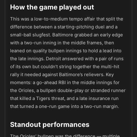
How the game played out
This was a low-to-medium tempo affair that split the
difference between a starting-pitching duel and a
small-ball slugfest. Baltimore grabbed an early edge
with a two-run inning in the middle frames, then
leaned on quality bullpen innings to hold a lead into
the late innings. Detroit answered with a pair of runs
of its own but couldn’t string together the multi-hit
rally it needed against Baltimore’s relievers. Key
moments: a go-ahead RBI in the middle innings for
the Orioles, a bullpen double-play or stranded runner
that killed a Tigers threat, and a late insurance run
that turned a one-run game into a two-run margin.
Standout performances
The Orioles’ bullpen was the difference — multiple