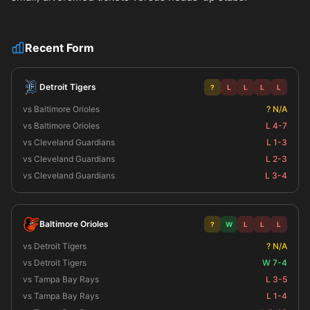
Recent Form
Detroit Tigers
?
L
L
L
L
vs Baltimore Orioles
? N/A
vs Baltimore Orioles
L 4-7
vs Cleveland Guardians
L 1-3
vs Cleveland Guardians
L 2-3
vs Cleveland Guardians
L 3-4
Baltimore Orioles
?
W
L
L
L
vs Detroit Tigers
? N/A
vs Detroit Tigers
W 7-4
vs Tampa Bay Rays
L 3-5
vs Tampa Bay Rays
L 1-4