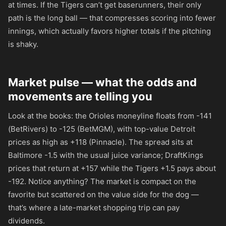
at times. If the Tigers can’t get baserunners, their only
path is the long ball — that compresses scoring into fewer
innings, which actually favors higher totals if the pitching
is shaky.
Market pulse — what the odds and
movements are telling you
Look at the books: the Orioles moneyline floats from
-141
(BetRivers) to
-125
(BetMGM), with top-value Detroit
prices as high as
+118
(Pinnacle). The spread sits at
Baltimore -1.5 with the usual juice variance; DraftKings
prices that return at
+157
while the Tigers +1.5 pays about
-192
. Notice anything? The market is compact on the
favorite but scattered on the value side for the dog —
that’s where a late-market shopping trip can pay
dividends.