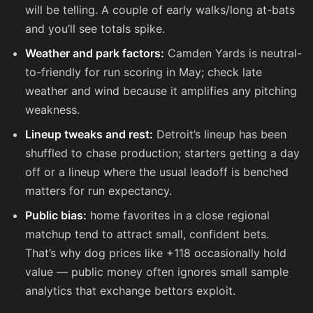
will be telling. A couple of early walks/long at-bats
and you’ll see totals spike.
Weather and park factors:
Camden Yards is neutral-
to-friendly for run scoring in May; check late
weather and wind because it amplifies any pitching
weakness.
Lineup tweaks and rest:
Detroit’s lineup has been
shuffled to chase production; starters getting a day
off or a lineup where the usual leadoff is benched
matters for run expectancy.
Public bias:
home favorites in a close regional
matchup tend to attract small, confident bets.
That’s why dog prices like
+118
occasionally hold
value — public money often ignores small sample
analytics that exchange bettors exploit.