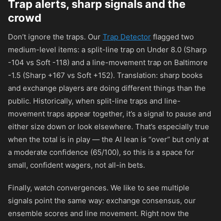
Trap alerts, sharp signals and the
crowd
Don’t ignore the traps. Our
Trap Detector
flagged two
medium-level items: a split-line trap on Under 8.0 (Sharp
-104 vs Soft -118) and a line-movement trap on Baltimore
-1.5 (Sharp +167 vs Soft +152). Translation: sharp books
and exchange players are doing different things than the
public. Historically, when split-line traps and line-
movement traps appear together, it’s a signal to pause and
either size down or look elsewhere. That’s especially true
when the total is in play — the AI lean is “over” but only at
a moderate confidence (65/100), so this is a space for
small, confident wagers, not all-in bets.
Finally, watch convergences. We like to see multiple
signals point the same way: exchange consensus, our
ensemble scores and line movement. Right now the