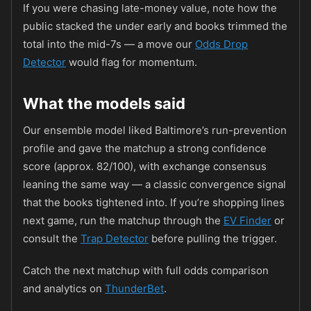
If you were chasing late-money value, note how the
public stacked the under early and books trimmed the
total into the mid-7s — a move our
Odds Drop
Detector
would flag for momentum.
What the models said
Our ensemble model liked Baltimore’s run-prevention
profile and gave the matchup a strong confidence
score (approx. 82/100), with exchange consensus
leaning the same way — a classic convergence signal
that the books tightened into. If you’re shopping lines
next game, run the matchup through the
EV Finder
or
consult the
Trap Detector
before pulling the trigger.
Catch the next matchup with full odds comparison
and analytics on
ThunderBet
.