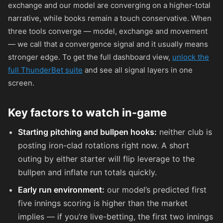
exchange and our model are converging on a higher-total
narrative, while books remain a touch conservative. When
three tools converge — model, exchange and movement
— we call that a convergence signal and it usually means
stronger edge. To get the full dashboard view,
unlock the
full ThunderBet suite
and see all signal layers in one
screen.
Key factors to watch in-game
Starting pitching and bullpen hooks:
neither club is
posting iron-clad rotations right now. A short
outing by either starter will flip leverage to the
bullpen and inflate run totals quickly.
Early run environment:
our model’s predicted first
five innings scoring is higher than the market
implies — if you’re live-betting, the first two innings