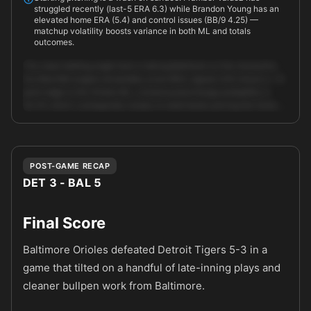
struggled recently (last-5 ERA 6.3) while Brandon Young has an
elevated home ERA (5.4) and control issues (BB/9 4.25) —
matchup volatility boosts variance in both ML and totals
outcomes.
The clean betting angle here is taking Baltimore on the moneyline.
Our Best Bet engine (ensemble_score 66.6, signals 4/4) shows a ~5-
point edge to the Orioles ML; consensus/exchange probability is
54.3% which corresponds closely to retail books pricing the home …
Unlock full AI analysis
POST-GAME RECAP
DET 3 - BAL 5
Final Score
Baltimore Orioles defeated Detroit Tigers 5-3 in a
game that tilted on a handful of late-inning plays and
cleaner bullpen work from Baltimore.