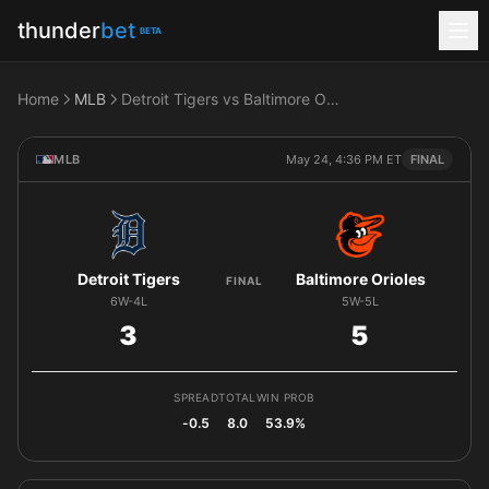
thunder
bet
BETA
Home
MLB
Detroit Tigers vs Baltimore Orioles
MLB
May 24, 4:36 PM ET
FINAL
Detroit Tigers
Baltimore Orioles
FINAL
6W-4L
5W-5L
3
5
SPREAD
TOTAL
WIN PROB
-0.5
8.0
53.9%