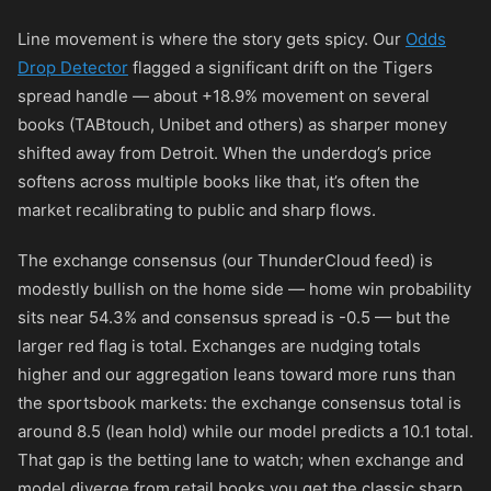
Line movement is where the story gets spicy. Our
Odds
Drop Detector
flagged a significant drift on the Tigers
spread handle — about +18.9% movement on several
books (TABtouch, Unibet and others) as sharper money
shifted away from Detroit. When the underdog’s price
softens across multiple books like that, it’s often the
market recalibrating to public and sharp flows.
The exchange consensus (our ThunderCloud feed) is
modestly bullish on the home side — home win probability
sits near 54.3% and consensus spread is -0.5 — but the
larger red flag is total. Exchanges are nudging totals
higher and our aggregation leans toward more runs than
the sportsbook markets: the exchange consensus total is
around 8.5 (lean hold) while our model predicts a 10.1 total.
That gap is the betting lane to watch; when exchange and
model diverge from retail books you get the classic sharp