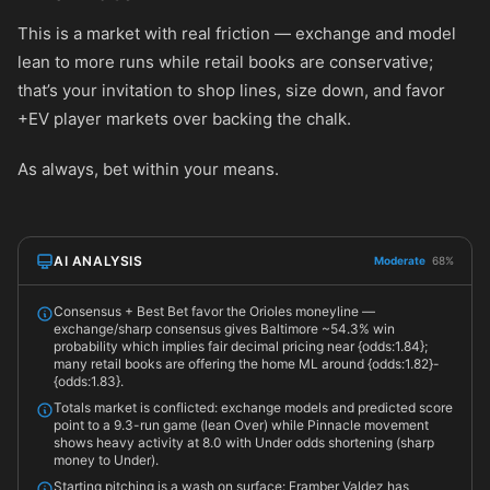
This is a market with real friction — exchange and model
lean to more runs while retail books are conservative;
that’s your invitation to shop lines, size down, and favor
+EV player markets over backing the chalk.
As always, bet within your means.
AI ANALYSIS
Moderate
68%
Consensus + Best Bet favor the Orioles moneyline —
exchange/sharp consensus gives Baltimore ~54.3% win
probability which implies fair decimal pricing near {odds:1.84};
many retail books are offering the home ML around {odds:1.82}-
{odds:1.83}.
Totals market is conflicted: exchange models and predicted score
point to a 9.3-run game (lean Over) while Pinnacle movement
shows heavy activity at 8.0 with Under odds shortening (sharp
money to Under).
Starting pitching is a wash on surface: Framber Valdez has