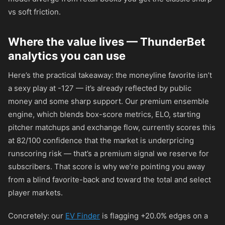
vs soft friction.
Where the value lives — ThunderBet
analytics you can use
Here’s the practical takeaway: the moneyline favorite isn’t
a sexy play at
-127
— it’s already reflected by public
money and some sharp support. Our premium ensemble
engine, which blends box-score metrics, ELO, starting
pitcher matchups and exchange flow, currently scores this
at 82/100 confidence that the market is underpricing
runscoring risk — that’s a premium signal we reserve for
subscribers. That score is why we’re pointing you away
from a blind favorite-back and toward the total and select
player markets.
Concretely: our
EV Finder
is flagging +20.0% edges on a