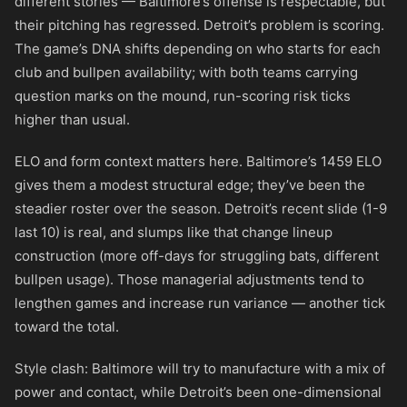
different stories — Baltimore’s offense is respectable, but
their pitching has regressed. Detroit’s problem is scoring.
The game’s DNA shifts depending on who starts for each
club and bullpen availability; with both teams carrying
question marks on the mound, run-scoring risk ticks
higher than usual.
ELO and form context matters here. Baltimore’s 1459 ELO
gives them a modest structural edge; they’ve been the
steadier roster over the season. Detroit’s recent slide (1-9
last 10) is real, and slumps like that change lineup
construction (more off-days for struggling bats, different
bullpen usage). Those managerial adjustments tend to
lengthen games and increase run variance — another tick
toward the total.
Style clash: Baltimore will try to manufacture with a mix of
power and contact, while Detroit’s been one-dimensional