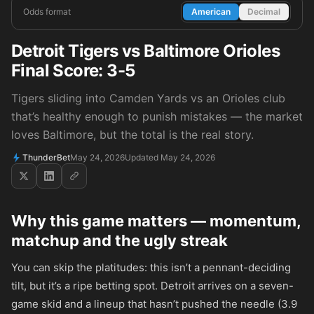
Odds format
American
Decimal
Detroit Tigers vs Baltimore Orioles
Final Score: 3-5
Tigers sliding into Camden Yards vs an Orioles club
that’s healthy enough to punish mistakes — the market
loves Baltimore, but the total is the real story.
ThunderBet
May 24, 2026
Updated May 24, 2026
Why this game matters — momentum,
matchup and the ugly streak
You can skip the platitudes: this isn’t a pennant-deciding
tilt, but it’s a ripe betting spot. Detroit arrives on a seven-
game skid and a lineup that hasn’t pushed the needle (3.9