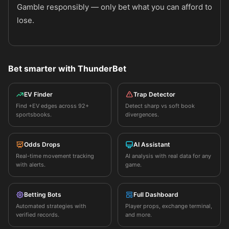
Gamble responsibly — only bet what you can afford to
lose.
Bet smarter with ThunderBet
EV Finder
Trap Detector
Find +EV edges across 92+
Detect sharp vs soft book
sportsbooks.
divergences.
Odds Drops
AI Assistant
Real-time movement tracking
AI analysis with real data for any
with alerts.
game.
Betting Bots
Full Dashboard
Automated strategies with
Player props, exchange terminal,
verified records.
and more.