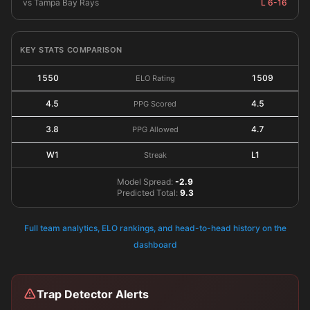
vs Tampa Bay Rays
L 6-16
KEY STATS COMPARISON
1550
1509
ELO Rating
4.5
4.5
PPG Scored
3.8
4.7
PPG Allowed
W1
L1
Streak
Model Spread:
-2.9
Predicted Total:
9.3
Full team analytics, ELO rankings, and head-to-head history on the
dashboard
Trap Detector Alerts