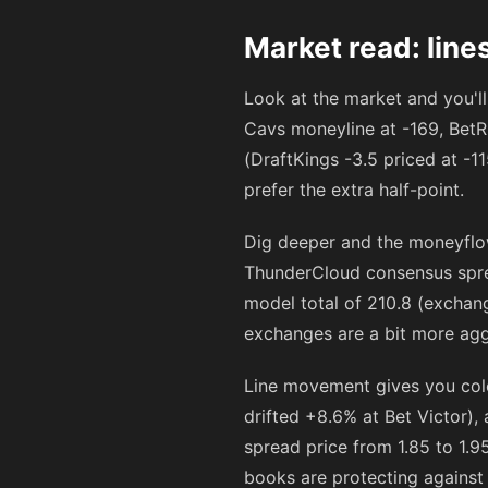
Market read: line
Look at the market and you'll
Cavs moneyline at
-169
, BetR
(DraftKings -3.5 priced at
-1
prefer the extra half-point.
Dig deeper and the moneyflow
ThunderCloud consensus spread
model total of 210.8 (exchang
exchanges are a bit more agg
Line movement gives you color
drifted +8.6% at Bet Victor),
spread price from 1.85 to 1.9
books are protecting against 