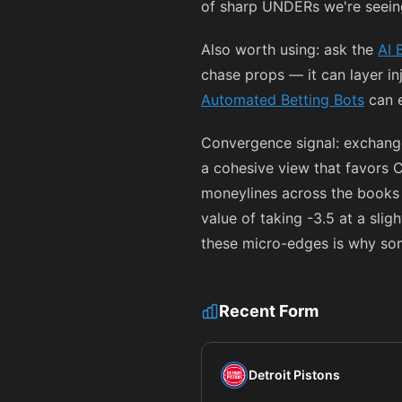
of sharp UNDERs we're seeing
Also worth using: ask the
AI 
chase props — it can layer i
Automated Betting Bots
can e
Convergence signal: exchang
a cohesive view that favors Ca
moneylines across the books
value of taking -3.5 at a sligh
these micro-edges is why so
Recent Form
Detroit Pistons