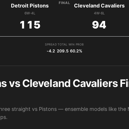
FINAL
Detroit Pistons
Cleveland Cavaliers
6W-4L
4W-6L
115
94
SPREAD
TOTAL
WIN PROB
-4.2
209.5
60.2%
ns vs Cleveland Cavaliers Fi
hree straight vs Pistons — ensemble models like the 
ps.