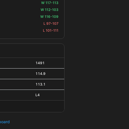
W 117-113
W 112-103
W 116-109
L 97-107
L 101-111
1491
114.9
113.1
L4
hboard