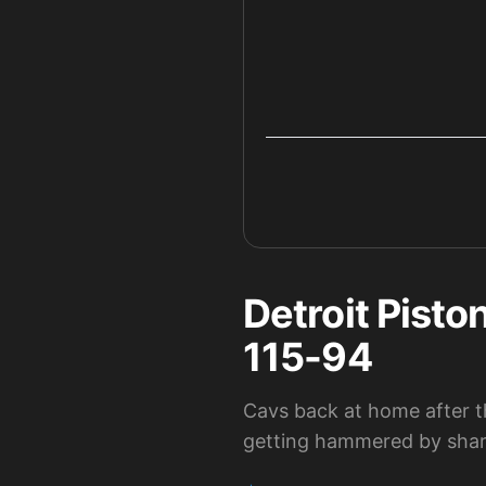
Detroit Pisto
115-94
Cavs back at home after t
getting hammered by shar