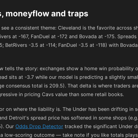
s, moneyflow and traps
 see a consistent theme: Cleveland is the favorite across 
ivers at
-167
, FanDuel at
-172
and Bovada at
-175
. Spreads 
15
; BetRivers -3.5 at
-114
; FanDuel -3.5 at
-118
) with Bovada
 tells the story: exchanges show a home win probability 
 sits at -3.7 while our model is predicting a slightly smal
e consensus total is 209.5). That delta is where traders a
ressive in pricing Cavs value than some retail books.
 on where the liability is. The Under has been drifting in 
 and Detroit's spread price has softened in some shops (e.g
5). Our
Odds Drop Detector
tracked the significant Under d
a low-scoring outcome — take note if you like totals plays