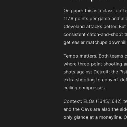
On paper this is a classic of
117.9 points per game and allo
Cleveland attacks better. But
consistent catch-and-shoot th
get easier matchups downhill
Tempo matters. Both teams c
where three-point shooting a
shots against Detroit; the Pi
extra shooting to convert def
ceiling compresses.
Context: ELOs (1645/1642) te
and the Cavs are also the sid
only glance at a moneyline. 