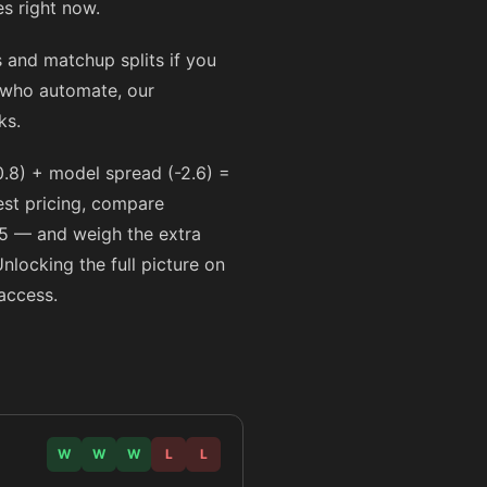
s right now.
and matchup splits if you
s who automate, our
ks.
.8) + model spread (-2.6) =
best pricing, compare
5
— and weigh the extra
Unlocking the full picture on
access.
W
W
W
L
L