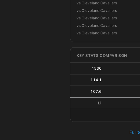
vs Cleveland Cavaliers
vs Cleveland Cavaliers
vs Cleveland Cavaliers
vs Cleveland Cavaliers
vs Cleveland Cavaliers
KEY STATS COMPARISON
1530
114.1
107.6
L1
Full 