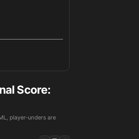
nal Score:
ML, player-unders are