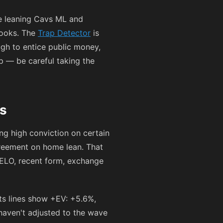
re leaning Cavs ML and
books. The
Trap Detector
is
gh to entice public money,
p — be careful taking the
ls
ng high conviction on certain
greement on home lean. That
(ELO, recent form, exchange
ts lines show +EV: +5.6%,
 haven't adjusted to the wave