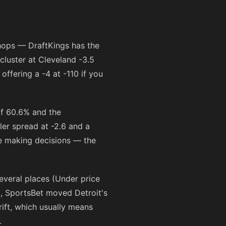
shops — DraftKings has the
cluster at Cleveland -3.5
 offering a -4 at
-110
if you
of 60.6% and the
ler spread at -2.6 and a
re making decisions — the
several places (Under price
., SportsBet moved Detroit's
rift, which usually means
.