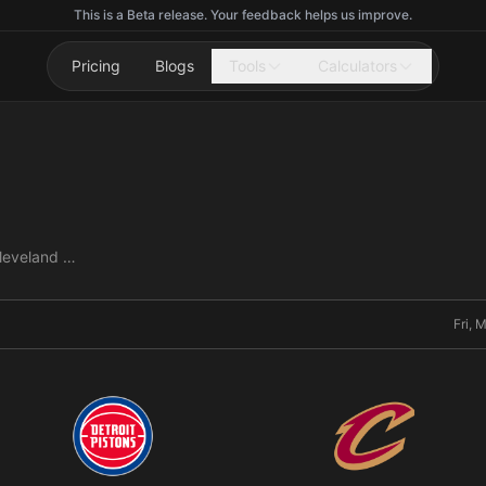
This is a Beta release. Your feedback helps us improve.
Pricing
Blogs
Tools
Calculators
Detroit Pistons vs Cleveland Cavaliers
Fri, 