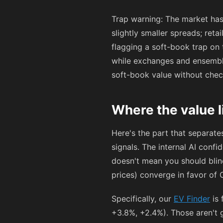
Trap warning: The market has
slightly smaller spreads; ret
flagging a soft-book trap on
while exchanges and ensemble 
soft-book value without che
Where the value l
Here's the part that separat
signals. The internal AI conf
doesn't mean you should blin
prices) converge in favor of 
Specifically, our
EV Finder
is 
+3.8%, +2.4%). Those aren't g