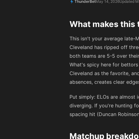
ThunderBet
May 14, 2026
Updated M
What makes this t
This isn't your average late-M
Cleveland has ripped off thre
both teams are 5-5 over their
What's spicy here for bettors
Cleveland as the favorite, a
absences, creates clear edges
Put simply: ELOs are almost 
diverging. If you're hunting 
spacing hit (Duncan Robinson 
Matchup breakdow