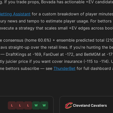
. If you trade props, Bovada has actionable +EV candidate
Betting Assistant
for a custom breakdown of player minutes 
njury news and tempo to estimate player usage. For bettor
xecute a strategy that scales small +EV edges across boo
e consensus (home 60.6%) + ensemble predicted total (210
vs straight-up over the retail lines. If you're hunting the 
 — DraftKings at
-169
, FanDuel at
-172
, and BetMGM at
-17
tly juicier price if you want cover insurance (
-115
to
-114
). 
me bettors subscribe — see
ThunderBet
for full dashboard 
Cleveland Cavaliers
L
L
L
W
W