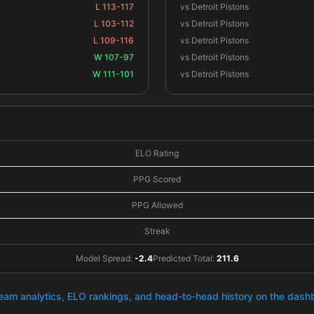
L 113-117
vs Detroit Pistons
L 103-112
vs Detroit Pistons
L 109-116
vs Detroit Pistons
W 107-97
vs Detroit Pistons
W 111-101
vs Detroit Pistons
ELO Rating
PPG Scored
PPG Allowed
Streak
Model Spread:
-2.4
Predicted Total:
211.6
team analytics, ELO rankings, and head-to-head history on the das