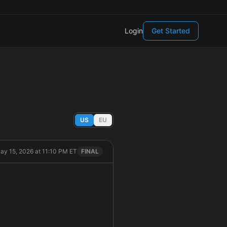
Login
Get Started
US
EU
May 15, 2026 at 11:10 PM ET
FINAL