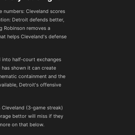
the numbers: Cleveland scores
tion: Detroit defends better,
ing Robinson removes a
hat helps Cleveland's defense
 into half-court exchanges
e has shown it can create
schematic containment and the
ailable, Detroit's offensive
s Cleveland (3-game streak)
age bettor will miss if they
more on that below.