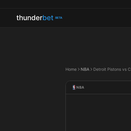
thunder
bet
BETA
Home
NBA
NBA