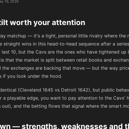
ay 16, 2026
ilt worth your attention
ay matchup — it's a tight, personal little rivalry where the
e straight wins in this head-to-head sequence after a series
 last 10, but the Cavs are the ones who have tightened up 
 is that the market is split between retail books and exchan
nd the exchanges are backing that move — but the way price
 if you look under the hood.
identical (Cleveland 1645 vs Detroit 1642), but public beh
for a playable edge, you want to pay attention to the Cavs'
out), and the betting flows that signal where the smart mo
n — strengths, weaknesses and the 