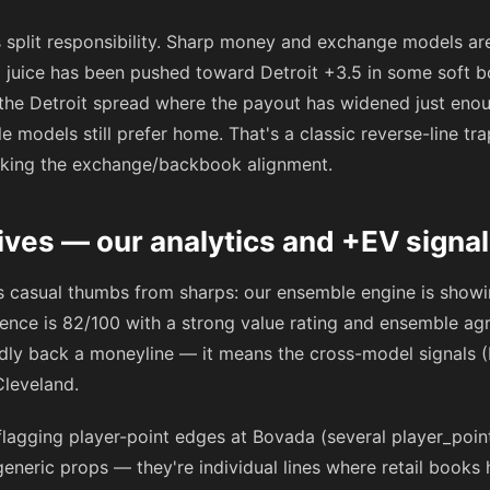
 split responsibility. Sharp money and exchange models a
ail juice has been pushed toward Detroit +3.5 in some soft 
 the Detroit spread where the payout has widened just enou
models still prefer home. That's a classic reverse-line tra
cking the exchange/backbook alignment.
ives — our analytics and +EV signa
es casual thumbs from sharps: our ensemble engine is showi
idence is 82/100 with a strong value rating and ensemble a
dly back a moneyline — it means the cross-model signals 
Cleveland.
flagging player-point edges at Bovada (several player_poin
eneric props — they're individual lines where retail books