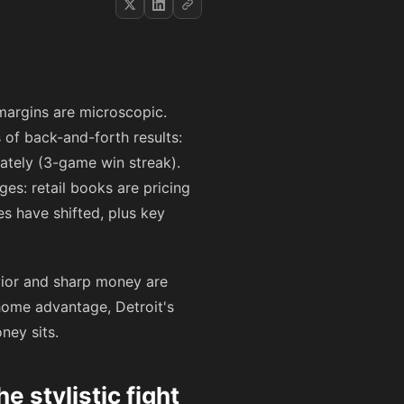
 margins are microscopic.
 of back-and-forth results:
lately (3-game win streak).
ges: retail books are pricing
s have shifted, plus key
avior and sharp money are
 home advantage, Detroit's
ney sits.
stylistic fight