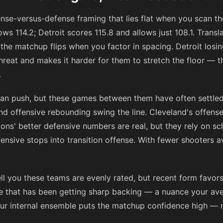
fense-versus-defense framing that lies flat when you scan 
ws 114.2; Detroit scores 115.8 and allows just 108.1. Transla
 the matchup flips when you factor in spacing. Detroit los
reat and makes it harder for them to stretch the floor — t
.
an push, but these games between them have often settled
nd offensive rebounding swing the line. Cleveland's offens
stons' better defensive numbers are real, but they rely on 
ensive stops into transition offense. With fewer shooters av
ll you these teams are evenly rated, but recent form favor
e that has been getting sharp backing — a nuance your aver
Our internal ensemble puts the matchup confidence high — 