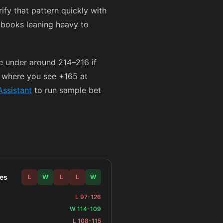
ify that pattern quickly with
 (books leaning heavy to
the under around 214–216 if
+5 where you see
+165
at
Assistant
to run sample bet
es
L
W
L
L
W
L 97-126
W 114-109
L 108-115