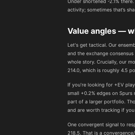
Under shortened -2.1% there
activity; sometimes that’s sh
Value angles — w
Let's get tactical. Our ensemb
and the exchange consensus s
whole story. Crucially, our m
214.0, which is roughly 4.5 po
If you're looking for +EV pla
small +0.2% edges on Spurs m
part of a larger portfolio. T
and are worth tracking if you
One convergent signal to res
218.5. That is a convergence