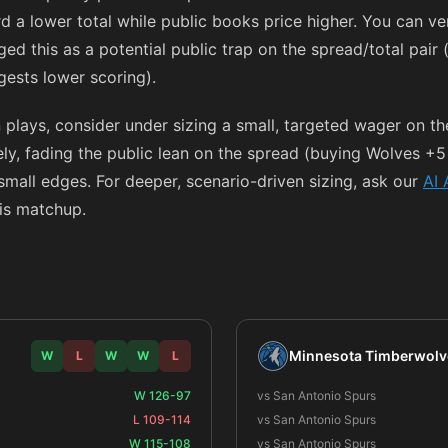
 a lower total while public books price higher. You can ver
ged this as a potential public trap on the spread/total pair
gests lower scoring).
ian plays, consider under sizing a small, targeted wager on 
vely, fading the public lean on the spread (buying Wolves 
 small edges. For deeper, scenario-driven sizing, ask our
AI 
his matchup.
Minnesota Timberwolv
W
L
W
W
L
W 126-97
vs San Antonio Spurs
L 109-114
vs San Antonio Spurs
W 115-108
vs San Antonio Spurs