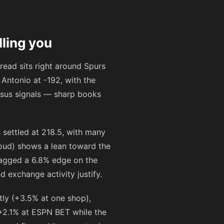
lling you
ead sits right around Spurs
 Antonio at
-192
, with the
nsus signals — sharp books
settled at 218.5, with many
oud) shows a lean toward the
lagged a 6.8% edge on the
d exchange activity justify.
tly (+3.5% at one shop),
 +2.1% at ESPN BET while the