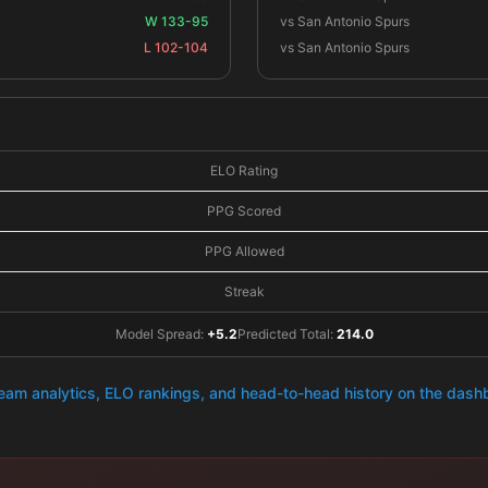
W 133-95
vs San Antonio Spurs
L 102-104
vs San Antonio Spurs
ELO Rating
PPG Scored
PPG Allowed
Streak
Model Spread:
+5.2
Predicted Total:
214.0
team analytics, ELO rankings, and head-to-head history on the das