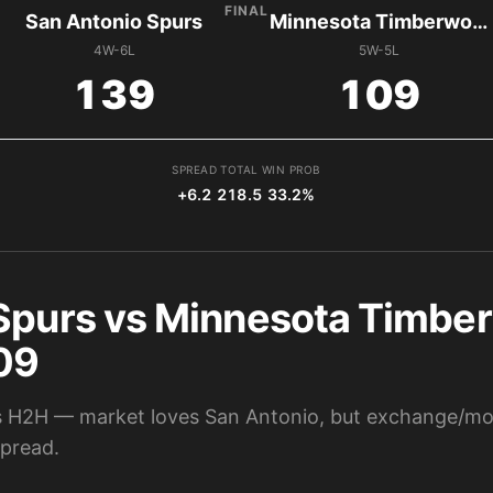
FINAL
San Antonio Spurs
Minnesota Timberwolves
4W-6L
5W-5L
139
109
SPREAD
TOTAL
WIN PROB
+6.2
218.5
33.2%
Spurs vs Minnesota Timber
09
s H2H — market loves San Antonio, but exchange/mod
spread.