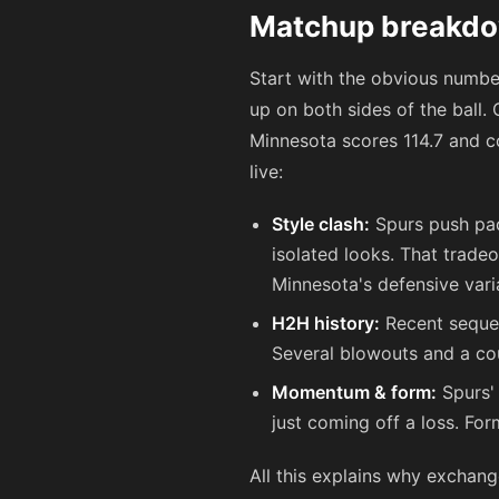
Matchup breakdow
Start with the obvious numbe
up on both sides of the ball.
Minnesota scores 114.7 and c
live:
Style clash:
Spurs push pac
isolated looks. That trade
Minnesota's defensive vari
H2H history:
Recent sequen
Several blowouts and a cou
Momentum & form:
Spurs' 
just coming off a loss. For
All this explains why exchan