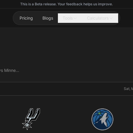
This is a Beta release. Your feedback helps us improve.
Pricing
Blogs
Tools
Calculators
San Antonio Spurs vs Minnesota Timberwolves
Sat, 