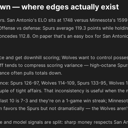
n — where edges actually exist
rs. San Antonio's ELO sits at 1748 versus Minnesota's 159
 Offense vs defense: Spurs average 119.3 points while holdi
oncedes 112.8. On paper that's an easy box for San Antonio
e and get downhill scoring; Wolves want to control posse
off tends to compress scoring variance — high-octane Spur
ance often pulls totals down.
ce: Spurs 126-97, Wolves 114-109, Spurs 133-95, Wolves 1
ple of tight affairs. That inconsistency is useful when the
last 10 is 7-3 and they're on a 1-game win streak; Minnesot
m favors the Spurs but not dramatically — the Wolves aren't 
ge and model signals are split: sharp money respects San 