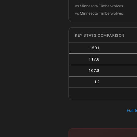
vs Minnesota Timberwolves
vs Minnesota Timberwolves
KEY STATS COMPARISON
1591
117.6
107.8
L2
Full 