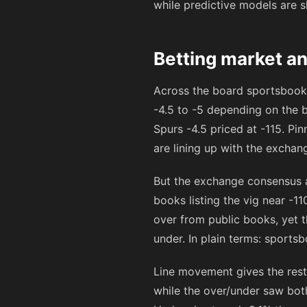
while predictive models are s
Betting market ana
Across the board sportsbooks
-4.5 to -5 depending on the 
Spurs -4.5 priced at
-115
. Pi
are lining up with the exchan
But the exchange consensus a
books listing the vig near
-11
over from public books, yet 
under. In plain terms: sports
Line movement gives the rest 
while the over/under saw bot