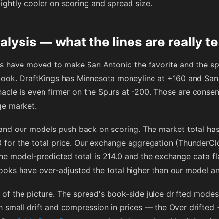
lightly cooler on scoring and spread size.
lysis — what the lines are really te
 have moved to make San Antonio the favorite and the spr
book. DraftKings has Minnesota moneyline at
+160
and San
nnacle is even firmer on the Spurs at
-200
. Those are conse
ge market.
nd our models push back on scoring. The market total has 
0
for the total price. Our exchange aggregation (ThunderCl
the model-predicted total is 214.0 and the exchange data f
books have over-adjusted the total higher than our model an
of the picture. The spread's book-side juice drifted modes
h small drift and compression in prices — the Over drifted