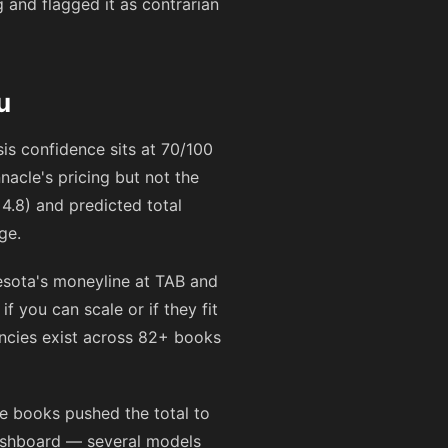
 and flagged it as contrarian
u
ysis confidence sits at 70/100
acle's pricing but not the
4.8) and predicted total
ge.
sota's moneyline at TAB and
you can scale or if they fit
encies exist across 82+ books
e books pushed the total to
dashboard — several models