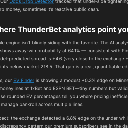
. Our
Odds Drop Detector
tracked that under-side tightening
arp money, sometimes it’s reactive public cash.
here ThunderBet analytics point yo
le engine isn't blindly siding with the favorite. The AI anal
hows away-win probability at 64.1% — consistent with Pinn
odel-predicted spread is +4.6 (very close to the exchange +
ints below market 218.5. That gap is a real, quantifiable ed
ys, our
EV Finder
is showing a modest +0.3% edge on Minne
oneylines at 1xBet and ESPN BET—tiny numbers but valid if 
hose rounded EV percentages tell you where pricing ineffici
 manage bankroll across multiple lines.
pect: the exchange detected a 6.8% edge on the under whil
/discrepancy pattern our premium subscribers see in the 