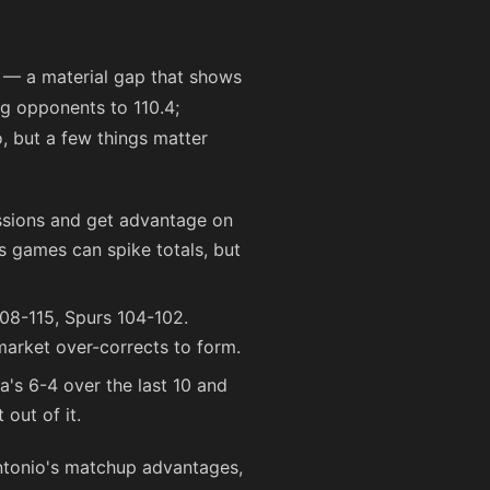
9 — a material gap that shows
ng opponents to 110.4;
, but a few things matter
ssions and get advantage on
s games can spike totals, but
08-115, Spurs 104-102.
 market over-corrects to form.
a's 6-4 over the last 10 and
out of it.
Antonio's matchup advantages,