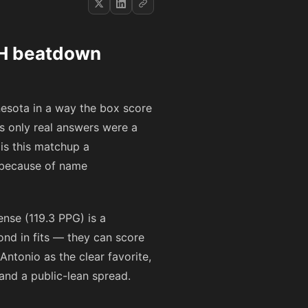
2H beatdown
esota in a way the box score
s only real answers were a
 is this matchup a
e because of name
ense (119.3 PPG) is a
ond in fits — they can score
ntonio as the clear favorite,
and a public-lean spread.