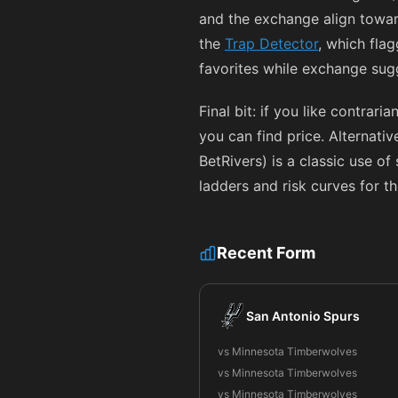
and the exchange align toward
the
Trap Detector
, which flag
favorites while exchange sug
Final bit: if you like contrar
you can find price. Alternati
BetRivers) is a classic use of
ladders and risk curves for t
Recent Form
San Antonio Spurs
vs Minnesota Timberwolves
vs Minnesota Timberwolves
vs Minnesota Timberwolves