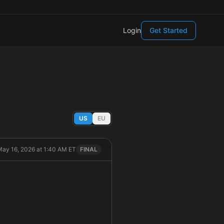
Login
Get Started
US
EU
May 16, 2026 at 1:40 AM ET
FINAL