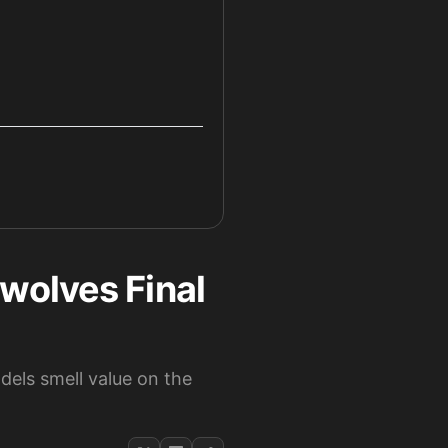
wolves Final
els smell value on the