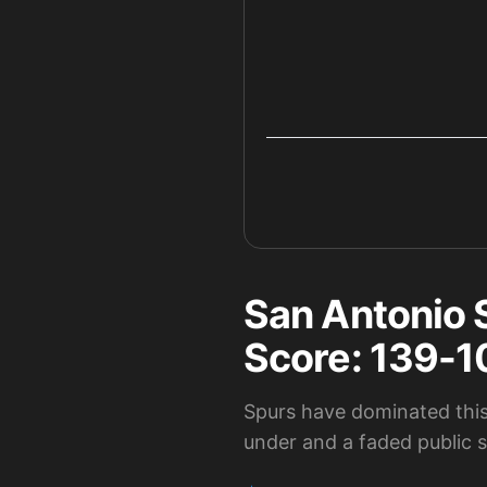
San Antonio 
Score: 139-1
Spurs have dominated thi
under and a faded public 