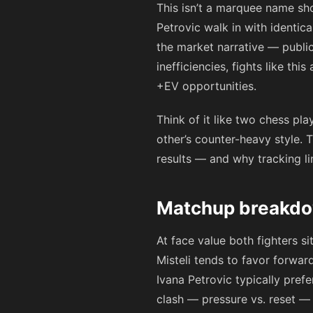
This isn’t a marquee name sho
Petrovic walk in with identica
the market narrative — public
inefficiencies, fights like th
+EV opportunities.
Think of it like two chess pl
other’s counter-heavy style. 
results — and why tracking li
Matchup breakdow
At face value both fighters s
Misteli tends to favor forwar
Ivana Petrovic typically pref
clash — pressure vs. reset — a