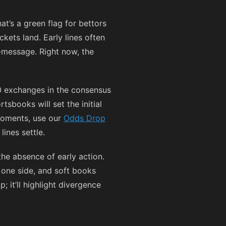
at’s a green flag for bettors
kets land. Early lines often
r-message. Right now, the
 0 exchanges in the consensus
sbooks will set the initial
 moments, use our
Odds Drop
ines settle.
the absence of early action.
 one side, and soft books
 it’ll highlight divergence