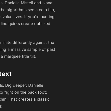
. Danielle Misteli and Ivana
the algorithms see a coin flip,
alue lives. If you’re hunting
 line quirks create outsized
nslate differently against the
eding a massive sample of past
 marquee title tilt.
text
ls. Dig deeper: Danielle
o fight on the back foot;
thm. That creates a classic
s: