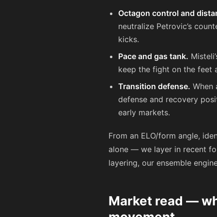
Octagon control and dist
neutralize Petrovic’s count
kicks.
Pace and gas tank.
Misteli’
keep the fight on the feet 
Transition defense.
When a
defense and recovery posit
early markets.
From an ELO/form angle, ident
alone — we layer in recent fo
layering, our ensemble engin
Market read — wha
movement