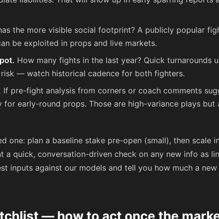
as the more visible social footprint? A publicly popular fig
can be exploited in props and live markets.
pot.
How many fights in the last year? Quick turnarounds 
 risk — watch historical cadence for both fighters.
.
If pre-fight analysis from corners or coach comments su
y for early-round props. Those are high-variance plays but
d one: plan a baseline stake pre-open (small), then scale 
t a quick, conversation-driven check on any new info as li
test inputs against our models and tell you how much a new
tchlist — how to act once the mark