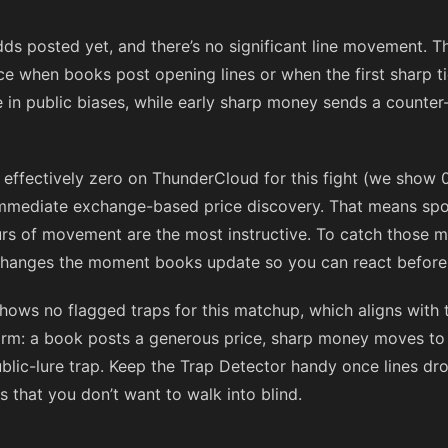
dds posted yet, and there’s no significant line movement. Th
e when books post opening lines or when the first sharp tic
ce in public biases, while early sharp money sends a counte
s effectively zero on ThunderCloud for this fight (we show
immediate exchange-based price discovery. That means sport
hours of movement are the most instructive. To catch those
 changes the moment books update so you can react before l
hows no flagged traps for this matchup, which aligns with 
form: a book posts a generous price, sharp money moves to
lic-lure trap. Keep the Trap Detector handy once lines drop;
 that you don’t want to walk into blind.