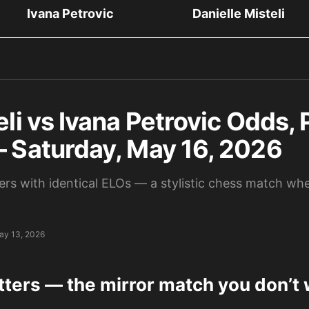
Ivana Petrovic
Danielle Misteli
eli vs Ivana Petrovic Odds, 
— Saturday, May 16, 2026
rs with identical ELOs — a stylistic chess match wh
ay 13, 2026
tters — the mirror match you don’t 