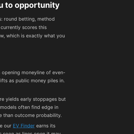
u to opportunity
s: round betting, method
currently scores this
ow, which is exactly what you
n opening moneyline of even-
ifts as public money piles in.
ure yields early stoppages but
 models often find edge in
e than outcome probability.
re our
EV Finder
earns its
s soon as lines open it may