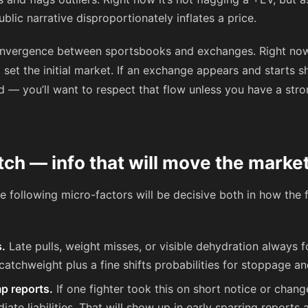
ublic narrative disproportionately inflates a price.
onvergence between sportsbooks and exchanges. Right now
 set the initial market. If an exchange appears and starts
ead — you’ll want to respect that flow unless you have a str
tch — info that will move the marke
the following micro-factors will be decisive both in how the
s.
Late pulls, weight misses, or visible dehydration always f
 catchweight plus a fine shifts probabilities for stoppage an
p reports.
If one fighter took this on short notice or chan
e liabilities. That will show up in early sparring reports 