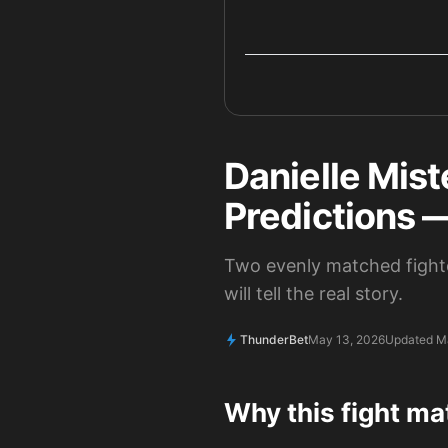
Danielle Mist
Predictions 
Two evenly matched fighte
will tell the real story.
ThunderBet
May 13, 2026
Updated M
Why this fight ma