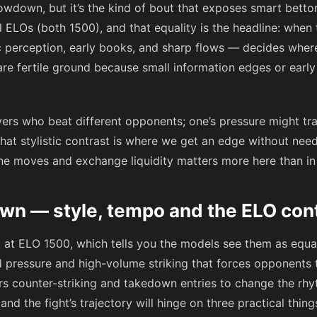
wdown, but it’s the kind of bout that exposes smart bettors
l ELOs (both 1500), and that equality is the headline: when 
 perception, early books, and sharp flows — decides where v
is are fertile ground because small information edges or early
ayers who beat different opponents; one’s pressure might tra
That stylistic contrast is where we get an edge without ne
ne moves and exchange liquidity matters more here than in a
n — style, tempo and the ELO con
it at ELO 1500, which tells you the models see them as equa
d pressure and high-volume striking that forces opponents t
ers counter-striking and takedown entries to change the rhy
nd the fight’s trajectory will hinge on three practical thing