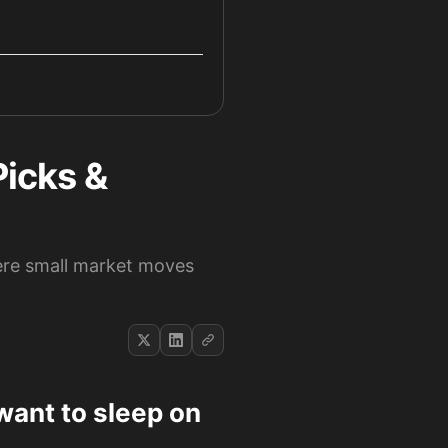
Picks &
ere small market moves
want to sleep on