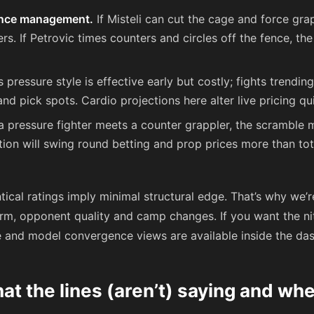
ance management.
If Misteli can cut the cage and force gr
ers. If Petrovic times counters and circles off the fence, th
s pressure style is effective early but costly; fights trendin
and pick spots. Cardio projections here alter live pricing qui
 pressure fighter meets a counter grappler, the scramble
ion will swing round betting and prop prices more than tot
ical ratings imply minimal structural edge. That’s why we’
rm, opponent quality and camp changes. If you want the nit
e and model convergence views are available inside the das
t the lines (aren’t) saying and whe