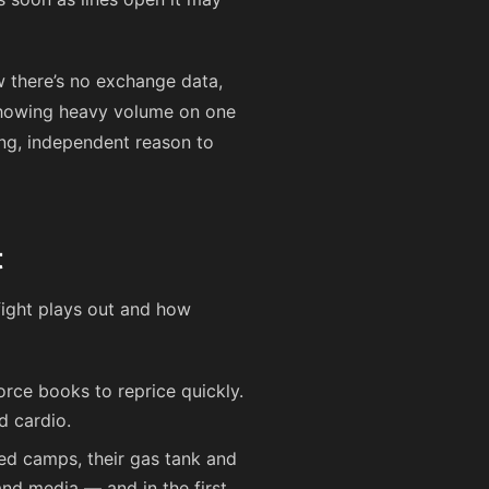
 there’s no exchange data,
 showing heavy volume on one
ong, independent reason to
t
 fight plays out and how
orce books to reprice quickly.
d cardio.
ged camps, their gas tank and
and media — and in the first