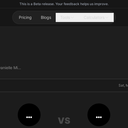
This is a Beta release. Your feedback helps us improve.
Pricing
Blogs
Tools
Calculators
Ivana Petrovic vs Danielle Misteli
Sat, 
…
…
VS