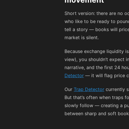
Short version: there are no o
who like to be ready to pounc
tell a story — books will pri
market is silent.
Because exchange liquidity i
view), you shouldn’t expect 
narrative, and the first 24 
Detector
— it will flag price
Our
Trap Detector
currently s
But that’s often when traps 
slowly follow — creating a pub
between sharp and soft books