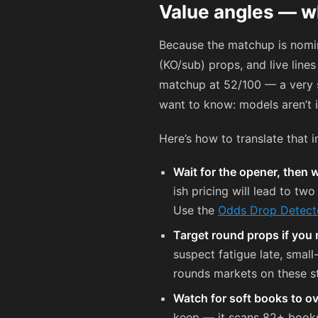
Value angles — w
Because the matchup is nomin
(KO/sub) props, and live line
matchup at 52/100 — a very sl
want to know: models aren’t i
Here’s how to translate that i
Wait for the opener, then w
ish pricing will lead to tw
Use the
Odds Drop Detect
Target round props if you 
suspect fatigue late, smal
rounds markets on these st
Watch for soft books to o
keep — it scans 82+ books 