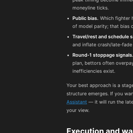
moneyline ticks.
Public bias.
Which fighter h
of model parity; that bias 
Travel/rest and schedule s
and inflate crash/late-fade
Round-1 stoppage signals
plan, bettors often overpa
inefficiencies exist.
Your best approach is a stage
structure emerges. If you wan
Assistant
— it will run the la
your view.
Execution and wa