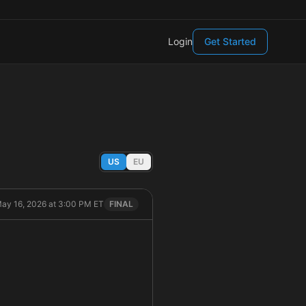
Login
Get Started
US
EU
May 16, 2026 at 3:00 PM ET
FINAL