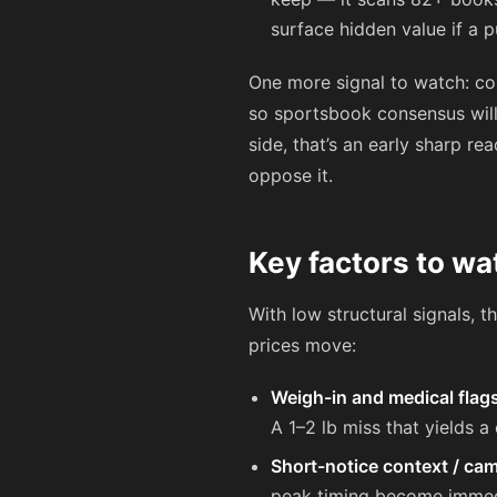
surface hidden value if a p
One more signal to watch: c
so sportsbook consensus will
side, that’s an early sharp r
oppose it.
Key factors to wa
With low structural signals, 
prices move:
Weigh-in and medical flag
A 1–2 lb miss that yields a
Short-notice context / cam
peak timing become immediat