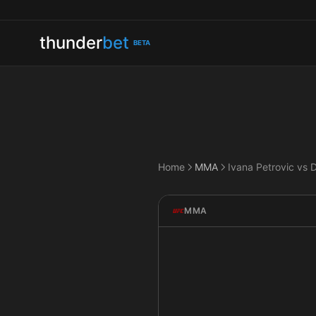
thunder
bet
BETA
Home
MMA
MMA