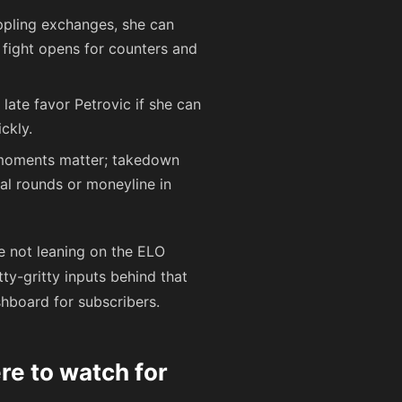
appling exchanges, she can
e fight opens for counters and
g late favor Petrovic if she can
ckly.
 moments matter; takedown
al rounds or moneyline in
re not leaning on the ELO
ty-gritty inputs behind that
hboard for subscribers.
re to watch for