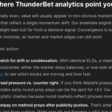
here ThunderBet analytics point yo
ally even, value will usually appear in non-obvious market
s that reflect a single momentum shift. Our ensemble engine 
ight lean but far from a decisive signal. Convergence is l
n lockstep, so human and market edges can still exist.
nto action:
atch for drift or condensation.
With identical ELOs, a clea
o outcomes: either the market stays balanced, or one side dr
or
to see which books are moving and how fast.
read pressure vs. counter right.
If you think Misteli’s press
l-stake early-round prop plays can be the spot for +EV. Our
ylistic clashes because round markets reflect process mor
verpay on method props after publicity pushes.
That’s whe
and flags outliers. Right now it’s not flagging a +EV, but a