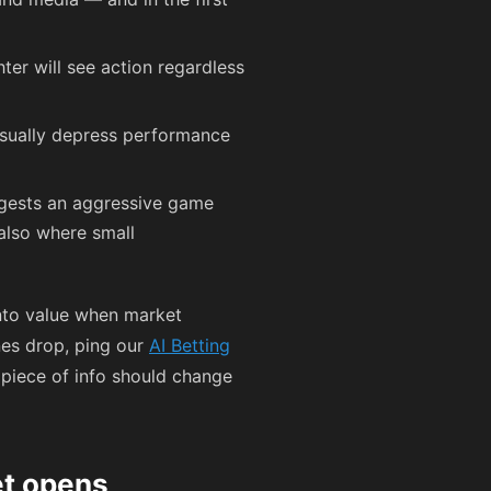
hter will see action regardless
usually depress performance
ggests an aggressive game
 also where small
into value when market
nes drop, ping our
AI Betting
 piece of info should change
et opens