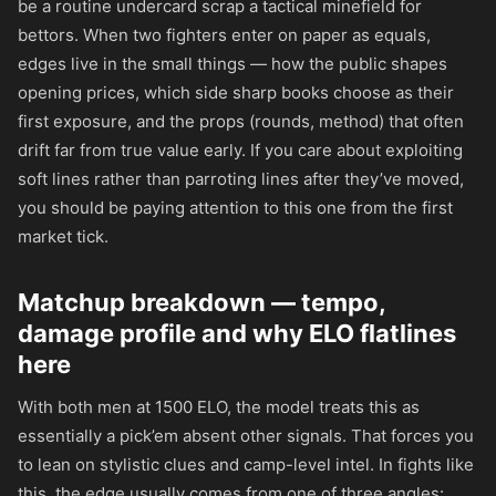
be a routine undercard scrap a tactical minefield for
bettors. When two fighters enter on paper as equals,
edges live in the small things — how the public shapes
opening prices, which side sharp books choose as their
first exposure, and the props (rounds, method) that often
drift far from true value early. If you care about exploiting
soft lines rather than parroting lines after they’ve moved,
you should be paying attention to this one from the first
market tick.
Matchup breakdown — tempo,
damage profile and why ELO flatlines
here
With both men at 1500 ELO, the model treats this as
essentially a pick’em absent other signals. That forces you
to lean on stylistic clues and camp-level intel. In fights like
this, the edge usually comes from one of three angles: