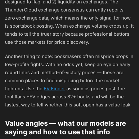
designed to flag; and 2) liquidity on exchanges. The
ThunderCloud exchange consensus currently reports
zero exchange data, which means the only signal for now
is sportsbook posting. When exchange volume crops up, it
tends to tell the truer story because professional bettors
use those markets for price discovery.
Another thing to note: bookmakers often misprice props in
low-profile fights. With no odds yet, keep an eye on early
round lines and method-of-victory prices — these are
common places to find mispricing before the market
tightens. Use the
EV Finder
as soon as prices post; the
tool flags +EV edges across 82+ books and will be the
fastest way to tell whether this soft open has a value leak.
Value angles — what our models are
saying and how to use that info