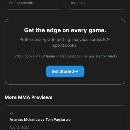
verified records.
and more.
Get the edge on every game.
Professional-grade betting analytics across 92+
sportsbooks.
92+ books
+EV finder
Trap detector
AI assistant
Alerts
Get Started
More MMA Previews
vs
Ananias Mulumba vs Tom Pagliarulo
Aug 12, 2026