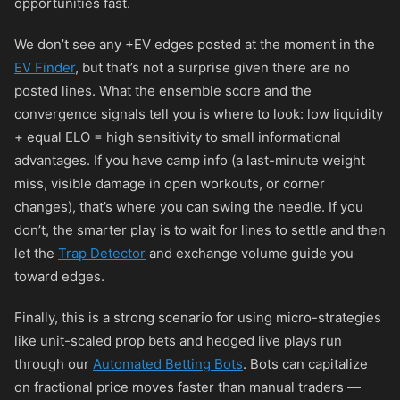
opportunities fast.
We don’t see any +EV edges posted at the moment in the
EV Finder
, but that’s not a surprise given there are no
posted lines. What the ensemble score and the
convergence signals tell you is where to look: low liquidity
+ equal ELO = high sensitivity to small informational
advantages. If you have camp info (a last-minute weight
miss, visible damage in open workouts, or corner
changes), that’s where you can swing the needle. If you
don’t, the smarter play is to wait for lines to settle and then
let the
Trap Detector
and exchange volume guide you
toward edges.
Finally, this is a strong scenario for using micro-strategies
like unit-scaled prop bets and hedged live plays run
through our
Automated Betting Bots
. Bots can capitalize
on fractional price moves faster than manual traders —