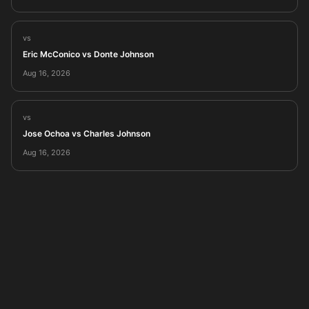
vs
Eric McConico vs Donte Johnson
Aug 16, 2026
vs
Jose Ochoa vs Charles Johnson
Aug 16, 2026