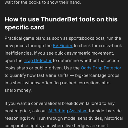
wait for the books to show their hand.
How to use ThunderBet tools on this
specific card
Practical game plan: as soon as sportsbooks post, run the
new prices through the
EV Finder
to check for cross-book
inefficiencies. If you see quick asymmetric movement,
open the
Trap Detector
to determine whether that action
looks sharp or public-driven. Use the
Odds Drop Detector
to quantify how fast a line shifts — big-percentage drops
in a short window often flag rushed corrections after
sharp money.
If you want a conversational breakdown tailored to any
posted price, ask our
AI Betting Assistant
for side-by-side
reasoning: it will run through model sensitivities, historical
comparable fights, and where live hedges are most