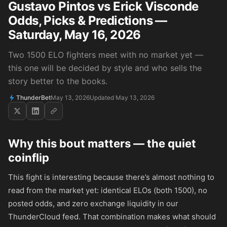
Gustavo Pintos vs Erick Visconde
Odds, Picks & Predictions —
Saturday, May 16, 2026
Two 1500 ELO fighters meet with no market yet —
this one will be decided by style and who sells the
story better to the books.
ThunderBet
May 13, 2026
Updated May 13, 2026
Why this bout matters — the quiet
coinflip
This fight is interesting because there’s almost nothing to
read from the market yet: identical ELOs (both 1500), no
posted odds, and zero exchange liquidity in our
ThunderCloud feed. That combination makes what should