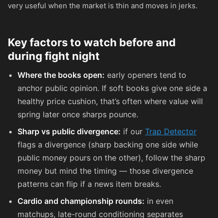
very useful when the market is thin and moves in jerks.
Key factors to watch before and
during fight night
Where the books open:
early openers tend to
anchor public opinion. If soft books give one side a
healthy price cushion, that’s often where value will
spring later once sharps pounce.
Sharp vs public divergence:
if our
Trap Detector
flags a divergence (sharp backing one side while
public money pours on the other), follow the sharp
money but mind the timing — those divergence
patterns can flip if a news item breaks.
Cardio and championship rounds:
in even
matchups, late-round conditioning separates