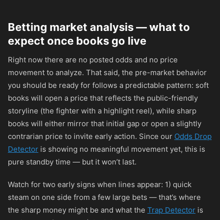
Betting market analysis — what to
expect once books go live
Right now there are no posted odds and no price
movement to analyze. That said, the pre-market behavior
you should be ready for follows a predictable pattern: soft
books will open a price that reflects the public-friendly
storyline (the fighter with a highlight reel), while sharp
books will either mirror that initial gap or open a slightly
contrarian price to invite early action. Since our
Odds Drop
Detector
is showing no meaningful movement yet, this is
pure standby time — but it won’t last.
Watch for two early signs when lines appear: 1) quick
steam on one side from a few large bets — that’s where
the sharp money might be and what the
Trap Detector
is