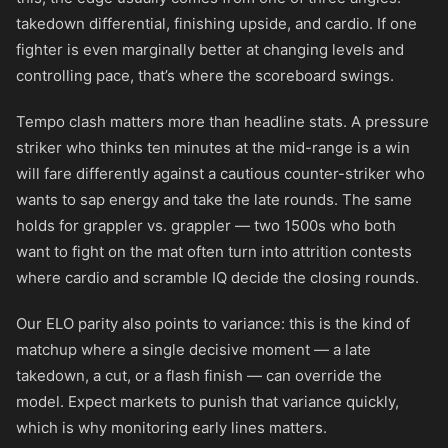
takedown differential, finishing upside, and cardio. If one
fighter is even marginally better at changing levels and
controlling pace, that’s where the scoreboard swings.
Tempo clash matters more than headline stats. A pressure
striker who thinks ten minutes at the mid-range is a win
will fare differently against a cautious counter-striker who
wants to sap energy and take the late rounds. The same
holds for grappler vs. grappler — two 1500s who both
want to fight on the mat often turn into attrition contests
where cardio and scramble IQ decide the closing rounds.
Our ELO parity also points to variance: this is the kind of
matchup where a single decisive moment — a late
takedown, a cut, or a flash finish — can override the
model. Expect markets to punish that variance quickly,
which is why monitoring early lines matters.