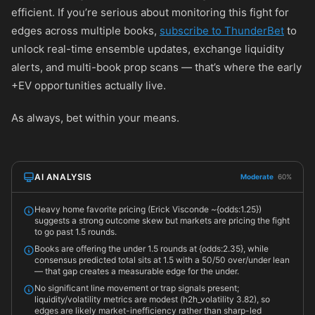
efficient. If you’re serious about monitoring this fight for
edges across multiple books,
subscribe to ThunderBet
to
unlock real-time ensemble updates, exchange liquidity
alerts, and multi-book prop scans — that’s where the early
+EV opportunities actually live.
As always, bet within your means.
AI ANALYSIS
Moderate
60%
Heavy home favorite pricing (Erick Visconde ~{odds:1.25})
suggests a strong outcome skew but markets are pricing the fight
to go past 1.5 rounds.
Books are offering the under 1.5 rounds at {odds:2.35}, while
consensus predicted total sits at 1.5 with a 50/50 over/under lean
— that gap creates a measurable edge for the under.
No significant line movement or trap signals present;
liquidity/volatility metrics are modest (h2h_volatility 3.82), so
edges are likely market-inefficiency rather than sharp-led