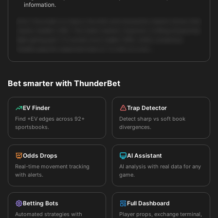
information.
Erick Visconde is a heavy favorite and moneyline market shows that
clearly ({odds:1.25}). The totals market, however, is tilting toward the
fight going past 1.5 rounds (over {odds:1.65}), while consensus
models peg the expected total at 1.5 with an even …
Unlock full AI analysis
Bet smarter with ThunderBet
EV Finder
Trap Detector
Find +EV edges across 92+
Detect sharp vs soft book
sportsbooks.
divergences.
Odds Drops
AI Assistant
Real-time movement tracking
AI analysis with real data for any
with alerts.
game.
Betting Bots
Full Dashboard
Automated strategies with
Player props, exchange terminal,