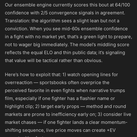
Our ensemble engine currently scores this bout at 64/100
confidence with 2/5 convergence signals in agreement.
Translation: the algorithm sees a slight lean but not a
conviction. When you see mid-60s ensemble confidence
in a fight with no market yet, that’s a green light to prepare,
not to wager big immediately. The model’s middling score
reflects the equal ELO and thin public data; it’s signaling
that value will be tactical rather than obvious.
Here’s how to exploit that: 1) watch opening lines for
overreaction — sportsbooks often overprice the
perceived favorite in even fights when narrative trumps
film, especially if one fighter has a flashier name or
highlight clip; 2) target early props — method and round
markets are prone to inefficiency early on; 3) consider live
market chases — if one fighter lands a clear momentum-
shifting sequence, live price moves can create +EV