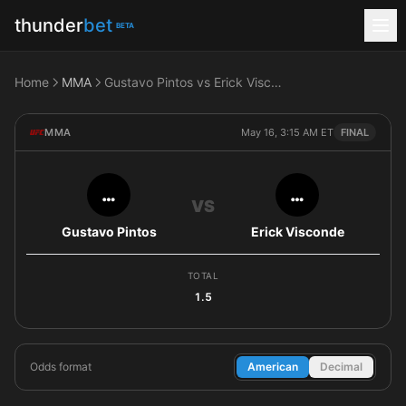
thunder
bet
BETA
Home
MMA
Gustavo Pintos vs Erick Visconde
MMA
May 16, 3:15 AM ET
FINAL
…
…
VS
Gustavo Pintos
Erick Visconde
TOTAL
1.5
Odds format
American
Decimal