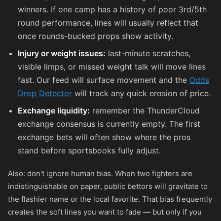
winners. If one camp has a history of poor 3rd/5th
round performance, lines will usually reflect that
once rounds-bucked props show activity.
Injury or weight issues:
last-minute scratches,
visible limps, or missed weight talk will move lines
fast. Our feed will surface movement and the
Odds
Drop Detector
will track any quick erosion of price.
Exchange liquidity:
remember the ThunderCloud
exchange consensus is currently empty. The first
exchange bets will often show where the pros
stand before sportsbooks fully adjust.
Also: don't ignore human bias. When two fighters are
indistinguishable on paper, public bettors will gravitate to
the flashier name or the local favorite. That bias frequently
creates the soft lines you want to fade — but only if you