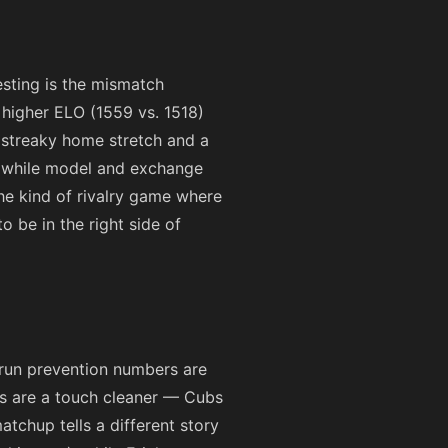
esting is the mismatch
 higher ELO (1559 vs. 1518)
a streaky home stretch and a
s while model and exchange
the kind of rivalry game where
 be in the right side of
 run prevention numbers are
lts are a touch cleaner — Cubs
atchup tells a different story