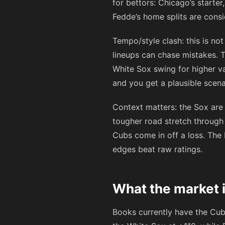
for bettors: Chicago’s starter
Fedde’s home splits are cons
Tempo/style clash: this is n
lineups can chase mistakes. T
White Sox swing for higher v
and you get a plausible scena
Context matters: the Sox are
tougher road stretch through
Cubs come in off a loss. The 
edges beat raw ratings.
What the market i
Books currently have the Cu