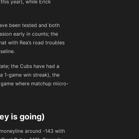
his year), while Erick
have been tested and both
sion early in counts; the
at with Rea’s road troubles
seline.
Rate; the Cubs have had a
a 1-game win streak), the
lry game where matchup micro-
ey is going)
s moneyline around
-143
with