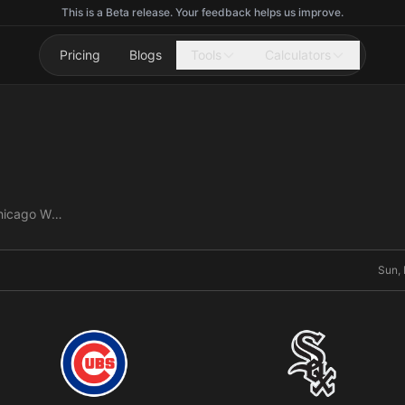
This is a Beta release. Your feedback helps us improve.
Pricing
Blogs
Tools
Calculators
Chicago Cubs vs Chicago White Sox
Sun, 