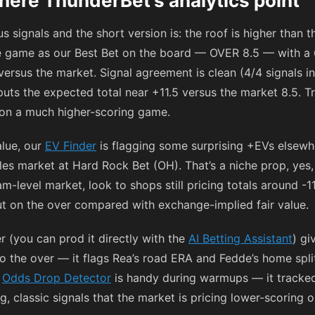
here ThunderBet’s analytics point
 signals and the short version is: the roof is higher than t
e game as our Best Bet on the board — OVER 8.5 — with a 
versus the market. Signal agreement is clean (4/4 signals 
puts the expected total near +11.5 versus the market 8.5. T
 on a much higher-scoring game.
alue, our
EV Finder
is flagging some surprising +EVs elsewh
es market at Hard Rock Bet (OH). That’s a niche prop, yes, b
eam-level market, look to shops still pricing totals around
-1
ut on the over compared with exchange-implied fair value.
r (you can prod it directly with the
AI Betting Assistant
) gi
o the over — it flags Rea’s road ERA and Fedde’s home splits
r
Odds Drop Detector
is handy during warmups — it track
g, classic signals that the market is pricing lower-scorin