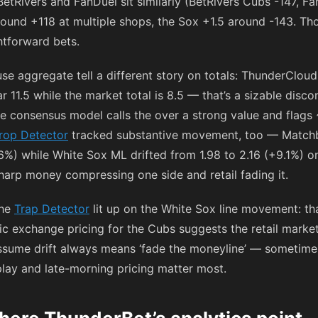
 BetRivers and FanDuel sit similarly (BetRivers Cubs
-147
, F
around
+118
at multiple shops, the Sox +1.5 around
-143
. Th
htforward bets.
se aggregate tell a different story on totals: ThunderClo
r 11.5 while the market total is 8.5 — that’s a sizable dis
the consensus model calls the over a strong value and flag
rop Detector
tracked substantive movement, too — Matc
7.6%) while White Sox ML drifted from 1.98 to 2.16 (+9.1%) 
sharp money compressing one side and retail fading it.
the
Trap Detector
lit up on the White Sox line movement: th
c exchange pricing for the Cubs suggests the retail marke
assume drift always means ‘fade the moneyline’ — sometimes i
play and late-morning pricing matter most.