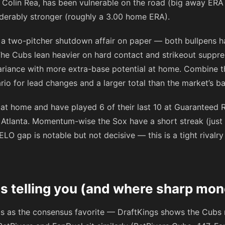
, Colin Rea, has been vulnerable on the road (big away ERA t
iderably stronger (roughly a 3.00 home ERA).
ot a two-pitcher shutdown affair on paper — both bullpens 
he Cubs lean heavier on hard contact and strikeout suppres
ariance with more extra-base potential at home. Combine th
rio for lead changes and a larger total than the market’s ba
 at home and have played 6 of their last 10 at Guaranteed 
 Atlanta. Momentum-wise the Sox have a short streak (just 
ELO gap is notable but not decisive — this is a tight riva
s telling you (and where sharp mon
bs as the consensus favorite — DraftKings shows the Cub