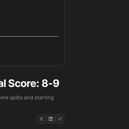
l Score: 8-9
me splits and starting