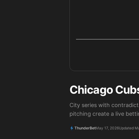
Chicago Cubs
City series with contradic
pitching create a live bet
ThunderBet
May 17, 2026
Updated Ma