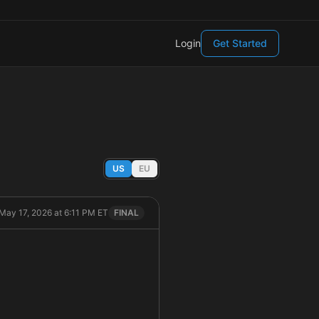
Login
Get Started
US
EU
May 17, 2026 at 6:11 PM ET
FINAL