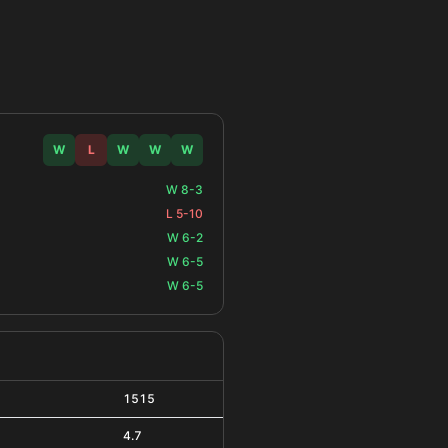
W
L
W
W
W
W 8-3
L 5-10
W 6-2
W 6-5
W 6-5
1515
4.7