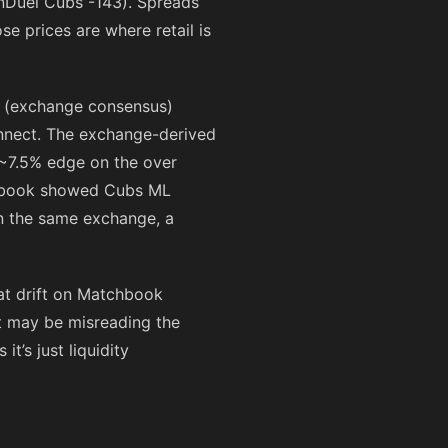
anDuel Cubs
-143
). Spreads
ose prices are where retail is
ud (exchange consensus)
connect. The exchange-derived
s ~7.5% edge on the over
hbook showed Cubs ML
on the same exchange, a
at drift on Matchbook
t may be misreading the
t’s just liquidity