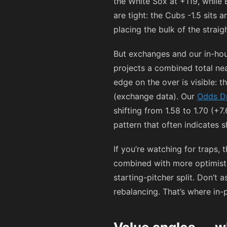
the White Sox at
+119
, while
are tight: the Cubs -1.5 sits 
placing the bulk of the straig
But exchanges and our in-hou
projects a combined total nea
edge on the over is visible: 
(exchange data). Our
Odds D
shifting from 1.58 to 1.70 (+
pattern that often indicates 
If you’re watching for traps, 
combined with more optimisti
starting-pitcher split. Don’t 
rebalancing. That’s where in-