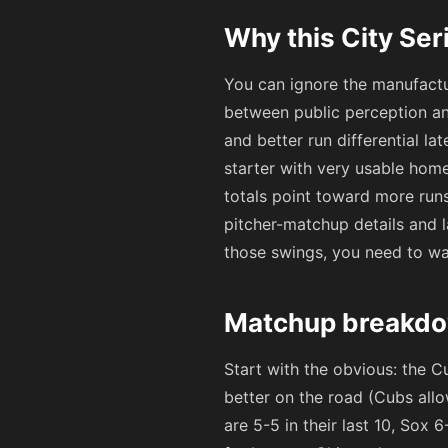
Why this City Ser
You can ignore the manufactu
between public perception an
and better run differential l
starter with very usable hom
totals point toward more runs
pitcher-matchup details and l
those swings, you need to wat
Matchup breakdo
Start with the obvious: the C
better on the road (Cubs allo
are 5-5 in their last 10, Sox 