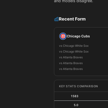
and models disagree.
Recent Form
Chicago Cubs
vs Chicago White Sox
vs Chicago White Sox
vs Atlanta Braves
vs Atlanta Braves
vs Atlanta Braves
KEY STATS COMPARISON
1583
5.0