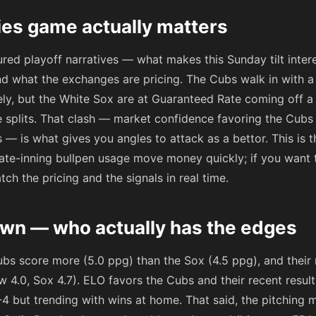
ies game actually matters
red playoff narratives — what makes this Sunday tilt inter
d what the exchanges are pricing. The Cubs walk in with a
ately, but the White Sox are at Guaranteed Rate coming off 
e splits. That clash — market confidence favoring the Cub
 — is what gives you angles to attack as a bettor. This is 
ate-inning bullpen usage move money quickly; if you want to
ch the pricing and the signals in real time.
wn — who actually has the edges
ubs score more (5.0 ppg) than the Sox (4.5 ppg), and their
w 4.0, Sox 4.7). ELO favors the Cubs and their recent resu
6-4 but trending with wins at home. That said, the pitching m