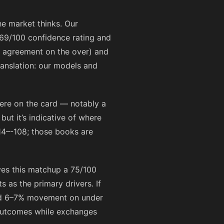
he market thinks. Our
69/100 confidence rating and
in agreement on the over) and
ranslation: our models and
ere on the card — notably a
ut it’s indicative of where
14
–
-108
; those books are
ves this matchup a 75/100
 as the primary drivers. If
ed 6–7% movement on under
g outcomes while exchanges