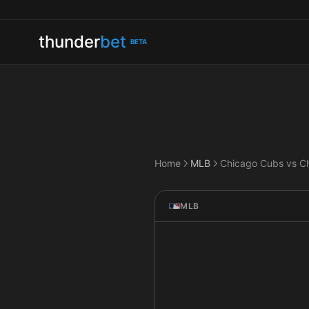
thunder
bet
BETA
Home
MLB
MLB