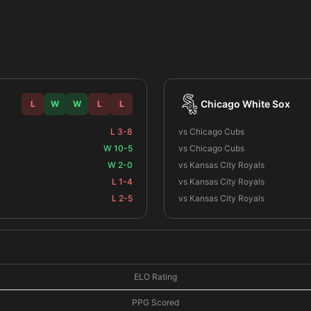
Chicago White Sox
L
W
W
L
L
L 3-8
vs Chicago Cubs
W 10-5
vs Chicago Cubs
W 2-0
vs Kansas City Royals
L 1-4
vs Kansas City Royals
L 2-5
vs Kansas City Royals
ELO Rating
PPG Scored