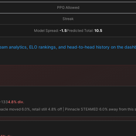
PPG Allowed
Streak
Model Spread:
-1.5
Predicted Total:
10.5
team analytics, ELO rankings, and head-to-head history on the das
-133
4.8% div.
innacle moved 6.0%, retail still 4.8% off | Pinnacle STEAMED 6.0% away from this 