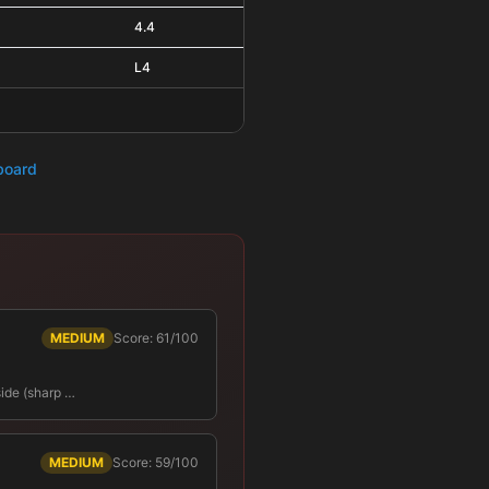
4.4
L4
hboard
MEDIUM
Score: 61/100
side (sharp …
MEDIUM
Score: 59/100