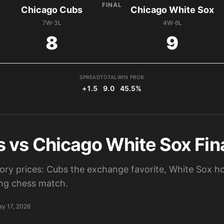
FINAL
Chicago Cubs
Chicago White Sox
7W-3L
4W-6L
8
9
SPREAD
TOTAL
WIN PROB
+1.5
9.0
45.5%
 vs Chicago White Sox Fina
tory prices: Cubs the exchange favorite, White Sox ho
ting chess match.
y 17, 2026