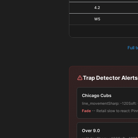
4.2
W5
Full 
Trap Detector Alerts
Chicago Cubs
line_movement
Sharp:
-120
Soft:
Fade
-- Retail slow to react: P
Over 9.0