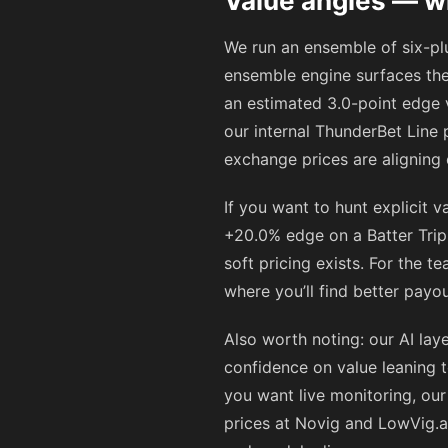
Value angles — w
We run an ensemble of six-plus
ensemble engine surfaces th
an estimated 3.0-point edge 
our internal ThunderBet Line 
exchange prices are aligning
If you want to hunt explicit v
+20.0% edge on a Batter Tripl
soft pricing exists. For the t
where you’ll find better payo
Also worth noting: our AI laye
confidence on value leaning t
you want live monitoring, ou
prices at Novig and LowVig.a