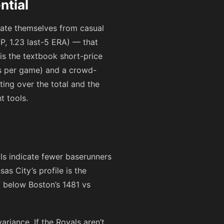
ntial
arate themselves from casual
P, 1.23 last-5 ERA) — that
is the textbook short-price
ns per game) and a crowd-
ing over the total and the
t tools.
als indicate fewer baserunners
s City’s profile is the
y below Boston’s 1481 vs
riance. If the Royals aren’t