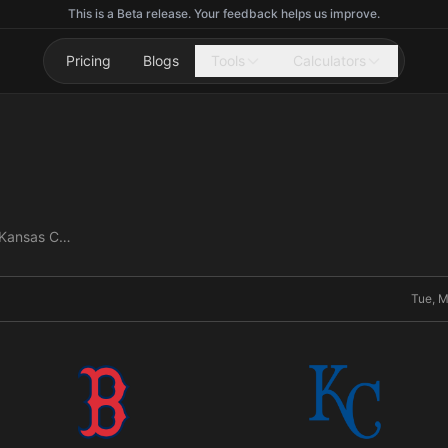
This is a Beta release. Your feedback helps us improve.
Pricing
Blogs
Tools
Calculators
Boston Red Sox vs Kansas City Royals
Tue, M