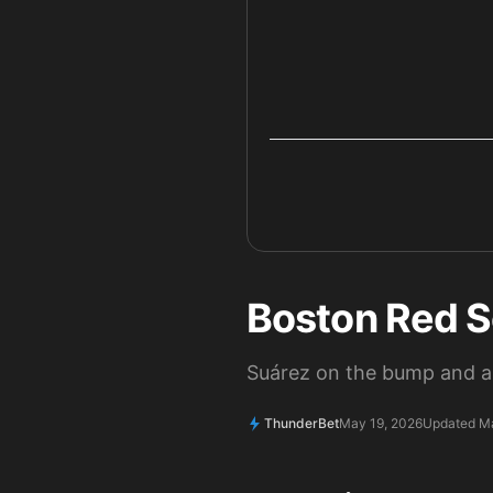
Boston Red So
Suárez on the bump and a 
ThunderBet
May 19, 2026
Updated M