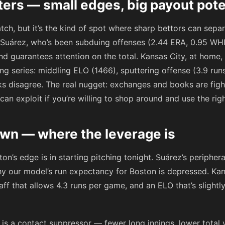
ers — small edges, big payout pote
atch, but it’s the kind of spot where sharp bettors can sep
 Suárez, who’s been subduing offenses (2.44 ERA, 0.95 WHI
 guarantees attention on the total. Kansas City, at home, 
ng series: middling ELO (1466), sputtering offense (3.9 ru
s disagree. The real nugget: exchanges and books are fight
can exploit if you’re willing to shop around and use the righ
n — where the leverage is
on’s edge is in starting pitching tonight. Suárez’s peripher
y our model’s run expectancy for Boston is depressed. Kansa
aff that allows 4.3 runs per game, and an ELO that’s slightl
is a contact suppressor — fewer long innings, lower total va