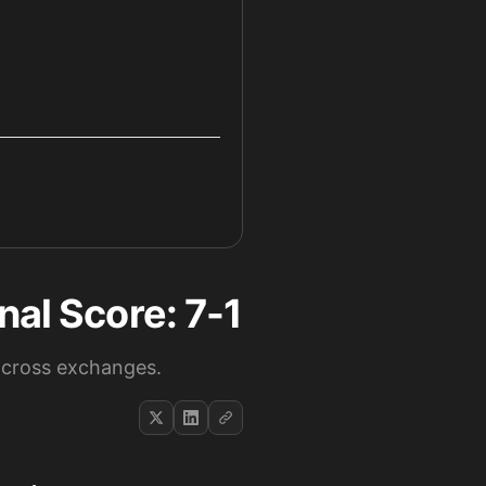
nal Score: 7-1
across exchanges.