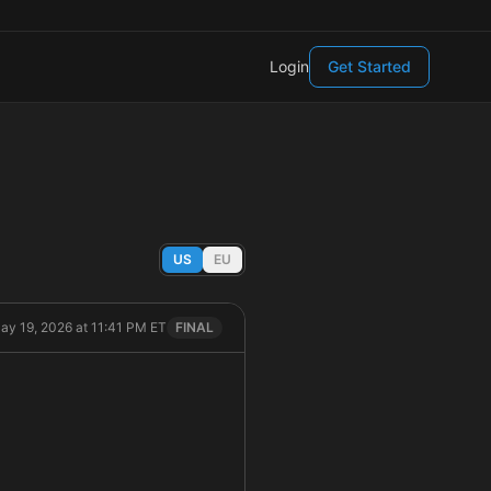
Login
Get Started
US
EU
ay 19, 2026 at 11:41 PM ET
FINAL