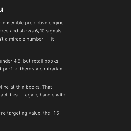
u
r ensemble predictive engine.
ence and shows 6/10 signals
n’t a miracle number — it
nder 4.5, but retail books
 profile, there’s a contrarian
ine at thin books. That
bilities — again, handle with
e targeting value, the -1.5