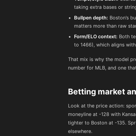
taking extra bases or stri
Bullpen depth:
Boston’s bul
matters more than raw sta
Form/ELO context:
Both te
to 1466), which aligns with
That mix is why the model pre
number for MLB, and one that
Betting market an
Look at the price action: spo
moneyline at
-128
with Kansa
tighter to Boston at
-135
. Sp
elsewhere.