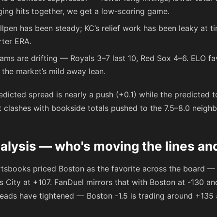
nging hits together, we get a low-scoring game.
lpen has been steady; KC’s relief work has been leaky at ti
rter ERA.
ams are drifting — Royals 3–7 last 10, Red Sox 4–6. ELO fa
 the market’s mild away lean.
dicted spread is nearly a push (+0.1) while the predicted t
 clashes with bookside totals pushed to the 7.5–8.0 neigh
alysis — who's moving the lines an
rtsbooks priced Boston as the favorite across the board — 
s City at
+107
. FanDuel mirrors that with Boston at
-130
an
reads have tightened — Boston -1.5 is trading around
+135