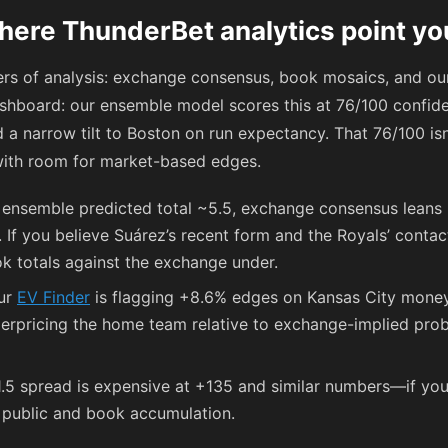
here ThunderBet analytics point yo
yers of analysis: exchange consensus, book mosaics, and ou
shboard: our ensemble model scores this at 76/100 confid
 a narrow tilt to Boston on run expectancy. That 76/100 is
 with room for market-based edges.
ensemble predicted total ~5.5, exchange consensus leans u
. If you believe Suárez’s recent form and the Royals’ contact
ok totals against the exchange under.
ur
EV Finder
is flagging +8.6% edges on Kansas City moneyl
erpricing the home team relative to exchange-implied proba
.5 spread is expensive at
+135
and similar numbers—if you’r
public and book accumulation.