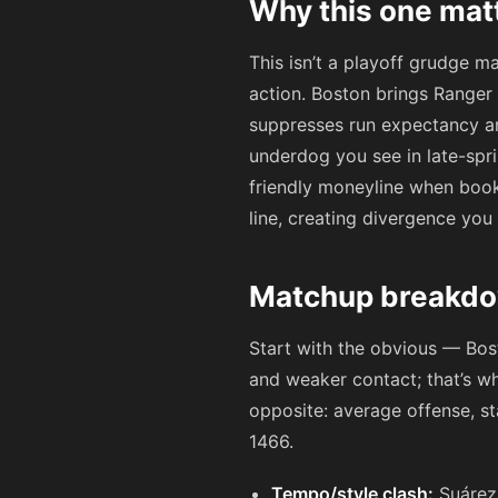
Why this one matt
This isn’t a playoff grudge m
action. Boston brings Ranger
suppresses run expectancy and
underdog you see in late-spri
friendly moneyline when book
line, creating divergence you 
Matchup breakdow
Start with the obvious — Bost
and weaker contact; that’s wh
opposite: average offense, st
1466.
Tempo/style clash:
Suárez 