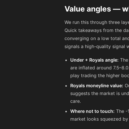
Value angles — w
We run this through three la
Quick takeaways from the da
converging on a low total and
signals a high-quality signal
Under + Royals angle:
The 
are inflated around 7.5–8.0
play trading the higher bo
Royals moneyline value:
O
suggests the market is und
care.
Where not to touch:
The -1
market looks squeezed by 