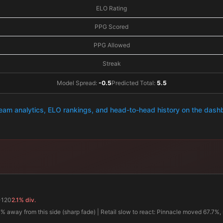
ELO Rating
PPG Scored
PPG Allowed
Streak
Model Spread:
-0.5
Predicted Total:
5.5
team analytics, ELO rankings, and head-to-head history on the das
-120
2.1% div.
way from this side (sharp fade) | Retail slow to react: Pinnacle moved 67.7%, re