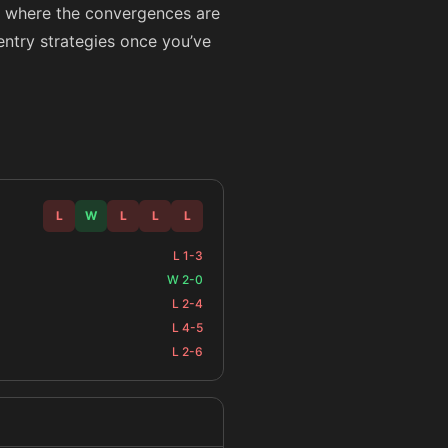
of where the convergences are
ntry strategies once you’ve
L
W
L
L
L
L 1-3
W 2-0
L 2-4
L 4-5
L 2-6