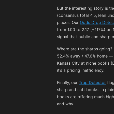
But the interesting story is 
(consensus total 4.5, lean und
places. Our
Odds Drop Detec
from 1.00 to 2.17 (+117%) on 
signal that public and sharp 
Where are the sharps going? 
52.4% away / 47.6% home — b
Kansas City at niche books 
it’s a pricing inefficiency.
Finally, our
Trap Detector
flag
sharp and soft books. In plai
books are offering much high
and why.