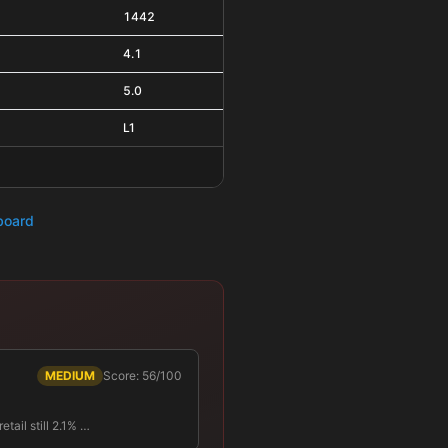
1442
4.1
5.0
L1
hboard
MEDIUM
Score: 56/100
tail still 2.1% …