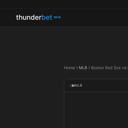
thunder
bet
BETA
Home
MLB
MLB