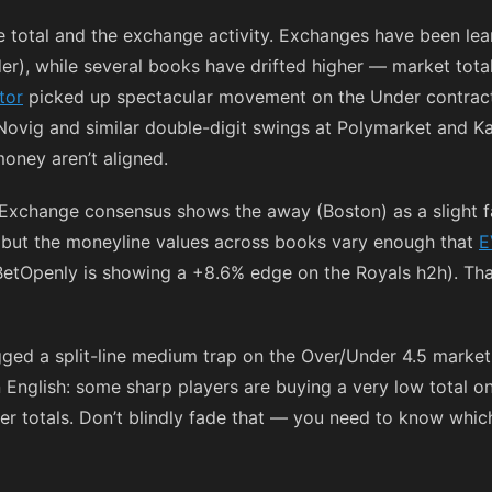
the total and the exchange activity. Exchanges have been le
er), while several books have drifted higher — market totals
tor
picked up spectacular movement on the Under contrac
Novig and similar double-digit swings at Polymarket and Kals
money aren’t aligned.
Exchange consensus shows the away (Boston) as a slight fa
ut the moneyline values across books vary enough that
E
(BetOpenly is showing a +8.6% edge on the Royals h2h). Th
ged a split-line medium trap on the Over/Under 4.5 marke
n English: some sharp players are buying a very low total o
er totals. Don’t blindly fade that — you need to know whic