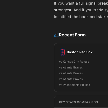
If you want a full signal bre
strongest. And if you trade s
identified the book and stake
Recent Form
Boston Red Sox
vs Kansas City Royals
vs Atlanta Braves
vs Atlanta Braves
vs Atlanta Braves
vs Philadelphia Phillies
KEY STATS COMPARISON