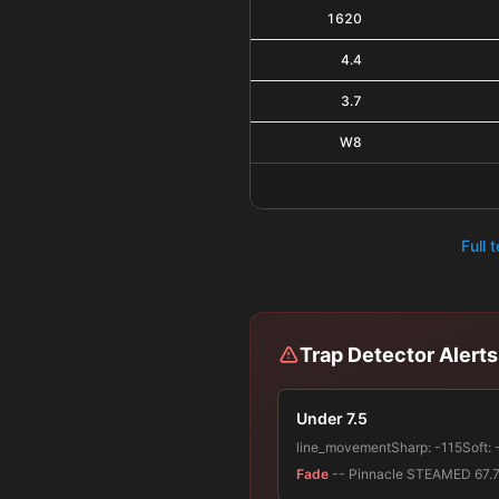
1620
4.4
3.7
W8
Full 
Trap Detector Alerts
Under 7.5
line_movement
Sharp:
-115
Soft:
Fade
-- Pinnacle STEAMED 67.7% a