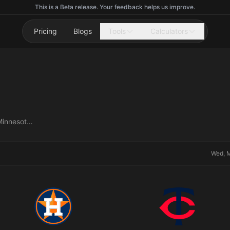
This is a Beta release. Your feedback helps us improve.
Pricing
Blogs
Tools
Calculators
Houston Astros vs Minnesota Twins
Wed, M