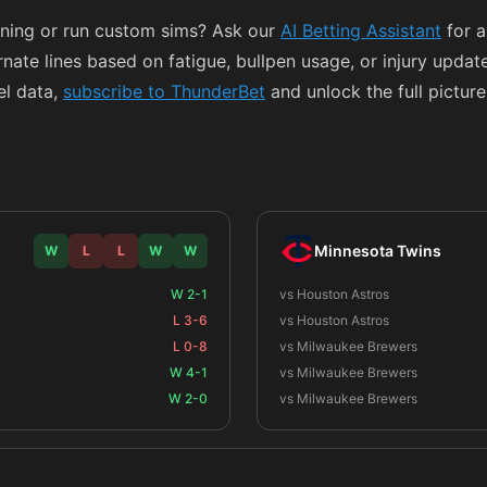
oning or run custom sims? Ask our
AI Betting Assistant
for a
ate lines based on fatigue, bullpen usage, or injury update
l data,
subscribe to ThunderBet
and unlock the full picture
Minnesota Twins
W
L
L
W
W
W 2-1
vs Houston Astros
L 3-6
vs Houston Astros
L 0-8
vs Milwaukee Brewers
W 4-1
vs Milwaukee Brewers
W 2-0
vs Milwaukee Brewers