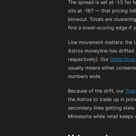
The spread is set at -1.5 for
sits at
-167
— that pricing tel
blowout. Totals are clusterin
find a lower-scoring edge if y
Line movement matters: the U
Astros moneyline has drifte
respectively). Our
Odds Drop
usually means either consens
numbers wide.
Because of the drift, our
Trap
the Astros to trade up in pr
secondary lines getting stale.
Minnesota while retail keeps 