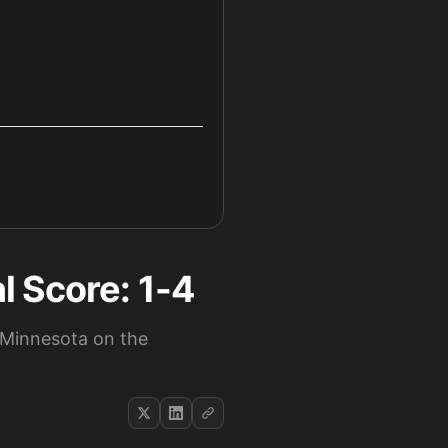
l Score: 1-4
 Minnesota on the