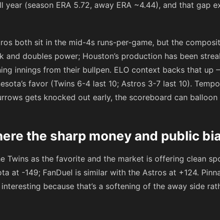
ll year (season ERA 5.72, away ERA ~4.44), and that gap ex
ros both sit in the mid-4s runs-per-game, but the composit
k and doubles power; Houston’s production has been stre
inning innings from their bullpen. ELO context backs that u
nesota’s favor (Twins 6-4 last 10; Astros 3-7 last 10). Temp
urrows gets knocked out early, the scoreboard can balloon 
ere the sharp money and public bi
he Twins as the favorite and the market is offering clean sp
ta at
-149
; FanDuel is similar with the Astros at
+124
. Pinn
interesting because that’s a softening of the away side rat