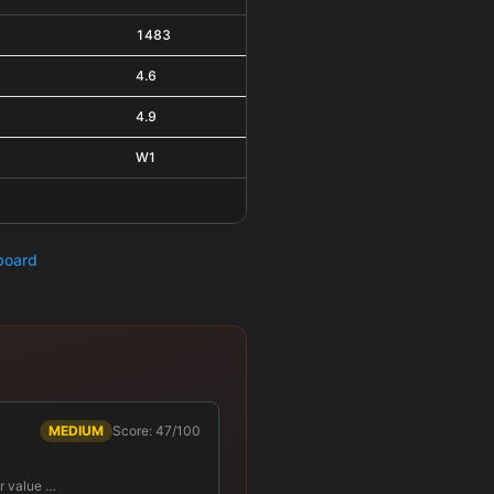
1483
4.6
4.9
W1
hboard
MEDIUM
Score: 47/100
ir value …