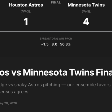
FINAL
Houston Astros
Minnesota Twins
7W-3L
5W-5L
1
4
SPREAD
TOTAL
WIN PROB
-1.5
8.0
56.3%
os vs Minnesota Twins Fina
dge vs shaky Astros pitching — our ensemble favors
ensus agrees.
ay 20, 2026