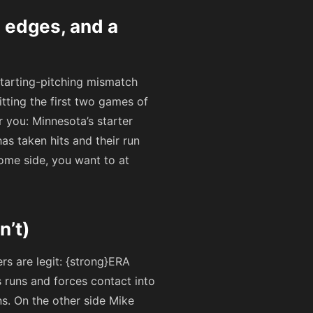
 edges, and a
 starting-pitching mismatch
tting the first two games of
r you: Minnesota’s starter
as taken hits and their run
ome side, you want to at
n’t)
rs are legit: {strong}ERA
 runs and forces contact into
ns. On the other side Mike