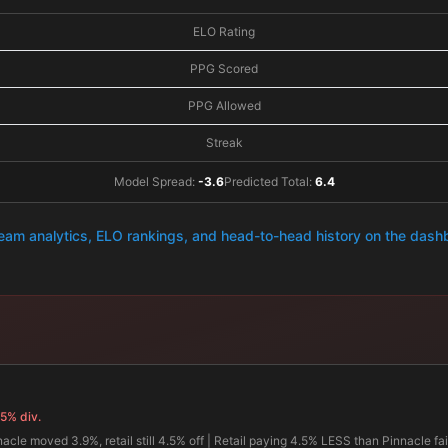
ELO Rating
PPG Scored
PPG Allowed
Streak
Model Spread:
-3.6
Predicted Total:
6.4
team analytics, ELO rankings, and head-to-head history on the das
.5% div.
nnacle moved 3.9%, retail still 4.5% off | Retail paying 4.5% LESS than Pinnacle fa