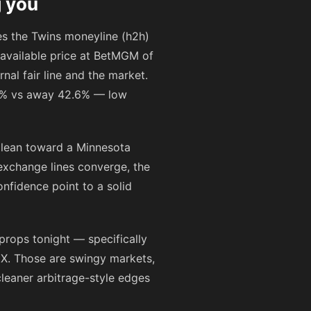
g you
es the Twins moneyline (h2h)
 available price at BetMGM of
nal fair line and the market.
4% vs away 42.6% — low
h lean toward a Minnesota
 exchange lines converge, the
nfidence point to a solid
props tonight — specifically
X. Those are swingy markets,
cleaner arbitrage-style edges