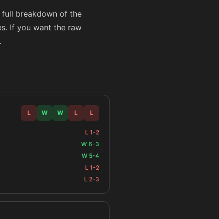
 full breakdown of the
s. If you want the raw
.
L
W
W
L
L
L 1-2
W 6-3
W 5-4
L 1-2
L 2-3