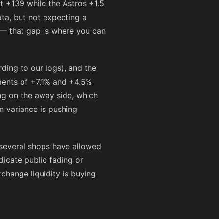
at
+139
while the Astros +1.5
ta, but not expecting a
2 — that gap is where you can
ing to our logs), and the
ments of +7.1% and +4.5%
ing on the away side, which
n variance is pushing
 several shops have allowed
dicate public fading or
xchange liquidity is buying