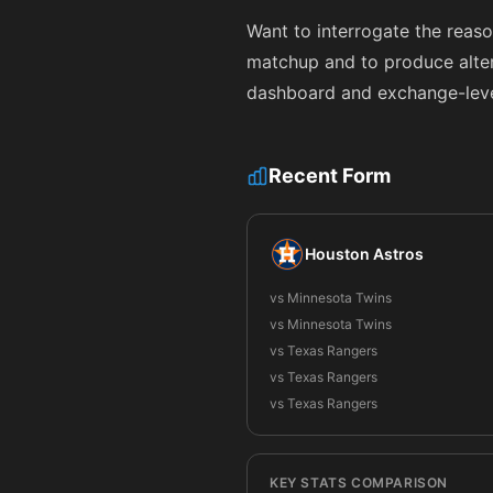
Want to interrogate the reas
matchup and to produce altern
dashboard and exchange-leve
Recent Form
Houston Astros
vs Minnesota Twins
vs Minnesota Twins
vs Texas Rangers
vs Texas Rangers
vs Texas Rangers
KEY STATS COMPARISON