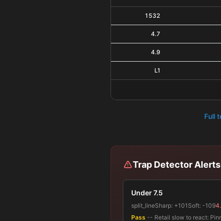
1532
4.7
4.9
L1
Full 
Trap Detector Alerts
Under 7.5
split_line
Sharp:
+101
Soft:
-109
4
Pass
-- Retail slow to react: Pi