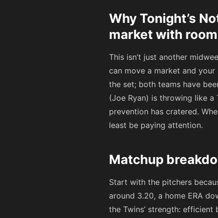
Why Tonight’s No
market with room
This isn’t just another midwe
can move a market and your ba
the set; both teams have been
(Joe Ryan) is throwing like a
prevention has cratered. Whe
least be paying attention.
Matchup breakdow
Start with the pitchers becau
around 3.20, a home ERA down
the Twins’ strength: efficien