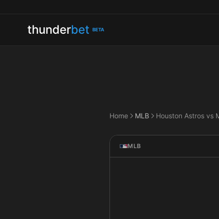
thunder
bet
BETA
Home
MLB
MLB