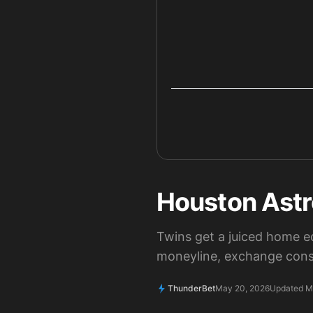
Houston Astr
Twins get a juiced home e
moneyline, exchange cons
ThunderBet
May 20, 2026
Updated M