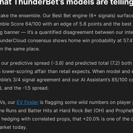
hat ThunderBet’s models are tellin
take the ensemble. Our Best Bet engine (6+ signals) surfac
emble Score 64/100 with an edge of 5.8 points and the best
ng banner — it’s a quantified disagreement between our inter
underCloud consensus shows home win probability at 57.
in the same place.
our predictive spread (-3.8) and predicted total (7.2) bot
a lower-scoring affair than retail expects. When model and
ble’s 3/4 signal agreement and our AI Assistant’s 85/100 co
 and the -1.5 spread.
EVs, our
EV Finder
is flagging some wild numbers on player 
e Runs and Batter Hits at Hard Rock Bet (OH) and Prophet
or hedging with correlated props, that +20.0% is one of the 
market today.