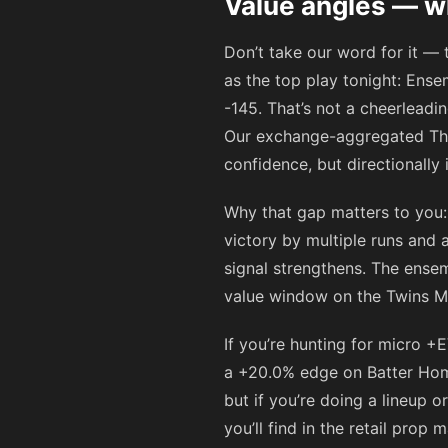
Value angles — w
Don’t take our word for it — 
as the top play tonight: Ens
-145
. That’s not a cheerleadi
Our exchange-aggregated Th
confidence, but directionally 
Why that gap matters to you: 
victory by multiple runs and 
signal strengthens. The ensem
value window on the Twins ML
If you’re hunting for micro +
a +20.0% edge on Batter Hom
but if you’re doing a lineup 
you’ll find in the retail prop 