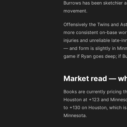
Burrows has been sketchier a
movement.
Offensively the Twins and Ast
more consistent on-base wor
injuries and unreliable late-
— and form is slightly in Min
game if Ryan goes deep; if B
Market read — wh
Books are currently pricing t
Houston at
+123
and Minneso
to
+130
on Houston, which is 
Minnesota.