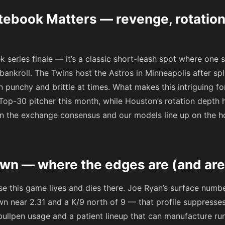
tebook Matters — revenge, rotation
ek series finale — it’s a classic short-leash spot where one
nkroll. The Twins host the Astros in Minneapolis after spli
 punchy and brittle at times. What makes this intriguing fo
 Top-30 pitcher this month, while Houston’s rotation depth h
n the exchange consensus and our models line up on the h
n — where the edges are (and are
se this game lives and dies there. Joe Ryan’s surface numbe
 near 2.31 and a K/9 north of 9 — that profile suppresses
t bullpen usage and a patient lineup that can manufacture ru