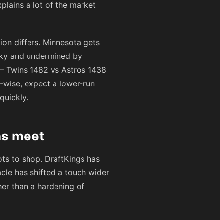
plains a lot of the market
ion differs. Minnesota gets
aky and undermined by
p — Twins 1482 vs Astros 1438
o-wise, expect a lower-run
quickly.
as meet
ots to shop. DraftKings has
acle has shifted a touch wider
her than a hardening of