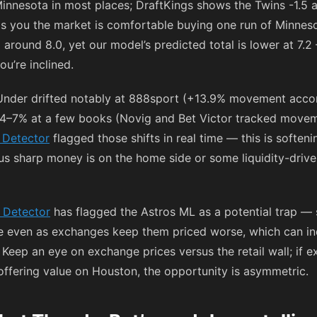
 Minnesota in most places; DraftKings shows the Twins -1.5 
ls you the market is comfortable buying one run of Minneso
g around 8.0, yet our model’s predicted total is lower at 7.
ou’re inclined.
nder drifted notably at 888sport (+13.9% movement accord
d 4–7% at a few books (Novig and Bet Victor tracked move
 Detector
flagged those shifts in real time — this is soften
us sharp money is on the home side or some liquidity-drive
 Detector
has flagged the Astros ML as a potential trap —
ice even as exchanges keep them priced worse, which can in
 Keep an eye on exchange prices versus the retail wall; if e
offering value on Houston, the opportunity is asymmetric.