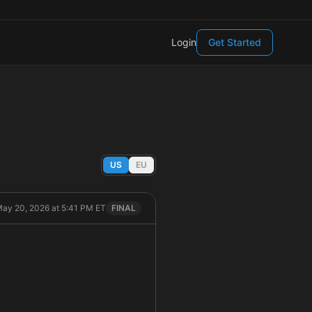
Login
Get Started
US
EU
ay 20, 2026 at 5:41 PM ET
FINAL