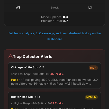
W8
L3
Streak
Model Spread:
-0.3
Predicted Total:
8.7
Full team analytics, ELO rankings, and head-to-head history on the
dashboard
Trap Detector Alerts
Chicago White Sox -1.5
HIGH
split_line
Sharp:
+180
Soft:
-185
45.0% div.
Pass
-- Retail paying 45.0% LESS than Pinnacle fair value | 3.0
point difference: Pinnacle -1.5 vs Retail +1.5 | Retail slow …
Boston Red Sox +1.5
MEDIUM
split_line
Sharp:
-204
Soft:
+150
67.5% div.