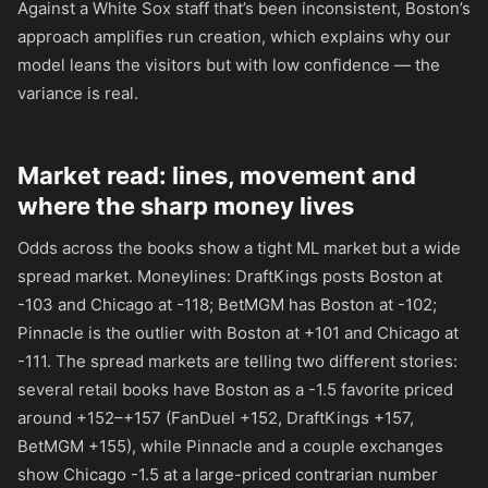
Against a White Sox staff that’s been inconsistent, Boston’s
approach amplifies run creation, which explains why our
model leans the visitors but with low confidence — the
variance is real.
Market read: lines, movement and
where the sharp money lives
Odds across the books show a tight ML market but a wide
spread market. Moneylines: DraftKings posts Boston at
-103
and Chicago at
-118
; BetMGM has Boston at
-102
;
Pinnacle is the outlier with Boston at
+101
and Chicago at
-111
. The spread markets are telling two different stories:
several retail books have Boston as a -1.5 favorite priced
around
+152
–
+157
(FanDuel
+152
, DraftKings
+157
,
BetMGM
+155
), while Pinnacle and a couple exchanges
show Chicago -1.5 at a large-priced contrarian number