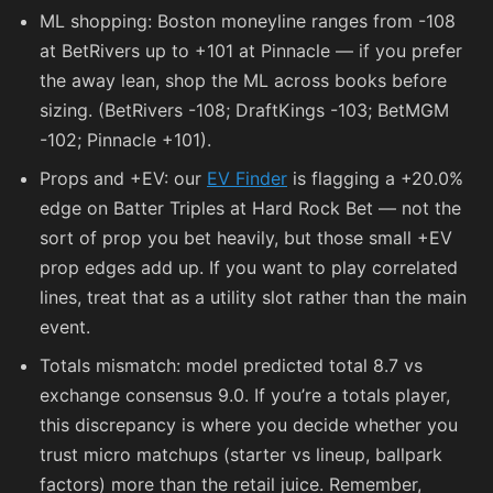
ML shopping: Boston moneyline ranges from
-108
at BetRivers up to
+101
at Pinnacle — if you prefer
the away lean, shop the ML across books before
sizing. (BetRivers
-108
; DraftKings
-103
; BetMGM
-102
; Pinnacle
+101
).
Props and +EV: our
EV Finder
is flagging a +20.0%
edge on Batter Triples at Hard Rock Bet — not the
sort of prop you bet heavily, but those small +EV
prop edges add up. If you want to play correlated
lines, treat that as a utility slot rather than the main
event.
Totals mismatch: model predicted total 8.7 vs
exchange consensus 9.0. If you’re a totals player,
this discrepancy is where you decide whether you
trust micro matchups (starter vs lineup, ballpark
factors) more than the retail juice. Remember,