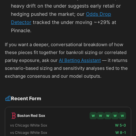
heavy drift on the under suggests early retail or
hedging pushed the market; our
Odds Drop
Detector
tracked the under moving ~+29% at
Pinnacle.
If you want a deeper, conversational breakdown of how
these pieces fit together for bankroll sizing or correlated
parlay exposure, ask our
AI Betting Assistant
— it returns
scenario-based sizing and sensitivity analyses tied to the
exchange consensus and our model outputs.
Recent Form
Boston Red Sox
W
W
W
W
W
vs Chicago White Sox
W 5-0
vs Chicago White Sox
W 8-1