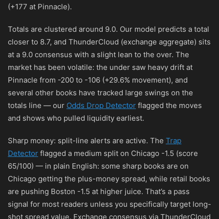
(
+177
at Pinnacle).
Totals are clustered around 9.0. Our model predicts a total
closer to 8.7, and ThunderCloud (exchange aggregate) sits
at a 9.0 consensus with a slight lean to the over. The
market has been volatile: the under saw heavy drift at
Pinnacle from
-200
to
-106
(+29.6% movement), and
several other books have tracked large swings on the
totals line — our
Odds Drop Detector
flagged the moves
and shows who pulled liquidity earliest.
Sharp money: split-line alerts are active. The
Trap
Detector
flagged a medium split on Chicago -1.5 (score
65/100) — in plain English: some sharp books are on
Chicago getting the plus-money spread, while retail books
are pushing Boston -1.5 at higher juice. That’s a pass
signal for most readers unless you specifically target long-
shot spread value. Exchange consensus via ThunderCloud