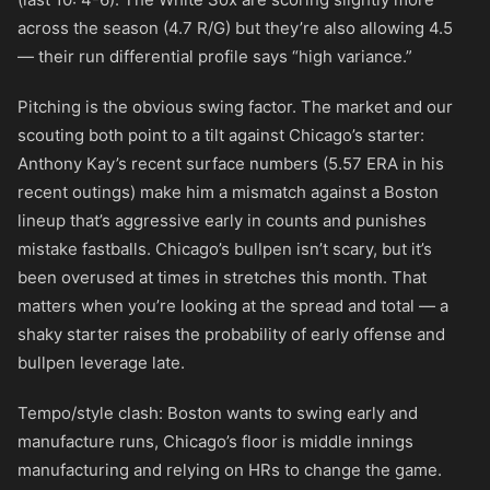
across the season (4.7 R/G) but they’re also allowing 4.5
— their run differential profile says “high variance.”
Pitching is the obvious swing factor. The market and our
scouting both point to a tilt against Chicago’s starter:
Anthony Kay’s recent surface numbers (5.57 ERA in his
recent outings) make him a mismatch against a Boston
lineup that’s aggressive early in counts and punishes
mistake fastballs. Chicago’s bullpen isn’t scary, but it’s
been overused at times in stretches this month. That
matters when you’re looking at the spread and total — a
shaky starter raises the probability of early offense and
bullpen leverage late.
Tempo/style clash: Boston wants to swing early and
manufacture runs, Chicago’s floor is middle innings
manufacturing and relying on HRs to change the game.