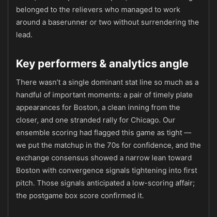
belonged to the relievers who managed to work
around a baserunner or two without surrendering the
lead.
Key performers & analytics angle
There wasn’t a single dominant stat line so much as a
handful of important moments: a pair of timely plate
appearances for Boston, a clean inning from the
closer, and one stranded rally for Chicago. Our
ensemble scoring had flagged this game as tight —
we put the matchup in the 70s for confidence, and the
exchange consensus showed a narrow lean toward
Boston with convergence signals tightening into first
pitch. Those signals anticipated a low-scoring affair;
the postgame box score confirmed it.