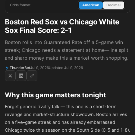
Odds format
American
Decimal
Boston Red Sox vs Chicago White
Sox Final Score: 2-1
Boston rolls into Guaranteed Rate off a 5-game win
streak; Chicago needs a statement at home—line split
and sharp money make this a market worth shopping.
ThunderBet
Jul 9, 2026
Updated Jul 9, 2026
Why this game matters tonight
Forget generic rivalry talk — this one is a short-term
revenge and market-structure showdown. Boston arrives
on a five-game streak and has already embarrassed
Chicago twice this season on the South Side (0-5 and 1-8).