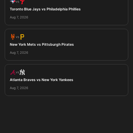
vs
Toronto Blue Jays vs Philadelphia Phillies
Aug 7, 2026
vs
New York Mets vs Pittsburgh Pirates
Aug 7, 2026
vs
Atlanta Braves vs New York Yankees
Aug 7, 2026