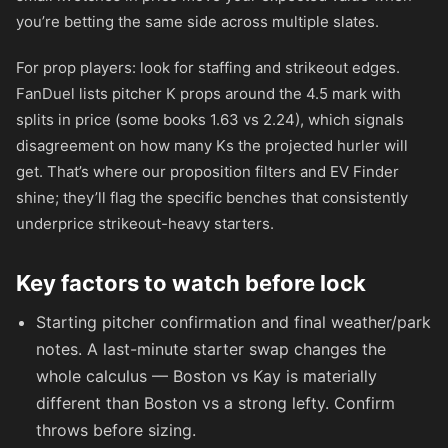
you’re betting the same side across multiple slates.
For prop players: look for staffing and strikeout edges.
FanDuel lists pitcher K props around the 4.5 mark with
splits in price (some books 1.63 vs 2.24), which signals
disagreement on how many Ks the projected hurler will
get. That’s where our proposition filters and EV Finder
shine; they’ll flag the specific benches that consistently
underprice strikeout-heavy starters.
Key factors to watch before lock
Starting pitcher confirmation and final weather/park
notes. A last-minute starter swap changes the
whole calculus — Boston vs Kay is materially
different than Boston vs a strong lefty. Confirm
throws before sizing.