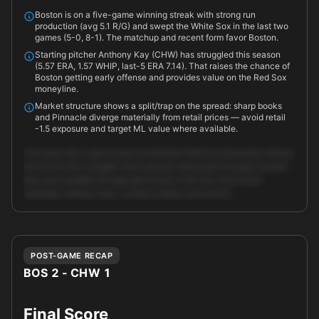
Boston is on a five-game winning streak with strong run
production (avg 5.1 R/G) and swept the White Sox in the last two
games (5-0, 8-1). The matchup and recent form favor Boston.
Starting pitcher Anthony Kay (CHW) has struggled this season
(5.57 ERA, 1.57 WHIP, last-5 ERA 7.14). That raises the chance of
Boston getting early offense and provides value on the Red Sox
moneyline.
Market structure shows a split/trap on the spread: sharp books
and Pinnacle diverge materially from retail prices — avoid retail
-1.5 exposure and target ML value where available.
This looks like a spot to back the Boston Red Sox moneyline. Boston
arrives hot (five straight wins) and has outscored Chicago recently;
they also handled Chicago decisively in the two most recent
meetings. Anthony Kay's surface metrics and recent …
Unlock full AI analysis
POST-GAME RECAP
BOS 2 - CHW 1
Final Score