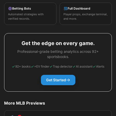
Betting Bots
Full Dashboard
Automated strategies with
Player props, exchange terminal,
verified records.
and more.
Get the edge on every game.
Professional-grade betting analytics across 92+
sportsbooks.
92+ books
+EV finder
Trap detector
AI assistant
Alerts
Get Started
More MLB Previews