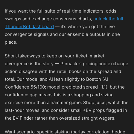
If you want the full suite of real-time indicators, odds
sweeps and exchange consensus charts,
unlock the full
ThunderBet dashboard
— it’s where you get the live
convergence signals and our ensemble outputs in one
place.
Short takeaways to keep on your ticket: market
divergence is the story — Pinnacle’s pricing and exchange
action disagree with the retail books on the spread and
total. Our model and AI lean slightly to Boston (AI
Confidence 55/100; model predicted spread -1.1), but the
confidence gap means this is a shopping and sizing
exercise more than a hammer game. Shop juice, watch the
last-hour moves, and consider small +EV props flagged in
the EV Finder rather than oversized straight wagers.
Want scenario-specific staking (parlay correlation, hedge