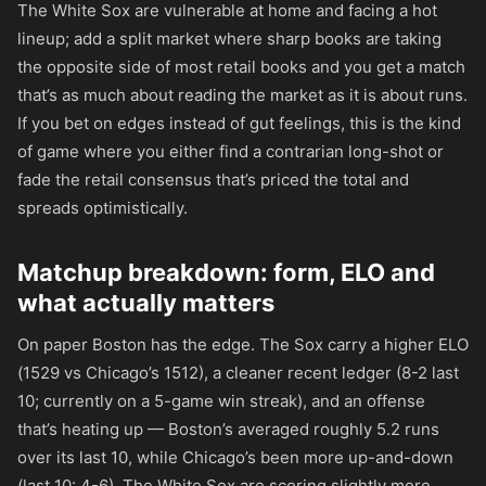
The White Sox are vulnerable at home and facing a hot
lineup; add a split market where sharp books are taking
the opposite side of most retail books and you get a match
that’s as much about reading the market as it is about runs.
If you bet on edges instead of gut feelings, this is the kind
of game where you either find a contrarian long-shot or
fade the retail consensus that’s priced the total and
spreads optimistically.
Matchup breakdown: form, ELO and
what actually matters
On paper Boston has the edge. The Sox carry a higher ELO
(1529 vs Chicago’s 1512), a cleaner recent ledger (8-2 last
10; currently on a 5-game win streak), and an offense
that’s heating up — Boston’s averaged roughly 5.2 runs
over its last 10, while Chicago’s been more up-and-down
(last 10: 4-6). The White Sox are scoring slightly more