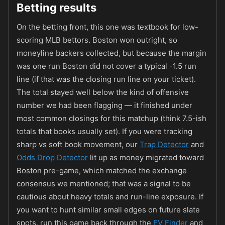
Betting results
On the betting front, this one was textbook for low-
scoring MLB bettors. Boston won outright, so
moneyline backers collected, but because the margin
was one run Boston did not cover a typical -1.5 run
line (if that was the closing run line on your ticket).
The total stayed well below the kind of offensive
number we had been flagging — it finished under
most common closings for this matchup (think 7.5-ish
totals that books usually set). If you were tracking
sharp vs soft book movement, our
Trap Detector
and
Odds Drop Detector
lit up as money migrated toward
Boston pre-game, which matched the exchange
consensus we mentioned; that was a signal to be
cautious about heavy totals and run-line exposure. If
you want to hunt similar small edges on future slate
spots, run this game back through the
EV Finder
and