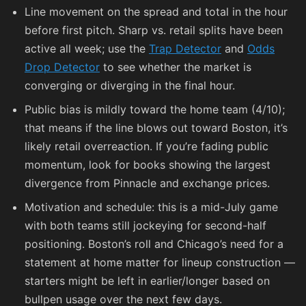
Line movement on the spread and total in the hour
before first pitch. Sharp vs. retail splits have been
active all week; use the
Trap Detector
and
Odds
Drop Detector
to see whether the market is
converging or diverging in the final hour.
Public bias is mildly toward the home team (4/10);
that means if the line blows out toward Boston, it’s
likely retail overreaction. If you’re fading public
momentum, look for books showing the largest
divergence from Pinnacle and exchange prices.
Motivation and schedule: this is a mid-July game
with both teams still jockeying for second-half
positioning. Boston’s roll and Chicago’s need for a
statement at home matter for lineup construction —
starters might be left in earlier/longer based on
bullpen usage over the next few days.