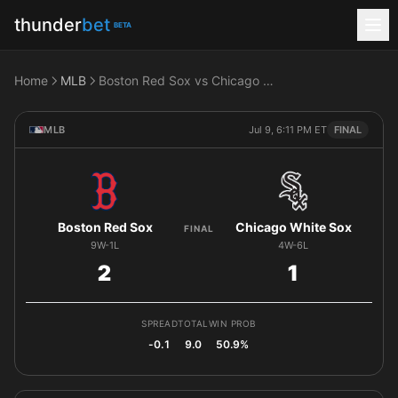
thunder
bet
BETA
Home
MLB
Boston Red Sox vs Chicago White Sox
MLB
Jul 9, 6:11 PM ET
FINAL
Boston Red Sox
Chicago White Sox
FINAL
9W-1L
4W-6L
2
1
SPREAD
TOTAL
WIN PROB
-0.1
9.0
50.9%