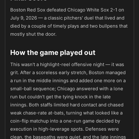
Boston Red Sox defeated Chicago White Sox 2-1 on
July 9, 2026 — a classic pitchers' duel that lived and
died by a couple of timely plays and two bullpens that
mostly shut the door.
How the game played out
This wasn't a highlight-reel offensive night — it was
grit. After a scoreless early stretch, Boston managed
a run in the middle innings and added one more on a
small-ball sequence; Chicago answered with a lone
run but couldn't get the tying knock in the late
innings. Both staffs limited hard contact and chased
weak chase-rate at-bats, turning what looked like a
coin-flip matchup into a one-run game decided by
execution in high-leverage spots. Defenses were
clean, the basepaths were quiet, and the late innings