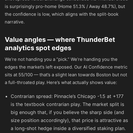
is surprisingly pro-home (Home 51.3% / Away 48.7%), but
the confidence is low, which aligns with the split-book
narrative.
Value angles — where ThunderBet
analytics spot edges
We’re not handing you a “pick.” We’re handing you the
edges the market’s left exposed. Our AI Confidence metric
sits at 55/100 — that’s a slight lean towards Boston but not
a full-throated play. Here’s what actually shows value:
Contrarian spread: Pinnacle’s Chicago -1.5 at
+177
is the textbook contrarian play. The market split is
big enough that, if you believe the sharp side (and
size position accordingly), that price is attractive as
a long-shot hedge inside a diversified staking plan.