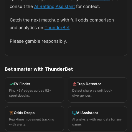
consult the
AI Betting Assistant
for context.
Catch the next matchup with full odds comparison
and analytics on
ThunderBet
.
Please gamble responsibly.
Bet smarter with ThunderBet
EV Finder
Trap Detector
Find +EV edges across 92+
Detect sharp vs soft book
sportsbooks.
divergences.
Odds Drops
AI Assistant
Real-time movement tracking
AI analysis with real data for any
with alerts.
game.