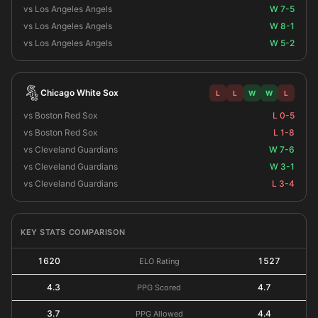
vs Los Angeles Angels
W 7-5
vs Los Angeles Angels
W 8-1
vs Los Angeles Angels
W 5-2
Chicago White Sox
L
L
W
W
L
vs Boston Red Sox
L 0-5
vs Boston Red Sox
L 1-8
vs Cleveland Guardians
W 7-6
vs Cleveland Guardians
W 3-1
vs Cleveland Guardians
L 3-4
KEY STATS COMPARISON
1620
1527
ELO Rating
4.3
4.7
PPG Scored
3.7
4.4
PPG Allowed