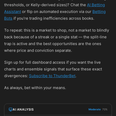
thresholds, or Kelly-derived sizes)? Chat the
AI Betting
Assistant
or flip on automated execution via our
Betting
Bots
if you’re trading inefficiencies across books.
To repeat: this is a market to shop, not a market to blindly
back because of a streak or a single stat — the split-line
trap is active and the best opportunities are the ones
where price and conviction separate.
Sign up for full dashboard access if you want the live
charts and ensemble signals that surface these exact
divergences:
Subscribe to ThunderBet
.
As always, bet within your means.
AI ANALYSIS
Moderate
70%