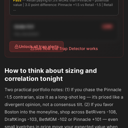
Pass
-- Retail paying 67.5% MORE than Pinnacle - potential
value | 3.0 point difference: Pinnacle +1.5 vs Retail -1.5 | Retail
…
Under 9.0
LOW
line_movement
Unlock all trap alerts
See how the Trap Detector works
How to think about sizing and
correlation tonight
Two practical portfolio notes: (1) If you chase the Pinnacle
-1.5 contrarian, size it as a long-shot leg — it’s priced like a
divergent opinion, not a consensus tilt. (2) If you favor
Boston into the moneyline, shop across BetRivers
-108
,
DraftKings
-103
, BetMGM
-102
or Pinnacle
+101
— even
small kvetches in price move your expected value when