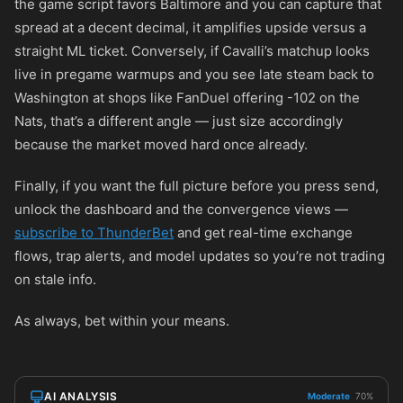
the game script favors Baltimore and you can capture that
spread at a decent decimal, it amplifies upside versus a
straight ML ticket. Conversely, if Cavalli’s matchup looks
live in pregame warmups and you see late steam back to
Washington at shops like FanDuel offering
-102
on the
Nats, that’s a different angle — just size accordingly
because the market moved hard once already.
Finally, if you want the full picture before you press send,
unlock the dashboard and the convergence views —
subscribe to ThunderBet
and get real-time exchange
flows, trap alerts, and model updates so you’re not trading
on stale info.
As always, bet within your means.
AI ANALYSIS
Moderate
70%