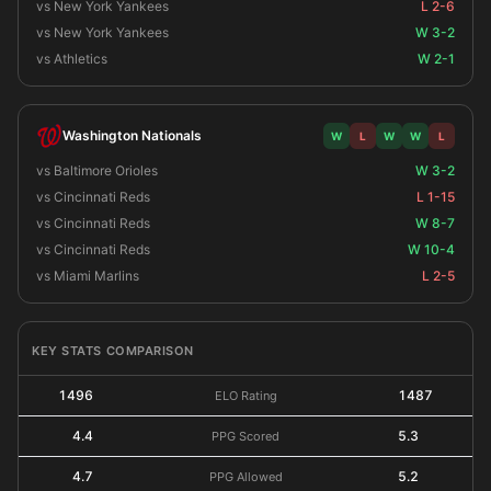
vs New York Yankees
L 2-6
vs New York Yankees
W 3-2
vs Athletics
W 2-1
Washington Nationals
W
L
W
W
L
vs Baltimore Orioles
W 3-2
vs Cincinnati Reds
L 1-15
vs Cincinnati Reds
W 8-7
vs Cincinnati Reds
W 10-4
vs Miami Marlins
L 2-5
KEY STATS COMPARISON
1496
1487
ELO Rating
4.4
5.3
PPG Scored
4.7
5.2
PPG Allowed