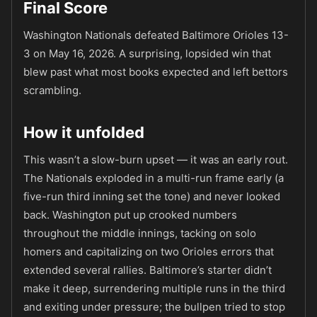
Final Score
Washington Nationals defeated Baltimore Orioles 13-
3 on May 16, 2026. A surprising, lopsided win that
blew past what most books expected and left bettors
scrambling.
How it unfolded
This wasn’t a slow-burn upset — it was an early rout.
The Nationals exploded in a multi-run frame early (a
five-run third inning set the tone) and never looked
back. Washington put up crooked numbers
throughout the middle innings, tacking on solo
homers and capitalizing on two Orioles errors that
extended several rallies. Baltimore’s starter didn’t
make it deep, surrendering multiple runs in the third
and exiting under pressure; the bullpen tried to stop