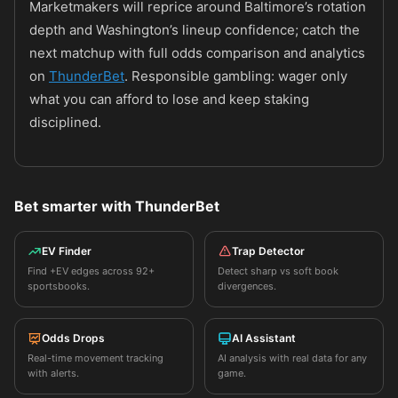
Marketmakers will reprice around Baltimore’s rotation
depth and Washington’s lineup confidence; catch the
next matchup with full odds comparison and analytics
on
ThunderBet
. Responsible gambling: wager only
what you can afford to lose and keep staking
disciplined.
Bet smarter with ThunderBet
EV Finder
Trap Detector
Find +EV edges across 92+
Detect sharp vs soft book
sportsbooks.
divergences.
Odds Drops
AI Assistant
Real-time movement tracking
AI analysis with real data for any
with alerts.
game.