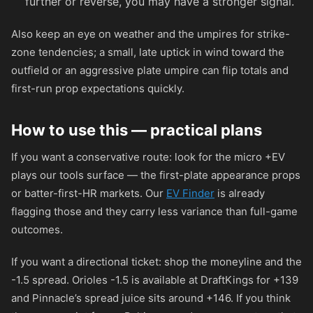
further or reverse, you may have a stronger signal.
Also keep an eye on weather and the umpires for strike-
zone tendencies; a small, late uptick in wind toward the
outfield or an aggressive plate umpire can flip totals and
first-run prop expectations quickly.
How to use this — practical plans
If you want a conservative route: look for the micro +EV
plays our tools surface — the first-plate appearance props
or batter-first-HR markets. Our
EV Finder
is already
flagging those and they carry less variance than full-game
outcomes.
If you want a directional ticket: shop the moneyline and the
-1.5 spread. Orioles -1.5 is available at DraftKings for
+139
and Pinnacle’s spread juice sits around
+146
. If you think