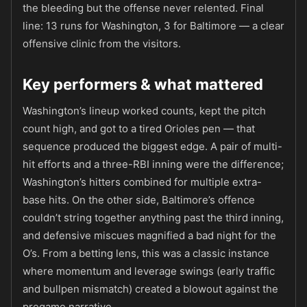
the bleeding but the offense never relented. Final
line: 13 runs for Washington, 3 for Baltimore — a clear
offensive clinic from the visitors.
Key performers & what mattered
Washington’s lineup worked counts, kept the pitch
count high, and got to a tired Orioles pen — that
sequence produced the biggest edge. A pair of multi-
hit efforts and a three-RBI inning were the difference;
Washington’s hitters combined for multiple extra-
base hits. On the other side, Baltimore’s offence
couldn’t string together anything past the third inning,
and defensive miscues magnified a bad night for the
O’s. From a betting lens, this was a classic instance
where momentum and leverage swings (early traffic
and bullpen mismatch) created a blowout against the
pregame narrative.