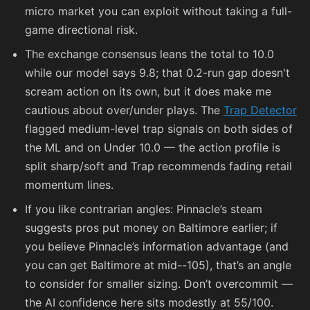
micro market you can exploit without taking a full-
game directional risk.
The exchange consensus leans the total to 10.0
while our model says 9.8; that 0.2-run gap doesn't
scream action on its own, but it does make me
cautious about over/under plays. The
Trap Detector
flagged medium-level trap signals on both sides of
the ML and on Under 10.0 — the action profile is
split sharp/soft and Trap recommends fading retail
momentum lines.
If you like contrarian angles: Pinnacle’s steam
suggests pros put money on Baltimore earlier; if
you believe Pinnacle’s information advantage (and
you can get Baltimore at mid-
-105
), that’s an angle
to consider for smaller sizing. Don’t overcommit —
the AI confidence here sits modestly at 55/100.