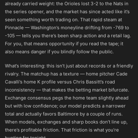
already carried weight: the Orioles lost 3-2 to the Nats in
the series opener, and the market has since acted like it’s
seen something worth trading on. That rapid steam at
Pinnacle — Washington’s moneyline drifting from
-769
to
-105
— tells you there’s been sharp action and a retail lag.
For you, that means opportunity if you read the tape; it
also means danger if you blindly follow the public.
What’s interesting: this isn’t just about records or a friendly
rivalry. The matchup has a texture — home pitcher Cade
Cavalli’s home K profile versus Chris Bassitt’s road
inconsistency — that makes the betting market bifurcate.
Exchange consensus pegs the home team slightly ahead
but with low confidence; our model predicts a narrower
total and actually favors Baltimore by a couple of runs.
When models, exchanges and sharp books don’t line up,
there’s profitable friction. That friction is what you’re
hunting for tonight.