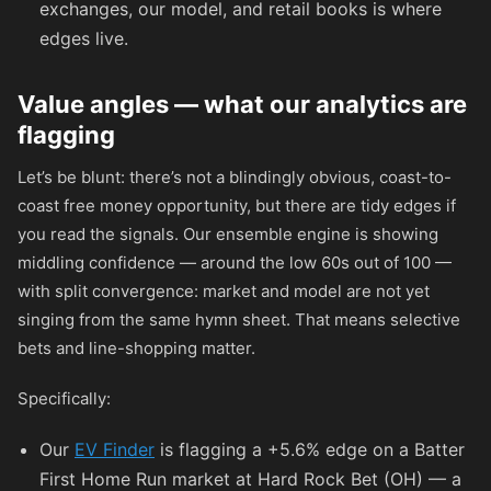
exchanges, our model, and retail books is where
edges live.
Value angles — what our analytics are
flagging
Let’s be blunt: there’s not a blindingly obvious, coast-to-
coast free money opportunity, but there are tidy edges if
you read the signals. Our ensemble engine is showing
middling confidence — around the low 60s out of 100 —
with split convergence: market and model are not yet
singing from the same hymn sheet. That means selective
bets and line-shopping matter.
Specifically:
Our
EV Finder
is flagging a +5.6% edge on a Batter
First Home Run market at Hard Rock Bet (OH) — a