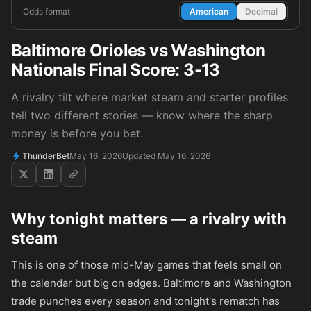
Odds format
American
Decimal
Baltimore Orioles vs Washington
Nationals Final Score: 3-13
A rivalry tilt where market steam and starter profiles
tell two different stories — know where the sharp
money is before you bet.
ThunderBet
May 16, 2026
Updated May 16, 2026
Why tonight matters — a rivalry with
steam
This is one of those mid-May games that feels small on
the calendar but big on edges. Baltimore and Washington
trade punches every season and tonight's rematch has