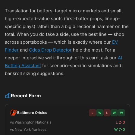
Translation for bettors: target micro-markets and small,
high-expected-value spots (first-batter props, lineup-
specific plays) rather than a big directional hammer on the
total. When you do take a side, use the best line — shop
across sportsbooks — which is exactly where our
EV
Finder
and
Odds Drop Detector
help the most. For a
deeper interactive walk-through of this card, ask our
AI
Betting Assistant
for scenario-specific simulations and
bankroll sizing suggestions.
Recent Form
Baltimore Orioles
L
W
L
W
W
vs Washington Nationals
L 2-3
vs New York Yankees
W 7-0