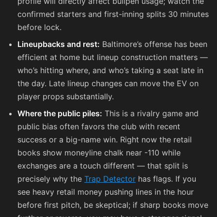
profile will directly affect bullpen usage; watch the
confirmed starters and first-inning splits 30 minutes
before lock.
Lineupbacks and rest:
Baltimore’s offense has been
efficient at home but lineup construction matters —
who’s hitting where, and who’s taking a seat late in
the day. Late lineup changes can move the EV on
player props substantially.
Where the public piles:
This is a rivalry game and
public bias often favors the club with recent
success or a big-name win. Right now the retail
books show moneyline chalk near
-110
while
exchanges are a touch different — that split is
precisely why the
Trap Detector
has flags. If you
see heavy retail money pushing lines in the hour
before first pitch, be skeptical; if sharp books move