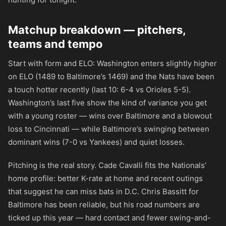
Matchup breakdown — pitchers,
teams and tempo
Start with form and ELO: Washington enters slightly higher
on ELO (1489 to Baltimore’s 1469) and the Nats have been
a touch hotter recently (last 10: 6-4 vs Orioles 5-5).
Washington’s last five show the kind of variance you get
with a young roster — wins over Baltimore and a blowout
loss to Cincinnati — while Baltimore’s swinging between
dominant wins (7-0 vs Yankees) and quiet losses.
Pitching is the real story. Cade Cavalli fits the Nationals’
home profile: better K-rate at home and recent outings
that suggest he can miss bats in D.C. Chris Bassitt for
Baltimore has been reliable, but his road numbers are
ticked up this year — hard contact and fewer swing-and-