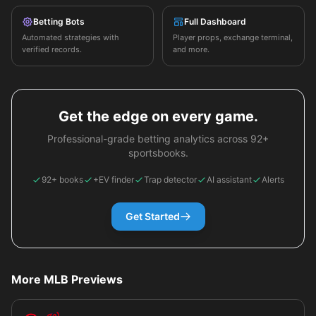
Betting Bots
Full Dashboard
Automated strategies with
Player props, exchange terminal,
verified records.
and more.
Get the edge on every game.
Professional-grade betting analytics across 92+
sportsbooks.
92+ books
+EV finder
Trap detector
AI assistant
Alerts
Get Started
More MLB Previews