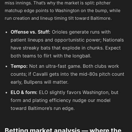
miss innings. That’s why the market is split: pitcher
matchup edge points to Washington on the bump, while
run creation and lineup timing tilt toward Baltimore.
Offense vs. Stuff:
Orioles generate runs with
patient lineups and opportunistic power; Nationals
have streaky bats that explode in chunks. Expect
both teams to flirt with the longball.
Tempo:
Not an ultra-fast game. Both clubs work
counts; if Cavalli gets into the mid-80s pitch count
early, Bullpens will matter.
ELO & form:
ELO slightly favors Washington, but
form and plating efficiency nudge our model
toward Baltimore’s run edge.
Betting market analysis — where the