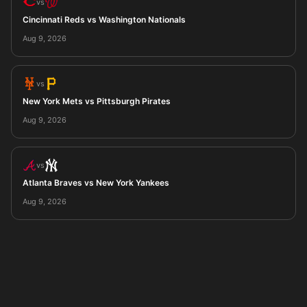
vs
Cincinnati Reds vs Washington Nationals
Aug 9, 2026
vs
New York Mets vs Pittsburgh Pirates
Aug 9, 2026
vs
Atlanta Braves vs New York Yankees
Aug 9, 2026