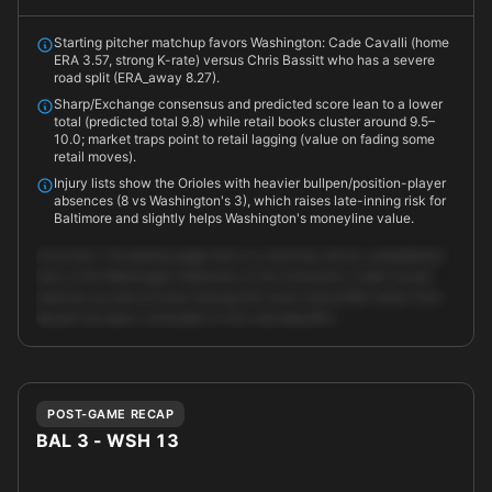
Starting pitcher matchup favors Washington: Cade Cavalli (home
ERA 3.57, strong K-rate) versus Chris Bassitt who has a severe
road split (ERA_away 8.27).
Sharp/Exchange consensus and predicted score lean to a lower
total (predicted total 9.8) while retail books cluster around 9.5–
10.0; market traps point to retail lagging (value on fading some
retail moves).
Injury lists show the Orioles with heavier bullpen/position-player
absences (8 vs Washington's 3), which raises late-inning risk for
Baltimore and slightly helps Washington's moneyline value.
Overview: The betting edge here is a matchup-driven, probabilistic
lean to the Washington Nationals on the moneyline. Cade Cavalli
matches up well at home (strong K/9, lower home ERA) while Chris
Bassitt has been vulnerable on the road (big ERA …
Unlock full AI analysis
POST-GAME RECAP
BAL 3 - WSH 13