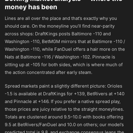
money has been
Lines are all over the place and that’s exactly why you
should care. On the moneyline you’ll find near-parity
across shops: DraftKings posts Baltimore
-110
and
Washington
-110
, BetMGM mirrors that at Baltimore
-110
/
Washington
-110
, while FanDuel offers a hair more on the
Nats at Baltimore
-116
/ Washington
-102
. Pinnacle is
sitting up at
-105
for both sides, which is where much of
the action concentrated after early steam.
Spread markets paint a slightly different picture: Orioles
-1.5 is available at DraftKings for
+139
, BetRivers at
+140
and Pinnacle at
+146
. If you prefer a native spread play,
those prices are juicy relative to the straight moneylines.
Totals are clustered around 9.5–10.0 with books offering
9.5 at BetRivers/FanDuel and 10.0 on others; our model’s
predicted total is 9.8, and exchange consensus leans the