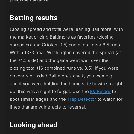
Betting results
Closing spread and total were leaning Baltimore, with
the market pricing Baltimore as favorites (closing
spread around Orioles -1.5) and a total near 8.5 runs.
With a 13-3 final, Washington covered the spread (as
the +1.5 side) and the game went well over the
closing total (16 combined runs vs. 8.5). If you were
on overs or faded Baltimore’s chalk, you won big —
and if you were holding the home side to win straight
up, this was a night to forget. Use the
EV Finder
to
spot similar edges and the
Trap Detector
to watch for
lines that are vulnerable to reversal.
Looking ahead