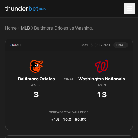
thunder
bet
BETA
Home
MLB
Baltimore Orioles vs Washington Nationals
MLB
May 16, 8:06 PM ET
FINAL
Baltimore Orioles
Washington Nationals
FINAL
4W-6L
3W-7L
3
13
SPREAD
TOTAL
WIN PROB
+1.5
10.0
50.9%