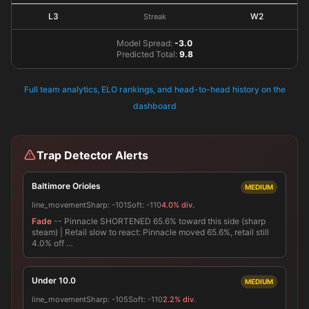
L3
W2
Streak
Model Spread:
-3.0
Predicted Total:
9.8
Full team analytics, ELO rankings, and head-to-head history on the
dashboard
Trap Detector Alerts
Baltimore Orioles
MEDIUM
line_movement
Sharp:
-101
Soft:
-110
4.0% div.
Fade
-- Pinnacle SHORTENED 65.6% toward this side (sharp
steam) | Retail slow to react: Pinnacle moved 65.6%, retail still
4.0% off …
Under 10.0
MEDIUM
line_movement
Sharp:
-105
Soft:
-110
2.2% div.