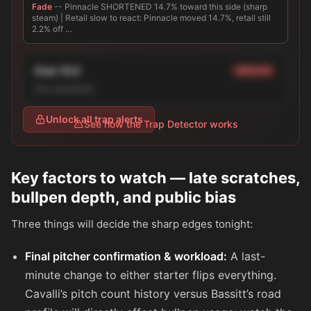
Fade
-- Pinnacle SHORTENED 14.7% toward this side (sharp
steam) | Retail slow to react: Pinnacle moved 14.7%, retail still
2.2% off …
Over 10.0
MEDIUM
line_movement
Unlock all trap alerts
See how the Trap Detector works
Key factors to watch — late scratches,
bullpen depth, and public bias
Three things will decide the sharp edges tonight:
Final pitcher confirmation & workload:
A last-
minute change to either starter flips everything.
Cavalli’s pitch count history versus Bassitt’s road