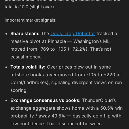
total to 10.0 (slight over).
Important market signals:
Sharp steam:
The
Odds Drop Detector
tracked a
massive pivot at Pinnacle — Washington’s ML
moved from
-769
to
-105
(+72.2%). That’s not
casual money.
Totals volatility:
Over prices blew out in some
offshore books (over moved from
-105
to
+220
at
Coral/Ladbrokes), signaling divergent views on run
scoring.
Exchange consensus vs books:
ThunderCloud’s
exchange aggregate shows home with a 50.5% win
probability / away 49.5% — basically coin flip with
low confidence. That disconnect between