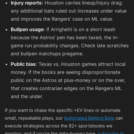
Injury reports:
Houston carries lineup/injury drag;
any additional bats ruled out increases under value
and improves the Rangers’ case on ML value.
Bullpen usage:
If Arrighetti is on a short leash
because the Astros’ pen has been taxed, the in-
game run probability changes. Check late scratches
and bullpen matchups pregame.
Public bias:
Texas vs. Houston games attract local
money. If the books are seeing disproportionate
public on the Astros at plus-money or on the over,
that creates contrarian edges on the Rangers ML
and the under.
If you want to chase the specific +EV lines or automate
small, repeatable plays, our
Automated Betting Bots
can
execute strategies across the 82+ sportsbooks we
monitor; and if you’re the data-hungry type,
subscribe to