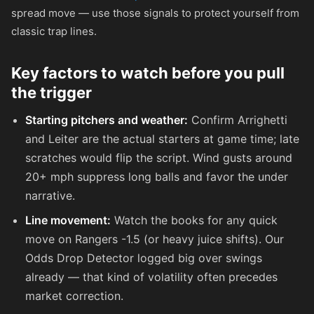
spread move — use those signals to protect yourself from
classic trap lines.
Key factors to watch before you pull
the trigger
Starting pitchers and weather:
Confirm Arrighetti
and Leiter are the actual starters at game time; late
scratches would flip the script. Wind gusts around
20+ mph suppress long balls and favor the under
narrative.
Line movement:
Watch the books for any quick
move on Rangers -1.5 (or heavy juice shifts). Our
Odds Drop Detector logged big over swings
already — that kind of volatility often precedes
market correction.