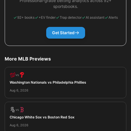
Professional-grade betting analytics across 92+
sportsbooks.
92+ books
+EV finder
Trap detector
AI assistant
Alerts
Get Started
More MLB Previews
vs
Washington Nationals vs Philadelphia Phillies
Aug 6, 2026
vs
Chicago White Sox vs Boston Red Sox
Aug 6, 2026