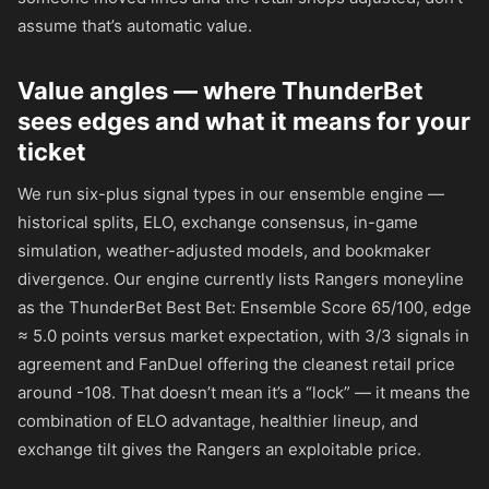
assume that’s automatic value.
Value angles — where ThunderBet
sees edges and what it means for your
ticket
We run six-plus signal types in our ensemble engine —
historical splits, ELO, exchange consensus, in-game
simulation, weather-adjusted models, and bookmaker
divergence. Our engine currently lists Rangers moneyline
as the ThunderBet Best Bet: Ensemble Score 65/100, edge
≈ 5.0 points versus market expectation, with 3/3 signals in
agreement and FanDuel offering the cleanest retail price
around
-108
. That doesn’t mean it’s a “lock” — it means the
combination of ELO advantage, healthier lineup, and
exchange tilt gives the Rangers an exploitable price.