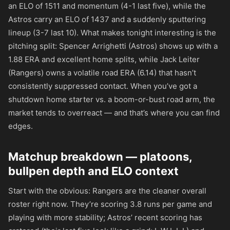
an ELO of 1511 and momentum (4-1 last five), while the
Astros carry an ELO of 1437 and a suddenly sputtering
lineup (3-7 last 10). What makes tonight interesting is the
pitching split: Spencer Arrighetti (Astros) shows up with a
1.88 ERA and excellent home splits, while Jack Leiter
(Rangers) owns a volatile road ERA (6.14) that hasn’t
consistently suppressed contact. When you’ve got a
shutdown home starter vs. a boom-or-bust road arm, the
market tends to overreact — and that’s where you can find
edges.
Matchup breakdown — platoons,
bullpen depth and ELO context
Start with the obvious: Rangers are the cleaner overall
roster right now. They’re scoring 3.8 runs per game and
playing with more stability; Astros’ recent scoring has