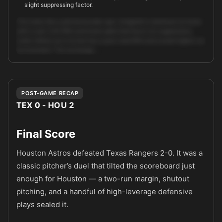
slight suppressing factor.
This looks like a pitchers/under spot. Arrighetti is dominant at home
with a sub-2.00 ERA and home splits that favor run suppression;
Leiter strikes out a lot but has a poor road ERA and overall higher run
environment. The exchange …
Unlock full AI analysis
POST-GAME RECAP
TEX 0 - HOU 2
Final Score
Houston Astros defeated Texas Rangers 2-0. It was a
classic pitcher’s duel that tilted the scoreboard just
enough for Houston — a two-run margin, shutout
pitching, and a handful of high-leverage defensive
plays sealed it.