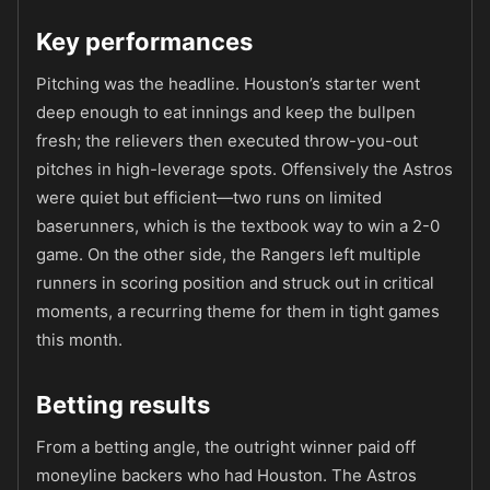
Key performances
Pitching was the headline. Houston’s starter went
deep enough to eat innings and keep the bullpen
fresh; the relievers then executed throw-you-out
pitches in high-leverage spots. Offensively the Astros
were quiet but efficient—two runs on limited
baserunners, which is the textbook way to win a 2-0
game. On the other side, the Rangers left multiple
runners in scoring position and struck out in critical
moments, a recurring theme for them in tight games
this month.
Betting results
From a betting angle, the outright winner paid off
moneyline backers who had Houston. The Astros