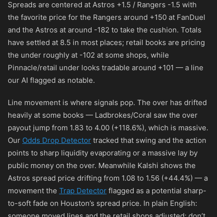
Spreads are centered at Astros +1.5 / Rangers -1.5 with
the favorite price for the Rangers around
+150
at FanDuel
and the Astros at around
-182
to take the cushion. Totals
have settled at 8.5 in most places; retail books are pricing
the under roughly at
-102
at some shops, while
Pinnacle/retail under looks tradable around
+101
— a line
our AI flagged as notable.
Line movement is where signals pop. The over has drifted
heavily at some books — Ladbrokes/Coral saw the over
payout jump from 1.83 to 4.00 (+118.6%), which is massive.
Our
Odds Drop Detector
tracked that swing and the action
points to sharp liquidity evaporating or a massive lay by
public money on the over. Meanwhile Kalshi shows the
Astros spread price drifting from 1.08 to 1.56 (+44.4%) — a
movement the
Trap Detector
flagged as a potential sharp-
to-soft fade on Houston’s spread price. In plain English:
someone moved lines and the retail shops adjusted; don’t