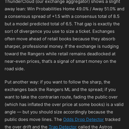
ThunderCloud (our exchange aggregator) shows a slight
away lean: Win Probabilities Home 49.0% / Away 51.0% and
a consensus spread of +1.5 with a consensus total of 8.5
but a model predicted total of 6.5. That gap is exactly the
sort of divergence you use to size a ticket. Exchanges
often move ahead of retail books because they absorb
sharper, professional money. If the exchange is nudging
toward the Rangers while retail remains deadlocked at
near-even prices, that’s a signal of smart money on the
road side.
Put another way: if you want to follow the sharp, the
exchanges back the Rangers ML and the spread; if you
want to take the contrarian route, fading the public over
(which has inflated the over price at some books) is a valid
angle — but you should size accordingly because the
public does move lines. The
Odds Drop Detector
tracked
the over drift and the
Trap Detector
called the Astros