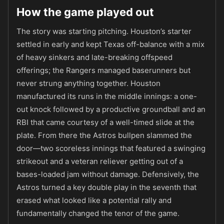
How the game played out
The story was starting pitching. Houston’s starter
settled in early and kept Texas off-balance with a mix
of heavy sinkers and late-breaking offspeed
offerings; the Rangers managed baserunners but
never strung anything together. Houston
manufactured its runs in the middle innings: a one-
out knock followed by a productive groundball and an
RBI that came courtesy of a well-timed slide at the
plate. From there the Astros bullpen slammed the
door—two scoreless innings that featured a swinging
strikeout and a veteran reliever getting out of a
bases-loaded jam without damage. Defensively, the
Astros turned a key double play in the seventh that
erased what looked like a potential rally and
fundamentally changed the tenor of the game.