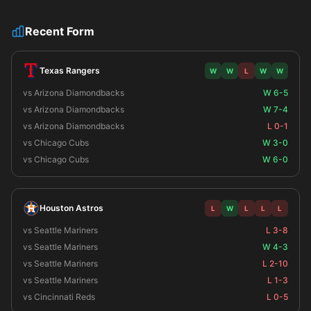
Recent Form
Texas Rangers
W
W
L
W
W
vs Arizona Diamondbacks
W 6-5
vs Arizona Diamondbacks
W 7-4
vs Arizona Diamondbacks
L 0-1
vs Chicago Cubs
W 3-0
vs Chicago Cubs
W 6-0
Houston Astros
L
W
L
L
L
vs Seattle Mariners
L 3-8
vs Seattle Mariners
W 4-3
vs Seattle Mariners
L 2-10
vs Seattle Mariners
L 1-3
vs Cincinnati Reds
L 0-5