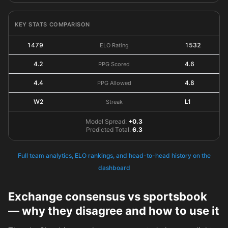
KEY STATS COMPARISON
1479
1532
ELO Rating
4.2
4.6
PPG Scored
4.4
4.8
PPG Allowed
W2
L1
Streak
Model Spread:
+0.3
Predicted Total:
6.3
Full team analytics, ELO rankings, and head-to-head history on the
dashboard
Exchange consensus vs sportsbook
— why they disagree and how to use it