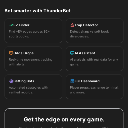
Bet smarter with ThunderBet
EV Finder
Trap Detector
Find +EV edges across 92+
Detect sharp vs soft book
sportsbooks.
divergences.
Odds Drops
AI Assistant
Real-time movement tracking
AI analysis with real data for any
with alerts.
game.
Betting Bots
Full Dashboard
Automated strategies with
Player props, exchange terminal,
verified records.
and more.
Get the edge on every game.