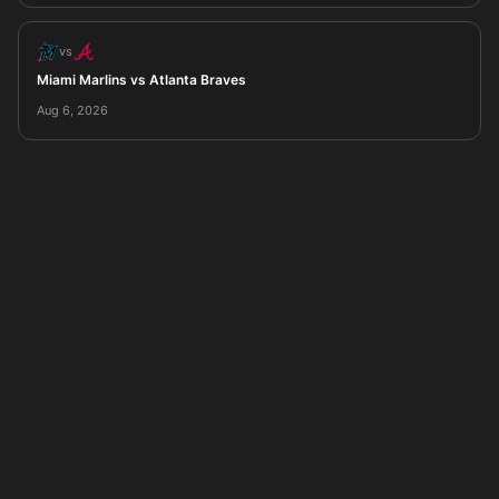
vs
Miami Marlins vs Atlanta Braves
Aug 6, 2026