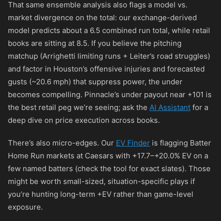
That same ensemble analysis also flags a model vs.
market divergence on the total: our exchange-derived
model predicts about a 6.5 combined run total, while retail
books are sitting at 8.5. If you believe the pitching
matchup (Arrighetti limiting runs + Leiter’s road struggles)
and factor in Houston’s offensive injuries and forecasted
gusts (~20.6 mph) that suppress power, the under
becomes compelling. Pinnacle’s under payout near
+101
is
the best retail peg we’re seeing; ask the
AI Assistant
for a
deep dive on price execution across books.
There’s also micro-edges. Our
EV Finder
is flagging Batter
Home Run markets at Caesars with +17.7–+20.0% EV on a
few named batters (check the tool for exact slates). Those
might be worth small-sized, situation-specific plays if
you’re hunting long-term +EV rather than game-level
exposure.