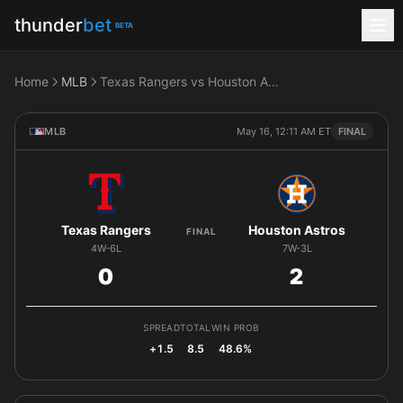
thunder
bet
BETA
Home
MLB
Texas Rangers vs Houston Astros
MLB
May 16, 12:11 AM ET
FINAL
Texas Rangers
Houston Astros
FINAL
4W-6L
7W-3L
0
2
SPREAD
TOTAL
WIN PROB
+1.5
8.5
48.6%