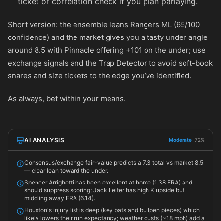
ticket or correlation check if you plan parlaying.
Short version: the ensemble leans Rangers ML (65/100
confidence) and the market gives you a tasty under angle
around 8.5 with Pinnacle offering
+101
on the under; use
exchange signals and the Trap Detector to avoid soft-book
snares and size tickets to the edge you’ve identified.
As always, bet within your means.
AI ANALYSIS
Moderate
72%
Consensus/exchange fair-value predicts a 7.3 total vs market 8.5
— clear lean toward the under.
Spencer Arrighetti has been excellent at home (1.38 ERA) and
should suppress scoring; Jack Leiter has high K upside but
middling away ERA (6.14).
Houston's injury list is deep (key bats and bullpen pieces) which
likely lowers their run expectancy; weather gusts (~18 mph) add a