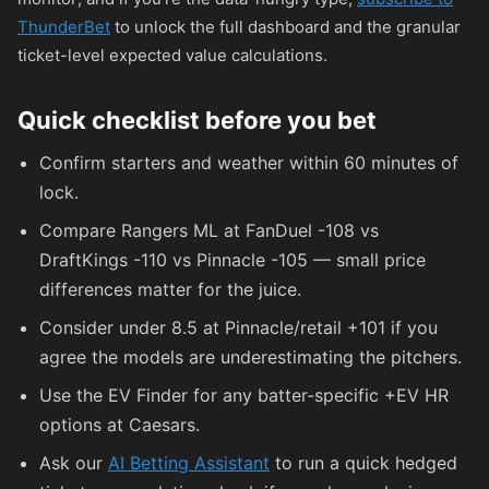
ThunderBet
to unlock the full dashboard and the granular
ticket-level expected value calculations.
Quick checklist before you bet
Confirm starters and weather within 60 minutes of
lock.
Compare Rangers ML at FanDuel
-108
vs
DraftKings
-110
vs Pinnacle
-105
— small price
differences matter for the juice.
Consider under 8.5 at Pinnacle/retail
+101
if you
agree the models are underestimating the pitchers.
Use the EV Finder for any batter-specific +EV HR
options at Caesars.
Ask our
AI Betting Assistant
to run a quick hedged