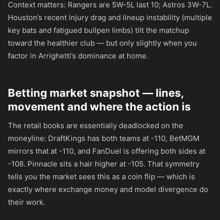
Context matters: Rangers are 5W-5L last 10; Astros 3W-7L.
Houston’s recent injury drag and lineup instability (multiple
key bats and fatigued bullpen limbs) tilt the matchup
toward the healthier club — but only slightly when you
factor in Arrighetti’s dominance at home.
Betting market snapshot — lines,
movement and where the action is
The retail books are essentially deadlocked on the
moneyline: DraftKings has both teams at
-110
, BetMGM
mirrors that at
-110
, and FanDuel is offering both sides at
-108
. Pinnacle sits a hair higher at
-105
. That symmetry
tells you the market sees this as a coin flip — which is
exactly where exchange money and model divergence do
their work.