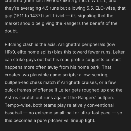
cratered (their last five look like a grind: L W L L L) and
they’re averaging 4.5 runs but allowing 5.5. ELO-wise, that
gap (1511 to 1437) isn’t trivial — it’s signaling that the
market should be giving the Rangers the benefit of the
doubt.
Pitching clash is the axis. Arrighetti’s peripherals (low
HR/9, elite home splits) bias this toward fewer runs. Leiter
can strike guys out but his road profile suggests contact
happens more often away from his home park. That
creates two plausible game scripts: a low-scoring,
bullpen-led chess match if Arrighetti cruises, or a few
quick frames of offense if Leiter gets roughed up and the
Astros scratch out runs against the Rangers’ bullpen.
Tempo-wise, both teams play relatively conventional
baseball — no extreme small-ball or ultra-fast pace — so
this becomes a pure pitcher vs. lineup fight.