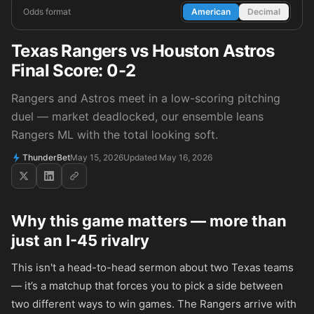
Odds format
American
Decimal
Texas Rangers vs Houston Astros
Final Score: 0-2
Rangers and Astros meet in a low-scoring pitching
duel — market deadlocked, our ensemble leans
Rangers ML with the total looking soft.
ThunderBet
May 15, 2026
Updated May 16, 2026
Why this game matters — more than
just an I-45 rivalry
This isn't a head-to-head sermon about two Texas teams
— it’s a matchup that forces you to pick a side between
two different ways to win games. The Rangers arrive with