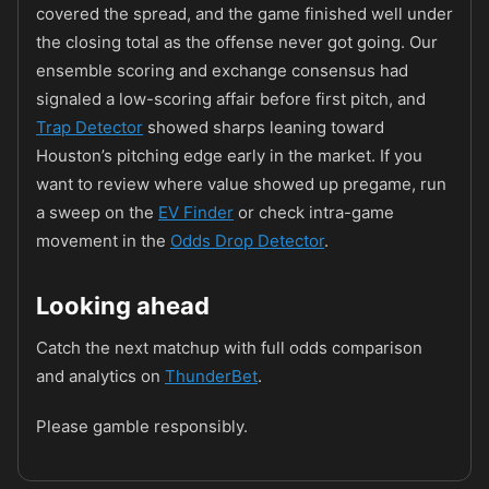
covered the spread, and the game finished well under
the closing total as the offense never got going. Our
ensemble scoring and exchange consensus had
signaled a low-scoring affair before first pitch, and
Trap Detector
showed sharps leaning toward
Houston’s pitching edge early in the market. If you
want to review where value showed up pregame, run
a sweep on the
EV Finder
or check intra-game
movement in the
Odds Drop Detector
.
Looking ahead
Catch the next matchup with full odds comparison
and analytics on
ThunderBet
.
Please gamble responsibly.