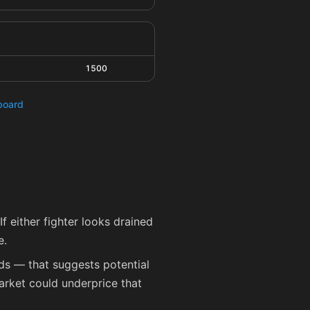
1500
hboard
f either fighter looks drained
e.
eds — that suggests potential
arket could underprice that