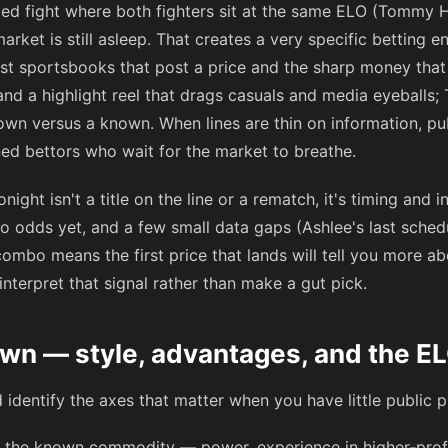
led fight where both fighters sit at the same ELO (Tommy
market is still asleep. That creates a very specific betting 
irst sportsbooks that post a price and the sharp money that 
nd a highlight reel that drags casuals and media eyeballs; 
wn versus a known. When lines are thin on information, pub
ned bettors who wait for the market to breathe.
night isn't a title on the line or a rematch, it's timing an
no odds yet, and a few small data gaps (Ashlee's last sche
ombo means the first price that lands will tell you more a
interpret that signal rather than make a gut pick.
n — style, advantages, and the EL
d identify the axes that matter when you have little public p
 the known commodity — power, experience in higher‑profile