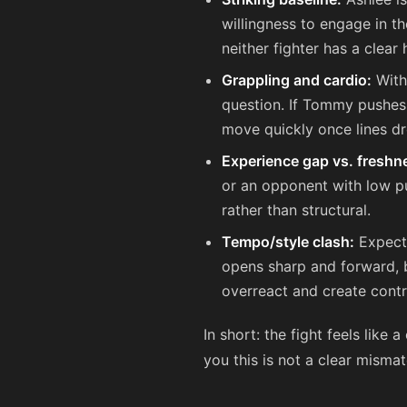
willingness to engage in t
neither fighter has a clear
Grappling and cardio:
Witho
question. If Tommy pushes
move quickly once lines dr
Experience gap vs. freshn
or an opponent with low pu
rather than structural.
Tempo/style clash:
Expect 
opens sharp and forward, bo
overreact and create contr
In short: the fight feels like 
you this is not a clear mismatc