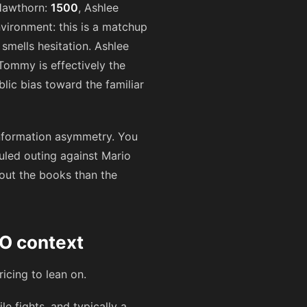
 Hawthorn:
1500
, Ashlee
environment: this is a matchup
smells hesitation. Ashlee
Tommy is effectively the
lic bias toward the familiar
d information asymmetry. You
duled outing against Mario
bout the books than the
O context
ricing to lean on.
 fights, and typically a