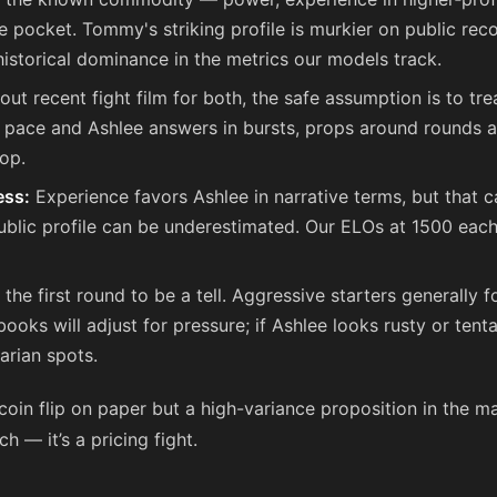
he pocket. Tommy's striking profile is murkier on public re
 historical dominance in the metrics our models track.
ut recent fight film for both, the safe assumption is to tr
 pace and Ashlee answers in bursts, props around rounds a
op.
ess:
Experience favors Ashlee in narrative terms, but that 
blic profile can be underestimated. Our ELOs at 1500 each 
the first round to be a tell. Aggressive starters generally 
oks will adjust for pressure; if Ashlee looks rusty or tenta
arian spots.
a coin flip on paper but a high-variance proposition in the ma
h — it’s a pricing fight.