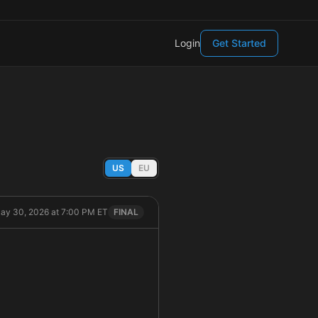
Login
Get Started
US
EU
May 30, 2026 at 7:00 PM ET
FINAL