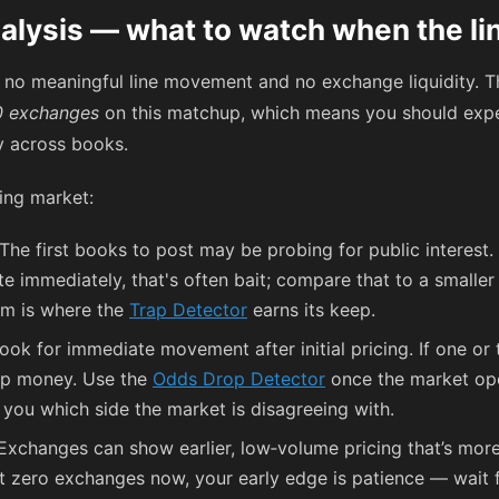
alysis — what to watch when the li
, no meaningful line movement and no exchange liquidity.
0 exchanges
on this matchup, which means you should expe
ly across books.
ing market:
The first books to post may be probing for public interest. 
ite immediately, that's often bait; compare that to a small
m is where the
Trap Detector
earns its keep.
ook for immediate movement after initial pricing. If one or
harp money. Use the
Odds Drop Detector
once the market open
you which side the market is disagreeing with.
xchanges can show earlier, low‑volume pricing that’s more 
t zero exchanges now, your early edge is patience — wait f