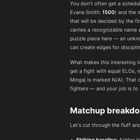
You don't often get a schedu
Evans‑Smith:
1500
) and the 
that will be decided by the f
carries a recognizable name a
puzzle piece here — an unkno
can create edges for discipli
What makes this interesting to
get a fight with equal ELOs, 
Mingaj is marked N/A). That c
fighters — and your job is to 
Matchup breakdow
Let's cut through the fluff an
Striking baseline:
Ashlee is