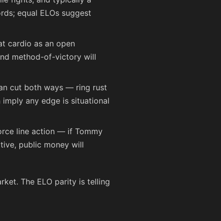
cords; equal ELOs suggest
eat cardio as an open
nd method-of-victory will
can cut both ways — ring rust
imply any edge is situational
force line action — if Tommy
tive, public money will
rket. The ELO parity is telling