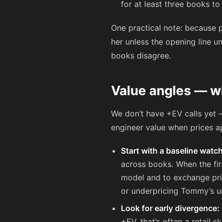
for at least three books t
One practical note: because p
her unless the opening line un
books disagree.
Value angles — wh
We don’t have +EV calls yet 
engineer value when prices a
Start with a baseline watch
across books. When the firs
model and to exchange pric
or underpricing Tommy’s u
Look for early divergence:
+EV, that’s often a retail