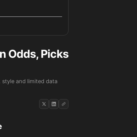
 Odds, Picks
 style and limited data
e