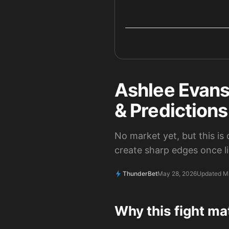
Ashlee Evans
& Prediction
No market yet, but this is
create sharp edges once l
ThunderBet
May 28, 2026
Updated M
Why this fight ma