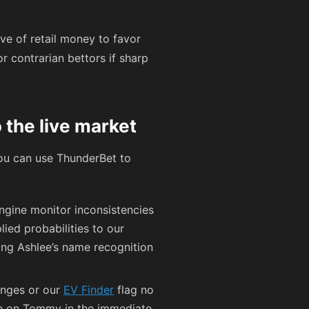
ve of retail money to favor
r contrarian bettors if sharp
 the live market
you can use ThunderBet to
ngine monitor inconsistencies
lied probabilities to our
ing Ashlee’s name recognition
anges or our
EV Finder
flag no
edge on Tommy in the immediate