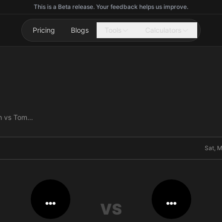
This is a Beta release. Your feedback helps us improve.
Pricing
Blogs
Tools
Calculators
Ashlee Evans-Smith vs Tommy Hawthorn
Sat, 
…
…
VS