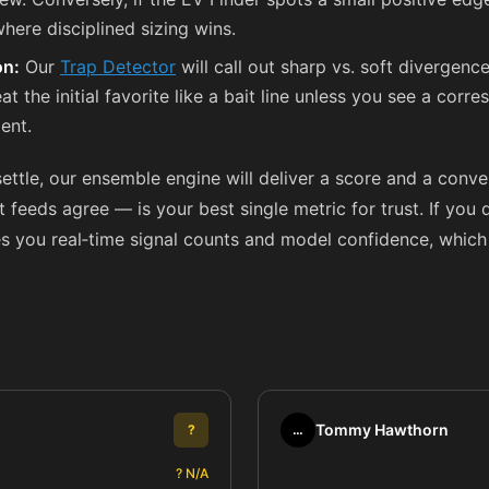
here disciplined sizing wins.
on:
Our
Trap Detector
will call out sharp vs. soft divergence
treat the initial favorite like a bait line unless you see a c
ent.
settle, our ensemble engine will deliver a score and a conv
eds agree — is your best single metric for trust. If you d
s you real‑time signal counts and model confidence, which
Tommy Hawthorn
?
…
? N/A