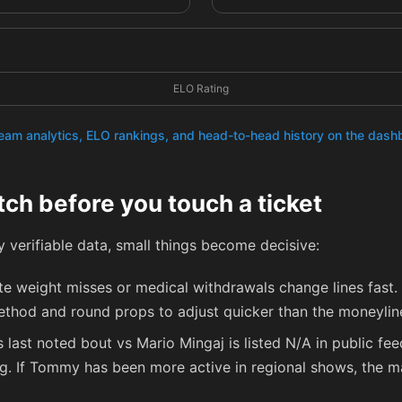
ELO Rating
team analytics, ELO rankings, and head-to-head history on the das
tch before you touch a ticket
cly verifiable data, small things become decisive:
e weight misses or medical withdrawals change lines fast. I
ethod and round props to adjust quicker than the moneylin
 last noted bout vs Mario Mingaj is listed N/A in public fe
ing. If Tommy has been more active in regional shows, the m