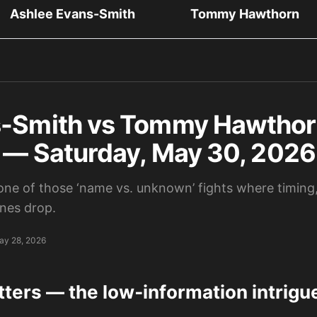
Ashlee Evans-Smith
Tommy Hawthorn
-Smith vs Tommy Hawthorn
s — Saturday, May 30, 2026
 one of those ‘name vs. unknown’ fights where timing,
ines drop.
ay 28, 2026
tters — the low‑information intrigu