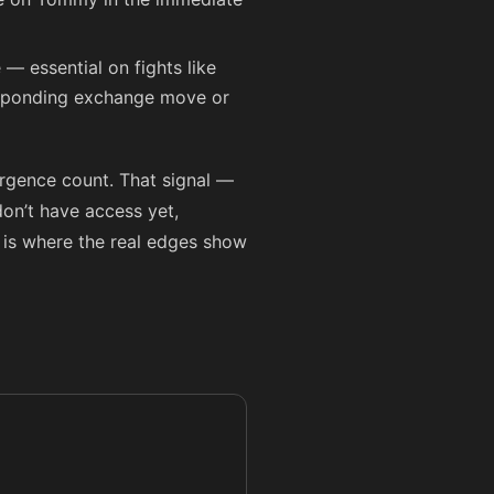
 — essential on fights like
orresponding exchange move or
ergence count. That signal —
on’t have access yet,
 is where the real edges show