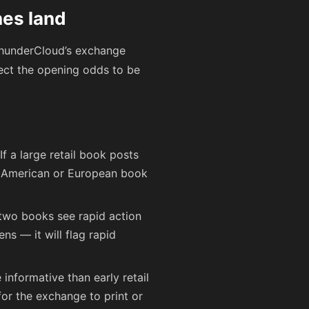
nes land
 ThunderCloud’s exchange
ct the opening odds to be
If a large retail book posts
er American or European book
 two books see rapid action
s — it will flag rapid
informative than early retail
or the exchange to print or