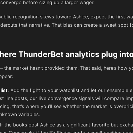
o converge before sizing up a larger wager.
ublic recognition skews toward Ashlee, expect the first wa
dercuts that narrative. That bias can create a sweet spot fo
ere ThunderBet analytics plug into
— the market hasn’t provided them. That said, here’s how 
ppear:
list:
Add the fight to your watchlist and let our ensemble e
t line posts, our live convergence signals will compare imp
ing; that’s where you’ll see whether the market is overpric
nknown variables.
If the books post Ashlee as a significant favorite but exch
 skew. Conversely, if the EV Finder spots a small positive 