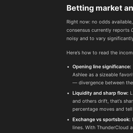
Betting market an
Right now: no odds available
consensus currently reports
noisy and to vary significant
Here’s how to read the incom
Opening line significance:
Ashlee as a sizeable favor
— divergence between the
Liquidity and sharp flow:
L
and others drift, that’s s
percentage moves and tell 
Exchange vs sportsbook:
E
lines. With ThunderCloud a