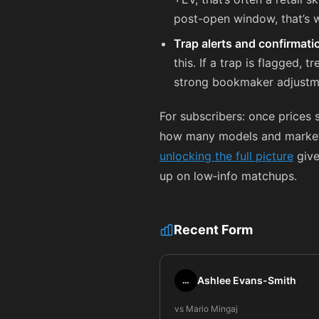
post-open window, that’s w
Trap alerts and confirmati
this. If a trap is flagged, 
strong bookmaker adjustm
For subscribers: once prices 
how many models and market fe
unlocking the full picture
give
up on low‑info matchups.
Recent Form
Ashlee Evans-Smith
…
vs Mario Mingaj