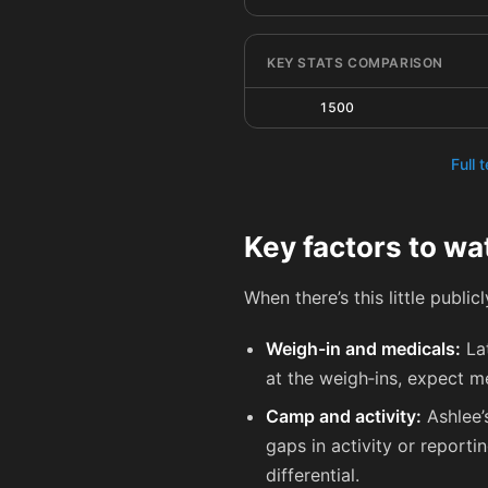
KEY STATS COMPARISON
1500
Full 
Key factors to wa
When there’s this little publi
Weigh-in and medicals:
Lat
at the weigh‑ins, expect m
Camp and activity:
Ashlee’s
gaps in activity or report
differential.