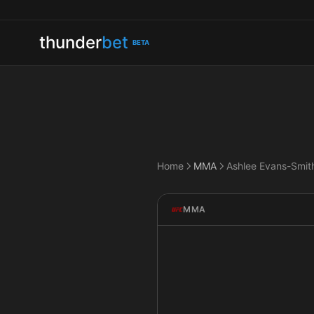
thunder
bet
BETA
Home
MMA
MMA