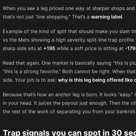
When you see a leg priced one way at sharper shops and w
that’s not just “line shopping.” That’s a
warning label
.
Example of the kind of split that should make you slam t
vs the Mets showing a
high
severity split-line trap profile
sharp side sits at
+195
while a soft price is sitting at
-179
Read that again. One market is basically saying “this is p
“this is a strong favorite.” Both cannot be right. When that
side. Your job is to ask:
why is this leg being offered like
Because that’s how an anchor leg is born. It looks “easy.” I
in your head. It juices the payout just enough. Then the 
the rest of the work of separating you from your bankroll
Trap signals you can spot in 30 s