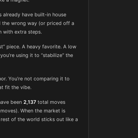
 already have built-in house
 the wrong way (or priced off a
n with extra steps.
st” piece. A heavy favorite. A low
you’re using it to “stabilize” the
or. You’re not comparing it to
 fit the vibe.
 have been
2,137
total moves
moves). When the market is
 rest of the world sticks out like a