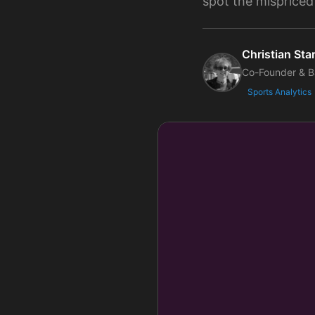
spot the mispriced
Christian Star
Co-Founder & B
Sports Analytics