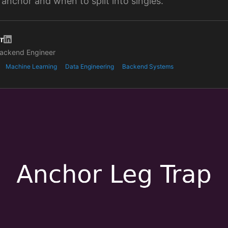
 anchor and when to split into singles.
r
ackend Engineer
Machine Learning
Data Engineering
Backend Systems