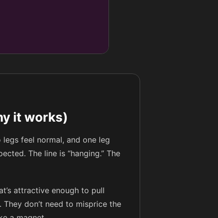
y it works)
 legs feel normal, and one leg
pected. The line is “hanging.” The
t’s attractive enough to pull
t. They don’t need to misprice the
ike a magnet.