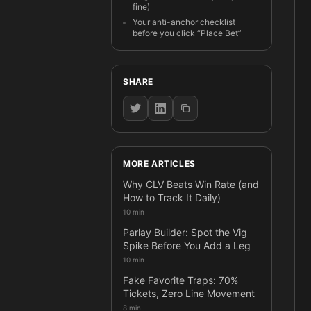
fine)
Your anti-anchor checklist
before you click “Place Bet”
SHARE
MORE ARTICLES
Why CLV Beats Win Rate (and
How to Track It Daily)
10 min
Parlay Builder: Spot the Vig
Spike Before You Add a Leg
10 min
Fake Favorite Traps: 70%
Tickets, Zero Line Movement
8 min