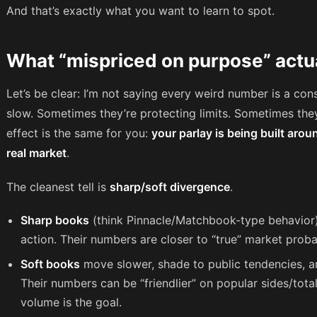
And that’s exactly what you want to learn to spot.
What “mispriced on purpose” actual
Let’s be clear: I’m not saying every weird number is a con
slow. Sometimes they’re protecting limits. Sometimes the
effect is the same for you:
your parlay is being built arou
real market
.
The cleanest tell is
sharp/soft divergence
.
Sharp books
(think Pinnacle/Matchbook-type behavior
action. Their numbers are closer to “true” market probab
Soft books
move slower, shade to public tendencies, an
Their numbers can be “friendlier” on popular sides/tot
volume is the goal.