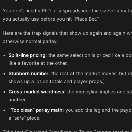
You don’t need a PhD or a spreadsheet the size of a matt
you actually use before you hit “Place Bet.”
Here are the trap signals that show up again and again wh
otherwise normal parlay:
Split-line pricing:
the same selection is priced like a d
like a favorite at the other.
Stubborn number:
the rest of the market moves, but on
shows up a lot on totals and player props.)
Cross-market weirdness:
the moneyline implies one stor
another.
“Too clean” parlay math:
you add the leg and the payou
a “safe” piece.