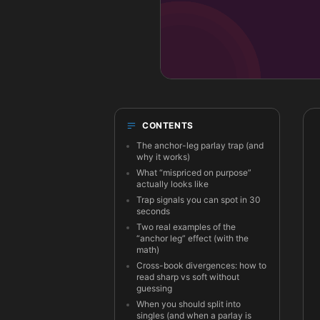
CONTENTS
The anchor-leg parlay trap (and
why it works)
What “mispriced on purpose”
actually looks like
Trap signals you can spot in 30
seconds
Two real examples of the
“anchor leg” effect (with the
math)
Cross-book divergences: how to
read sharp vs soft without
guessing
When you should split into
singles (and when a parlay is