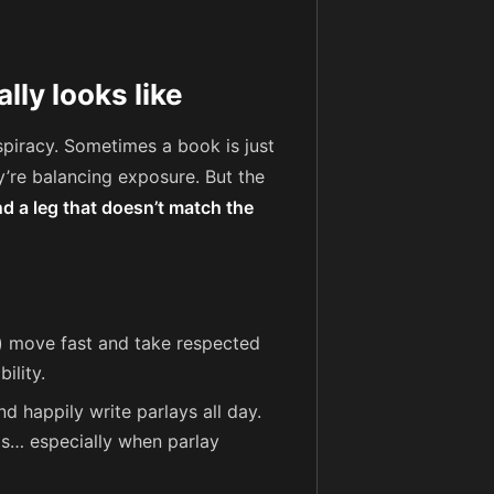
ly looks like
spiracy. Sometimes a book is just
y’re balancing exposure. But the
nd a leg that doesn’t match the
) move fast and take respected
ility.
d happily write parlays all day.
als… especially when parlay