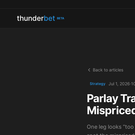
thunder
bet
BETA
Back to articles
Jul 1, 2026
·
1
Strategy
Parlay Tr
Misprice
One leg looks “too