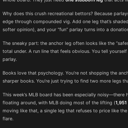
Why does this crush recreational bettors? Because parlays
edge through compounded vig. Add one leg that’s shaded
softer opinion), and your “fun” parlay turns into a donatio
The sneaky part: the anchor leg often looks like the “safe
total under. A run line that feels obvious. You tell yourself 
parlay.
Books love that psychology. You’re not shopping the anch
sharper books. You’re just trying to find two more legs that
This week’s MLB board has been especially noisy—there
floating around, with MLB doing most of the lifting (
1,951
moving like that, a single leg that refuses to price like the
flare.