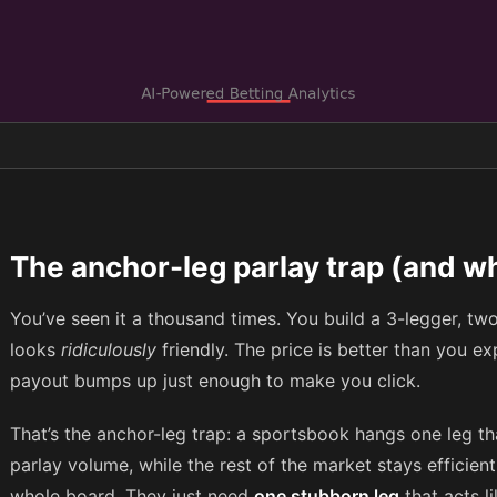
The anchor-leg parlay trap (and wh
You’ve seen it a thousand times. You build a 3-legger, two
looks
ridiculously
friendly. The price is better than you ex
payout bumps up just enough to make you click.
That’s the anchor-leg trap: a sportsbook hangs one leg tha
parlay volume, while the rest of the market stays efficien
whole board. They just need
one stubborn leg
that acts l