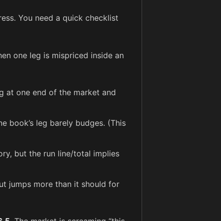
ress. You need a quick checklist
en one leg is mispriced inside an
og at one end of the market and
e book’s leg barely budges. (This
y, but the run line/total implies
t jumps more than it should for