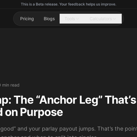
This is a Beta release. Your feedback helps us improve.
Pricing
Blogs
Tools
Calculators
0 min read
ap: The “Anchor Leg” That’s
d on Purpose
 good” and your parlay payout jumps. That’s the poin