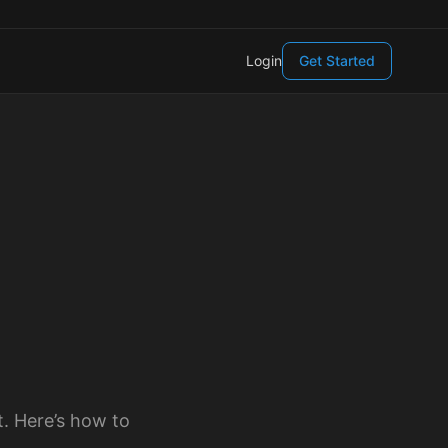
Login
Get Started
t. Here’s how to