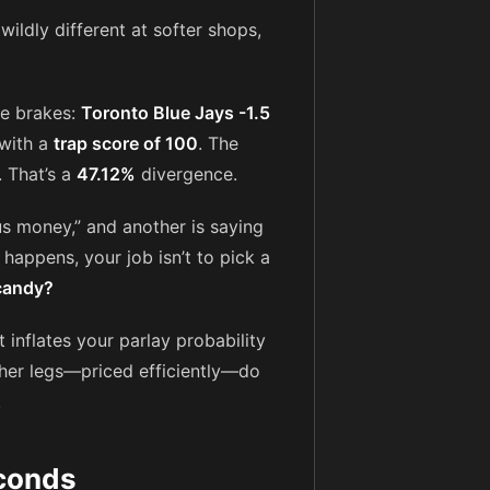
ildly different at softer shops,
he brakes:
Toronto Blue Jays -1.5
 with a
trap score of 100
. The
. That’s a
47.12%
divergence.
lus money,” and another is saying
 happens, your job isn’t to pick a
 candy?
t inflates your parlay probability
other legs—priced efficiently—do
.
econds