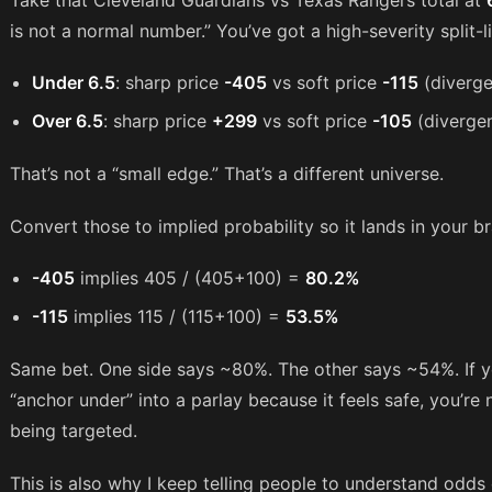
Take that Cleveland Guardians vs Texas Rangers total at
is not a normal number.” You’ve got a high-severity split-l
Under 6.5
: sharp price
-405
vs soft price
-115
(diverg
Over 6.5
: sharp price
+299
vs soft price
-105
(diverge
That’s not a “small edge.” That’s a different universe.
Convert those to implied probability so it lands in your br
-405
implies 405 / (405+100) =
80.2%
-115
implies 115 / (115+100) =
53.5%
Same bet. One side says ~80%. The other says ~54%. If yo
“anchor under” into a parlay because it feels safe, you’r
being targeted.
This is also why I keep telling people to understand odds c