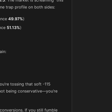
6.5
. The market is screaming “this
ine trap profile on both sides:
ence
49.97%
)
nce
51.13%
)
ain:
u’re tossing that soft -115
e not being conservative—you’re
onversions. If you still fumble