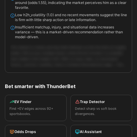
around {odds:1.55}, indicating the market perceives him as a clear
favorite.
Low h2h_volatility (1.0) and no recent movements suggest the line
is firm with little sharp action or late information.
Insufficient matchup, injury, and situational data increases
variance — this is a market-driven recommendation rather than
model-driven.
The market is clearly pricing Zafar Mohsen as the favorite at roughly
{odds:1.55} across multiple books while Richie Smullen is available
near {odds:2.32}–{odds:2.40}. With no injury data, no movement
history, and low volatility, there is limited informational edge — the …
Unlock full AI analysis
Bet smarter with ThunderBet
EV Finder
Trap Detector
Find +EV edges across 92+
Detect sharp vs soft book
sportsbooks.
divergences.
Odds Drops
AI Assistant