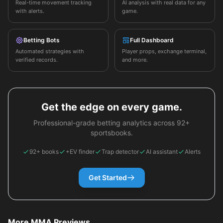
Real-time movement tracking
AI analysis with real data for any
with alerts.
game.
Betting Bots
Full Dashboard
Automated strategies with
Player props, exchange terminal,
verified records.
and more.
Get the edge on every game.
Professional-grade betting analytics across 92+
sportsbooks.
92+ books
+EV finder
Trap detector
AI assistant
Alerts
Get Started
More MMA Previews