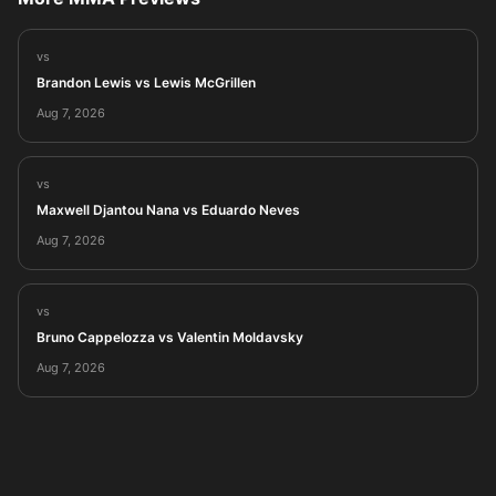
vs
Brandon Lewis vs Lewis McGrillen
Aug 7, 2026
vs
Maxwell Djantou Nana vs Eduardo Neves
Aug 7, 2026
vs
Bruno Cappelozza vs Valentin Moldavsky
Aug 7, 2026