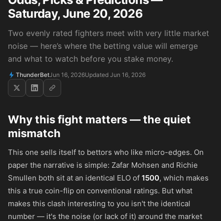
Saturday, June 20, 2026
Two evenly rated fighters meet with very little market
noise — here’s where the betting value will emerge
and what to watch before you stake money.
ThunderBet
Jun 16, 2026
Updated Jun 16, 2026
Why this fight matters — the quiet
mismatch
This one sells itself to bettors who like micro-edges. On
paper the narrative is simple: Zafar Mohsen and Richie
Smullen both sit at an identical ELO of
1500
, which makes
this a true coin-flip on conventional ratings. But what
makes this clash interesting to you isn't the identical
number — it's the noise (or lack of it) around the market