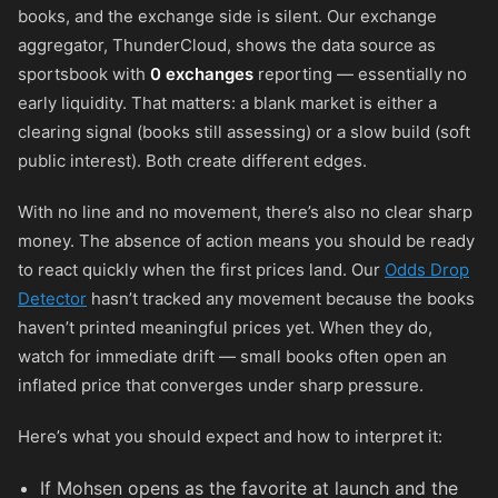
books, and the exchange side is silent. Our exchange
aggregator, ThunderCloud, shows the data source as
sportsbook with
0 exchanges
reporting — essentially no
early liquidity. That matters: a blank market is either a
clearing signal (books still assessing) or a slow build (soft
public interest). Both create different edges.
With no line and no movement, there’s also no clear sharp
money. The absence of action means you should be ready
to react quickly when the first prices land. Our
Odds Drop
Detector
hasn’t tracked any movement because the books
haven’t printed meaningful prices yet. When they do,
watch for immediate drift — small books often open an
inflated price that converges under sharp pressure.
Here’s what you should expect and how to interpret it:
If Mohsen opens as the favorite at launch and the