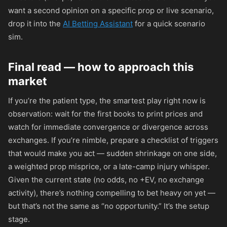
want a second opinion on a specific prop or live scenario,
drop it into the
AI Betting Assistant
for a quick scenario
sim.
Final read — how to approach this
market
If you’re the patient type, the smartest play right now is
observation: wait for the first books to print prices and
watch for immediate convergence or divergence across
exchanges. If you’re nimble, prepare a checklist of triggers
that would make you act — sudden shrinkage on one side,
a weighted prop misprice, or a late-camp injury whisper.
Given the current state (no odds, no +EV, no exchange
activity), there’s nothing compelling to bet heavy on yet —
but that’s not the same as “no opportunity.” It’s the setup
stage.