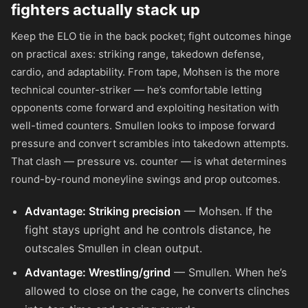
fighters actually stack up
Keep the ELO tie in the back pocket; fight outcomes hinge
on practical axes: striking range, takedown defense,
cardio, and adaptability. From tape, Mohsen is the more
technical counter-striker — he’s comfortable letting
opponents come forward and exploiting hesitation with
well-timed counters. Smullen looks to impose forward
pressure and convert scrambles into takedown attempts.
That clash — pressure vs. counter — is what determines
round-by-round moneyline swings and prop outcomes.
Advantage: Striking precision
— Mohsen. If the
fight stays upright and he controls distance, he
outscales Smullen in clean output.
Advantage: Wrestling/grind
— Smullen. When he’s
allowed to close on the cage, he converts clinches