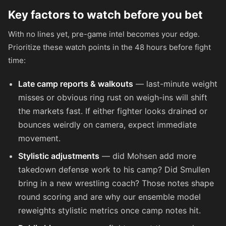
Key factors to watch before you bet
With no lines yet, pre-game intel becomes your edge.
Prioritize these watch points in the 48 hours before fight
time:
Late camp reports & walkouts
— last-minute weight
misses or obvious ring rust on weigh-ins will shift
the markets fast. If either fighter looks drained or
bounces weirdly on camera, expect immediate
movement.
Stylistic adjustments
— did Mohsen add more
takedown defense work to his camp? Did Smullen
bring in a new wrestling coach? Those notes shape
round scoring and are why our ensemble model
reweights stylistic metrics once camp notes hit.