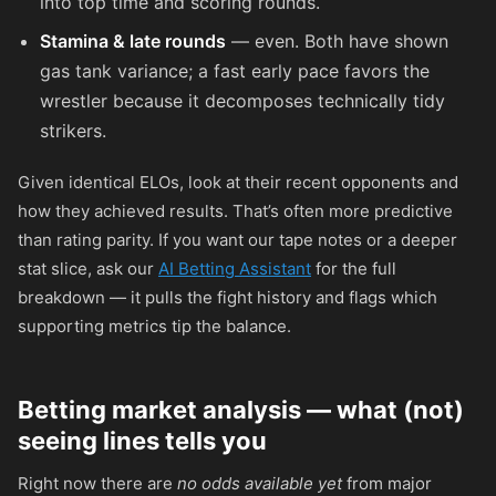
into top time and scoring rounds.
Stamina & late rounds
— even. Both have shown
gas tank variance; a fast early pace favors the
wrestler because it decomposes technically tidy
strikers.
Given identical ELOs, look at their recent opponents and
how they achieved results. That’s often more predictive
than rating parity. If you want our tape notes or a deeper
stat slice, ask our
AI Betting Assistant
for the full
breakdown — it pulls the fight history and flags which
supporting metrics tip the balance.
Betting market analysis — what (not)
seeing lines tells you
Right now there are
no odds available yet
from major