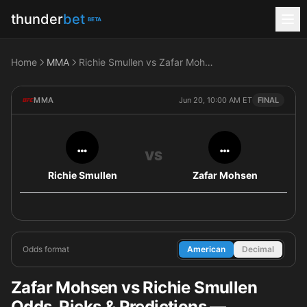
thunder
bet
BETA
Home
MMA
Richie Smullen vs Zafar Mohsen
MMA
Jun 20, 10:00 AM ET
FINAL
…
…
VS
Richie Smullen
Zafar Mohsen
Odds format
American
Decimal
Zafar Mohsen vs Richie Smullen
Odds, Picks & Predictions —