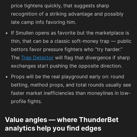
price tightens quickly, that suggests sharp
recognition of a striking advantage and possibly
late camp info favoring him.
If Smullen opens as favorite but the marketplace is
thin, that can be a classic soft-money trap — public
bettors favor pressure fighters who “try harder.”
The
Trap Detector
will flag that divergence if sharp
exchanges start pushing the opposite direction.
Props will be the real playground early on: round
betting, method props, and total rounds usually see
faster market inefficiencies than moneylines in low-
profile fights.
Value angles — where ThunderBet
analytics help you find edges