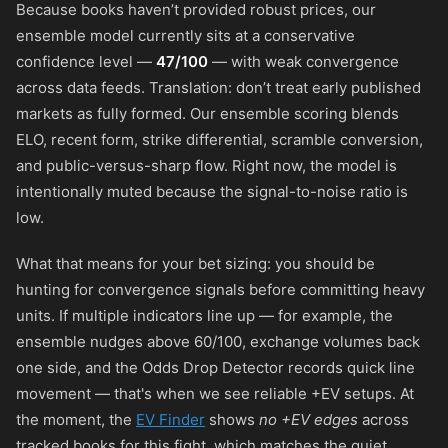
Because books haven’t provided robust prices, our
ensemble model currently sits at a conservative
confidence level —
47/100
— with weak convergence
across data feeds. Translation: don’t treat early published
markets as fully formed. Our ensemble scoring blends
ELO, recent form, strike differential, scramble conversion,
and public-versus-sharp flow. Right now, the model is
intentionally muted because the signal-to-noise ratio is
low.
What that means for your bet sizing: you should be
hunting for convergence signals before committing heavy
units. If multiple indicators line up — for example, the
ensemble nudges above 60/100, exchange volumes back
one side, and the Odds Drop Detector records quick line
movement — that's when we see reliable +EV setups. At
the moment, the
EV Finder
shows
no +EV edges
across
tracked books for this fight, which matches the quiet