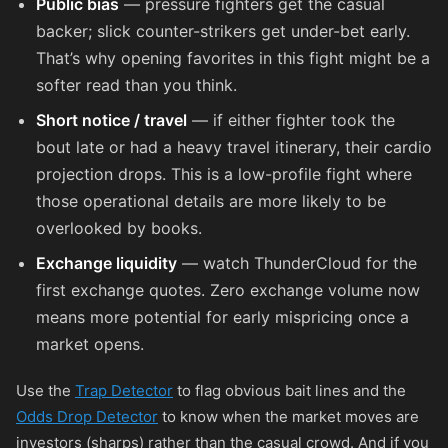
Public bias
— pressure fighters get the casual
backer; slick counter-strikers get under-bet early.
That’s why opening favorites in this fight might be a
softer read than you think.
Short notice / travel
— if either fighter took the
bout late or had a heavy travel itinerary, their cardio
projection drops. This is a low-profile fight where
those operational details are more likely to be
overlooked by books.
Exchange liquidity
— watch ThunderCloud for the
first exchange quotes. Zero exchange volume now
means more potential for early mispricing once a
market opens.
Use the
Trap Detector
to flag obvious bait lines and the
Odds Drop Detector
to know when the market moves are
investors (sharps) rather than the casual crowd. And if you