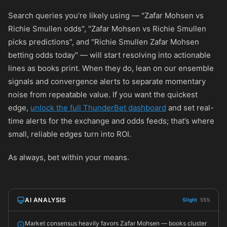
Search queries you’re likely using — "Zafar Mohsen vs
Richie Smullen odds", "Zafar Mohsen vs Richie Smullen
picks predictions", and "Richie Smullen Zafar Mohsen
betting odds today" — will start resolving into actionable
lines as books print. When they do, lean on our ensemble
signals and convergence alerts to separate momentary
noise from repeatable value. If you want the quickest
edge,
unlock the full ThunderBet dashboard
and set real-
time alerts for the exchange and odds feeds; that’s where
small, reliable edges turn into ROI.
As always, bet within your means.
AI ANALYSIS
Slight
55%
Market consensus heavily favors Zafar Mohsen — books cluster