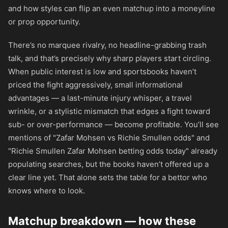
and how styles can flip an even matchup into a moneyline
or prop opportunity.
There’s no marquee rivalry, no headline-grabbing trash
talk, and that’s precisely why sharp players start circling.
When public interest is low and sportsbooks haven’t
priced the fight aggressively, small informational
advantages — a last-minute injury whisper, a travel
wrinkle, or a stylistic mismatch that edges a fight toward
sub- or over-performance — become profitable. You’ll see
mentions of "Zafar Mohsen vs Richie Smullen odds" and
"Richie Smullen Zafar Mohsen betting odds today" already
populating searches, but the books haven’t offered up a
clear line yet. That alone sets the table for a bettor who
knows where to look.
Matchup breakdown — how these