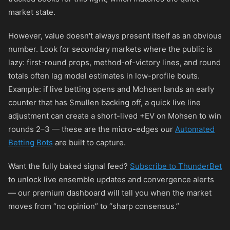
market state.
However, value doesn't always present itself as an obvious
number. Look for secondary markets where the public is
lazy: first-round props, method-of-victory lines, and round
totals often lag model estimates in low-profile bouts.
Example: if live betting opens and Mohsen lands an early
counter that has Smullen backing off, a quick live line
adjustment can create a short-lived +EV on Mohsen to win
rounds 2–3 — these are the micro-edges our
Automated
Betting Bots
are built to capture.
Want the fully baked signal feed?
Subscribe to ThunderBet
to unlock live ensemble updates and convergence alerts
— our premium dashboard will tell you when the market
moves from “no opinion” to “sharp consensus.”