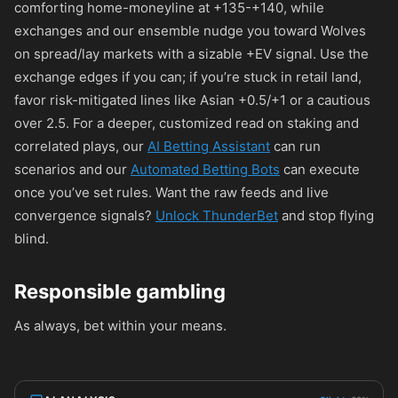
comforting home-moneyline at
+135
-
+140
, while
exchanges and our ensemble nudge you toward Wolves
on spread/lay markets with a sizable +EV signal. Use the
exchange edges if you can; if you’re stuck in retail land,
favor risk-mitigated lines like Asian +0.5/+1 or a cautious
over 2.5. For a deeper, customized read on staking and
correlated plays, our
AI Betting Assistant
can run
scenarios and our
Automated Betting Bots
can execute
once you’ve set rules. Want the raw feeds and live
convergence signals?
Unlock ThunderBet
and stop flying
blind.
Responsible gambling
As always, bet within your means.