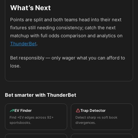
What’s Next
Points are split and both teams head into their next
fixtures still needing consistency; catch the next
matchup with full odds comparison and analytics on
ThunderBet
.
Bet responsibly — only wager what you can afford to
lose.
Bet smarter with ThunderBet
EV Finder
Trap Detector
Find +EV edges across 92+
Detect sharp vs soft book
sportsbooks.
divergences.