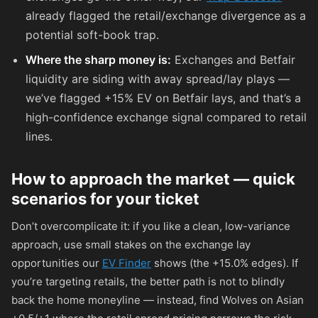
already flagged the retail/exchange divergence as a
potential soft-book trap.
Where the sharp money is:
Exchanges and Betfair
liquidity are siding with away spread/lay plays —
we’ve flagged +15% EV on Betfair lays, and that’s a
high-confidence exchange signal compared to retail
lines.
How to approach the market — quick
scenarios for your ticket
Don’t overcomplicate it: if you like a clean, low-variance
approach, use small stakes on the exchange lay
opportunities our
EV Finder
shows (the +15.0% edges). If
you’re targeting retails, the better path is not to blindly
back the home moneyline — instead, find Wolves on Asian