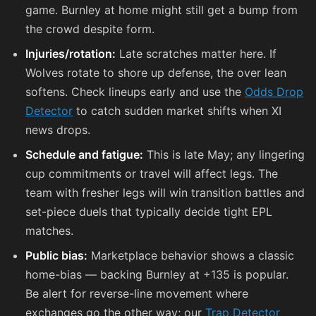
game. Burnley at home might still get a bump from
the crowd despite form.
Injuries/rotation:
Late scratches matter here. If
Wolves rotate to shore up defense, the over lean
softens. Check lineups early and use the
Odds Drop
Detector
to catch sudden market shifts when XI
news drops.
Schedule and fatigue:
This is late May; any lingering
cup commitments or travel will affect legs. The
team with fresher legs will win transition battles and
set-piece duels that typically decide tight EPL
matches.
Public bias:
Marketplace behavior shows a classic
home-bias — backing Burnley at
+135
is popular.
Be alert for reverse-line movement where
exchanges go the other way; our
Trap Detector