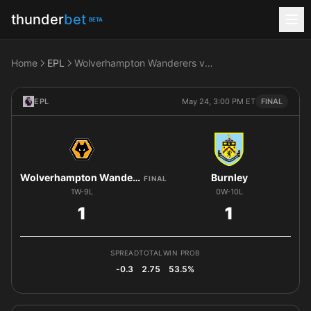
thunder
bet
BETA
Home
EPL
Wolverhampton Wanderers vs Burnley
EPL
May 24, 3:00 PM ET
FINAL
Wolverhampton Wanderers
Burnley
FINAL
1W-9L
0W-10L
1
1
SPREAD
TOTAL
WIN PROB
-0.3
2.75
53.5%