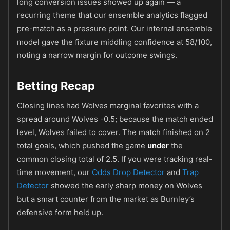
long conversion issues showed up again — a
recurring theme that our ensemble analytics flagged
pre-match as a pressure point. Our internal ensemble
model gave the fixture middling confidence at 58/100,
noting a narrow margin for outcome swings.
Betting Recap
Closing lines had Wolves marginal favorites with a
spread around Wolves -0.5; because the match ended
level, Wolves failed to cover. The match finished on 2
total goals, which pushed the game
under
the
common closing total of 2.5. If you were tracking real-
time movement, our
Odds Drop Detector
and
Trap
Detector
showed the early sharp money on Wolves
but a smart counter from the market as Burnley’s
defensive form held up.