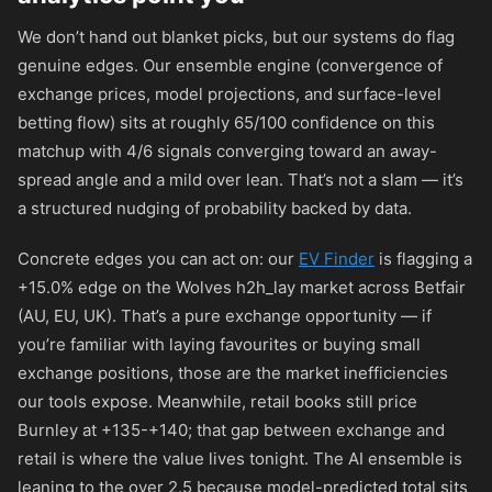
We don’t hand out blanket picks, but our systems do flag
genuine edges. Our ensemble engine (convergence of
exchange prices, model projections, and surface-level
betting flow) sits at roughly 65/100 confidence on this
matchup with 4/6 signals converging toward an away-
spread angle and a mild over lean. That’s not a slam — it’s
a structured nudging of probability backed by data.
Concrete edges you can act on: our
EV Finder
is flagging a
+15.0% edge on the Wolves h2h_lay market across Betfair
(AU, EU, UK). That’s a pure exchange opportunity — if
you’re familiar with laying favourites or buying small
exchange positions, those are the market inefficiencies
our tools expose. Meanwhile, retail books still price
Burnley at
+135
-
+140
; that gap between exchange and
retail is where the value lives tonight. The AI ensemble is
leaning to the over 2.5 because model-predicted total sits