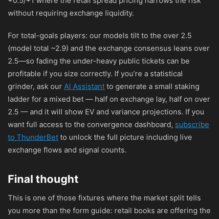
+0.5/+1 where the retail spread pricing narrows the risk
without requiring exchange liquidity.
For total-goals players: our models tilt to the over 2.5
(model total ~2.9) and the exchange consensus leans over
2.5—so fading the under-heavy public tickets can be
profitable if you size correctly. If you’re a statistical
grinder, ask our
AI Assistant
to generate a small staking
ladder for a mixed bet — half on exchange lay, half on over
2.5 — and it will show EV and variance projections. If you
want full access to the convergence dashboard,
subscribe
to ThunderBet
to unlock the full picture including live
exchange flows and signal counts.
Final thought
This is one of those fixtures where the market split tells
you more than the form guide: retail books are offering the