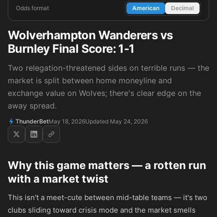
Odds format
American
Decimal
Wolverhampton Wanderers vs
Burnley Final Score: 1-1
Two relegation-threatened sides on terrible runs — the
market is split between home moneyline and
exchange value on Wolves; there's clear edge on the
away spread.
ThunderBet
May 18, 2026
Updated May 24, 2026
Why this game matters — a rotten run
with a market twist
This isn't a meet-cute between mid-table teams — it's two
clubs sliding toward crisis mode and the market smells