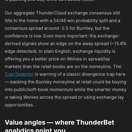
Our aggregate ThunderCloud exchange consensus still
tilts to the home with a 54/46 win probability split and a
consensus spread around -2.5 for Burnley, but the
confidence is low. Even more important: the exchange-
derived signals show an edge on the away spread (~15.6%
edge detected). In plain English, exchange liquidity is
offering you a better price on Wolves in spread/lay
markets than the retail books are on the moneyline. The
Trap Detector
is warning of a classic divergence trap here
— backing the Burnley moneyline at retail could be buying
into public/soft-book momentum while the smarter money
is taking Wolves across the spread or using exchange lay
opportunities.
Value angles — where ThunderBet
analytics point you