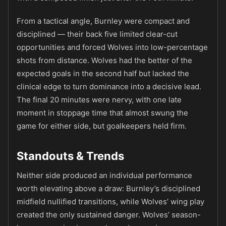
From a tactical angle, Burnley were compact and
disciplined — their back five limited clear-cut
opportunities and forced Wolves into low-percentage
shots from distance. Wolves had the better of the
expected goals in the second half but lacked the
clinical edge to turn dominance into a decisive lead.
The final 20 minutes were nervy, with one late
moment in stoppage time that almost swung the
game for either side, but goalkeepers held firm.
Standouts & Trends
Neither side produced an individual performance
worth elevating above a draw: Burnley’s disciplined
midfield nullified transitions, while Wolves’ wing play
created the only sustained danger. Wolves’ season-