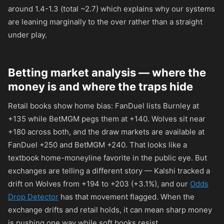
around 1.4-1.3 (total ~2.7) which explains why our systems
are leaning marginally to the over rather than a straight
under play.
Betting market analysis — where the
money is and where the traps hide
Retail books show home bias: FanDuel lists Burnley at
+135
while BetMGM pegs them at
+140
. Wolves sit near
+180
across both, and the draw markets are available at
FanDuel
+250
and BetMGM
+240
. That looks like a
textbook home-moneyline favorite in the public eye. But
exchanges are telling a different story — Kalshi tracked a
drift on Wolves from
+194
to
+203
(+3.1%), and our
Odds
Drop Detector
has that movement flagged. When the
exchange drifts and retail holds, it can mean sharp money
is pushing one way while soft books resist.