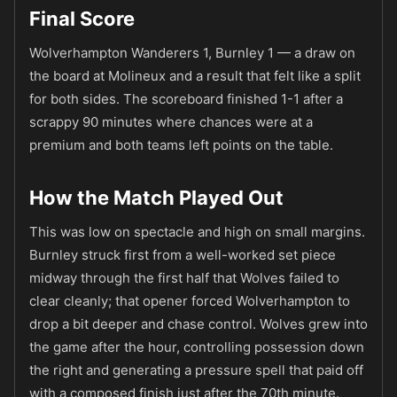
Final Score
Wolverhampton Wanderers 1, Burnley 1 — a draw on
the board at Molineux and a result that felt like a split
for both sides. The scoreboard finished 1-1 after a
scrappy 90 minutes where chances were at a
premium and both teams left points on the table.
How the Match Played Out
This was low on spectacle and high on small margins.
Burnley struck first from a well-worked set piece
midway through the first half that Wolves failed to
clear cleanly; that opener forced Wolverhampton to
drop a bit deeper and chase control. Wolves grew into
the game after the hour, controlling possession down
the right and generating a pressure spell that paid off
with a composed finish just after the 70th minute.