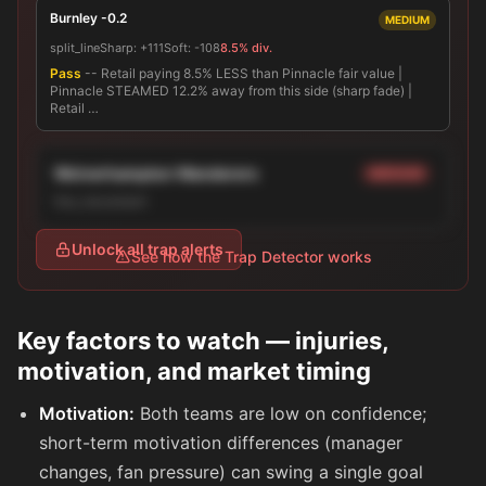
Burnley -0.2
MEDIUM
split_line
Sharp:
+111
Soft:
-108
8.5% div.
Pass
-- Retail paying 8.5% LESS than Pinnacle fair value |
Pinnacle STEAMED 12.2% away from this side (sharp fade) |
Retail …
Wolverhampton Wanderers
MEDIUM
line_movement
Unlock all trap alerts
See how the Trap Detector works
Key factors to watch — injuries,
motivation, and market timing
Motivation:
Both teams are low on confidence;
short-term motivation differences (manager
changes, fan pressure) can swing a single goal