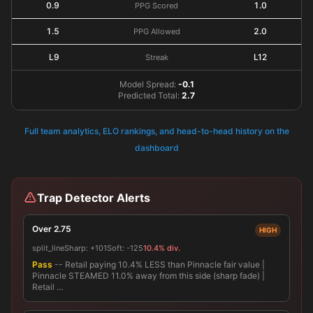
0.9
1.0
PPG Scored
1.5
2.0
PPG Allowed
L9
L12
Streak
Model Spread:
-0.1
Predicted Total:
2.7
Full team analytics, ELO rankings, and head-to-head history on the
dashboard
Trap Detector Alerts
Over 2.75
HIGH
split_line
Sharp:
+101
Soft:
-125
10.4% div.
Pass
-- Retail paying 10.4% LESS than Pinnacle fair value |
Pinnacle STEAMED 11.0% away from this side (sharp fade) |
Retail …