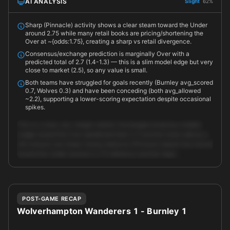
AI ANALYSIS
Slight
62%
Sharp (Pinnacle) activity shows a clear steam toward the Under
around 2.75 while many retail books are pricing/shortening the
Over at ~{odds:1.75}, creating a sharp vs retail divergence.
Consensus/exchange prediction is marginally Over with a
predicted total of 2.7 (1.4-1.3) — this is a slim model edge but very
close to market (2.5), so any value is small.
Both teams have struggled for goals recently (Burnley avg_scored
0.7, Wolves 0.3) and have been conceding (both avg_allowed
~2.2), supporting a lower-scoring expectation despite occasional
spikes.
This is a close, low-margin market. Exchange/consensus models
nudge toward the Over (predicted total 2.7) and the home side by a
slim amount, but sharp-money behavior (Pinnacle steam) has moved
toward the Under around a 2.75 reference and the traps …
Unlock full AI analysis
POST-GAME RECAP
Wolverhampton Wanderers 1 - Burnley 1