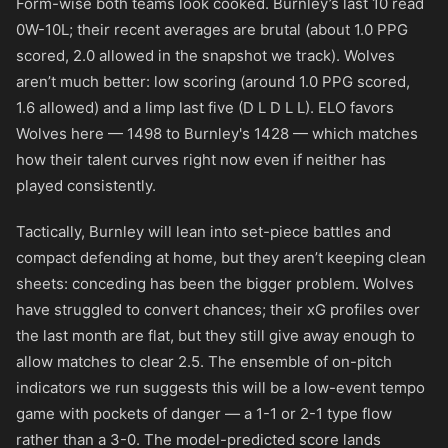
Form-wise both teams look cooked. Burnley’s last 10 read
0W-10L; their recent averages are brutal (about 1.0 PPG
scored, 2.0 allowed in the snapshot we track). Wolves
aren’t much better: low scoring (around 1.0 PPG scored,
1.6 allowed) and a limp last five (D L D L L). ELO favors
Wolves here — 1498 to Burnley's 1428 — which matches
how their talent curves right now even if neither has
played consistently.
Tactically, Burnley will lean into set-piece battles and
compact defending at home, but they aren’t keeping clean
sheets: conceding has been the bigger problem. Wolves
have struggled to convert chances; their xG profiles over
the last month are flat, but they still give away enough to
allow matches to clear 2.5. The ensemble of on-pitch
indicators we run suggests this will be a low-event tempo
game with pockets of danger — a 1-1 or 2-1 type flow
rather than a 3-0. The model-predicted score lands