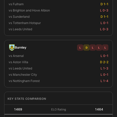
vs Fulham
D 1-1
vs Brighton and Hove Albion
L 0-3
vs Sunderland
D 1-1
vs Tottenham Hotspur
L 0-1
vs Leeds United
L 0-3
Burnley
L
D
L
L
L
vs Arsenal
L 0-1
vs Aston Villa
D 2-2
vs Leeds United
L 1-3
vs Manchester City
L 0-1
vs Nottingham Forest
L 1-4
KEY STATS COMPARISON
1469
1464
ELO Rating