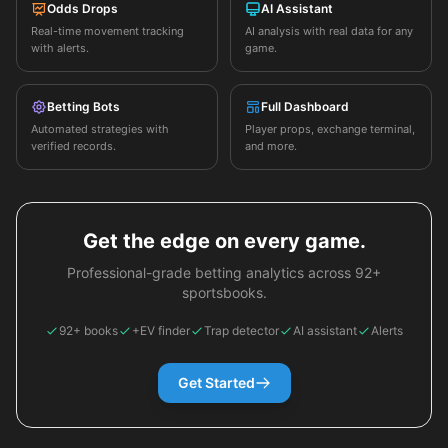
Odds Drops
AI Assistant
Real-time movement tracking
AI analysis with real data for any
with alerts.
game.
Betting Bots
Full Dashboard
Automated strategies with
Player props, exchange terminal,
verified records.
and more.
Get the edge on every game.
Professional-grade betting analytics across 92+
sportsbooks.
92+ books
+EV finder
Trap detector
AI assistant
Alerts
Get Started