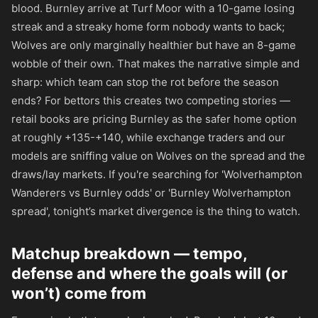
blood. Burnley arrive at Turf Moor with a 10-game losing
streak and a streaky home form nobody wants to back;
Wolves are only marginally healthier but have an 8-game
wobble of their own. That makes the narrative simple and
sharp: which team can stop the rot before the season
ends? For bettors this creates two competing stories —
retail books are pricing Burnley as the safer home option
at roughly
+135
-
+140
, while exchange traders and our
models are sniffing value on Wolves on the spread and the
draws/lay markets. If you're searching for 'Wolverhampton
Wanderers vs Burnley odds' or 'Burnley Wolverhampton
spread', tonight’s market divergence is the thing to watch.
Matchup breakdown — tempo,
defense and where the goals will (or
won’t) come from