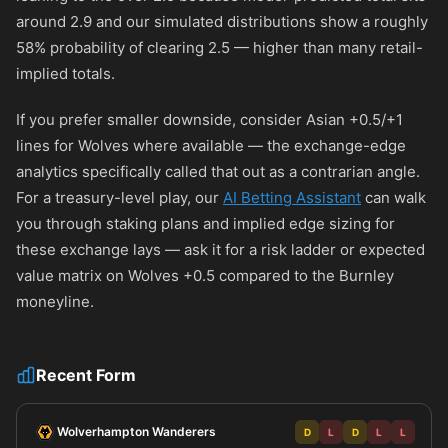
around 2.9 and our simulated distributions show a roughly
58% probability of clearing 2.5 — higher than many retail-
implied totals.
If you prefer smaller downside, consider Asian +0.5/+1
lines for Wolves where available — the exchange-edge
analytics specifically called that out as a contrarian angle.
For a treasury-level play, our
AI Betting Assistant
can walk
you through staking plans and implied edge sizing for
these exchange lays — ask it for a risk ladder or expected
value matrix on Wolves +0.5 compared to the Burnley
moneyline.
Recent Form
Wolverhampton Wanderers
D
L
D
L
L