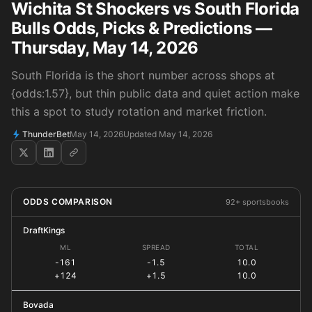
Wichita St Shockers vs South Florida
Bulls Odds, Picks & Predictions —
Thursday, May 14, 2026
South Florida is the short number across shops at
{odds:1.57}, but thin public data and quiet action make
this a spot to study rotation and market friction.
ThunderBet
May 14, 2026
Updated May 14, 2026
ODDS COMPARISON
92+ sportsbooks
DraftKings
ML
SPREAD
TOTAL
-161
-1.5
10.0
+124
+1.5
10.0
Bovada