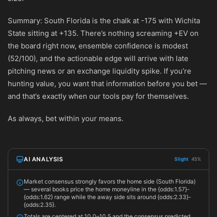
Summary: South Florida is the chalk at
-175
with Wichita
State sitting at
+135
. There’s nothing screaming +EV on
the board right now, ensemble confidence is modest
(52/100), and the actionable edge will arrive with late
pitching news or an exchange liquidity spike. If you’re
hunting value, you want that information before you bet —
and that’s exactly when our tools pay for themselves.
As always, bet within your means.
AI ANALYSIS
Slight
45%
Market consensus strongly favors the home side (South Florida)
— several books price the home moneyline in the {odds:1.57}-
{odds:1.62} range while the away side sits around {odds:2.33}-
{odds:2.35}.
Totals are centered at 10.0–10.5 and the consensus predicted