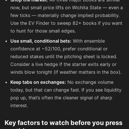
now, but small price lifts on Wichita State — even a
few ticks — materially change implied probability.
Use the EV Finder to sweep 82+ books if you want
to hunt for those small edges.
Use small, conditional bets:
With ensemble
confidence at ~52/100, prefer conditional or
reduced stakes until the pitching sheet is locked.
Consider a live hedge if the starter exits early or
winds blow tonight (if weather matters in the box).
Keep tabs on exchanges:
No exchange volume
today, but that can change fast. If you see liquidity
pop up, that’s often the cleaner signal of sharp
interest.
Key factors to watch before you press