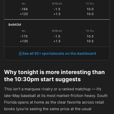
ML
SPREAD
TOTAL
-164
-1.5
10.0
+125
+1.5
10.0
BetMGM
ML
SPREAD
TOTAL
-175
-1.5
10.5
+135
+1.5
10.5
See all 92+ sportsbooks on the dashboard
Why tonight is more interesting than
the 10:30pm start suggests
This isn’t a marquee rivalry or a ranked matchup — it’s
late-May baseball at its most market-friction heavy. South
Florida opens at home as the clear favorite across retail
books (you’re seeing the same price at the usual