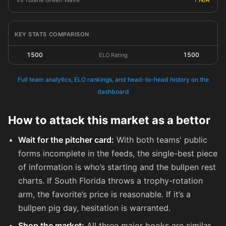
KEY STATS COMPARISON
1500
1500
ELO Rating
Full team analytics, ELO rankings, and head-to-head history on the
dashboard
How to attack this market as a bettor
Wait for the pitcher card:
With both teams' public
forms incomplete in the feeds, the single-best piece
of information is who’s starting and the bullpen rest
charts. If South Florida throws a trophy-rotation
arm, the favorite’s price is reasonable. If it’s a
bullpen pig day, hesitation is warranted.
Shop the market:
All three major books are similar