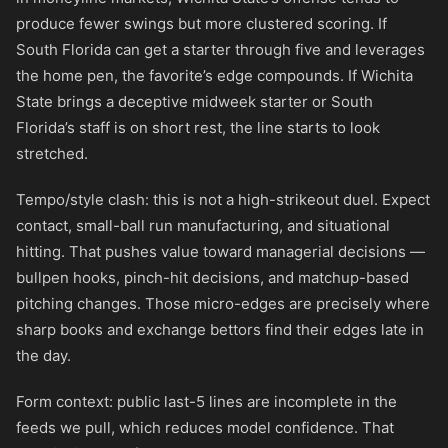
produce fewer swings but more clustered scoring. If
South Florida can get a starter through five and leverages
the home pen, the favorite’s edge compounds. If Wichita
State brings a deceptive midweek starter or South
Florida’s staff is on short rest, the line starts to look
stretched.
Tempo/style clash: this is not a high-strikeout duel. Expect
contact, small-ball run manufacturing, and situational
hitting. That pushes value toward managerial decisions —
bullpen hooks, pinch-hit decisions, and matchup-based
pitching changes. Those micro-edges are precisely where
sharp books and exchange bettors find their edges late in
the day.
Form context: public last-5 lines are incomplete in the
feeds we pull, which reduces model confidence. That