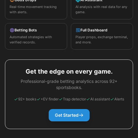
Real-time movement tracking
AI analysis with real data for any
with alerts.
game.
Betting Bots
Full Dashboard
Automated strategies with
Player props, exchange terminal,
verified records.
and more.
Get the edge on every game.
Professional-grade betting analytics across 92+
sportsbooks.
92+ books
+EV finder
Trap detector
AI assistant
Alerts
Get Started