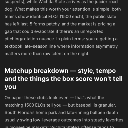
suspects), while Wichita State arrives as the juicier road
dog. What makes this worth your attention is simple: both
teams show identical ELOs (1500 each), the public slate
has left last-5 forms patchy, and the market is pricing a
gap that could evaporate if there’s an unreported
pitching/rotation nuance. In plain terms: you’re getting a
textbook late-season line where information asymmetry
matters more than raw talent on the night.
Matchup breakdown — style, tempo
and the things the box score won't tell
you
On paper these clubs look even — that’s what the
matching 1500 ELOs tell you — but baseball is granular.
South Florida’s home park and late-inning bullpen depth
usually swing low-leverage outcomes into steady favorites
in moneyline markets; Wichita State’s offense tends to