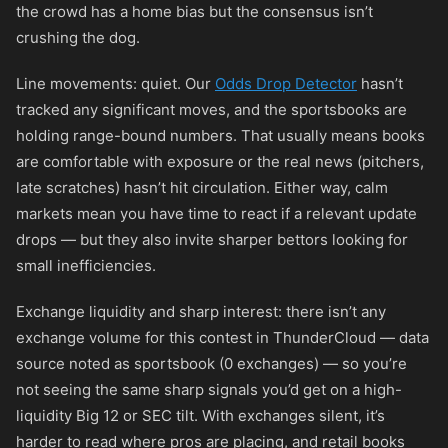
the crowd has a home bias but the consensus isn’t
crushing the dog.
Line movements: quiet. Our
Odds Drop Detector
hasn’t
tracked any significant moves, and the sportsbooks are
holding range-bound numbers. That usually means books
are comfortable with exposure or the real news (pitchers,
late scratches) hasn’t hit circulation. Either way, calm
markets mean you have time to react if a relevant update
drops — but they also invite sharper bettors looking for
small inefficiencies.
Exchange liquidity and sharp interest: there isn’t any
exchange volume for this contest in ThunderCloud — data
source noted as sportsbook (0 exchanges) — so you’re
not seeing the same sharp signals you’d get on a high-
liquidity Big 12 or SEC tilt. With exchanges silent, it’s
harder to read where pros are placing, and retail books