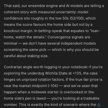
That said, our ensemble engine and AI models are telling a
coherent story with measured uncertainty: model
confidence sits roughly in the low 50s (52/100), which
means the score favours the home side but not by a
knockout margin. In betting-speak that equates to “lean-
home, watch the details.” Convergence signals are
minimal — we don’t have several independent models
screaming the same pick — which is why you should be
careful about staking size.
Contrarian angle worth logging in your notebook: if you’re
exploring the underdog Wichita State at
+135
, the case
hinges on unpriced rotation factors. If the true fair price is
near the market midpoint (
-104
) — and we’ve seen that
happen when a midweek starter is overlooked or the
home side’s pen is taxed — you’re looking at a tradeable
number. This is exactly the kind of scenario where the
AI