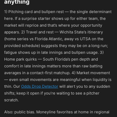
anything
1) Pitching card and bullpen rest — the single determinant
here. If a surprise starter shows up for either team, the
market will reprice and that’s where your opportunity
appears. 2) Travel and rest — Wichita State’s itinerary
(home series vs Florida Atlantic, away vs UTSA on the
provided schedule) suggests they may be on a long run;
fatigue shows up in late innings and bullpen usage. 3)
Home park quirks — South Florida’s pen depth and
comfort in late innings matters more than raw batting
averages in a contact-first matchup. 4) Market movement
— even small movements are meaningful when liquidity is
thin. Our
Odds Drop Detector
will alert you to any sudden
shifts; keep it open if you’re waiting to see a pitcher
scratch.
Also: public bias. Moneyline favorites at home in regional