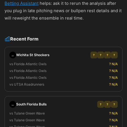
Betting Assistant
helps: ask it to rerun the analysis after
you plug in late pitching news or bullpen rest details and it
will reweight the ensemble in real time.
Recent Form
Wichita St Shockers
…
?
?
?
?
vs Florida Atlantic Owls
? N/A
vs Florida Atlantic Owls
? N/A
vs Florida Atlantic Owls
? N/A
vs UTSA Roadrunners
? N/A
South Florida Bulls
…
?
?
?
vs Tulane Green Wave
? N/A
vs Tulane Green Wave
? N/A
vs Tulane Green Wave
? N/A