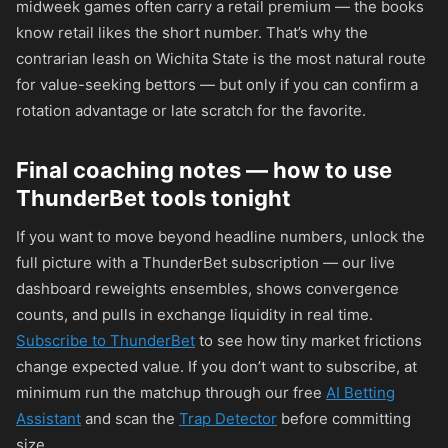
midweek games often carry a retail premium — the books
know retail likes the short number. That’s why the
contrarian leash on Wichita State is the most natural route
for value-seeking bettors — but only if you can confirm a
rotation advantage or late scratch for the favorite.
Final coaching notes — how to use
ThunderBet tools tonight
If you want to move beyond headline numbers, unlock the
full picture with a ThunderBet subscription — our live
dashboard reweights ensembles, shows convergence
counts, and pulls in exchange liquidity in real time.
Subscribe to ThunderBet
to see how tiny market frictions
change expected value. If you don’t want to subscribe, at
minimum run the matchup through our free
AI Betting
Assistant
and scan the
Trap Detector
before committing
size.