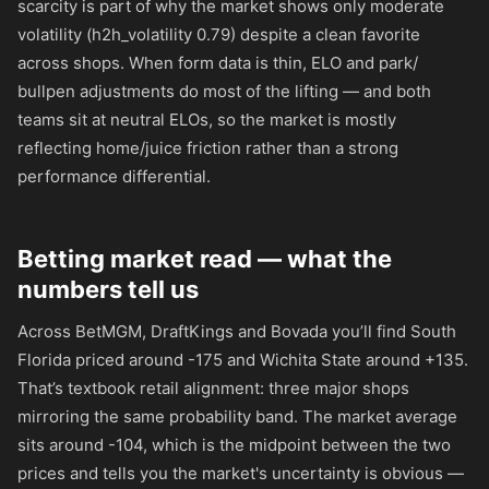
scarcity is part of why the market shows only moderate
volatility (h2h_volatility 0.79) despite a clean favorite
across shops. When form data is thin, ELO and park/
bullpen adjustments do most of the lifting — and both
teams sit at neutral ELOs, so the market is mostly
reflecting home/juice friction rather than a strong
performance differential.
Betting market read — what the
numbers tell us
Across BetMGM, DraftKings and Bovada you’ll find South
Florida priced around
-175
and Wichita State around
+135
.
That’s textbook retail alignment: three major shops
mirroring the same probability band. The market average
sits around
-104
, which is the midpoint between the two
prices and tells you the market's uncertainty is obvious —