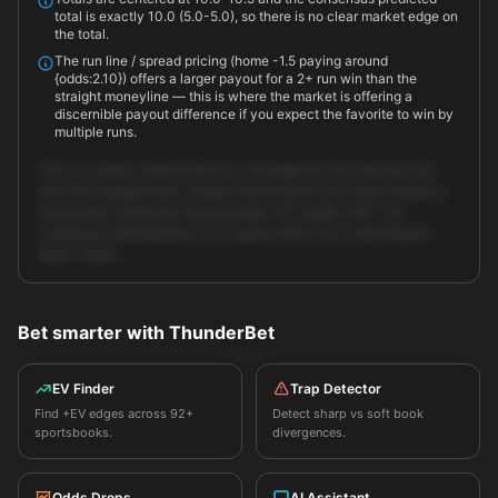
total is exactly 10.0 (5.0-5.0), so there is no clear market edge on
the total.
The run line / spread pricing (home -1.5 paying around
{odds:2.10}) offers a larger payout for a 2+ run win than the
straight moneyline — this is where the market is offering a
discernible payout difference if you expect the favorite to win by
multiple runs.
This is a classic market that has converged on the home favorite
with little disagreement: implied market prices put South Florida as
the favorite (moneyline around {odds:1.57}-{odds:1.62}). The
consensus model predicts a 5-5 game (total 10.0), matching the
books' totals …
Unlock full AI analysis
Bet smarter with ThunderBet
EV Finder
Trap Detector
Find +EV edges across 92+
Detect sharp vs soft book
sportsbooks.
divergences.
Odds Drops
AI Assistant