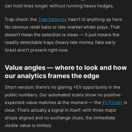
can hold lines longer without running heavy hedges.
Trap check: the
Trap Detector
hasn’t lit anything up here.
No obvious retail baits or late-market whale plays. That
doesn’t mean the selection is clean — it just means the
readily detectable traps (heavy late money, fake early
lines) aren’t present right now.
Value angles — where to look and how
our analytics frames the edge
Short version: there’s no glaring +EV opportunity in the
public numbers. Our automated scans show no positive-
expected-value matches at the moment — the
EV Finder
is
clear. That’s actually a signal in itself: with three major
shops aligned and no exchange clues, the immediate
visible value is limited.