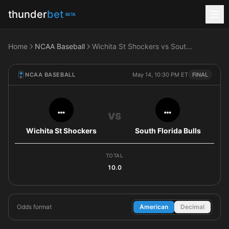
thunder
bet
BETA
Home
NCAA Baseball
Wichita St Shockers vs South Florida Bulls
NCAA BASEBALL
May 14, 10:30 PM ET
FINAL
…
…
VS
Wichita St Shockers
South Florida Bulls
TOTAL
10.0
Odds format
American
Decimal