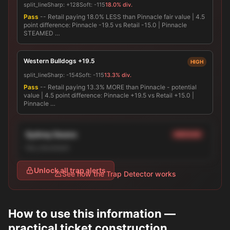
split_line
Sharp:
+128
Soft:
-115
18.0% div.
Pass
-- Retail paying 18.0% LESS than Pinnacle fair value | 4.5
point difference: Pinnacle -19.5 vs Retail -15.0 | Pinnacle
STEAMED …
Western Bulldogs +19.5
HIGH
split_line
Sharp:
-154
Soft:
-115
13.3% div.
Pass
-- Retail paying 13.3% MORE than Pinnacle - potential
value | 4.5 point difference: Pinnacle +19.5 vs Retail +15.0 |
Pinnacle …
Sydney Swans
MEDIUM
line_movement
Unlock all trap alerts
See how the Trap Detector works
How to use this information —
practical ticket construction