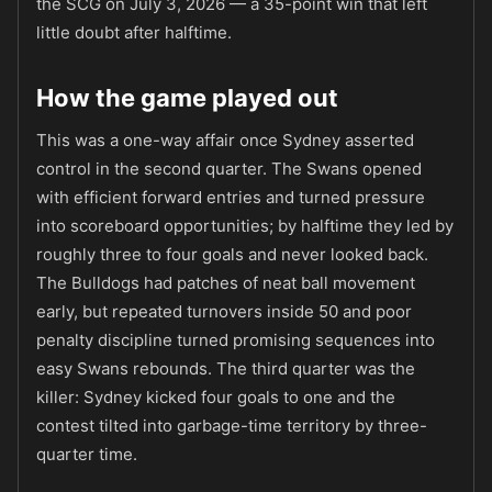
the SCG on July 3, 2026 — a 35-point win that left
little doubt after halftime.
How the game played out
This was a one-way affair once Sydney asserted
control in the second quarter. The Swans opened
with efficient forward entries and turned pressure
into scoreboard opportunities; by halftime they led by
roughly three to four goals and never looked back.
The Bulldogs had patches of neat ball movement
early, but repeated turnovers inside 50 and poor
penalty discipline turned promising sequences into
easy Swans rebounds. The third quarter was the
killer: Sydney kicked four goals to one and the
contest tilted into garbage-time territory by three-
quarter time.