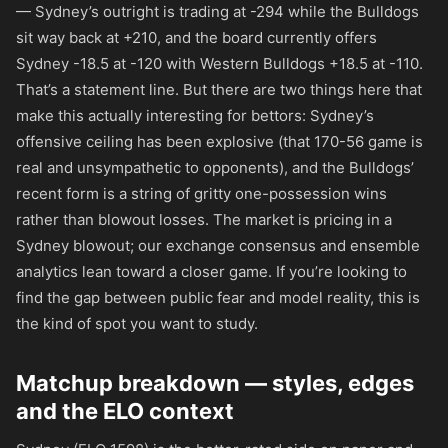
— Sydney’s outright is trading at
-294
while the Bulldogs
sit way back at
+210
, and the board currently offers
Sydney -18.5 at
-120
with Western Bulldogs +18.5 at
-110
.
That’s a statement line. But there are two things here that
make this actually interesting for bettors: Sydney’s
offensive ceiling has been explosive (that 170-56 game is
real and unsympathetic to opponents), and the Bulldogs’
recent form is a string of gritty one-possession wins
rather than blowout losses. The market is pricing in a
Sydney blowout; our exchange consensus and ensemble
analytics lean toward a closer game. If you’re looking to
find the gap between public fear and model reality, this is
the kind of spot you want to study.
Matchup breakdown — styles, edges
and the ELO context