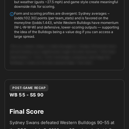
but weather (gusts ~27.5 mph) and game style create meaningful
downside risk for scoring.
Form and scoring profiles are divergent: Sydney averages ~
{odds:102.30} points (per team_stats) and is favored on the
moneyline ({odds:1.44}), while Western Bulldogs have momentum
(W-L-W-W-W) and defensive, lower-scoring outputs — supporting
the idea of the Bulldogs being a value dog if you can access a
large spread.
This is a classic sharp vs retail divergence. Sharps (Pinnacle) have
priced Sydney as a significantly larger favorite (around -19.5) than
retail books (~-15 to -15.5). Exchange consensus also flags the
Bulldogs (+side) as the best spread edge. That said, …
Unlock full AI analysis
POST-GAME RECAP
WB 55 - SS 90
Final Score
Sydney Swans defeated Western Bulldogs 90-55 at