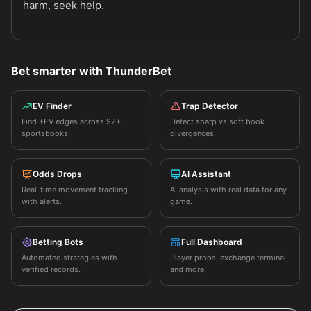
harm, seek help.
Bet smarter with ThunderBet
EV Finder
Trap Detector
Find +EV edges across 92+
Detect sharp vs soft book
sportsbooks.
divergences.
Odds Drops
AI Assistant
Real-time movement tracking
AI analysis with real data for any
with alerts.
game.
Betting Bots
Full Dashboard
Automated strategies with
Player props, exchange terminal,
verified records.
and more.