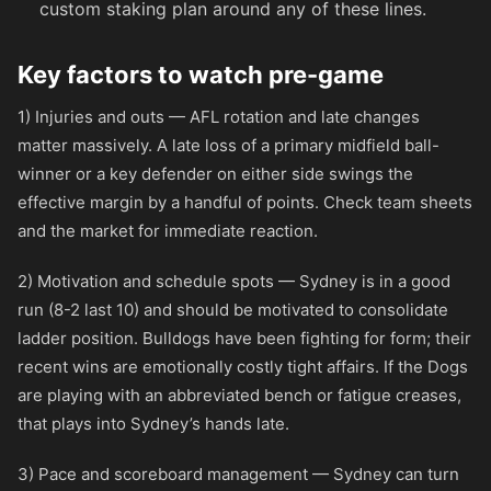
custom staking plan around any of these lines.
Key factors to watch pre-game
1) Injuries and outs — AFL rotation and late changes
matter massively. A late loss of a primary midfield ball-
winner or a key defender on either side swings the
effective margin by a handful of points. Check team sheets
and the market for immediate reaction.
2) Motivation and schedule spots — Sydney is in a good
run (8-2 last 10) and should be motivated to consolidate
ladder position. Bulldogs have been fighting for form; their
recent wins are emotionally costly tight affairs. If the Dogs
are playing with an abbreviated bench or fatigue creases,
that plays into Sydney’s hands late.
3) Pace and scoreboard management — Sydney can turn