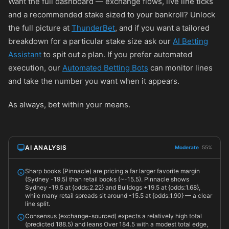
Want the full dashboard — exchange flows, live line ticks
and a recommended stake sized to your bankroll? Unlock
the full picture at
ThunderBet
, and if you want a tailored
breakdown for a particular stake size ask our
AI Betting
Assistant
to spit out a plan. If you prefer automated
execution, our
Automated Betting Bots
can monitor lines
and take the number you want when it appears.
As always, bet within your means.
AI ANALYSIS
Moderate
55%
Sharp books (Pinnacle) are pricing a far larger favorite margin
(Sydney -19.5) than retail books (~-15.5). Pinnacle shows
Sydney -19.5 at {odds:2.22} and Bulldogs +19.5 at {odds:1.68},
while many retail spreads sit around -15.5 at {odds:1.90} — a clear
line split.
Consensus (exchange-sourced) expects a relatively high total
(predicted 188.5) and leans Over 184.5 with a modest total edge,