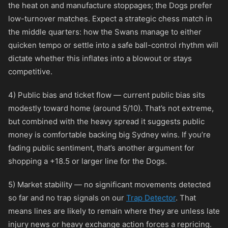
the heat on and manufacture stoppages; the Dogs prefer
low-turnover matches. Expect a strategic chess match in
the middle quarters: how the Swans manage to either
quicken tempo or settle into a safe ball-control rhythm will
dictate whether this inflates into a blowout or stays
competitive.
4) Public bias and ticket flow — current public bias sits
modestly toward home (around 5/10). That’s not extreme,
but combined with the heavy spread it suggests public
money is comfortable backing big Sydney wins. If you’re
fading public sentiment, that’s another argument for
shopping a +18.5 or larger line for the Dogs.
5) Market stability — no significant movements detected
so far and no trap signals on our
Trap Detector
. That
means lines are likely to remain where they are unless late
injury news or heavy exchange action forces a repricing.