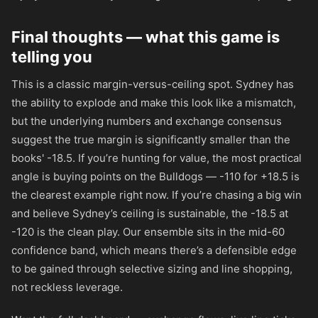
Final thoughts — what this game is
telling you
This is a classic margin-versus-ceiling spot. Sydney has
the ability to explode and make this look like a mismatch,
but the underlying numbers and exchange consensus
suggest the true margin is significantly smaller than the
books' -18.5. If you’re hunting for value, the most practical
angle is buying points on the Bulldogs —
-110
for +18.5 is
the clearest example right now. If you’re chasing a big win
and believe Sydney’s ceiling is sustainable, the -18.5 at
-120
is the clean play. Our ensemble sits in the mid-60
confidence band, which means there’s a defensible edge
to be gained through selective sizing and line shopping,
not reckless leverage.