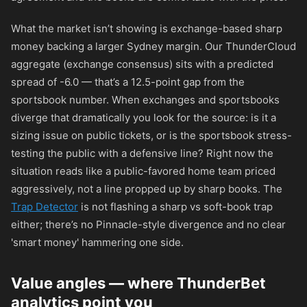
What the market isn’t showing is exchange-based sharp
money backing a larger Sydney margin. Our ThunderCloud
aggregate (exchange consensus) sits with a predicted
spread of -6.0 — that’s a 12.5-point gap from the
sportsbook number. When exchanges and sportsbooks
diverge that dramatically you look for the source: is it a
sizing issue on public tickets, or is the sportsbook stress-
testing the public with a defensive line? Right now the
situation reads like a public-favored home team priced
aggressively, not a line propped up by sharp books. The
Trap Detector
is not flashing a sharp vs soft-book trap
either; there’s no Pinnacle-style divergence and no clear
'smart money' hammering one side.
Value angles — where ThunderBet
analytics point you