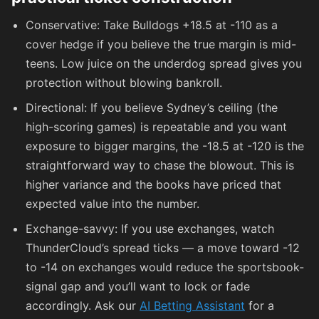
Conservative: Take Bulldogs +18.5 at
-110
as a
cover hedge if you believe the true margin is mid-
teens. Low juice on the underdog spread gives you
protection without blowing bankroll.
Directional: If you believe Sydney’s ceiling (the
high-scoring games) is repeatable and you want
exposure to bigger margins, the -18.5 at
-120
is the
straightforward way to chase the blowout. This is
higher variance and the books have priced that
expected value into the number.
Exchange-savvy: If you use exchanges, watch
ThunderCloud’s spread ticks — a move toward -12
to -14 on exchanges would reduce the sportsbook-
signal gap and you’ll want to lock or fade
accordingly. Ask our
AI Betting Assistant
for a