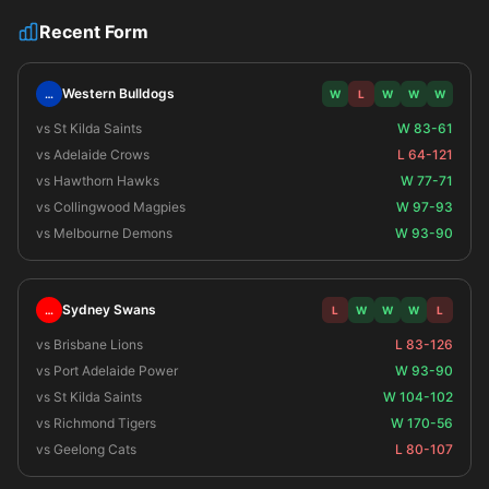
Recent Form
Western Bulldogs
…
W
L
W
W
W
vs St Kilda Saints
W 83-61
vs Adelaide Crows
L 64-121
vs Hawthorn Hawks
W 77-71
vs Collingwood Magpies
W 97-93
vs Melbourne Demons
W 93-90
Sydney Swans
…
L
W
W
W
L
vs Brisbane Lions
L 83-126
vs Port Adelaide Power
W 93-90
vs St Kilda Saints
W 104-102
vs Richmond Tigers
W 170-56
vs Geelong Cats
L 80-107