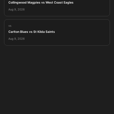
Collingwood Magpies vs West Coast Eagles
Aug 9, 2026
vs
Carlton Blues vs St Kilda Saints
Aug 9, 2026