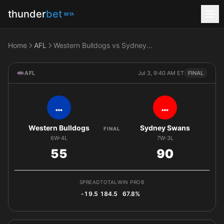
thunder
bet
BETA
Home
AFL
Western Bulldogs vs Sydney Swans
AFL
Jul 3, 9:40 AM ET
FINAL
…
…
Western Bulldogs
Sydney Swans
FINAL
6W-4L
7W-3L
55
90
SPREAD
TOTAL
WIN PROB
-19.5
184.5
67.8%