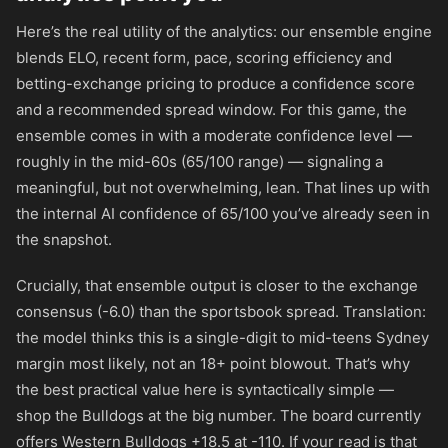
Here’s the real utility of the analytics: our ensemble engine
blends ELO, recent form, pace, scoring efficiency and
betting-exchange pricing to produce a confidence score
and a recommended spread window. For this game, the
ensemble comes in with a moderate confidence level —
roughly in the mid-60s (65/100 range) — signaling a
meaningful, but not overwhelming, lean. That lines up with
the internal AI confidence of 65/100 you’ve already seen in
the snapshot.
Crucially, that ensemble output is closer to the exchange
consensus (-6.0) than the sportsbook spread. Translation:
the model thinks this is a single-digit to mid-teens Sydney
margin most likely, not an 18+ point blowout. That’s why
the best practical value here is syntactically simple —
shop the Bulldogs at the big number. The board currently
offers Western Bulldogs +18.5 at
-110
. If your read is that