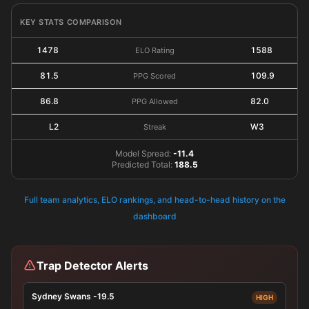
KEY STATS COMPARISON
1478
1588
ELO Rating
81.5
109.9
PPG Scored
86.8
82.0
PPG Allowed
L2
W3
Streak
Model Spread:
-11.4
Predicted Total:
188.5
Full team analytics, ELO rankings, and head-to-head history on the
dashboard
Trap Detector Alerts
Sydney Swans -19.5
HIGH