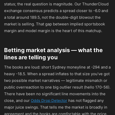
status; the real question is magnitude. Our ThunderCloud
exchange consensus predicts a spread closer to -6.0 and
a total around 189.5, not the double-digit blowout the
market is selling. That gap between implied sportsbook
margin and model margin is the heart of this matchup.
Betting market analysis — what the
lines are telling you
The books are loud: short Sydney moneyline at
-294
and a
heavy -18.5. When a spread inflates to that size you’ve got
two possible market narratives — legitimate mismatch or
public overreaction to one big outlier result (hello 170-56).
There have been no significant line movements into the
close, and our
Odds Drop Detector
has not flagged any
major juice swings. That tells me the market is broadly in
agreement and the books are comfortable with the price.