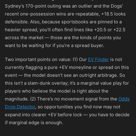
Sydney’s 170-point outing was an outlier and the Dogs’
recent one-possession wins are repeatable, +18.5 looks
defensible. Also, because sportsbooks are pinned to a
heavier spread, you’ll often find lines like +20.5 or +22.5
across the market — those are the kinds of points you
want to be waiting for if you’re a spread buyer.
Two important points on value: (1) Our
EV Finder
is not
currently flagging a pure +EV moneyline or spread on this
event — the model doesn’t see an outright arbitrage. So
this isn’t a slam-dunk overlay; it’s a marginal value play for
players who believe the model is right about the
magnitude. (2) There’s no movement signal from the
Odds
Drop Detector
, so opportunities you find now may not
expand into clearer +EV before lock — you have to decide
if marginal edge is enough.