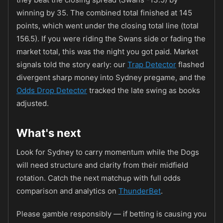
winning by 35. The combined total finished at 145
points, which went under the closing total line (total
156.5). If you were riding the Swans side or fading the
market total, this was the night you got paid. Market
signals told the story early: our
Trap Detector
flashed
divergent sharp money into Sydney pregame, and the
Odds Drop Detector
tracked the late swing as books
adjusted.
What's next
Look for Sydney to carry momentum while the Dogs
will need structure and clarity from their midfield
rotation. Catch the next matchup with full odds
comparison and analytics on
ThunderBet
.
Please gamble responsibly — if betting is causing you