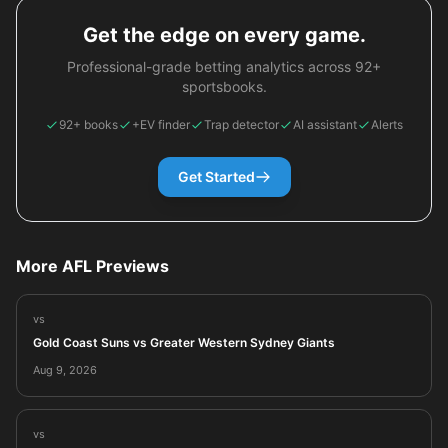
Get the edge on every game.
Professional-grade betting analytics across 92+
sportsbooks.
92+ books
+EV finder
Trap detector
AI assistant
Alerts
Get Started
More AFL Previews
vs
Gold Coast Suns vs Greater Western Sydney Giants
Aug 9, 2026
vs