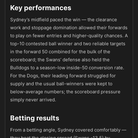
Key performances
Sydney’s midfield paced the win — the clearance
work and stoppage domination allowed their forwards
to play on fewer entries and higher-quality chances. A
top-10 contested ball winner and two reliable targets
in the forward 50 combined for the bulk of the
scoreboard; the Swans’ defense also held the
Bulldogs to a season-low inside-50 conversion rate.
For the Dogs, their leading forward struggled for
supply and the usual ball-winners were kept to
below-average numbers; the scoreboard pressure
simply never arrived.
Betting results
From a betting angle, Sydney covered comfortably —
they beat the closing spread (Swans -13.5) by