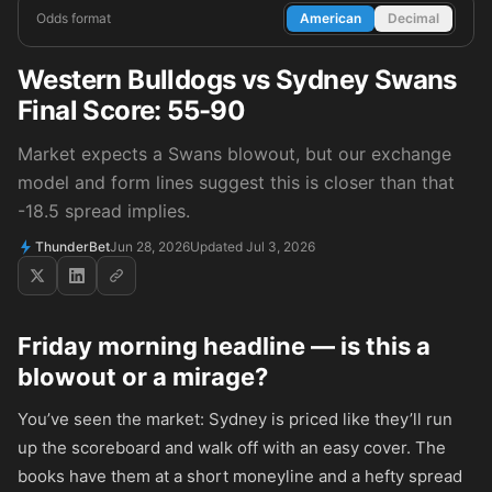
Odds format
American
Decimal
Western Bulldogs vs Sydney Swans
Final Score: 55-90
Market expects a Swans blowout, but our exchange
model and form lines suggest this is closer than that
-18.5 spread implies.
ThunderBet
Jun 28, 2026
Updated Jul 3, 2026
Friday morning headline — is this a
blowout or a mirage?
You’ve seen the market: Sydney is priced like they’ll run
up the scoreboard and walk off with an easy cover. The
books have them at a short moneyline and a hefty spread