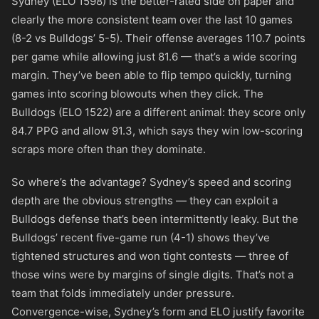
Sydney (ELO 1598) is the better-rated side on paper and
clearly the more consistent team over the last 10 games
(8-2 vs Bulldogs’ 5-5). Their offense averages 110.7 points
per game while allowing just 81.6 — that’s a wide scoring
margin. They’ve been able to flip tempo quickly, turning
games into scoring blowouts when they click. The
Bulldogs (ELO 1522) are a different animal: they score only
84.7 PPG and allow 91.3, which says they win low-scoring
scraps more often than they dominate.
So where’s the advantage? Sydney’s speed and scoring
depth are the obvious strengths — they can exploit a
Bulldogs defense that’s been intermittently leaky. But the
Bulldogs’ recent five-game run (4-1) shows they’ve
tightened structures and won tight contests — three of
those wins were by margins of single digits. That’s not a
team that folds immediately under pressure.
Convergence-wise, Sydney’s form and ELO justify favorite