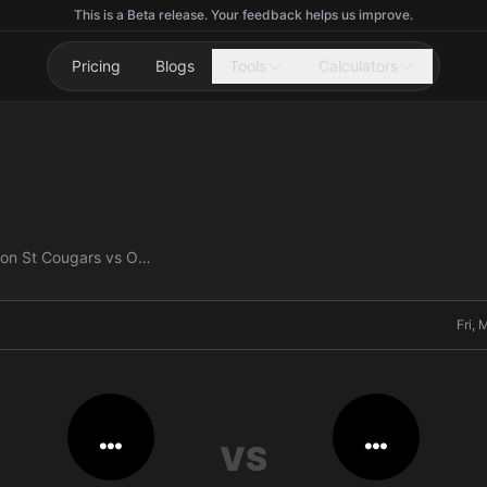
This is a Beta release. Your feedback helps us improve.
Pricing
Blogs
Tools
Calculators
Washington St Cougars vs Oregon St Beavers
Fri,
…
…
VS