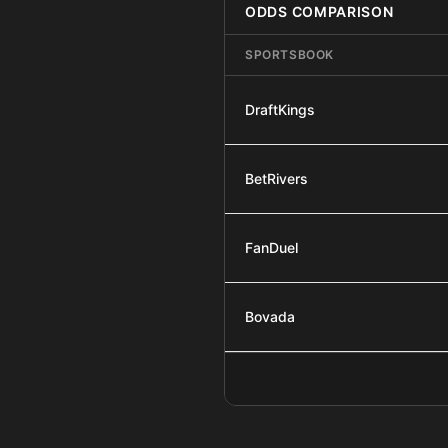
ODDS COMPARISON
SPORTSBOOK
DraftKings
BetRivers
FanDuel
Bovada