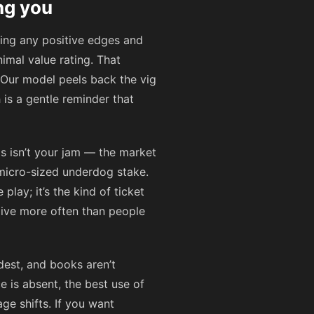
ng you
ging any positive edges and
imal value rating. That
 Our model peels back the vig
is a gentle reminder that
is isn’t your jam — the market
a micro-sized underdog stake.
play; it’s the kind of ticket
live more often than people
dest, and books aren’t
is absent, the best use of
ge shifts. If you want