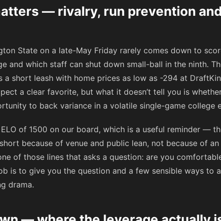
atters — rivalry, run prevention and
ton State on a late-May Friday rarely comes down to score
e and which staff can shut down small-ball in the ninth. Th
s a short leash with home prices as low as
-294
at DraftKi
pect a clear favorite, but what it doesn’t tell you is whether
tunity to back variance in a volatile single-game college 
al ELO of 1500 on our board, which is a useful reminder — 
g short because of venue and public lean, not because of a
one of those lines that asks a question: are you comfortable
ob is to give you the question and a few sensible ways to 
ng drama.
n — where the leverage actually i