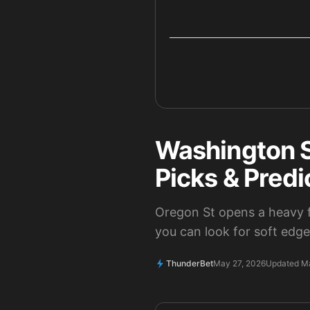
Washington S
Picks & Predi
Oregon St opens a heavy f
you can look for soft edge
ThunderBet
May 27, 2026
Updated Ma