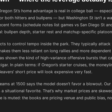
Oregon St’s home advantage is real in college ball — especi
or both hitters and bullpens — but Washington St isn’t a wa
cent forms (schedule notes list games vs San Diego St and 
nal: bullpen depth, starter rest and matchup-specific platoon 
ts to control tempo inside the park. They typically attack f
 makes them less reliant on long rallies and more dependent 
as shown the kind of high-variance offensive bursts that ca
igar. In plain terms: if Oregon’s starter cruises, the moneyl
eavers’ short price will look expensive very fast.
eams at 1500 says the model doesn’t favor a blowout. Our
 a situational favorite. That’s why market prices are skew
 is muted: the books are pricing venue and public bias, no