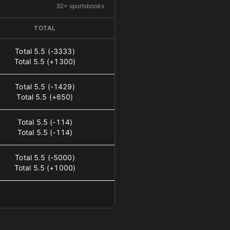
92+ sportsbooks
TOTAL
Total 5.5 (
-3333
)
Total 5.5 (
+1300
)
Total 5.5 (
-1429
)
Total 5.5 (
+650
)
Total 5.5 (
-114
)
Total 5.5 (
-114
)
Total 5.5 (
-5000
)
Total 5.5 (
+1000
)