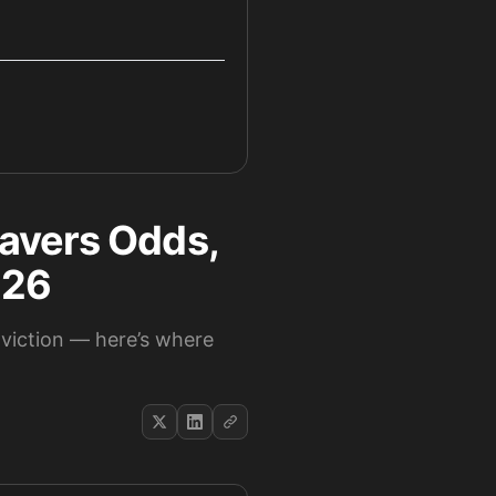
avers Odds,
026
viction — here’s where