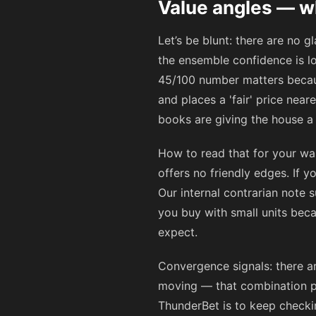
Value angles — wh
Let’s be blunt: there are no 
the ensemble confidence is lo
45/100 number matters because
and places a 'fair' price near
books are giving the house a l
How to read that for your wal
offers no friendly edges. If y
Our internal contrarian note
you buy with small units beca
expect.
Convergence signals: there ar
moving — that combination p
ThunderBet is to keep checkin