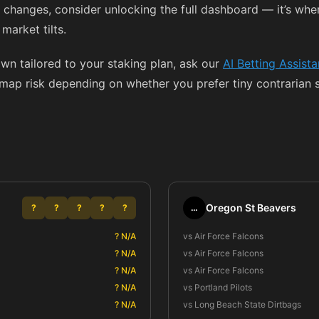
changes, consider unlocking the full dashboard — it’s whe
 market tilts.
wn tailored to your staking plan, ask our
AI Betting Assista
l map risk depending on whether you prefer tiny contrarian 
Oregon St Beavers
?
?
?
?
?
…
? N/A
vs Air Force Falcons
? N/A
vs Air Force Falcons
? N/A
vs Air Force Falcons
? N/A
vs Portland Pilots
? N/A
vs Long Beach State Dirtbags