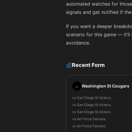
automated watches for those 
signals and get notified if the
If you want a deeper breakdo
scenario for this game — it’l
avoidance.
Recent Form
Washington St Cougars
…
vs San Diego St Aztecs
vs San Diego St Aztecs
vs San Diego St Aztecs
vs Air Force Falcons
vs Air Force Falcons