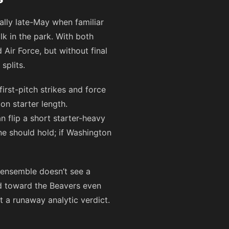
ally late-May when familiar
lk in the park. With both
Air Force, but without final
splits.
irst-pitch strikes and force
on starter length.
n flip a short starter-heavy
ine should hold; if Washington
 ensemble doesn’t see a
ed toward the Beavers even
t a runaway analytic verdict.