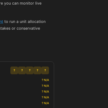
re you can monitor live
nt
to run a unit allocation
stakes or conservative
?
?
?
?
?
? N/A
? N/A
? N/A
? N/A
? N/A