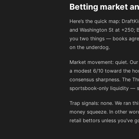
Betting market an
Here’s the quick map: DraftKi
and Washington St at
+250
; 
you two things — books agree 
on the underdog.
Market movement: quiet. Ou
a modest 6/10 toward the home
consensus sharpness. The Th
sportsbook-only liquidity — s
Trap signals: none. We ran th
money squeeze. In other word
retail bettors unless you’ve 