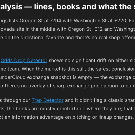
alysis — lines, books and what the
ngs lists Oregon St at
-294
with Washington St at
+220
; F
Bovada sits in the middle with Oregon St
-312
and Washing
on the directional favorite and there’s no real shop offeri
r
Odds Drop Detector
shows no significant drift on either si
 team. When the market is this still, the safest conclusion 
underCloud exchange snapshot is empty — the exchange dat
o there’s no overlay of sharp exchange price action to con
is through our
Trap Detector
and it didn’t flag a classic sha
s, the books are mostly comfortable where they are; that t
got an information advantage on pitching or lineup changes.