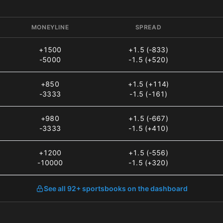
MONEYLINE
SPREAD
+1500
+1.5 (
-833
)
-5000
-1.5 (
+520
)
+850
+1.5 (
+114
)
-3333
-1.5 (
-161
)
+980
+1.5 (
-667
)
-3333
-1.5 (
+410
)
+1200
+1.5 (
-556
)
-10000
-1.5 (
+320
)
See all 92+ sportsbooks on the dashboard