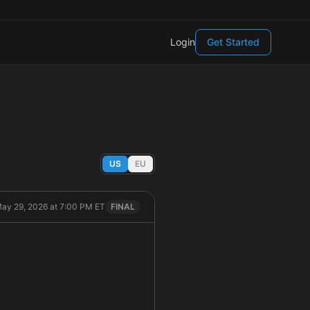
Login
Get Started
US
EU
 May 29, 2026 at 7:00 PM ET
FINAL