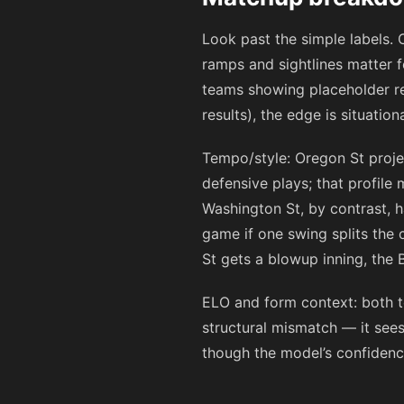
Look past the simple labels. 
ramps and sightlines matter f
teams showing placeholder re
results), the edge is situatio
Tempo/style: Oregon St projec
defensive plays; that profile
Washington St, by contrast, h
game if one swing splits the c
St gets a blowup inning, the B
ELO and form context: both t
structural mismatch — it sees
though the model’s confidence