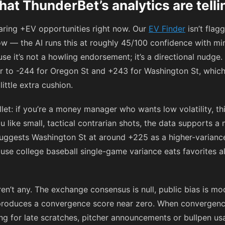
at ThunderBet’s analytics are telli
glaring +EV opportunities right now. Our
EV Finder
isn’t flag
w — the AI runs this at roughly 45/100 confidence with min
 it’s not a howling endorsement; it’s a directional nudge.
er to
-244
for Oregon St and
+243
for Washington St, which 
ittle extra cushion.
let: if you’re a money manager who wants low volatility, th
ou like small, tactical contrarian shots, the data supports 
 suggests Washington St at around
+225
as a higher-variance 
use college baseball single-game variance eats favorites a
en’t any. The exchange consensus is null, public bias is mo
roduces a convergence score near zero. When convergence 
g for late scratches, pitcher announcements or bullpen usa