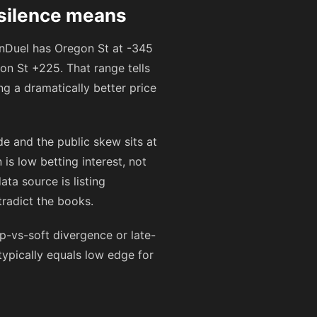
 silence means
anDuel has Oregon St at
-345
ton St
+225
. That range tells
ng a dramatically better price
de and the public skew sits at
is low betting interest, not
a source is listing
tradict the books.
rp-vs-soft divergence or late-
ypically equals low edge for