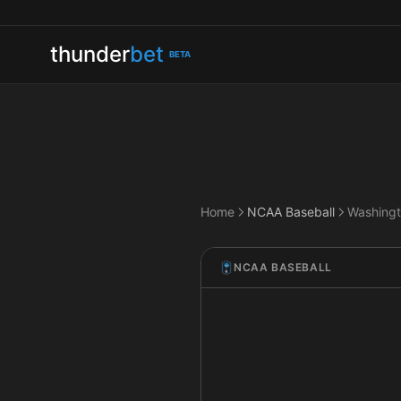
thunder
bet
BETA
Home
NCAA Baseball
NCAA BASEBALL