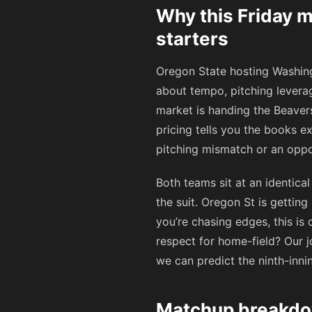
Why this Friday m
starters
Oregon State hosting Washing
about tempo, pitching leverag
market is handing the Beaver
pricing tells you the books ex
pitching mismatch or an oppor
Both teams sit at an identic
the suit. Oregon St is gettin
you’re chasing edges, this is 
respect for home-field? Our j
we can predict the ninth-inni
Matchup breakdow