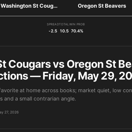
Washington St Cougars
Oregon St Beavers
SPREAD
TOTAL
WIN PROB
-2.5
10.5
70.4%
t Cougars vs Oregon St Be
ctions — Friday, May 29, 2
avorite at home across books; market quiet, low con
s and a small contrarian angle.
y 27, 2026