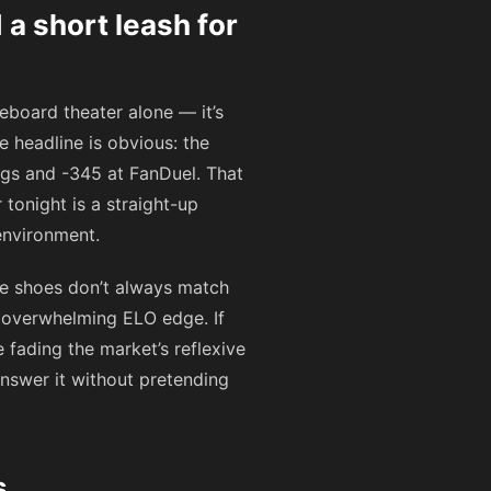
 a short leash for
board theater alone — it’s
e headline is obvious: the
ngs and
-345
at FanDuel. That
 tonight is a straight-up
environment.
the shoes don’t always match
n overwhelming ELO edge. If
 fading the market’s reflexive
answer it without pretending
s