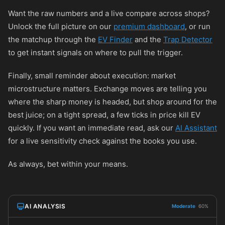
Want the raw numbers and a live compare across shops?
Unlock the full picture on our
premium dashboard
, or run
the matchup through the
EV Finder
and the
Trap Detector
to get instant signals on where to pull the trigger.
Finally, small reminder about execution: market
microstructure matters. Exchange moves are telling you
where the sharp money is headed, but shop around for the
best juice; on a tight spread, a few ticks in price kill EV
quickly. If you want an immediate read, ask our
AI Assistant
for a live sensitivity check against the books you use.
As always, bet within your means.
AI ANALYSIS
Moderate
60%