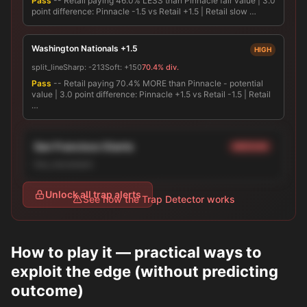
Pass
-- Retail paying 46.0% LESS than Pinnacle fair value | 3.0
point difference: Pinnacle -1.5 vs Retail +1.5 | Retail slow …
Washington Nationals +1.5
HIGH
split_line
Sharp:
-213
Soft:
+150
70.4% div.
Pass
-- Retail paying 70.4% MORE than Pinnacle - potential
value | 3.0 point difference: Pinnacle +1.5 vs Retail -1.5 | Retail
…
San Francisco Giants
MEDIUM
line_movement
Unlock all trap alerts
See how the Trap Detector works
How to play it — practical ways to
exploit the edge (without predicting
outcome)