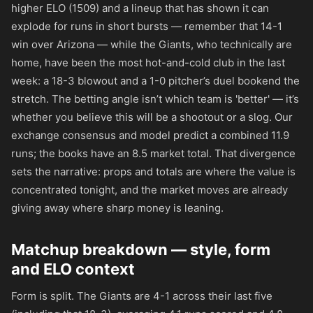
higher ELO (1509) and a lineup that has shown it can
explode for runs in short bursts — remember that 14-1
win over Arizona — while the Giants, who technically are
home, have been the most hot-and-cold club in the last
week: a 18-3 blowout and a 1-0 pitcher’s duel bookend the
stretch. The betting angle isn’t which team is 'better' — it’s
whether you believe this will be a shootout or a slog. Our
exchange consensus and model predict a combined 11.9
runs; the books have an 8.5 market total. That divergence
sets the narrative: props and totals are where the value is
concentrated tonight, and the market moves are already
giving away where sharp money is leaning.
Matchup breakdown — style, form
and ELO context
Form is split. The Giants are 4-1 across their last five