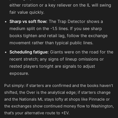
either rotation or a key reliever on the IL will swing
fair value quickly.
Sharp vs soft flow:
The Trap Detector shows a
medium split on the -1.5 lines. If you see sharp
books tighten and retail lag, follow the exchange
movement rather than typical public lines.
Scheduling fatigue:
Giants were on the road for the
recent stretch; any signs of lineup omissions or
rested players tonight are signals to adjust
exposure.
Put simply: if starters are confirmed and the books haven’t
shifted, the Over is the analytical edge; if starters change
and the Nationals ML stays lofty at shops like Pinnacle or
the exchanges show continued money flow to Washington,
that’s your alternative route to +EV.