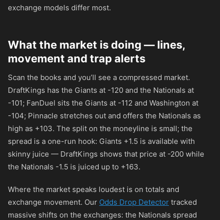
exchange models differ most.
What the market is doing — lines,
movement and trap alerts
Scan the books and you’ll see a compressed market.
DraftKings has the Giants at
-120
and the Nationals at
-101
; FanDuel sits the Giants at
-112
and Washington at
-104
; Pinnacle stretches out and offers the Nationals as
high as
+103
. The split on the moneyline is small; the
spread is a one-run hook: Giants +1.5 is available with
skinny juice — DraftKings shows that price at
-200
while
the Nationals -1.5 is juiced up to
+163
.
Where the market speaks loudest is on totals and
exchange movement. Our
Odds Drop Detector
tracked
massive shifts on the exchanges: the Nationals spread