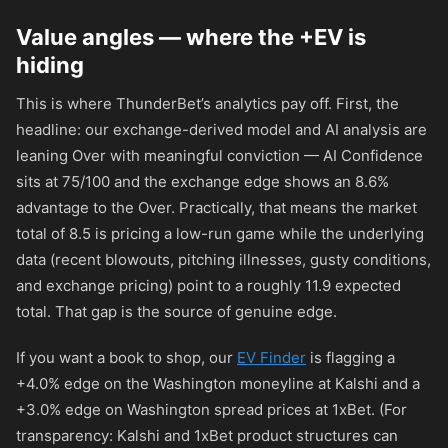
Value angles — where the +EV is
hiding
This is where ThunderBet’s analytics pay off. First, the
headline: our exchange-derived model and AI analysis are
leaning Over with meaningful conviction — AI Confidence
sits at 75/100 and the exchange edge shows an 8.6%
advantage to the Over. Practically, that means the market
total of 8.5 is pricing a low-run game while the underlying
data (recent blowouts, pitching illnesses, gusty conditions,
and exchange pricing) point to a roughly 11.9 expected
total. That gap is the source of genuine edge.
If you want a book to shop, our
EV Finder
is flagging a
+4.0% edge on the Washington moneyline at Kalshi and a
+3.0% edge on Washington spread prices at 1xBet. (For
transparency: Kalshi and 1xBet product structures can