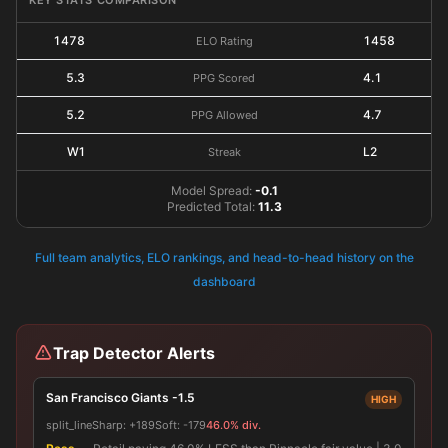
KEY STATS COMPARISON
1478
1458
ELO Rating
5.3
4.1
PPG Scored
5.2
4.7
PPG Allowed
W1
L2
Streak
Model Spread:
-0.1
Predicted Total:
11.3
Full team analytics, ELO rankings, and head-to-head history on the
dashboard
Trap Detector Alerts
San Francisco Giants -1.5
HIGH
split_line
Sharp:
+189
Soft:
-179
46.0% div.