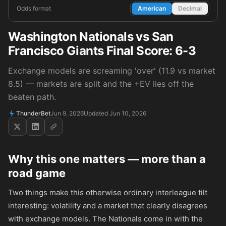
Odds format
American
Decimal
Washington Nationals vs San
Francisco Giants Final Score: 6-3
Exchange models are screaming 'over' (11.9 vs market
8.5) — markets are split and the +EV lies off the
beaten path.
ThunderBet
Jun 9, 2026
Updated Jun 10, 2026
Why this one matters — more than a
road game
Two things make this otherwise ordinary interleague tilt
interesting: volatility and a market that clearly disagrees
with exchange models. The Nationals come in with the