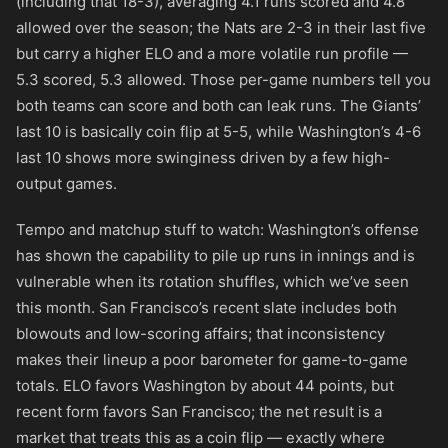
(including that 18-3), averaging 4.1 runs scored and 4.8
allowed over the season; the Nats are 2-3 in their last five
but carry a higher ELO and a more volatile run profile —
5.3 scored, 5.3 allowed. Those per-game numbers tell you
both teams can score and both can leak runs. The Giants’
last 10 is basically coin flip at 5-5, while Washington’s 4-6
last 10 shows more swinginess driven by a few high-
output games.
Tempo and matchup stuff to watch: Washington’s offense
has shown the capability to pile up runs in innings and is
vulnerable when its rotation shuffles, which we’ve seen
this month. San Francisco’s recent slate includes both
blowouts and low-scoring affairs; that inconsistency
makes their lineup a poor barometer for game-to-game
totals. ELO favors Washington by about 44 points, but
recent form favors San Francisco; the net result is a
market that treats this as a coin flip — exactly where