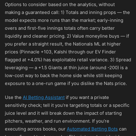
Options to consider based on the analytics, without
making a guaranteed call: 1) Totals and inning props — the
model expects more runs than the market; early-inning
overs and first-five innings totals often carry better
liquidity and cleaner pricing. 2) Value moneyline buys — if
you prefer a straight result, the Nationals ML at higher
prices (Pinnacle
+103
, Kalshi through our EV Finder
flagged at +4.0%) has exploitable retail variance. 3) Spread
leveraging — a +1.5 Giants at thin juice (around
-200
) is a
low-cost way to back the home side while still keeping
exposure to a one-run game if you dislike the Nats price.
Use the
AI Betting Assistant
if you want a private
sensitivity check; tell it you’re targeting totals or a specific
juice level and it will break down the impact of starting
pitchers, weather, and run environment. If you’re
executing across books, our
Automated Betting Bots
can