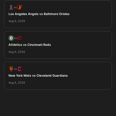
vs
Los Angeles Angels vs Baltimore Orioles
Aug 6, 2026
vs
Athletics vs Cincinnati Reds
Aug 6, 2026
vs
New York Mets vs Cleveland Guardians
Aug 6, 2026