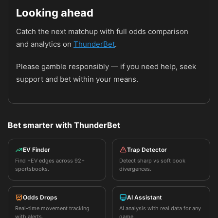
Looking ahead
Catch the next matchup with full odds comparison
and analytics on
ThunderBet
.
Please gamble responsibly — if you need help, seek
support and bet within your means.
Bet smarter with ThunderBet
EV Finder
Trap Detector
Find +EV edges across 92+
Detect sharp vs soft book
sportsbooks.
divergences.
Odds Drops
AI Assistant
Real-time movement tracking
AI analysis with real data for any
with alerts.
game.