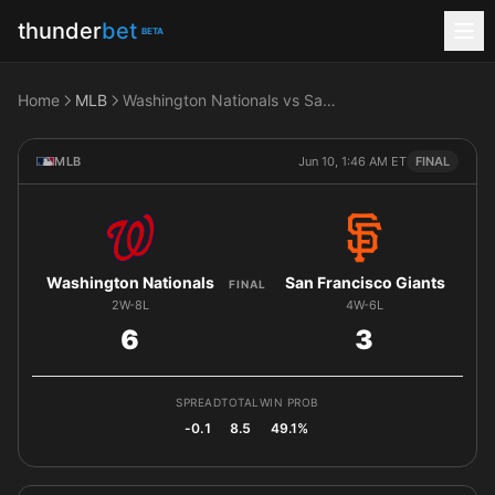
thunder
bet
BETA
Home
MLB
Washington Nationals vs San Francisco Giants
MLB
Jun 10, 1:46 AM ET
FINAL
Washington Nationals
San Francisco Giants
FINAL
2W-8L
4W-6L
6
3
SPREAD
TOTAL
WIN PROB
-0.1
8.5
49.1%