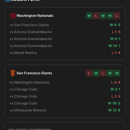
Washington Nationals
W
L
W
W
L
vs San Francisco Giants
W 4-3
vs Arizona Diamondbacks
L 1-5
vs Arizona Diamondbacks
W 6-1
vs Arizona Diamondbacks
W 14-1
vs Miami Marlins
L 1-4
San Francisco Giants
L
W
L
W
W
vs Washington Nationals
L 3-4
vs Chicago Cubs
W 2-1
vs Chicago Cubs
L 2-3
vs Chicago Cubs
W 18-3
vs Milwaukee Brewers
W 12-9