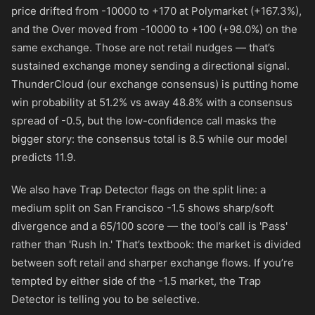
price drifted from
-10000
to
+170
at Polymarket (+167.3%),
and the Over moved from
-10000
to
+100
(+98.0%) on the
same exchange. Those are not retail nudges — that’s
sustained exchange money sending a directional signal.
ThunderCloud (our exchange consensus) is putting home
win probability at 51.2% vs away 48.8% with a consensus
spread of -0.5, but the low-confidence call masks the
bigger story: the consensus total is 8.5 while our model
predicts 11.9.
We also have Trap Detector flags on the split line: a
medium split on San Francisco -1.5 shows sharp/soft
divergence and a 65/100 score — the tool’s call is 'Pass'
rather than 'Rush In.' That’s textbook: the market is divided
between soft retail and sharper exchange flows. If you’re
tempted by either side of the -1.5 market, the Trap
Detector is telling you to be selective.