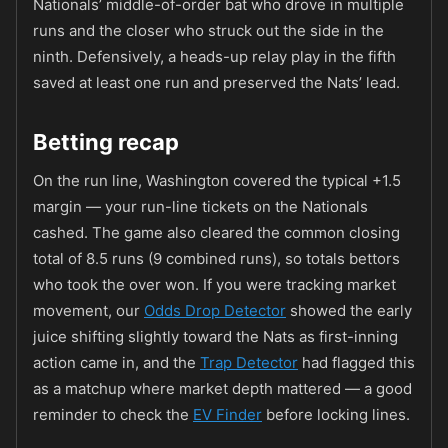
Nationals’ middle-of-order bat who drove in multiple
runs and the closer who struck out the side in the
ninth. Defensively, a heads-up relay play in the fifth
saved at least one run and preserved the Nats’ lead.
Betting recap
On the run line, Washington covered the typical +1.5
margin — your run-line tickets on the Nationals
cashed. The game also cleared the common closing
total of 8.5 runs (9 combined runs), so totals bettors
who took the over won. If you were tracking market
movement, our
Odds Drop Detector
showed the early
juice shifting slightly toward the Nats as first-inning
action came in, and the
Trap Detector
had flagged this
as a matchup where market depth mattered — a good
reminder to check the
EV Finder
before locking lines.