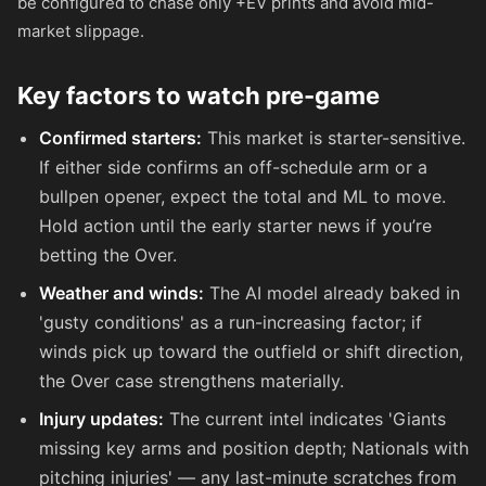
be configured to chase only +EV prints and avoid mid-
market slippage.
Key factors to watch pre-game
Confirmed starters:
This market is starter-sensitive.
If either side confirms an off-schedule arm or a
bullpen opener, expect the total and ML to move.
Hold action until the early starter news if you’re
betting the Over.
Weather and winds:
The AI model already baked in
'gusty conditions' as a run-increasing factor; if
winds pick up toward the outfield or shift direction,
the Over case strengthens materially.
Injury updates:
The current intel indicates 'Giants
missing key arms and position depth; Nationals with
pitching injuries' — any last-minute scratches from