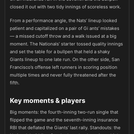
closed it out with two tidy innings of scoreless work.
From a performance angle, the Nats’ lineup looked
patient and capitalized on a pair of Gi ants’ mistakes
— a missed cutoff throw and a walk issued at a big
moment. The Nationals’ starter tossed quality innings
and set the table for a bullpen that held a shaky
Giants lineup to one late run. On the other side, San
Francisco’s offense left runners in scoring position
multiple times and never fully threatened after the
fifth.
Key moments & players
Big moments: the fourth-inning two-run single that
flipped the game and the seventh-inning insurance
RBI that deflated the Giants’ last rally. Standouts: the