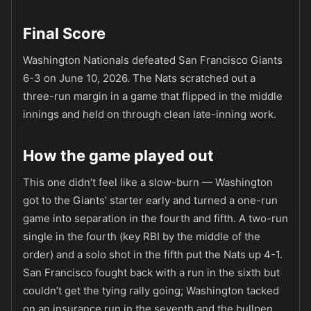
Final Score
Washington Nationals defeated San Francisco Giants
6-3 on June 10, 2026. The Nats scratched out a
three-run margin in a game that flipped in the middle
innings and held on through clean late-inning work.
How the game played out
This one didn’t feel like a slow-burn — Washington
got to the Giants’ starter early and turned a one-run
game into separation in the fourth and fifth. A two-run
single in the fourth (key RBI by the middle of the
order) and a solo shot in the fifth put the Nats up 4-1.
San Francisco fought back with a run in the sixth but
couldn’t get the tying rally going; Washington tacked
on an insurance run in the seventh and the bullpen