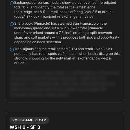
Exchange/consensus models show a clear over lean (predicted
total 11.7) and identify the total as the largest edge
(best_edge_pct 8.1) — retail books offering Over 8.5 at around
{odds:1.87} look mispriced vs exchange fair value.
Sharp book (Pinnacle) has steamed San Francisco on the
moneyline/spread and set a much lower total (Pinnacle
under/over priced around a 7.5 line), creating a split between
sharp and soft markets — this produces both risk and opportunity
depending on book selection.
Trap signals flag the retail spread (-1.5) and retail Over 8.5 as
potentially bad retail spots vs Pinnacle; when books disagree this
strongly, shopping for the right market (exchange/low-vig) is
critical.
This card presents a classic sharp-vs-soft divergence. Pinnacle has
moved hard toward the Giants (moneyline ~{odds:1.87}, and
aggressive -1.5 spread pricing), while many retail books leave the
market at an 8.5 total with Over available around {odds:1.87}.
Exchange/consensus models expect …
Unlock full AI analysis
POST-GAME RECAP
WSH 6 - SF 3