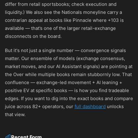
differ from retail sportsbooks; check execution and
liquidity.) We also see the Nationals moneyline carry a
contrarian appeal at books like Pinnacle where
+103
is
available — that’s one of the larger retail-exchange
disconnects on the board.
But it's not just a single number — convergence signals
matter. Our ensemble of models (exchange consensus,
market moves, and our AI Assistant signals) are pointing at
the Over while multiple books remain stubbornly low. That
confluence — exchange-led movement + AI leaning +
positive EV at specific books — is how you find tradeable
edges. If you want to dig into the exact books and compare
juice across 82+ operators, our
full dashboard
unlocks
that view.
Recent Form