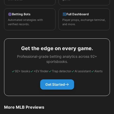
Betting Bots
Full Dashboard
Automated strategies with
Player props, exchange terminal,
verified records.
and more.
Get the edge on every game.
Professional-grade betting analytics across 92+
sportsbooks.
92+ books
+EV finder
Trap detector
AI assistant
Alerts
Get Started
More MLB Previews