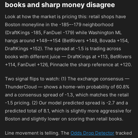
books and sharp money disagree
Look at how the market is pricing this: retail shops have
Boston moneyline in the
-185
–
-179
neighborhood
(DraftKings
-185
, FanDuel
-179
) while Washington ML
hangs around
+148
–
+154
(BetRivers
+148
, Bovada
+154
,
DraftKings
+152
). The spread at -1.5 is trading across
books with different juice — DraftKings at
+113
, BetRivers
+114
, FanDuel
+126
, Pinnacle the sharp reference at
+120
.
Two signal flips to watch: (1) The exchange consensus —
ThunderCloud — shows a home-win probability of 60.8%
and a consensus spread of -1.3, which matches the retail
-1.5 pricing. (2) Our model predicted spread is -2.7 and a
predicted total of 8.1, which is slightly more aggressive for
Boston and slightly lower on scoring than retail books.
Line movement is telling. The
Odds Drop Detector
tracked