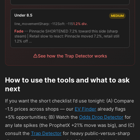
Under 8.5
MEDIUM
line_movement
Sharp:
-112
Soft:
-115
1.2% div.
Fade
-- Pinnacle SHORTENED 7.2% toward this side (sharp
steam) | Retail slow to react: Pinnacle moved 7.2%, retail still
1.2% off …
See how the Trap Detector works
How to use the tools and what to ask
next
If you want the short checklist I’d use tonight: (A) Compare
-1.5 prices across shops — our
EV Finder
already flags
+5% opportunities; (B) Watch the
Odds Drop Detector
for
any late spikes (the ProphetX +21% move was big), and (C)
consult the
Trap Detector
for heavy public-versus-sharp