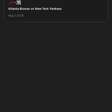
vs
Atlanta Braves vs New York Yankees
Aug 7, 2026