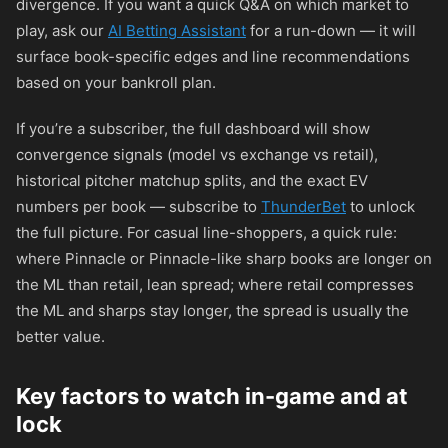
divergence. If you want a quick Q&A on which market to
play, ask our
AI Betting Assistant
for a run-down — it will
surface book-specific edges and line recommendations
based on your bankroll plan.
If you’re a subscriber, the full dashboard will show
convergence signals (model vs exchange vs retail),
historical pitcher matchup splits, and the exact EV
numbers per book — subscribe to
ThunderBet
to unlock
the full picture. For casual line-shoppers, a quick rule:
where Pinnacle or Pinnacle-like sharp books are longer on
the ML than retail, lean spread; where retail compresses
the ML and sharps stay longer, the spread is usually the
better value.
Key factors to watch in-game and at
lock