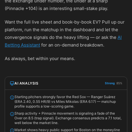
the exchange under number, the under at a sharp
(Pinnacle
+104
) is an interesting small-stake play.
Want the full live sheet and book-by-book EV? Pull up our
platform, run the matchup in the dashboard and let the
convergence signals do the heavy lifting — or ask the
AI
Betting Assistant
for an on-demand breakdown.
As always, bet within your means.
AI ANALYSIS
Strong
85%
Starting pitchers strongly favor the Red Sox — Ranger Suárez
(ERA 2.40, 0.55 HR/9) vs Miles Mikolas (ERA 6.17) — matchup
profile supports a low-scoring game.
Sharp activity + Pinnacle movement is signaling a fade of the
Over on 8.5 (trap signal). Exchange consensus predicts a 7.1 total,
well below the market line.
Market shows heavy public support for Boston on the moneyline