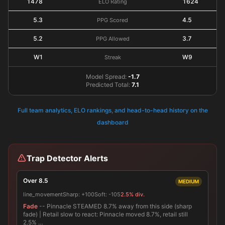
1478
1624
ELO Rating
5.3
4.5
PPG Scored
5.2
3.7
PPG Allowed
W1
W9
Streak
Model Spread:
-1.7
Predicted Total:
7.1
Full team analytics, ELO rankings, and head-to-head history on the
dashboard
Trap Detector Alerts
Over 8.5
MEDIUM
line_movement
Sharp:
+100
Soft:
-105
2.5% div.
Fade
-- Pinnacle STEAMED 8.7% away from this side (sharp
fade) | Retail slow to react: Pinnacle moved 8.7%, retail still
2.5% …