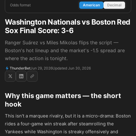
Odds format
American
Decimal
Washington Nationals vs Boston Red
Sox Final Score: 3-6
Ranger Suárez vs Miles Mikolas flips the script —
Boston's hot lineup and the market's -1.5 spread are
where the action is tonight.
ThunderBet
Jun 29, 2026
Updated Jun 30, 2026
Why this game matters — the short
hook
This isn't a marquee rivalry, but it is a micro-drama: Boston
rides a four-game win streak after steamrolling the
Yankees while Washington is streaky offensively and