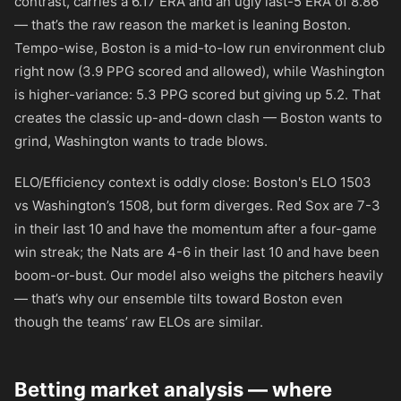
contrast, carries a 6.17 ERA and an ugly last-5 ERA of 8.86
— that’s the raw reason the market is leaning Boston.
Tempo-wise, Boston is a mid-to-low run environment club
right now (3.9 PPG scored and allowed), while Washington
is higher-variance: 5.3 PPG scored but giving up 5.2. That
creates the classic up-and-down clash — Boston wants to
grind, Washington wants to trade blows.
ELO/Efficiency context is oddly close: Boston's ELO 1503
vs Washington’s 1508, but form diverges. Red Sox are 7-3
in their last 10 and have the momentum after a four-game
win streak; the Nats are 4-6 in their last 10 and have been
boom-or-bust. Our model also weighs the pitchers heavily
— that’s why our ensemble tilts toward Boston even
though the teams’ raw ELOs are similar.
Betting market analysis — where