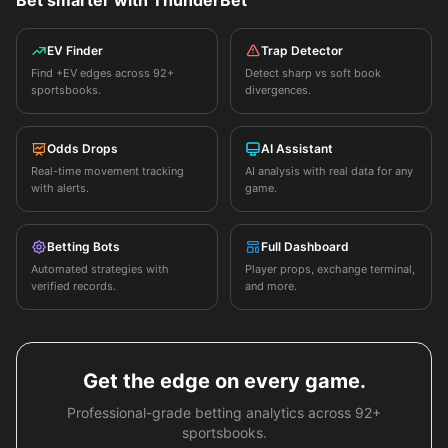
Bet smarter with ThunderBet
EV Finder
Trap Detector
Find +EV edges across 92+
Detect sharp vs soft book
sportsbooks.
divergences.
Odds Drops
AI Assistant
Real-time movement tracking
AI analysis with real data for any
with alerts.
game.
Betting Bots
Full Dashboard
Automated strategies with
Player props, exchange terminal,
verified records.
and more.
Get the edge on every game.
Professional-grade betting analytics across 92+
sportsbooks.