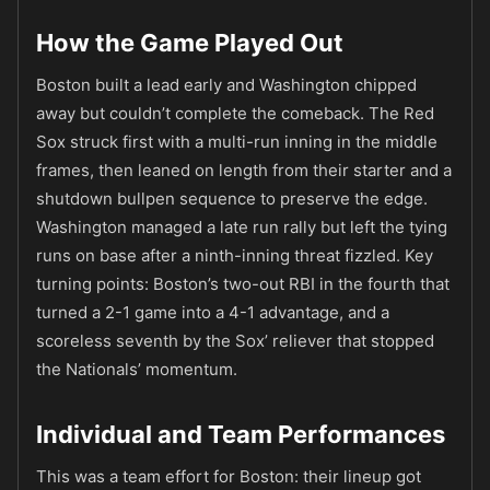
How the Game Played Out
Boston built a lead early and Washington chipped
away but couldn’t complete the comeback. The Red
Sox struck first with a multi-run inning in the middle
frames, then leaned on length from their starter and a
shutdown bullpen sequence to preserve the edge.
Washington managed a late run rally but left the tying
runs on base after a ninth-inning threat fizzled. Key
turning points: Boston’s two-out RBI in the fourth that
turned a 2-1 game into a 4-1 advantage, and a
scoreless seventh by the Sox’ reliever that stopped
the Nationals’ momentum.
Individual and Team Performances
This was a team effort for Boston: their lineup got