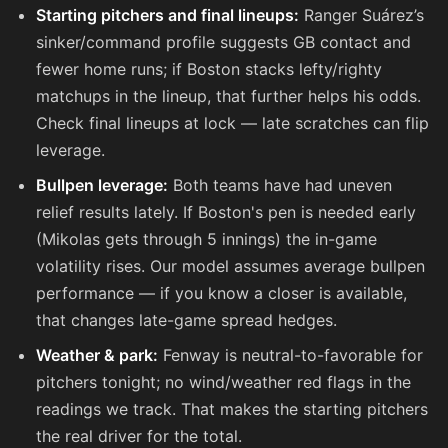
Starting pitchers and final lineups:
Ranger Suárez’s
sinker/command profile suggests GB contact and
fewer home runs; if Boston stacks lefty/righty
matchups in the lineup, that further helps his odds.
Check final lineups at lock — late scratches can flip
leverage.
Bullpen leverage:
Both teams have had uneven
relief results lately. If Boston's pen is needed early
(Mikolas gets through 5 innings) the in-game
volatility rises. Our model assumes average bullpen
performance — if you know a closer is available,
that changes late-game spread hedges.
Weather & park:
Fenway is neutral-to-favorable for
pitchers tonight; no wind/weather red flags in the
readings we track. That makes the starting pitchers
the real driver for the total.