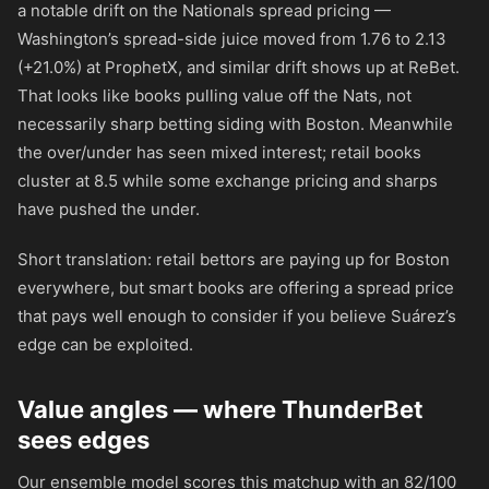
a notable drift on the Nationals spread pricing —
Washington’s spread-side juice moved from 1.76 to 2.13
(+21.0%) at ProphetX, and similar drift shows up at ReBet.
That looks like books pulling value off the Nats, not
necessarily sharp betting siding with Boston. Meanwhile
the over/under has seen mixed interest; retail books
cluster at 8.5 while some exchange pricing and sharps
have pushed the under.
Short translation: retail bettors are paying up for Boston
everywhere, but smart books are offering a spread price
that pays well enough to consider if you believe Suárez’s
edge can be exploited.
Value angles — where ThunderBet
sees edges
Our ensemble model scores this matchup with an 82/100