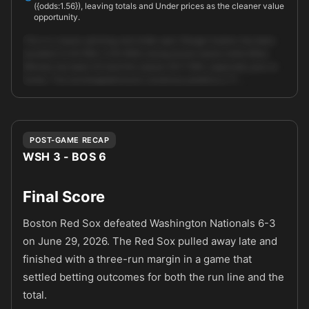
({odds:1.56}), leaving totals and Under prices as the cleaner value
opportunity.
This is a classic pitching-led Under spot. Ranger Suárez has been
excellent (2.40 ERA, 0.55 HR/9, strong recent starts) while Miles
Mikolas has been hit hard this season (6.17 ERA, especially poor at
home). The exchange/pinnacle consensus predicts a 7.1 …
Unlock full AI analysis
POST-GAME RECAP
WSH 3 - BOS 6
Final Score
Boston Red Sox defeated Washington Nationals 6-3
on June 29, 2026. The Red Sox pulled away late and
finished with a three-run margin in a game that
settled betting outcomes for both the run line and the
total.