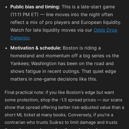
Public bias and timing:
This is a late-start game
(11:11 PM ET) — line moves into the night often
reflect a mix of pro players and European liquidity.
Watch for late liquidity moves via our
Odds Drop
Detector
.
Motivation & schedule:
Boston is riding a
homestand and momentum off a big series vs the
Yankees; Washington has been on the road and
shows fatigue in recent outings. That quiet edge
matters in one-game decisions like this.
Final practical note: if you like Boston's edge but want
some protection, shop the -1.5 spread prices — our scans
show that spread offering better risk-adjusted value than a
short ML ticket at many books. Conversely, if you’re a
contrarian who trusts Suárez to limit damage and trusts