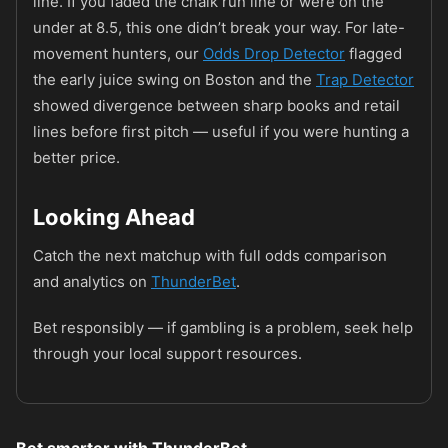
line. If you faded the chalk run line or were on the
under at 8.5, this one didn’t break your way. For late-
movement hunters, our
Odds Drop Detector
flagged
the early juice swing on Boston and the
Trap Detector
showed divergence between sharp books and retail
lines before first pitch — useful if you were hunting a
better price.
Looking Ahead
Catch the next matchup with full odds comparison
and analytics on
ThunderBet
.
Bet responsibly — if gambling is a problem, seek help
through your local support resources.