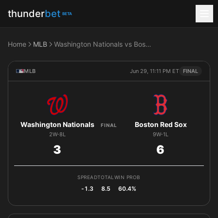
thunder
bet
BETA
Home
MLB
Washington Nationals vs Boston Red Sox
MLB
Jun 29, 11:11 PM ET
FINAL
Washington Nationals
Boston Red Sox
FINAL
2W-8L
9W-1L
3
6
SPREAD
TOTAL
WIN PROB
-1.3
8.5
60.4%