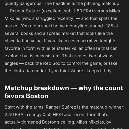
quietly dangerous. The headline is the pitching matchup
— Ranger Suárez (excellent, sub-2.50 ERA) versus Miles
Mikolas (who's struggled recently) — and that splits the
market. You get a short home moneyline around
-185
at
several books and a spread market that looks like the
place to find value. If you like a clean narrative tonight:
favorite in form with elite starter vs. an offense that can
explode but is inconsistent. That creates two obvious
angles — back the Red Sox to control the game, or take
the contrarian under if you think Suárez keeps it tidy.
Matchup breakdown — why the count
favors Boston
Start with the arms. Ranger Suárez is the matchup-winner:
2.40 ERA, a stingy 0.55 HR/9 and recent form that’s
actually tightened Boston’s ceiling. Miles Mikolas, by