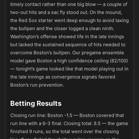
timely contact rather than one big blow — a couple of
two-out hits and a sac fly stood out. On the mound,
the Red Sox starter went deep enough to avoid taxing
the bullpen and the closer logged a clean ninth.
Washington’s offense showed life in the late innings
but lacked the sustained sequence of hits needed to
overcome Boston’s bullpen. Our pregame ensemble
model gave Boston a high confidence ceiling (82/100)
— tonight’s game looked like that model playing out in
the late innings as convergence signals favored
Boston’s run prevention.
Betting Results
Closing run line: Boston -1.5 — Boston covered that
run line with a 6-3 final. Closing total: 8.5 — the game
finished 9 runs, so the total went over the closing