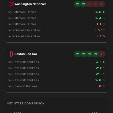
Washington Nationals
W
W
L
L
L
vs Baltimore Orioles
W 6-4
vs Baltimore Orioles
W 4-3
vs Baltimore Orioles
L 1-3
vs Philadelphia Phillies
L 5-10
vs Philadelphia Phillies
L 4-5
Boston Red Sox
W
W
W
W
L
vs New York Yankees
W 5-4
vs New York Yankees
W 4-1
vs New York Yankees
W 6-1
vs New York Yankees
W 6-3
vs Colorado Rockies
L 6-8
KEY STATS COMPARISON