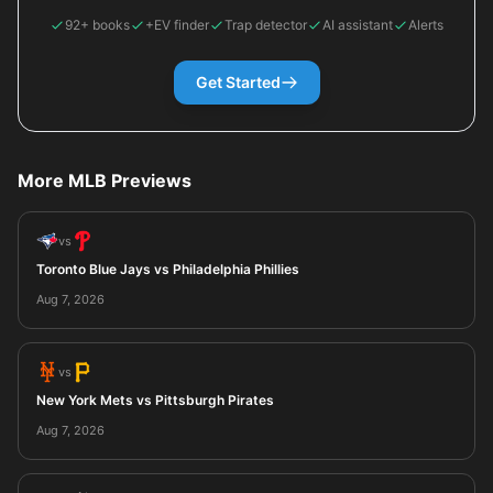
92+ books
+EV finder
Trap detector
AI assistant
Alerts
Get Started
More MLB Previews
vs
Toronto Blue Jays vs Philadelphia Phillies
Aug 7, 2026
vs
New York Mets vs Pittsburgh Pirates
Aug 7, 2026