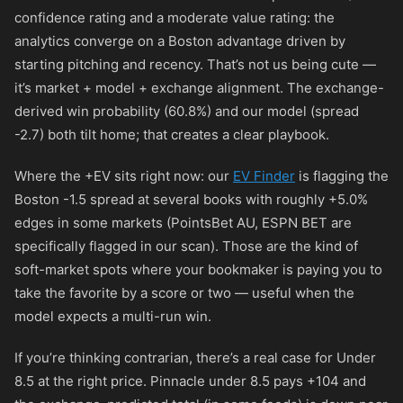
confidence rating and a moderate value rating: the
analytics converge on a Boston advantage driven by
starting pitching and recency. That’s not us being cute —
it’s market + model + exchange alignment. The exchange-
derived win probability (60.8%) and our model (spread
-2.7) both tilt home; that creates a clear playbook.
Where the +EV sits right now: our
EV Finder
is flagging the
Boston -1.5 spread at several books with roughly +5.0%
edges in some markets (PointsBet AU, ESPN BET are
specifically flagged in our scan). Those are the kind of
soft-market spots where your bookmaker is paying you to
take the favorite by a score or two — useful when the
model expects a multi-run win.
If you’re thinking contrarian, there’s a real case for Under
8.5 at the right price. Pinnacle under 8.5 pays
+104
and