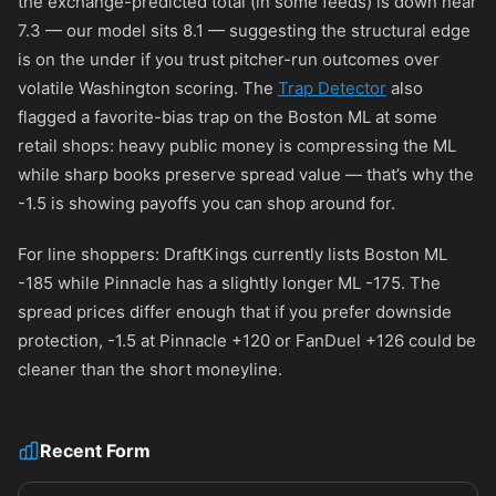
the exchange-predicted total (in some feeds) is down near
7.3 — our model sits 8.1 — suggesting the structural edge
is on the under if you trust pitcher-run outcomes over
volatile Washington scoring. The
Trap Detector
also
flagged a favorite-bias trap on the Boston ML at some
retail shops: heavy public money is compressing the ML
while sharp books preserve spread value — that’s why the
-1.5 is showing payoffs you can shop around for.
For line shoppers: DraftKings currently lists Boston ML
-185
while Pinnacle has a slightly longer ML
-175
. The
spread prices differ enough that if you prefer downside
protection, -1.5 at Pinnacle
+120
or FanDuel
+126
could be
cleaner than the short moneyline.
Recent Form