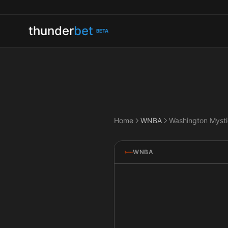
thunder
bet
BETA
Home
WNBA
WNBA