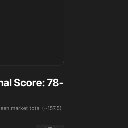
al Score: 78-
een market total (~157.5)