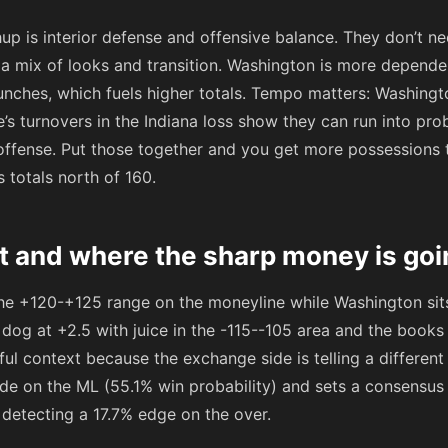
p is interior defense and offensive balance. They don’t nee
a mix of looks and transition. Washington is more depende
unches, which fuels higher totals. Tempo matters: Washingt
e’s turnovers in the Indiana loss show they can run into pro
offense. Put those together and you get more possessions
 totals north of 160.
and where the sharp money is goi
the
+120
-
+125
range on the moneyline while Washington si
dog at +2.5 with juice in the
-115
-
-105
area and the books 
ul context because the exchange side is telling a different
de on the ML (55.1% win probability) and sets a consensus 
d detecting a 17.7% edge on the over.