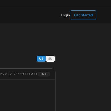
Login
Get Started
US
EU
May 28, 2026 at 2:00 AM ET
FINAL