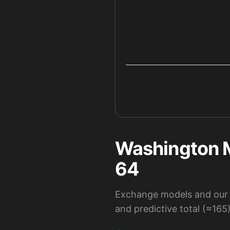
Washington My
64
Exchange models and our e
and predictive total (≈165)