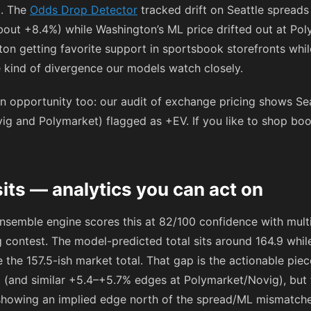
p. The
Odds Drop Detector
tracked drift on Seattle spreads
out +8.4%) while Washington’s ML price drifted out at Poly
n getting favorite support in sportsbook storefronts whi
e kind of divergence our models watch closely.
n opportunity too: our audit of exchange pricing shows Se
g and Polymarket) flagged as +EV. If you like to shop boo
its — analytics you can act on
ensemble engine scores this at 82/100 confidence with mult
g contest. The model-predicted total sits around 164.9 whi
the 157.5-ish market total. That gap is the actionable pie
 (and similar +5.4–+5.7% edges at Polymarket/Novig), but t
s showing an implied edge north of the spread/ML mismatche