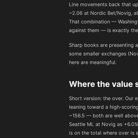
Line movements back that u
~2.06 at Nordic Bet/Novig, ab
That combination — Washingto
against them — is exactly th
Sharp books are presenting a
some smaller exchanges (Novi
here are meaningful.
Where the value s
Short version: the over. Our 
leaning toward a high-scorin
~156.5 — both are well above 
Seattle ML at Novig as +6.0%
is on the total where over i