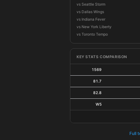
vs Seattle Storm
vs Dallas Wings
vs Indiana Fever
vs New York Liberty
vs Toronto Tempo
KEY STATS COMPARISON
1569
81.7
82.8
W5
Full 