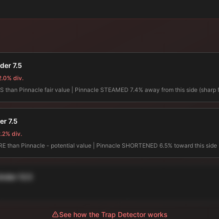
der 7.5
2.0% div.
S than Pinnacle fair value | Pinnacle STEAMED 7.4% away from this side (sharp f
r 7.5
.2% div.
E than Pinnacle - potential value | Pinnacle SHORTENED 6.5% toward this side (
Under 13.5
See how the Trap Detector works