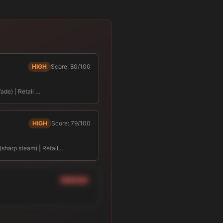
HIGH
Score: 80/100
ade) | Retail …
HIGH
Score: 79/100
sharp steam) | Retail …
MEDIUM