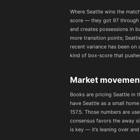
Where Seattle wins the matchu
score — they got 97 through 
and creates possessions in b
more transition points; Seattl
recent variance has been on 
kind of box-score that pushes
Market movement 
Books are pricing Seattle in 
have Seattle as a small home 
157.5. Those numbers are usef
consensus favors the away si
is key — it’s leaning over an