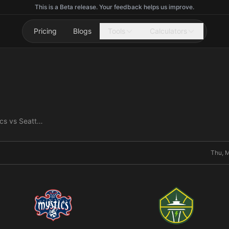
This is a Beta release. Your feedback helps us improve.
Pricing
Blogs
Tools
Calculators
Washington Mystics vs Seattle Storm
Thu, 