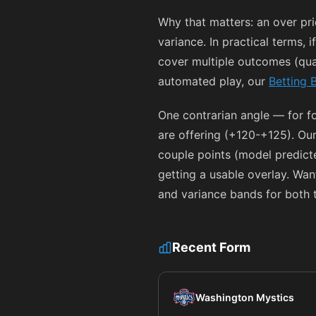
Why that matters: an over pr
variance. In practical terms, 
cover multiple outcomes (quar
automated play, our
Betting 
One contrarian angle — for f
are offering (
+120
-
+125
). Ou
couple points (model predicted
getting a usable overlay. Wa
and variance bands for both 
Recent Form
Washington Mystics