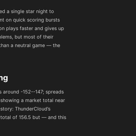
d a single star night to
nt on quick scoring bursts
on plays faster and gives up
blems, but most of their
 than a neutral game — the
ng
ts around
-152
-
-147
; spreads
showing a market total near
 story: ThunderCloud’s
total of 156.5 but — and this