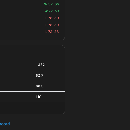
W 97-85
W 77-59
L 78-80
L 78-89
L 73-86
1322
82.7
88.3
L10
hboard