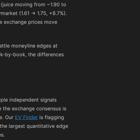
 (juice moving from ~1.90 to
market (1.61 → 1.75, +8.7%).
le exchange prices move
attle moneyline edges at
k-by-book, the differences
iple independent signals
le the exchange consensus is
ce. Our
EV Finder
is flagging
he largest quantitative edge
s.