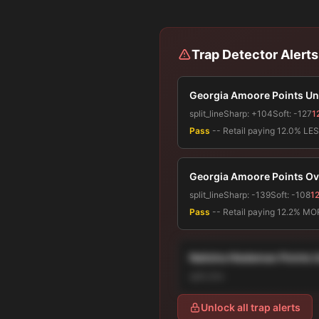
Trap Detector Alerts
Georgia Amoore Points Un
split_line
Sharp:
+104
Soft:
-127
1
Pass
-- Retail paying 12.0% LES
Georgia Amoore Points Ove
split_line
Sharp:
-139
Soft:
-108
12
Pass
-- Retail paying 12.2% MOR
Natisha Hiedeman Points 
split_line
Unlock all trap alerts