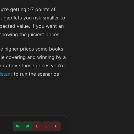
’re getting >7 points of
at gap lets you risk smaller to
xpected value. If you want an
howing the juiciest prices.
the higher prices some books
tle covering and winning by a
 or above those prices you’re
istant
to run the scenarios
W
W
L
L
L