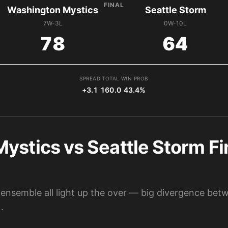
FINAL
Washington Mystics
Seattle Storm
7W-3L
0W-10L
78
64
SPREAD
TOTAL
WIN PROB
+3.1
160.0
43.4%
stics vs Seattle Storm Fin
nsemble all light up the over — big divergence betw
.