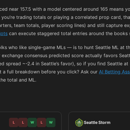
iced near 157.5 with a model centered around 165 means you
if you’re trading totals or playing a correlated prop card, th
ters, team totals, player scoring lines) and still capture e
Bots
can execute staggered total entries around the books s
olks who like single-game MLs — is to hunt Seattle ML at 
r exchange consensus predicted score actually favors Seat
 spread ~-2.4 in Seattle’s favor), so if you find Seattle at
nt a full breakdown before you click? Ask our
AI Betting Ass
the total and ML.
Seattle Storm
L
L
W
L
W