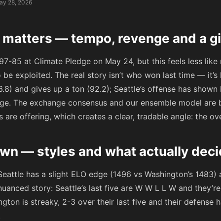
ay 28, 2026
matters — tempo, revenge and a gia
97-85 at Climate Pledge on May 24, but this feels less like
o be exploited. The real story isn’t who won last time — it
.8) and gives up a ton (92.2); Seattle’s offense has shown l
erage. The exchange consensus and our ensemble model are 
are offering, which creates a clear, tradable angle: the ove
n — styles and what actually deci
Seattle has a slight ELO edge (1496 vs Washington’s 1483) 
 nuanced story: Seattle’s last five are W W L L W and they’
gton is streaky, 2-3 over their last five and their defense
.