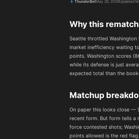
ThunderBet
May 26, 2026
Updated M
Why this rematch 
Seattle throttled Washington 
market inefficiency waiting t
points. Washington scores (86
while its defense is just av
expected total than the books 
Matchup breakdow
On paper this looks close — 
recent form. But form tells a
force contested shots; Washin
points allowed is the red flag