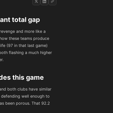
nt total gap
 revenge and more like a
’s how these teams produce
ife (97 in that last game)
both flashing a much higher
r.
des this game
and both clubs have similar
re defending well enough to
 has been porous. That 92.2