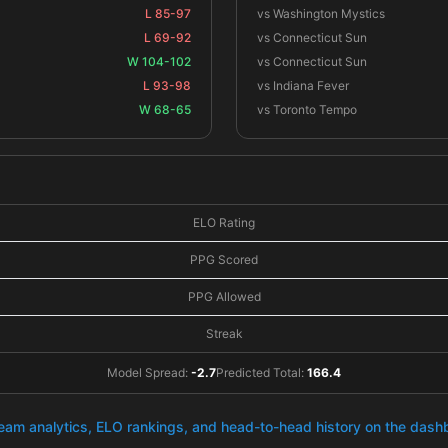
L 85-97
vs Washington Mystics
L 69-92
vs Connecticut Sun
W 104-102
vs Connecticut Sun
L 93-98
vs Indiana Fever
W 68-65
vs Toronto Tempo
ELO Rating
PPG Scored
PPG Allowed
Streak
Model Spread:
-2.7
Predicted Total:
166.4
team analytics, ELO rankings, and head-to-head history on the das