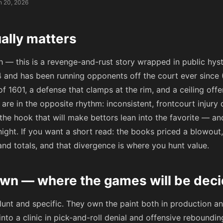
n 20, 2026
ally matters
h — this is a revenge-and-rust story wrapped in public hys
and has been running opponents off the court ever since 
f 1601, a defense that clamps at the rim, and a ceiling of
are in the opposite rhythm: inconsistent, frontcourt injury 
 the hook that will make bettors lean into the favorite — an
ight. If you want a short read: the books priced a blowout
nd totals, and that divergence is where you hunt value.
wn — where the games will be dec
unt and specific. They own the paint both in production an
into a clinic in pick-and-roll denial and offensive reboundi