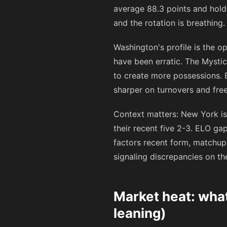
average 88.3 points and hold
and the rotation is breathing.
Washington's profile is the o
have been erratic. The Mystic
to create more possessions. 
sharper on turnovers and free
Context matters: New York is 
their recent five 2-3. ELO ga
factors recent form, matchup
signaling discrepancies on th
Market heat: wha
leaning)