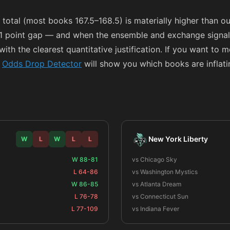
otal (most books 167.5–168.5) is materially higher than ou
11 point gap — and when the ensemble and exchange signals
ith the clearest quantitative justification. If you want to
e
Odds Drop Detector
will show you which books are inflati
New York Liberty
W
L
W
L
L
W 88-81
vs Chicago Sky
L 64-86
vs Washington Mystics
W 86-85
vs Atlanta Dream
L 76-78
vs Connecticut Sun
L 77-109
vs Indiana Fever