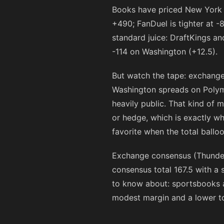
Books have priced New York a
+490
; FanDuel is tighter at
-
standard juice: DraftKings 
-114
on Washington (+12.5).
But watch the tape: exchang
Washington spreads on Polyma
heavily public. That kind of 
or hedge, which is exactly w
favorite when the total balloo
Exchange consensus (Thunder
consensus total 167.5 with a 
to know about: sportsbooks 
modest margin and a lower to