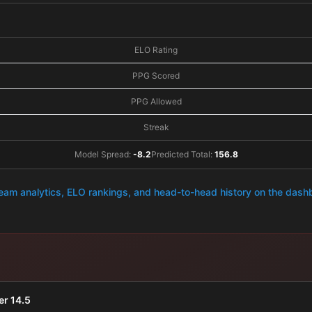
ELO Rating
PPG Scored
PPG Allowed
Streak
Model Spread:
-8.2
Predicted Total:
156.8
team analytics, ELO rankings, and head-to-head history on the das
er 14.5