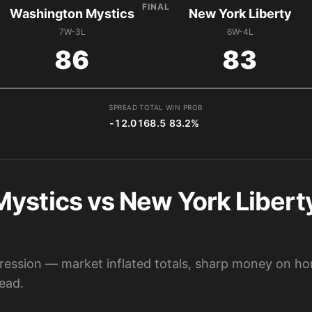
FINAL
Washington Mystics
New York Liberty
7W-3L
6W-4L
86
83
SPREAD
TOTAL
WIN PROB
-12.0
168.5
83.2%
ystics vs New York Liberty
egression — market inflated totals, sharp money on ho
ead.