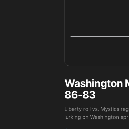
Washington M
86-83
Liberty roll vs. Mystics r
lurking on Washington spr