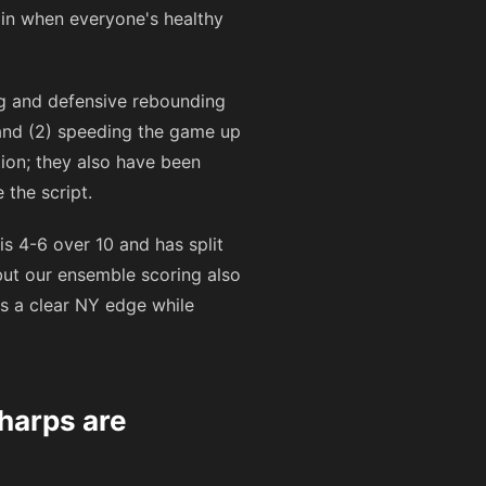
ain when everyone's healthy
ing and defensive rebounding
 and (2) speeding the game up
ion; they also have been
 the script.
is 4-6 over 10 and has split
 but our ensemble scoring also
s a clear NY edge while
harps are