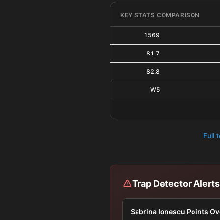
KEY STATS COMPARISON
1569
81.7
82.8
W5
Full 
Trap Detector Alerts
Sabrina Ionescu Points Ov