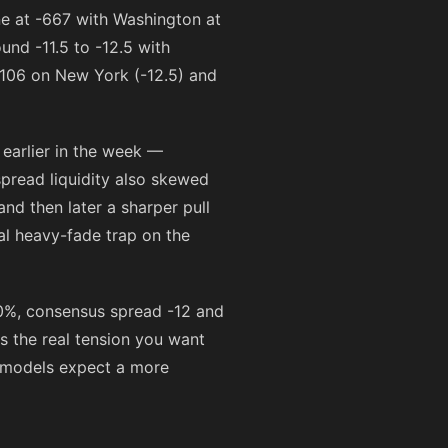
ne at
-667
with Washington at
ound -11.5 to -12.5 with
-106
on New York (-12.5) and
 earlier in the week —
pread liquidity also skewed
and then later a sharper pull
ial heavy-fade trap on the
0%, consensus spread -12 and
's the real tension you want
 models expect a more