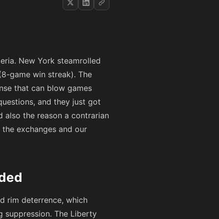
teria. New York steamrolled
(8-game win streak). The
fense that can blow games
questions, and they just got
d also the reason a contrarian
, the exchanges and our
ided
d rim deterrence, which
ng suppression. The Liberty