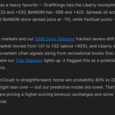
s a heavy favorite — DraftKings lists the Liberty moneyli
833
and
+520
; BetMGM has
-588
and
+425
. Spreads sit ar
and BetMGM show spread juice at
-110
, while FanDuel posts
e markets and our
Odds Drop Detector
tracked severe drift
rket moved from 1.01 to 1.92 (about +90%), and Liberty s
movement often signals sizing from recreational books first 
here our
Trap Detector
lights up: it flagged this as a potent
ns.
Cloud) is straightforward: home win probability 80% vs 2
slight lean over — but our predictive model sits lower. That
are pricing a higher-scoring blowout; exchanges and some
tal.