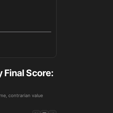
 Final Score:
me, contrarian value