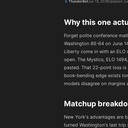
ThunderBet
Jun 18, 2026
Updated Ju
Why this one actu
Forget polite conference mat
Washington 86-64 on June 14 
Liberty come in with an ELO o
open. The Mystics, ELO 1494, 
pasted. That 22-point loss is
book-bending edge exists ton
models disagree on margins a
Matchup breakdo
New York's advantages are bl
turned Washington's last trip 