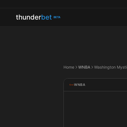
thunder
bet
BETA
Home
WNBA
WNBA