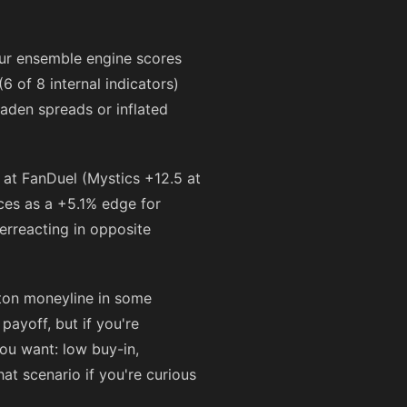
Our ensemble engine scores
6 of 8 internal indicators)
laden spreads or inflated
 at FanDuel (Mystics +12.5 at
ces as a +5.1% edge for
erreacting in opposite
ton moneyline in some
payoff, but if you're
you want: low buy-in,
at scenario if you're curious