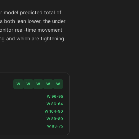
r model predicted total of
 both lean lower, the under
 monitor real-time movement
ng and which are tightening.
W
W
W
W
W
W 96-95
W 86-64
W 104-90
W 89-80
W 83-75