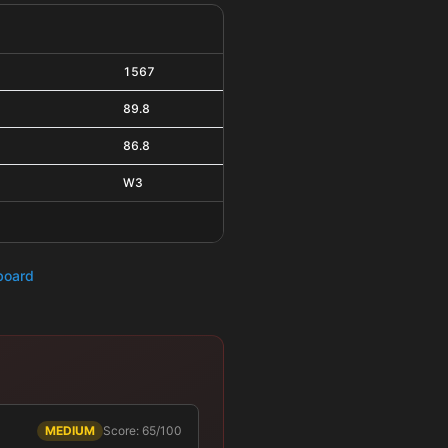
1567
89.8
86.8
W3
hboard
MEDIUM
Score: 65/100