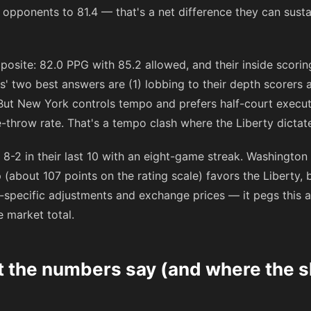
 opponents to 81.4 — that's a net difference they can sust
pposite: 82.0 PPG with 85.2 allowed, and their inside scor
s' two best answers are (1) lobbing to their depth scorers
But New York controls tempo and prefers half-court execut
-throw rate. That's a tempo clash where the Liberty dictate
8-2 in their last 10 with an eight-game streak. Washington 
p (about 107 points on the rating scale) favors the Liberty,
-specific adjustments and exchange prices — it pegs this a
e market total.
t the numbers say (and where the s