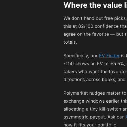
Where the value 
We don't hand out free picks
this at 82/100 confidence tha
agree on the favorite — but t
totals.
Specifically, our
EV Finder
is 
-114
) shows an EV of +5.5%,
takers who want the favorite 
directions across books, and
Polymarket nudges matter t
exchange windows earlier this
allocating a tiny kill-switch 
asymmetric payout. Ask our
how it fits your portfolio.