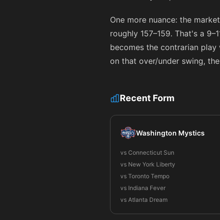
One more nuance: the market t
roughly 157–159. That's a 9–
becomes the contrarian play w
on that over/under swing, th
Recent Form
Washington Mystics
vs Connecticut Sun
vs New York Liberty
vs Toronto Tempo
vs Indiana Fever
vs Atlanta Dream