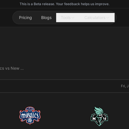
This is a Beta release. Your feedback helps us improve.
Pricing
Blogs
Tools
Calculators
Washington Mystics vs New York Liberty
Fri,