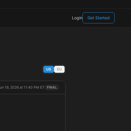
Login
Get Started
US
EU
 Jun 19, 2026 at 11:40 PM ET
FINAL