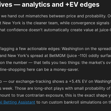
lives — analytics and +EV edges
, we hand out mismatches between price and probability. 
t New York is the cleaner team, while convergence signals (
hat confidence doesn't automatically create value at juice-
flagging a few actionable edges: Washington on the spread
 and New York's spread at BetMGM (juice
-110
) oddly surfa
on the number — that tells you two things: the market's ov
 line-shopping here can be a money-saver.
oo — our exchange-tracking shows a +5.4% EV on Washing
 week. Those are long-shot plays with small probability of 
amount to true contrarian exposure, this is the exact shape 
AI Betting Assistant
to run custom bankroll simulations on th