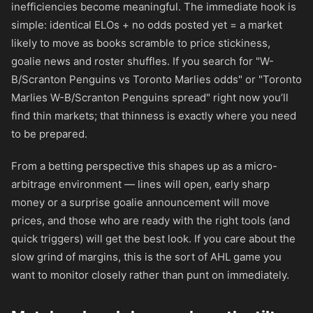
inefficiencies become meaningful. The immediate hook is
simple: identical ELOs + no odds posted yet = a market
likely to move as books scramble to price stickiness,
goalie news and roster shuffles. If you search for "W-
B/Scranton Penguins vs Toronto Marlies odds" or "Toronto
Marlies W-B/Scranton Penguins spread" right now you’ll
find thin markets; that thinness is exactly where you need
to be prepared.
From a betting perspective this shapes up as a micro-
arbitrage environment — lines will open, early sharp
money or a surprise goalie announcement will move
prices, and those who are ready with the right tools (and
quick triggers) will get the best look. If you care about the
slow grind of margins, this is the sort of AHL game you
want to monitor closely rather than punt on immediately.