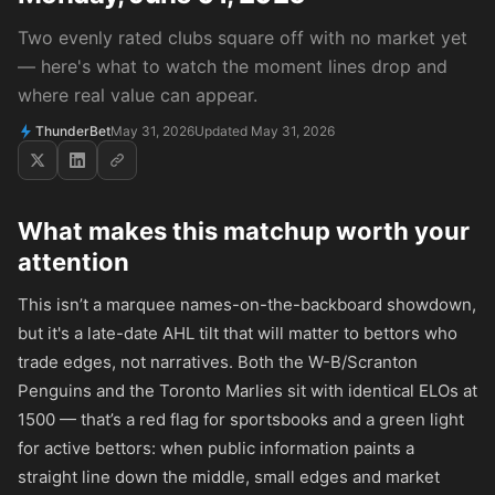
Two evenly rated clubs square off with no market yet
— here's what to watch the moment lines drop and
where real value can appear.
ThunderBet
May 31, 2026
Updated May 31, 2026
What makes this matchup worth your
attention
This isn’t a marquee names-on-the-backboard showdown,
but it's a late-date AHL tilt that will matter to bettors who
trade edges, not narratives. Both the W-B/Scranton
Penguins and the Toronto Marlies sit with identical ELOs at
1500 — that’s a red flag for sportsbooks and a green light
for active bettors: when public information paints a
straight line down the middle, small edges and market