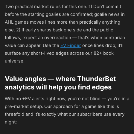
Two practical market rules for this one: 1) Don’t commit
before the starting goalies are confirmed; goalie news in
AHL games moves lines more than practically anything
else. 2) If early sharps back one side and the public
follows, expect an overreaction — that's when contrarian
value can appear. Use the
EV Finder
once lines drop; it’ll
surface any short-lived edges across our 82+ book
universe.
Value angles — where ThunderBet
analytics will help you find edges
With no +EV alerts right now, you’re not blind — you’re in a
pre-market setup. Our approach for a game like this is
threefold and it’s exactly what our subscribers use every
night: