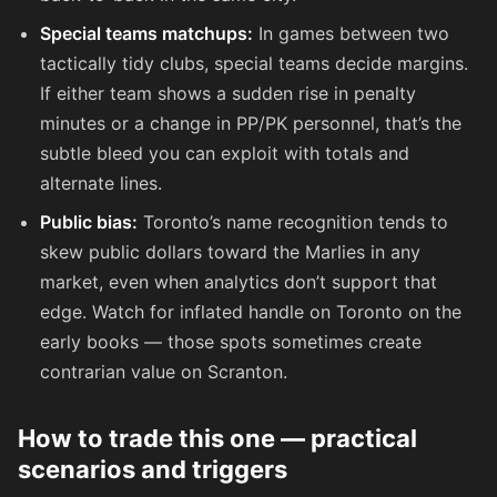
Special teams matchups:
In games between two
tactically tidy clubs, special teams decide margins.
If either team shows a sudden rise in penalty
minutes or a change in PP/PK personnel, that’s the
subtle bleed you can exploit with totals and
alternate lines.
Public bias:
Toronto’s name recognition tends to
skew public dollars toward the Marlies in any
market, even when analytics don’t support that
edge. Watch for inflated handle on Toronto on the
early books — those spots sometimes create
contrarian value on Scranton.
How to trade this one — practical
scenarios and triggers