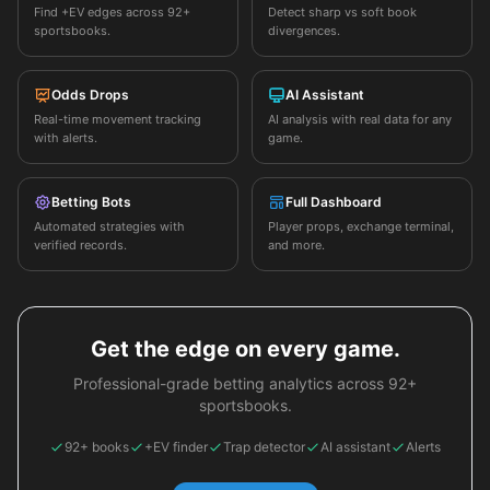
Find +EV edges across 92+
Detect sharp vs soft book
sportsbooks.
divergences.
Odds Drops
AI Assistant
Real-time movement tracking
AI analysis with real data for any
with alerts.
game.
Betting Bots
Full Dashboard
Automated strategies with
Player props, exchange terminal,
verified records.
and more.
Get the edge on every game.
Professional-grade betting analytics across 92+
sportsbooks.
92+ books
+EV finder
Trap detector
AI assistant
Alerts