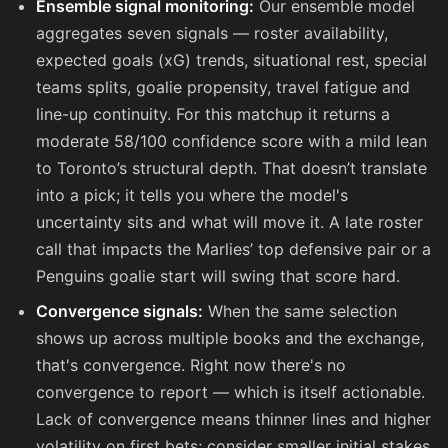
Ensemble signal monitoring:
Our ensemble model
aggregates seven signals — roster availability,
expected goals (xG) trends, situational rest, special
teams splits, goalie propensity, travel fatigue and
line-up continuity. For this matchup it returns a
moderate 58/100 confidence score with a mild lean
to Toronto’s structural depth. That doesn’t translate
into a pick; it tells you where the model's
uncertainty sits and what will move it. A late roster
call that impacts the Marlies’ top defensive pair or a
Penguins goalie start will swing that score hard.
Convergence signals:
When the same selection
shows up across multiple books and the exchange,
that's convergence. Right now there's no
convergence to report — which is itself actionable.
Lack of convergence means thinner lines and higher
volatility on first bets; consider smaller initial stakes