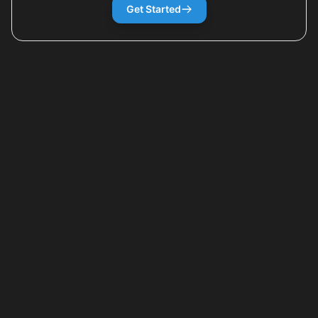
Get Started