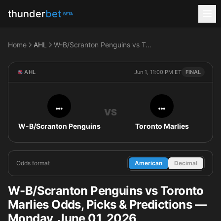
thunder
bet
BETA
Home
AHL
W-B/Scranton Penguins vs Toronto Marlies
AHL
Jun 1, 11:00 PM ET
FINAL
…
…
VS
W-B/Scranton Penguins
Toronto Marlies
Odds format
American
Decimal
W-B/Scranton Penguins vs Toronto
Marlies Odds, Picks & Predictions —
Monday, June 01, 2026