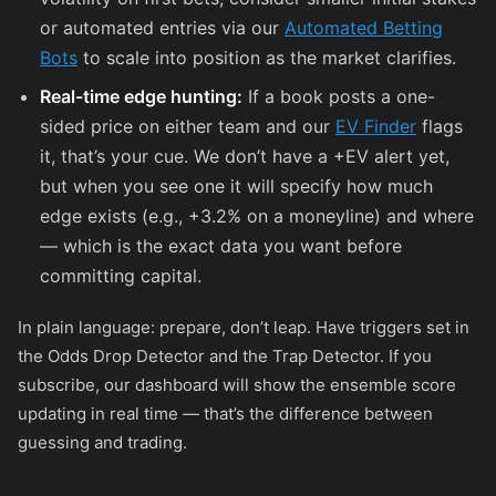
or automated entries via our
Automated Betting
Bots
to scale into position as the market clarifies.
Real-time edge hunting:
If a book posts a one-
sided price on either team and our
EV Finder
flags
it, that’s your cue. We don’t have a +EV alert yet,
but when you see one it will specify how much
edge exists (e.g., +3.2% on a moneyline) and where
— which is the exact data you want before
committing capital.
In plain language: prepare, don’t leap. Have triggers set in
the Odds Drop Detector and the Trap Detector. If you
subscribe, our dashboard will show the ensemble score
updating in real time — that’s the difference between
guessing and trading.