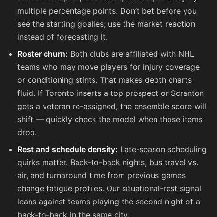
multiple percentage points. Don’t bet before you
see the starting goalies; use the market reaction
instead of forecasting it.
Roster churn:
Both clubs are affiliated with NHL
teams who may move players for injury coverage
or conditioning stints. That makes depth charts
fluid. If Toronto inserts a top prospect or Scranton
gets a veteran re-assigned, the ensemble score will
shift — quickly check the model when those items
drop.
Rest and schedule density:
Late-season scheduling
quirks matter. Back-to-back nights, bus travel vs.
air, and turnaround time from previous games
change fatigue profiles. Our situational-rest signal
leans against teams playing the second night of a
back-to-back in the same city.