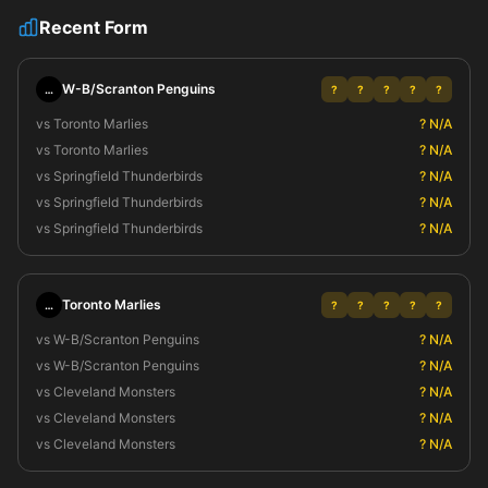
Recent Form
W-B/Scranton Penguins
…
?
?
?
?
?
vs Toronto Marlies
? N/A
vs Toronto Marlies
? N/A
vs Springfield Thunderbirds
? N/A
vs Springfield Thunderbirds
? N/A
vs Springfield Thunderbirds
? N/A
Toronto Marlies
…
?
?
?
?
?
vs W-B/Scranton Penguins
? N/A
vs W-B/Scranton Penguins
? N/A
vs Cleveland Monsters
? N/A
vs Cleveland Monsters
? N/A
vs Cleveland Monsters
? N/A