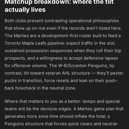
Matchup breakdown: where the tilt
actually lives
Both clubs present contrasting operational philosophies
that show up on-ice even if the records aren’t listed here.
The Marlies are a development-first roster built to feed a
Toronto Maple Leafs pipeline: expect traffic in the slot,
sustained possession sequences when they roll their top
prospects, and a willingness to accept defensive lapses
for offensive volume. The W-B/Scranton Penguins, by
contrast, tilt toward veteran AHL structure — they’ll pester
pucks in transition, force resets and lean on their push-
back forecheck in the neutral zone.
Where that matters to you as a bettor: tempo and special
teams will be the decisive edges. A Marlies game plan that
generates more zone time should inflate the total; a
Penguins structure that forces quick clears and neutral-