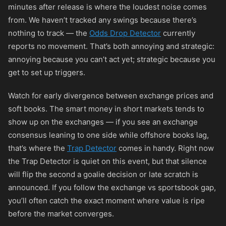
minutes after release is where the loudest noise comes
from. We haven’t tracked any swings because there’s
nothing to track — the
Odds Drop Detector
currently
reports no movement. That’s both annoying and strategic:
annoying because you can’t act yet; strategic because you
get to set up triggers.
Watch for early divergence between exchange prices and
soft books. The smart money in short markets tends to
show up on the exchanges — if you see an exchange
consensus leaning to one side while offshore books lag,
that’s where the
Trap Detector
comes in handy. Right now
the Trap Detector is quiet on this event, but that silence
will flip the second a goalie decision or late scratch is
announced. If you follow the exchange vs sportsbook gap,
you’ll often catch the exact moment where value is ripe
before the market converges.