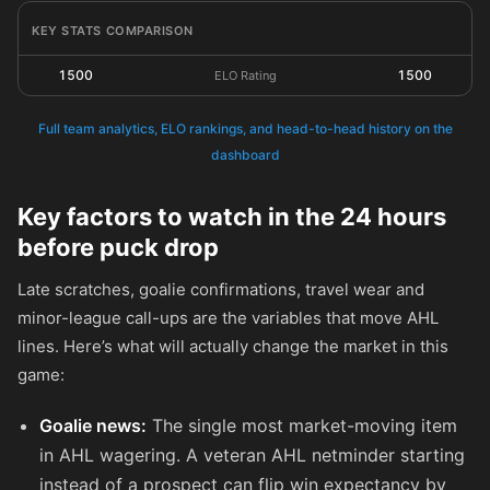
KEY STATS COMPARISON
1500
1500
ELO Rating
Full team analytics, ELO rankings, and head-to-head history on the
dashboard
Key factors to watch in the 24 hours
before puck drop
Late scratches, goalie confirmations, travel wear and
minor-league call-ups are the variables that move AHL
lines. Here’s what will actually change the market in this
game:
Goalie news:
The single most market-moving item
in AHL wagering. A veteran AHL netminder starting
instead of a prospect can flip win expectancy by