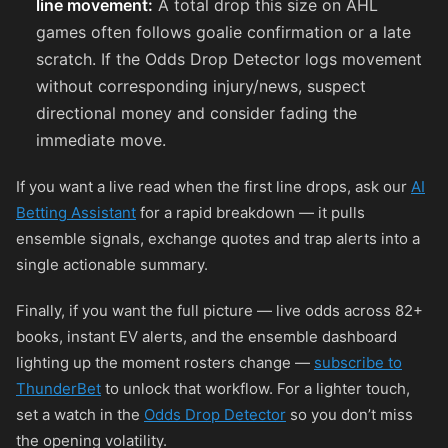
line movement:
A total drop this size on AHL
games often follows goalie confirmation or a late
scratch. If the Odds Drop Detector logs movement
without corresponding injury/news, suspect
directional money and consider fading the
immediate move.
If you want a live read when the first line drops, ask our
AI
Betting Assistant
for a rapid breakdown — it pulls
ensemble signals, exchange quotes and trap alerts into a
single actionable summary.
Finally, if you want the full picture — live odds across 82+
books, instant EV alerts, and the ensemble dashboard
lighting up the moment rosters change —
subscribe to
ThunderBet
to unlock that workflow. For a lighter touch,
set a watch in the
Odds Drop Detector
so you don’t miss
the opening volatility.