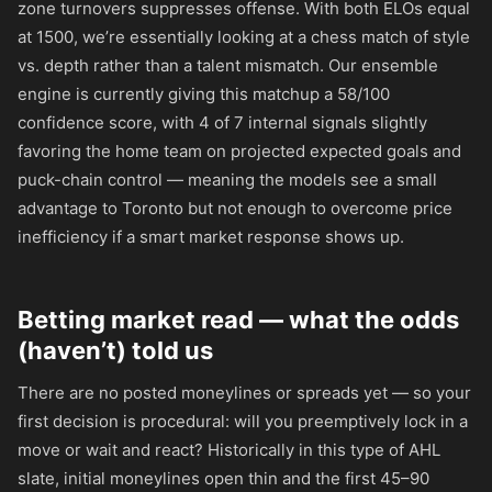
zone turnovers suppresses offense. With both ELOs equal
at 1500, we’re essentially looking at a chess match of style
vs. depth rather than a talent mismatch. Our ensemble
engine is currently giving this matchup a 58/100
confidence score, with 4 of 7 internal signals slightly
favoring the home team on projected expected goals and
puck-chain control — meaning the models see a small
advantage to Toronto but not enough to overcome price
inefficiency if a smart market response shows up.
Betting market read — what the odds
(haven’t) told us
There are no posted moneylines or spreads yet — so your
first decision is procedural: will you preemptively lock in a
move or wait and react? Historically in this type of AHL
slate, initial moneylines open thin and the first 45–90