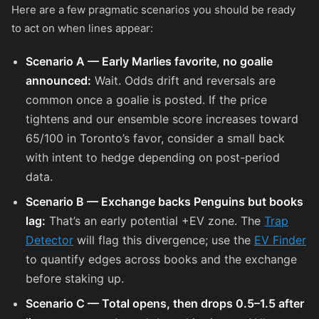
Here are a few pragmatic scenarios you should be ready
to act on when lines appear:
Scenario A — Early Marlies favorite, no goalie
announced:
Wait. Odds drift and reversals are
common once a goalie is posted. If the price
tightens and our ensemble score increases toward
65/100 in Toronto’s favor, consider a small back
with intent to hedge depending on post-period
data.
Scenario B — Exchange backs Penguins but books
lag:
That’s an early potential +EV zone. The
Trap
Detector
will flag this divergence; use the
EV Finder
to quantify edges across books and the exchange
before staking up.
Scenario C — Total opens, then drops 0.5–1.5 after