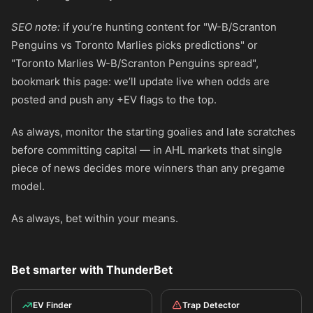
SEO note:
if you’re hunting content for "W-B/Scranton
Penguins vs Toronto Marlies picks predictions" or
"Toronto Marlies W-B/Scranton Penguins spread",
bookmark this page: we’ll update live when odds are
posted and push any +EV flags to the top.
As always, monitor the starting goalies and late scratches
before committing capital — in AHL markets that single
piece of news decides more winners than any pregame
model.
As always, bet within your means.
Bet smarter with ThunderBet
EV Finder
Trap Detector