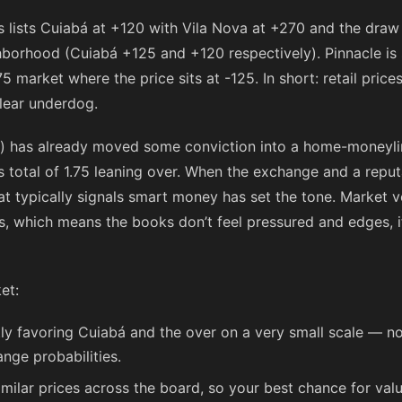
 lists Cuiabá at
+120
with Vila Nova at
+270
and the draw
ghborhood (Cuiabá
+125
and
+120
respectively). Pinnacle is 
75 market where the price sits at
-125
. In short: retail pri
clear underdog.
) has already moved some conviction into a home-moneyl
otal of 1.75 leaning over. When the exchange and a reput
at typically signals smart money has set the tone. Market vo
s, which means the books don’t feel pressured and edges, if
et:
ly favoring Cuiabá and the over on a very small scale — no
nge probabilities.
similar prices across the board, so your best chance for va