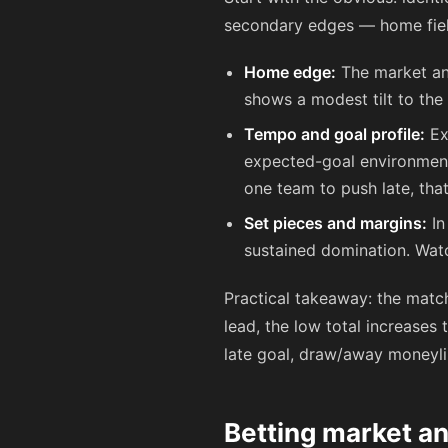
secondary edges — home field
Home edge:
The market and
shows a modest tilt to th
Tempo and goal profile:
Exc
expected-goal environment;
one team to push late, that
Set pieces and margins:
In
sustained domination. Watc
Practical takeaway: the match
lead, the low total increases
late goal, draw/away moneylin
Betting market an