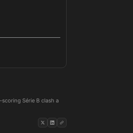
scoring Série B clash a