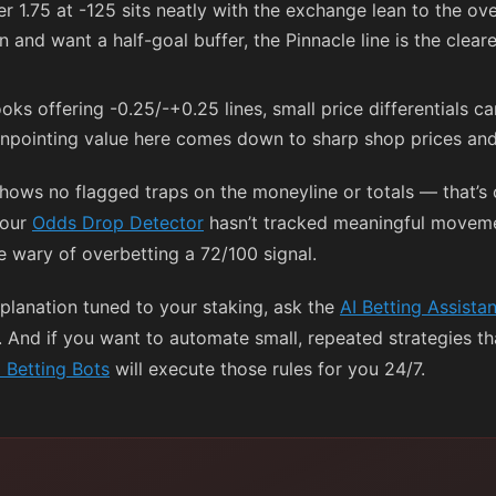
er 1.75 at
-125
sits neatly with the exchange lean to the ove
 and want a half-goal buffer, the Pinnacle line is the clear
oks offering -0.25/-+0.25 lines, small price differentials c
Pinpointing value here comes down to sharp shop prices and
hows no flagged traps on the moneyline or totals — that’s 
 our
Odds Drop Detector
hasn’t tracked meaningful movemen
e wary of overbetting a 72/100 signal.
planation tuned to your staking, ask the
AI Betting Assistan
. And if you want to automate small, repeated strategies tha
Betting Bots
will execute those rules for you 24/7.