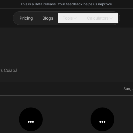
This is a Beta release. Your feedback helps us improve.
Pricing
Blogs
Tools
Calculators
vs Cuiabá
Sun, 
…
…