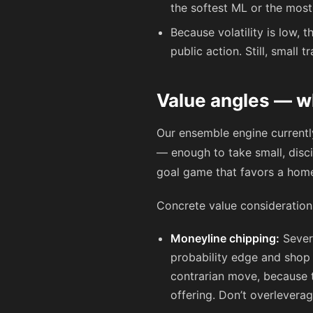
the softest ML or the most
Because volatility is low, t
public action. Still, small
Value angles — w
Our ensemble engine currentl
— enough to take small, disc
goal game that favors a home 
Concrete value consideration
Moneyline chipping:
Sever
probability edge and shop 
contrarian move, because t
offering. Don’t overlevera