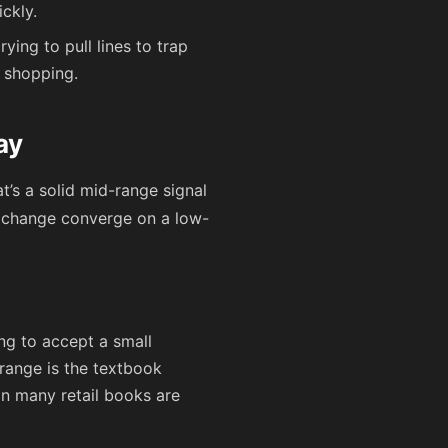
ckly.
ying to pull lines to trap
e shopping.
ay
at’s a solid mid-range signal
exchange converge on a low-
ing to accept a small
 range is the textbook
an many retail books are