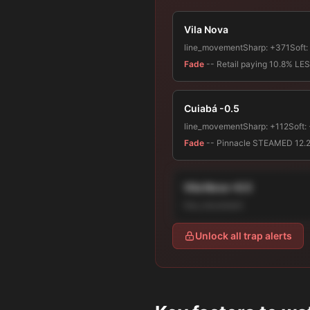
Vila Nova
line_movement
Sharp:
+371
Soft:
Fade
-- Retail paying 10.8% LES
Cuiabá -0.5
line_movement
Sharp:
+112
Soft:
Fade
-- Pinnacle STEAMED 12.2% 
Vila Nova +0.5
line_movement
Unlock all trap alerts