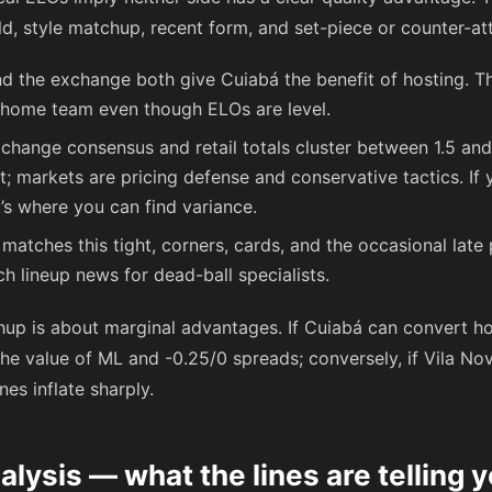
, style matchup, recent form, and set-piece or counter-att
 the exchange both give Cuiabá the benefit of hosting. T
e home team even though ELOs are level.
hange consensus and retail totals cluster between 1.5 and 
 markets are pricing defense and conservative tactics. If 
’s where you can find variance.
 matches this tight, corners, cards, and the occasional lat
h lineup news for dead-ball specialists.
up is about marginal advantages. If Cuiabá can convert hom
 the value of ML and -0.25/0 spreads; conversely, if Vila N
es inflate sharply.
alysis — what the lines are telling 