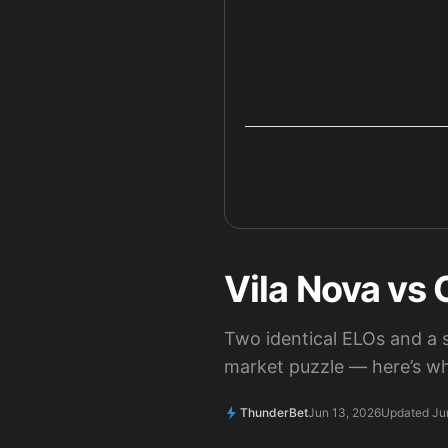
Vila Nova vs 
Two identical ELOs and a 
market puzzle — here’s wh
ThunderBet
Jun 13, 2026
Updated Ju