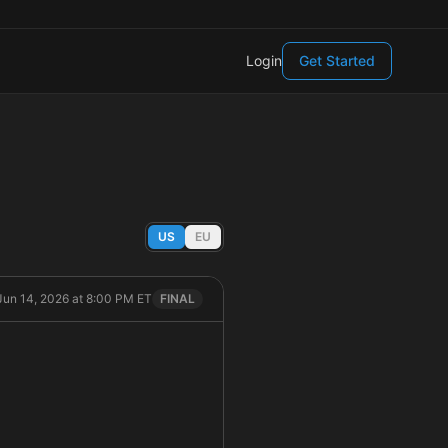
Login
Get Started
US
EU
Jun 14, 2026 at 8:00 PM ET
FINAL