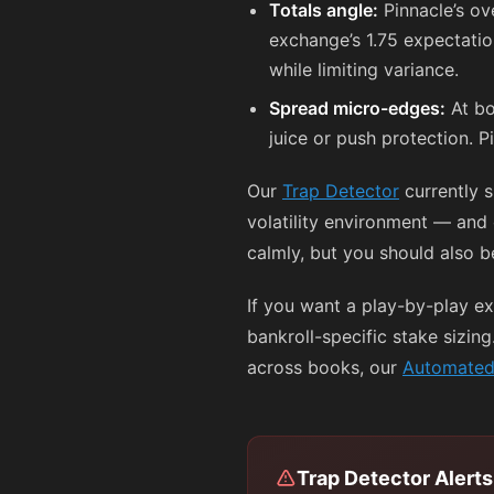
Totals angle:
Pinnacle’s ov
exchange’s 1.75 expectation
while limiting variance.
Spread micro-edges:
At bo
juice or push protection. 
Our
Trap Detector
currently s
volatility environment — and
calmly, but you should also b
If you want a play-by-play ex
bankroll-specific stake sizing
across books, our
Automated 
Trap Detector Alerts