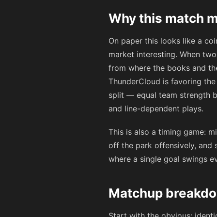
Why this match ma
On paper this looks like a coi
market interesting. When two 
from where the books and the
ThunderCloud is favoring the 
split — equal team strength b
and line-dependent plays.
This is also a timing game: m
off the park offensively, and
where a single goal swings ev
Matchup breakdo
Start with the obvious: ident