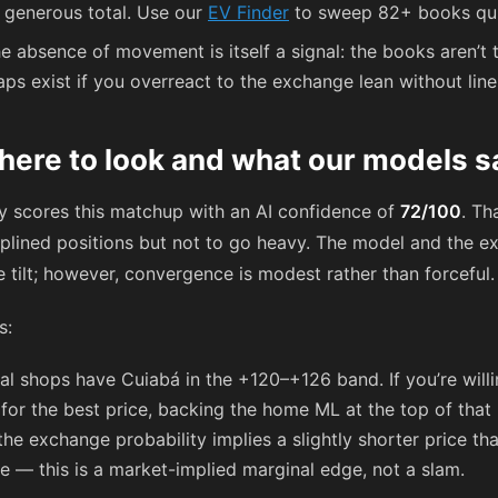
 generous total. Use our
EV Finder
to sweep 82+ books qui
he absence of movement is itself a signal: the books aren’t tr
 traps exist if you overreact to the exchange lean without lin
here to look and what our models s
y scores this matchup with an AI confidence of
72/100
. Th
iplined positions but not to go heavy. The model and the 
tilt; however, convergence is modest rather than forceful.
s:
al shops have Cuiabá in the
+120
–
+126
band. If you’re will
for the best price, backing the home ML at the top of that
he exchange probability implies a slightly shorter price th
ge — this is a market-implied marginal edge, not a slam.