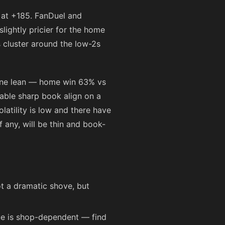
 at
+185
. FanDuel and
slightly pricier for the home
ces cluster around the low-2s
ine lean — home win 63% vs
able sharp book align on a
latility is low and there have
 any, will be thin and book-
t a dramatic shove, but
lue is shop-dependent — find