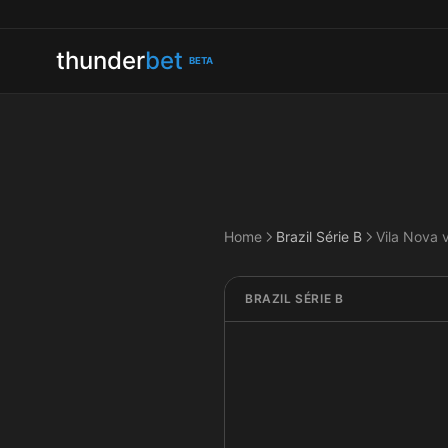
thunder
bet
BETA
Home
Brazil Série B
Vila Nova 
BRAZIL SÉRIE B