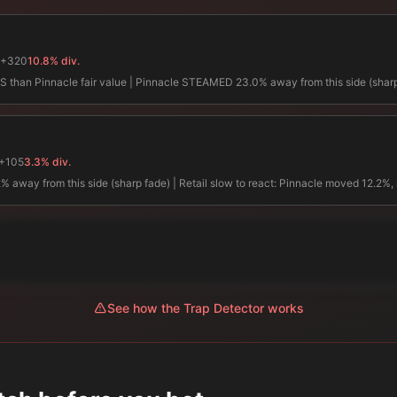
+320
10.8% div.
S than Pinnacle fair value | Pinnacle STEAMED 23.0% away from this side (sharp 
+105
3.3% div.
away from this side (sharp fade) | Retail slow to react: Pinnacle moved 12.2%, re
See how the Trap Detector works