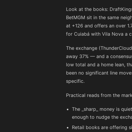
Look at the books: DraftKings
BetMGM sit in the same nei
at
+126
and offers an over 1.
for Cuiabá with Vila Nova a 
The exchange (ThunderCloud
away 37% — and a consensus t
low total and a home lean, th
been no significant line move
specific.
Practical reads from the mark
The _sharp_ money is quiet
enough to nudge the excha
Retail books are offering 