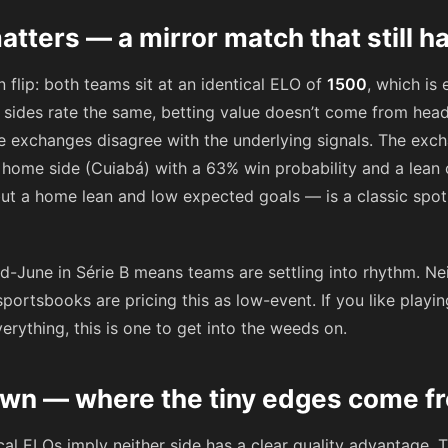
tters — a mirror match that still h
n flip: both teams sit at an identical ELO of
1500
, which is
sides rate the same, betting value doesn’t come from headl
 exchanges disagree with the underlying signals. The exc
home side (Cuiabá) with a 63% win probability and a lean o
ut a home lean and low expected goals — is a classic spot 
id-June in Série B means teams are settling into rhythm. Ne
 sportsbooks are pricing this as low-event. If you like play
erything, this is one to get into the weeds on.
wn — where the tiny edges come f
ical ELOs imply neither side has a clear quality advantage. 