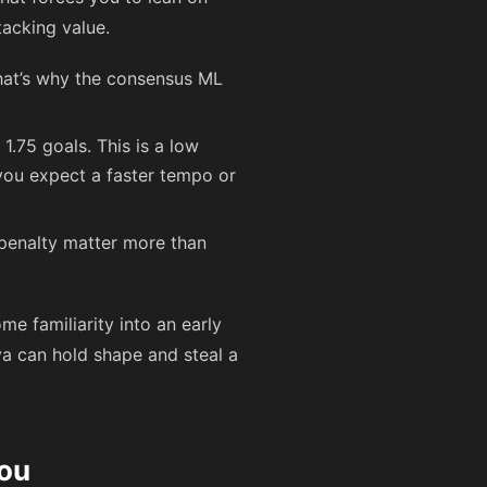
acking value.
hat’s why the consensus ML
1.75 goals. This is a low
you expect a faster tempo or
e penalty matter more than
e familiarity into an early
ova can hold shape and steal a
you