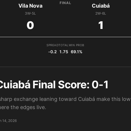
FINAL
Vila Nova
Cuiabá
3W-5L
2W-6L
0
1
SPREAD
TOTAL
WIN PROB
-0.2
1.75
69.1%
Cuiabá Final Score: 0-1
sharp exchange leaning toward Cuiabá make this low-
ere the edges live.
n 14, 2026