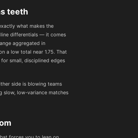
as teeth
 exactly what makes the
ine differentials — it comes
hange aggregated in
n a low total near 1.75. That
for small, disciplined edges
ither side is blowing teams
ing slow, low-variance matches
rom
That forces you to lean on