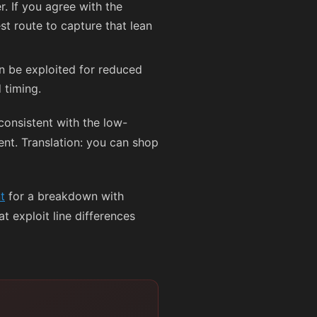
r. If you agree with the
est route to capture that lean
an be exploited for reduced
 timing.
consistent with the low-
t. Translation: you can shop
t
for a breakdown with
t exploit line differences