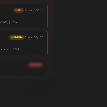
HIGH
Score: 80/100
fade) | Retail …
MEDIUM
Score: 55/100
tail still 3.3% …
MEDIUM