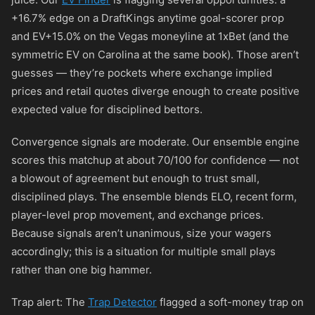
+16.7% edge on a DraftKings anytime goal-scorer prop
and EV+15.0% on the Vegas moneyline at 1xBet (and the
symmetric EV on Carolina at the same book). Those aren’t
guesses — they’re pockets where exchange implied
prices and retail quotes diverge enough to create positive
expected value for disciplined bettors.
Convergence signals are moderate. Our ensemble engine
scores this matchup at about 70/100 for confidence — not
a blowout of agreement but enough to trust small,
disciplined plays. The ensemble blends ELO, recent form,
player-level prop movement, and exchange prices.
Because signals aren’t unanimous, size your wagers
accordingly; this is a situation for multiple small plays
rather than one big hammer.
Trap alert: The
Trap Detector
flagged a soft-money trap on