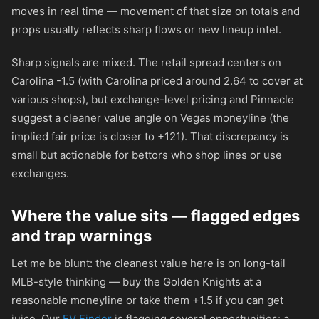
moves in real time — movement of that size on totals and
props usually reflects sharp flows or new lineup intel.
Sharp signals are mixed. The retail spread centers on
Carolina -1.5 (with Carolina priced around 2.64 to cover at
various shops), but exchange-level pricing and Pinnacle
suggest a cleaner value angle on Vegas moneyline (the
implied fair price is closer to
+121
). That discrepancy is
small but actionable for bettors who shop lines or use
exchanges.
Where the value sits — flagged edges
and trap warnings
Let me be blunt: the cleanest value here is on long-tail
MLB-style thinking — buy the Golden Knights at a
reasonable moneyline or take them +1.5 if you can get
juice. Our
EV Finder
is flagging several opportunities: a