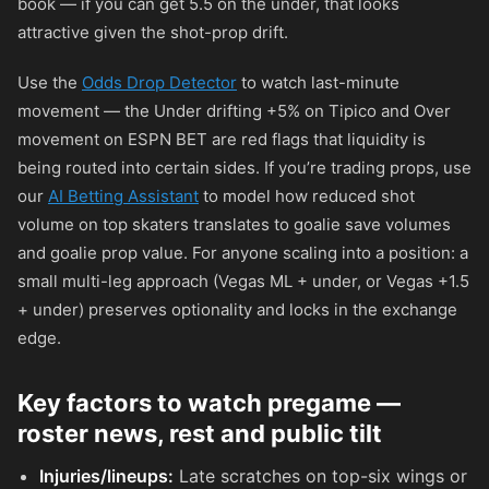
book — if you can get 5.5 on the under, that looks
attractive given the shot-prop drift.
Use the
Odds Drop Detector
to watch last-minute
movement — the Under drifting +5% on Tipico and Over
movement on ESPN BET are red flags that liquidity is
being routed into certain sides. If you’re trading props, use
our
AI Betting Assistant
to model how reduced shot
volume on top skaters translates to goalie save volumes
and goalie prop value. For anyone scaling into a position: a
small multi-leg approach (Vegas ML + under, or Vegas +1.5
+ under) preserves optionality and locks in the exchange
edge.
Key factors to watch pregame —
roster news, rest and public tilt
Injuries/lineups:
Late scratches on top-six wings or