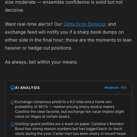
size moderate — ensemble confidence is solid but not
decisive.
Want real-time alerts? Our
Odds Drop Detector
and
exchange feed will notify you if a sharp book dumps on
either side in the final hour; those are the moments to lean
heavier or hedge out positions.
As always, bet within your means.
AI ANALYSIS
Moderate
65%
Exchange consensus predicts a 6.0 total and a home win
probability of 56.1% — market pricing (many books) makes
Carolina the clear favorite, but exchange fair value implies slight
value on Vegas at certain books.
Starting-goalie profiles are a wash on paper: Carolina's Brandon
Bussi has strong season numbers but has logged back-to-back
starts during the year; Carter Hart has been shaky in recent head-