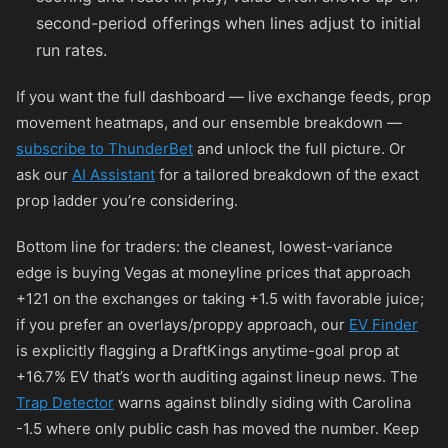
second-period offerings when lines adjust to initial
run rates.
If you want the full dashboard — live exchange feeds, prop
movement heatmaps, and our ensemble breakdown —
subscribe to ThunderBet
and unlock the full picture. Or
ask our
AI Assistant
for a tailored breakdown of the exact
prop ladder you’re considering.
Bottom line for traders: the cleanest, lowest-variance
edge is buying Vegas at moneyline prices that approach
+121
on the exchanges or taking +1.5 with favorable juice;
if you prefer an overlays/proppy approach, our
EV Finder
is explicitly flagging a DraftKings anytime-goal prop at
+16.7% EV that’s worth auditing against lineup news. The
Trap Detector
warns against blindly siding with Carolina
-1.5 where only public cash has moved the number. Keep