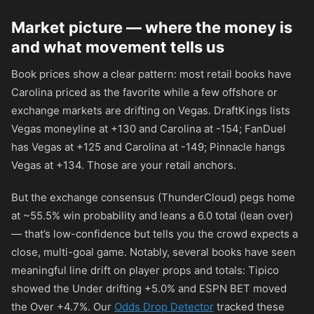
Market picture — where the money is
and what movement tells us
Book prices show a clear pattern: most retail books have
Carolina priced as the favorite while a few offshore or
exchange markets are drifting on Vegas. DraftKings lists
Vegas moneyline at
+130
and Carolina at
-154
; FanDuel
has Vegas at
+125
and Carolina at
-149
; Pinnacle hangs
Vegas at
+134
. Those are your retail anchors.
But the exchange consensus (ThunderCloud) pegs home
at ~55.5% win probability and leans a 6.0 total (lean over)
— that’s low-confidence but tells you the crowd expects a
close, multi-goal game. Notably, several books have seen
meaningful line drift on player props and totals: Tipico
showed the Under drifting +5.0% and ESPN BET moved
the Over +4.7%. Our
Odds Drop Detector
tracked these