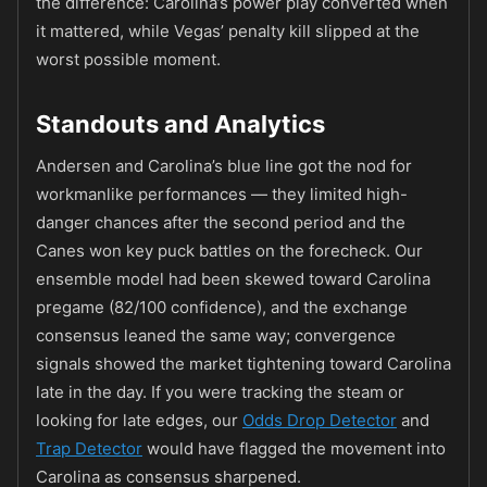
the difference: Carolina’s power play converted when
it mattered, while Vegas’ penalty kill slipped at the
worst possible moment.
Standouts and Analytics
Andersen and Carolina’s blue line got the nod for
workmanlike performances — they limited high-
danger chances after the second period and the
Canes won key puck battles on the forecheck. Our
ensemble model had been skewed toward Carolina
pregame (82/100 confidence), and the exchange
consensus leaned the same way; convergence
signals showed the market tightening toward Carolina
late in the day. If you were tracking the steam or
looking for late edges, our
Odds Drop Detector
and
Trap Detector
would have flagged the movement into
Carolina as consensus sharpened.