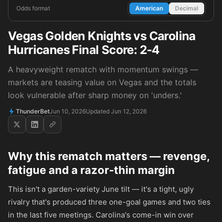
Odds format
American
Decimal
Vegas Golden Knights vs Carolina
Hurricanes Final Score: 2-4
A heavyweight rematch with momentum swings —
markets are teasing value on Vegas and the totals
look vulnerable after sharp money on 'unders.'
ThunderBet
Jun 10, 2026
Updated Jun 12, 2026
Why this rematch matters — revenge,
fatigue and a razor-thin margin
This isn't a garden-variety June tilt — it's a tight, ugly
rivalry that's produced three one-goal games and two ties
in the last five meetings. Carolina's come-in win over