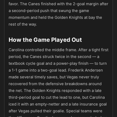
favor. The Canes finished with the 2-goal margin after
a second-period push that swung the game
momentum and held the Golden Knights at bay the
rest of the way.
How the Game Played Out
Carolina controlled the middle frame. After a tight first
period, the Canes struck twice in the second — a
textbook cycle goal and a power-play finish — to turn
a 1-1 game into a two-goal lead. Frederik Andersen
made several timely saves, but Vegas never truly
recovered from the defensive breakdowns around
the net. The Golden Knights responded with a late
third-period goal to cut the lead to one, but Carolina
iced it with an empty-netter and a late insurance goal
after Vegas pulled their goalie. Special teams were