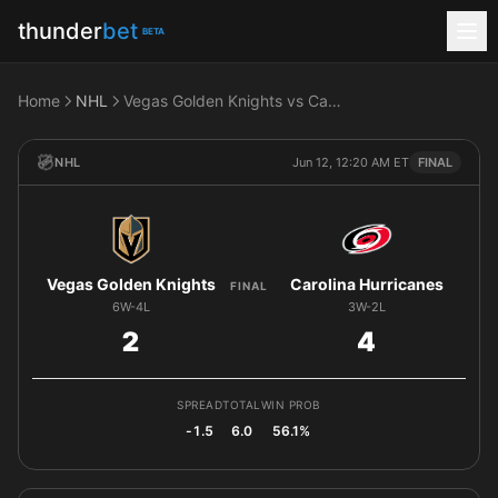
thunder
bet
BETA
Home
NHL
Vegas Golden Knights vs Carolina Hurricanes
NHL
Jun 12, 12:20 AM ET
FINAL
Vegas Golden Knights
Carolina Hurricanes
FINAL
6W-4L
3W-2L
2
4
SPREAD
TOTAL
WIN PROB
-1.5
6.0
56.1%