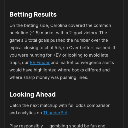
Betting Results
On the betting side, Carolina covered the common
puck-line (-1.5) market with a 2-goal victory. The
game’s 6 total goals pushed the number over the
typical closing total of 5.5, so Over bettors cashed. If
you were hunting for +EV or looking to avoid late
traps, our
EV Finder
and market convergence alerts
would have highlighted where books differed and
where sharp money was pushing lines.
Looking Ahead
Catch the next matchup with full odds comparison
and analytics on
ThunderBet
.
Play responsibly — gambling should be fun and