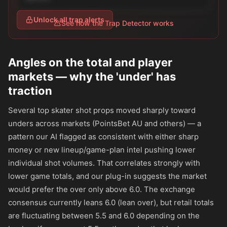
Unlock all trap alerts
See how the Trap Detector works
Angles on the total and player
markets — why the 'under' has
traction
Several top skater shot props moved sharply toward
unders across markets (PointsBet AU and others) — a
pattern our AI flagged as consistent with either sharp
money or new lineup/game-plan intel pushing lower
individual shot volumes. That correlates strongly with
lower game totals, and our plug-in suggests the market
would prefer the over only above 6.0. The exchange
consensus currently leans 6.0 (lean over), but retail totals
are fluctuating between 5.5 and 6.0 depending on the