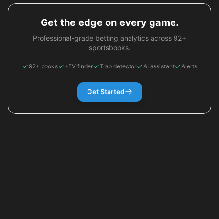
Get the edge on every game.
Professional-grade betting analytics across 92+
sportsbooks.
92+ books
+EV finder
Trap detector
AI assistant
Alerts
Get Started