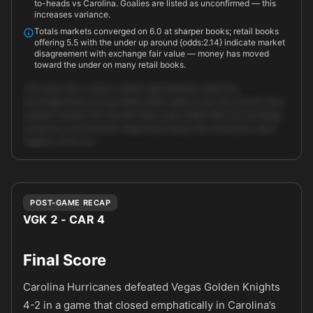
to-heads vs Carolina. Goalies are listed as unconfirmed — this
increases variance.
Totals markets converged on 6.0 at sharper books; retail books
offering 5.5 with the under up around {odds:2.14} indicate market
disagreement with exchange fair value — money has moved
toward the under on many retail books.
This looks like a classic market split between retail and
exchange/sharp pricing. Retail public bettors and many books have
pushed Carolina into favorite status near {odds:1.65}, but exchange
consensus and Pinnacle-aligned pricing put fair moneyline value
slightly in favor of …
Unlock full AI analysis
POST-GAME RECAP
VGK 2 - CAR 4
Final Score
Carolina Hurricanes defeated Vegas Golden Knights
4-2 in a game that closed emphatically in Carolina’s