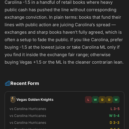
Carolina -1.5 in a handful of retail books where heavy
public cash has pushed the line without corresponding
exchange conviction. In plain terms: books that fund their
lines with public action are juicing Carolina's spread —
exchanges and sharp books haven't fully agreed, which is
often a setup to fade the public. If you like Carolina, prefer
buying -1.5 at the lowest juice or take Carolina ML only if
you find it inside the exchange fair range; otherwise
buying Vegas +1.5 or the ML is the cleaner contrarian lean.
Recent Form
Vegas Golden Knights
L
W
D
D
W
vs Carolina Hurricanes
L 3-5
vs Carolina Hurricanes
W 5-4
vs Carolina Hurricanes
D 3-3