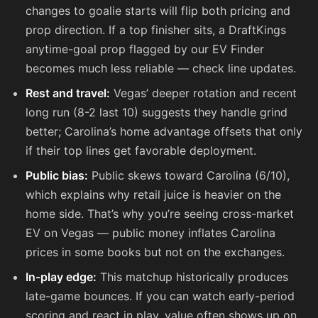
changes to goalie starts will flip both pricing and
prop direction. If a top finisher sits, a DraftKings
anytime-goal prop flagged by our EV Finder
becomes much less reliable — check line updates.
Rest and travel:
Vegas’ deeper rotation and recent
long run (8-2 last 10) suggests they handle grind
better; Carolina’s home advantage offsets that only
if their top lines get favorable deployment.
Public bias:
Public skews toward Carolina (6/10),
which explains why retail juice is heavier on the
home side. That’s why you’re seeing cross-market
EV on Vegas — public money inflates Carolina
prices in some books but not on the exchanges.
In-play edge:
This matchup historically produces
late-game bounces. If you can watch early-period
scoring and react in play, value often shows up on