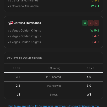
vs Carolina Hurricanes
D 5-5
vs Colorado Avalanche
W 2-1
Carolina Hurricanes
W
L
L
vs Vegas Golden Knights
W 5-3
vs Vegas Golden Knights
L 4-5
vs Vegas Golden Knights
L 4-5
KEY STATS COMPARISON
1560
1525
ELO Rating
3.2
4.0
PPG Scored
2.8
3.0
PPG Allowed
L3
W3
Streak
Full team analytics, ELO rankings, and head-to-head history on the