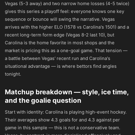
Vegas (5-3 away) and two narrow home losses (4-5 twice)
gives this series a playoff feel: everyone knows one key
sequence or bounce will swing the narrative. Vegas
arrives with the higher ELO (1578 vs Carolina's 1501) and a
recent long-term form edge (Vegas 8-2 last 10), but
Carolina is the home favorite in most shops and the
market is pricing this as a one-goal game. That tension —
a battle between Vegas' recent run and Carolina's
situational advantage — is where bettors find angles
tonight.
Matchup breakdown — style, ice time,
and the goalie question
Start with identity: Carolina is playing high-event hockey.
Their averages show 4.3 goals for and 4.3 against per
game in this sample — this is not a conservative team.