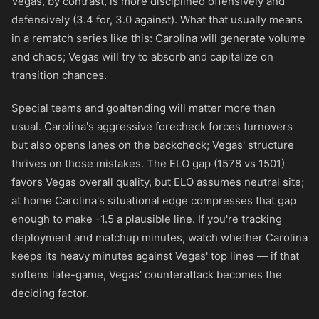
Vegas, by contrast, is more disciplined offensively and
defensively (3.4 for, 3.0 against). What that usually means
in a rematch series like this: Carolina will generate volume
and chaos; Vegas will try to absorb and capitalize on
transition chances.
Special teams and goaltending will matter more than
usual. Carolina's aggressive forecheck forces turnovers
but also opens lanes on the backcheck; Vegas' structure
thrives on those mistakes. The ELO gap (1578 vs 1501)
favors Vegas overall quality, but ELO assumes neutral site;
at home Carolina's situational edge compresses that gap
enough to make -1.5 a plausible line. If you're tracking
deployment and matchup minutes, watch whether Carolina
keeps its heavy minutes against Vegas' top lines — if that
softens late-game, Vegas' counterattack becomes the
deciding factor.