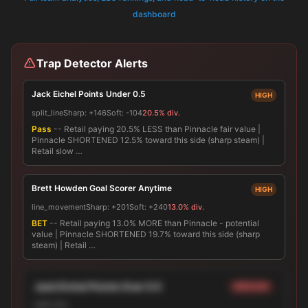
dashboard
Trap Detector Alerts
Jack Eichel Points Under 0.5
HIGH
split_line
Sharp:
+146
Soft:
-104
20.5% div.
Pass
-- Retail paying 20.5% LESS than Pinnacle fair value |
Pinnacle SHORTENED 12.5% toward this side (sharp steam) |
Retail slow …
Brett Howden Goal Scorer Anytime
HIGH
line_movement
Sharp:
+201
Soft:
+240
13.0% div.
BET
-- Retail paying 13.0% MORE than Pinnacle - potential
value | Pinnacle SHORTENED 19.7% toward this side (sharp
steam) | Retail …
Jack Eichel Points Over 0.5
MEDIUM
split_line