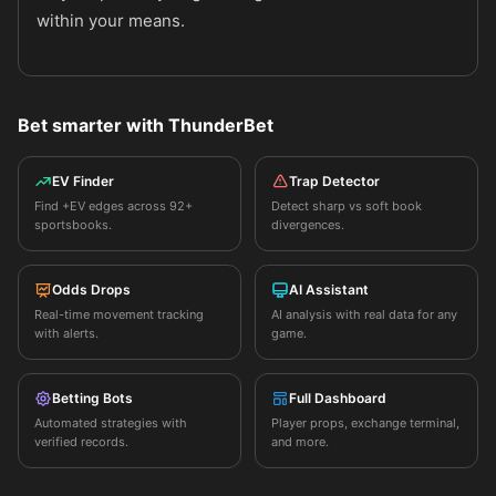
within your means.
Bet smarter with ThunderBet
EV Finder
Trap Detector
Find +EV edges across 92+
Detect sharp vs soft book
sportsbooks.
divergences.
Odds Drops
AI Assistant
Real-time movement tracking
AI analysis with real data for any
with alerts.
game.
Betting Bots
Full Dashboard
Automated strategies with
Player props, exchange terminal,
verified records.
and more.